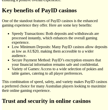
Key benefits of PayID casinos
One of the standout features of PayID casinos is the enhanced
gaming experience they offer. Here are some key benefits:
Speedy Transactions: Both deposits and withdrawals are
processed instantly, which enhances the overall gaming
experience.
Low Minimum Deposits: Many PayID casinos allow deposits
as low as AU$20, making them accessible to a wider
audience.
Secure Payment Method: PayID’s encryption ensures that
your financial information remains safe and confidential.
Variety of Games: Access to a wide selection of pokies and
table games, catering to all player preferences.
This combination of speed, safety, and variety makes PayID casinos
a preferred choice for many Australian players looking to maximize
their online gaming experience.
Trust and security in online casinos