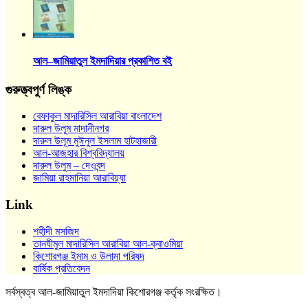
আল–জামিয়াতুল ইমদাদিয়ার প্রকাশিত বই
গুরুত্ত্বপুর্ণ লিঙ্ক
বেফাকুল মাদারিসিল আরাবিয়া বাংলাদেশ
দারুল উলূম মাদানীনগর
দারুল উলূম মুঈনুল ইসলাম হাটহাজারী
আল-আজহার বিশ্ববিদ্যালয়
দারুল উলুম – দেওবন্দ
জামিয়া রাহমানিয়া আরাবিয়্যা
Link
শহীদী মসজিদ
তানযীমুল মাদারিসিল আরাবিয়া আল-ক্বাওমিয়া
কিশোরগঞ্জ ইমাম ও উলামা পরিষদ
বার্ষিক প্রতিবেদন
সর্বস্বত্ব আল-জামিয়াতুল ইমদাদিয়া কিশোরগঞ্জ কর্তৃক সংরক্ষিত।