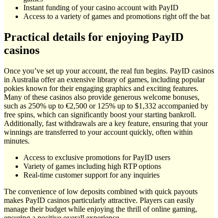
Instant funding of your casino account with PayID
Access to a variety of games and promotions right off the bat
Practical details for enjoying PayID
casinos
Once you’ve set up your account, the real fun begins. PayID casinos
in Australia offer an extensive library of games, including popular
pokies known for their engaging graphics and exciting features.
Many of these casinos also provide generous welcome bonuses,
such as 250% up to €2,500 or 125% up to $1,332 accompanied by
free spins, which can significantly boost your starting bankroll.
Additionally, fast withdrawals are a key feature, ensuring that your
winnings are transferred to your account quickly, often within
minutes.
Access to exclusive promotions for PayID users
Variety of games including high RTP options
Real-time customer support for any inquiries
The convenience of low deposits combined with quick payouts
makes PayID casinos particularly attractive. Players can easily
manage their budget while enjoying the thrill of online gaming,
ensuring a positive overall experience.