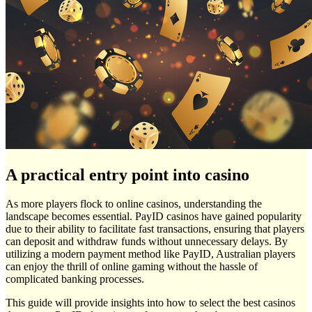
A practical entry point into casino
As more players flock to online casinos, understanding the
landscape becomes essential. PayID casinos have gained popularity
due to their ability to facilitate fast transactions, ensuring that players
can deposit and withdraw funds without unnecessary delays. By
utilizing a modern payment method like PayID, Australian players
can enjoy the thrill of online gaming without the hassle of
complicated banking processes.
This guide will provide insights into how to select the best casinos