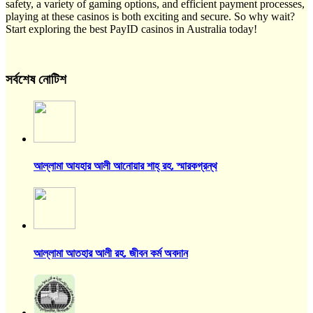
safety, a variety of gaming options, and efficient payment processes,
playing at these casinos is both exciting and secure. So why wait?
Start exploring the best PayID casinos in Australia today!
সর্বশেষ নোটিশ
আল্লামা আযহার আলী আনোয়ার শাহ্‌ রহ. স্মারকগ্রন্থ
আল্লামা আতহার আলী রহ. জীবন কর্ম অবদান