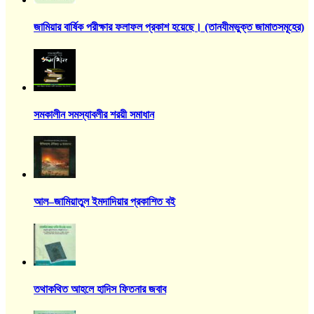
জামিয়ার বার্ষিক পরীক্ষার ফলাফল প্রকাশ হয়েছে। (তানযীমভুক্ত জামাতসমূহের)
সমকালীন সমস্যাবলীর শরয়ী সমাধান
আল–জামিয়াতুল ইমদাদিয়ার প্রকাশিত বই
তথাকথিত আহলে হাদিস ফিতনার জবাব