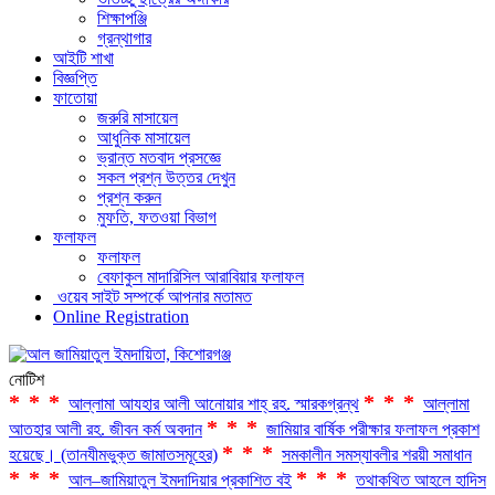
শিক্ষাপঞ্জি
গ্রন্থাগার
আইটি শাখা
বিজ্ঞপ্তি
ফাতোয়া
জরুরি মাসায়েল
আধুনিক মাসায়েল
ভ্রান্ত মতবাদ প্রসজ্ঞে
সকল প্রশ্ন উত্তর দেখুন
প্রশ্ন করুন
মুফতি, ফতওয়া বিভাগ
ফলাফল
ফলাফল
বেফাকুল মাদারিসিল আরাবিয়ার ফলাফল
ওয়েব সাইট সম্পর্কে আপনার মতামত
Online Registration
নোটিশ
***
***
আল্লামা আযহার আলী আনোয়ার শাহ্‌ রহ. স্মারকগ্রন্থ
আল্লামা
***
আতহার আলী রহ. জীবন কর্ম অবদান
জামিয়ার বার্ষিক পরীক্ষার ফলাফল প্রকাশ
***
হয়েছে। (তানযীমভুক্ত জামাতসমূহের)
সমকালীন সমস্যাবলীর শরয়ী সমাধান
***
***
আল–জামিয়াতুল ইমদাদিয়ার প্রকাশিত বই
তথাকথিত আহলে হাদিস