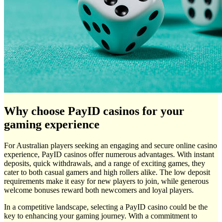
Why choose PayID casinos for your
gaming experience
For Australian players seeking an engaging and secure online casino
experience, PayID casinos offer numerous advantages. With instant
deposits, quick withdrawals, and a range of exciting games, they
cater to both casual gamers and high rollers alike. The low deposit
requirements make it easy for new players to join, while generous
welcome bonuses reward both newcomers and loyal players.
In a competitive landscape, selecting a PayID casino could be the
key to enhancing your gaming journey. With a commitment to