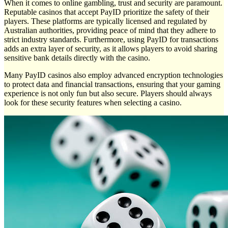
When it comes to online gambling, trust and security are paramount.
Reputable casinos that accept PayID prioritize the safety of their
players. These platforms are typically licensed and regulated by
Australian authorities, providing peace of mind that they adhere to
strict industry standards. Furthermore, using PayID for transactions
adds an extra layer of security, as it allows players to avoid sharing
sensitive bank details directly with the casino.
Many PayID casinos also employ advanced encryption technologies
to protect data and financial transactions, ensuring that your gaming
experience is not only fun but also secure. Players should always
look for these security features when selecting a casino.