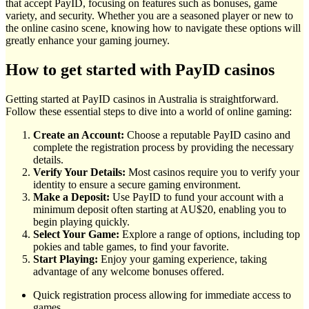
that accept PayID, focusing on features such as bonuses, game
variety, and security. Whether you are a seasoned player or new to
the online casino scene, knowing how to navigate these options will
greatly enhance your gaming journey.
How to get started with PayID casinos
Getting started at PayID casinos in Australia is straightforward.
Follow these essential steps to dive into a world of online gaming:
Create an Account:
Choose a reputable PayID casino and
complete the registration process by providing the necessary
details.
Verify Your Details:
Most casinos require you to verify your
identity to ensure a secure gaming environment.
Make a Deposit:
Use PayID to fund your account with a
minimum deposit often starting at AU$20, enabling you to
begin playing quickly.
Select Your Game:
Explore a range of options, including top
pokies and table games, to find your favorite.
Start Playing:
Enjoy your gaming experience, taking
advantage of any welcome bonuses offered.
Quick registration process allowing for immediate access to
games