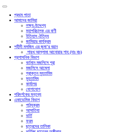
প্রথম পাতা
আমাদের জামিয়া
লক্ষ্য-উদ্দেশ্য
মহাপরিচালক এর বাণী
ইতিহাস ঐতিহ্য
জামিয়ার কার্যক্রম
শহীদী মসজিদ এর জুমা’র বয়ান
শায়খ আল্লামা আনোয়ার শাহ (দাঃ বাঃ)
প্রশাসনিক বিভাগ
বর্তমান মজলিসে শূরা
মজলিসে আমেলা
প্রাক্তন মুহতামিম
মুহতামিম
কার্যালয়
যোগাযোগ
পরিদর্শকের মন্তব্য
একাডেমিক বিভাগ
পাঠ্যক্রম
আসাতিযা
ভর্তি
ফরম
ছাত্রদের তালিকা
ভর্তিচ্ছু ছাত্রের অঙ্গীকার