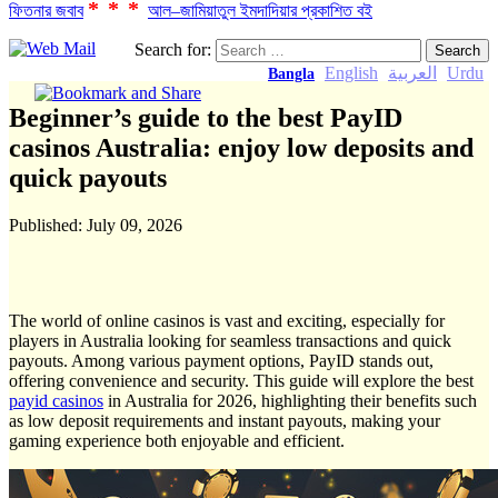
***
ফিতনার জবাব
আল–জামিয়াতুল ইমদাদিয়ার প্রকাশিত বই
Search for:
English
العربية
Urdu
Bangla
Beginner’s guide to the best PayID
casinos Australia: enjoy low deposits and
quick payouts
Published:
July 09, 2026
The world of online casinos is vast and exciting, especially for
players in Australia looking for seamless transactions and quick
payouts. Among various payment options, PayID stands out,
offering convenience and security. This guide will explore the best
payid casinos
in Australia for 2026, highlighting their benefits such
as low deposit requirements and instant payouts, making your
gaming experience both enjoyable and efficient.