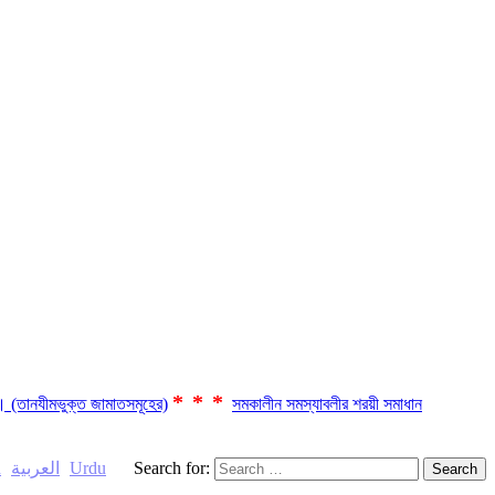
***
ছে। (তানযীমভুক্ত জামাতসমূহের)
সমকালীন সমস্যাবলীর শরয়ী সমাধান
h
العربية
Urdu
Search for: