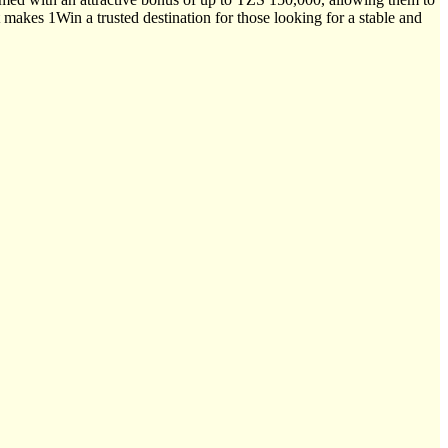
 makes 1Win a trusted destination for those looking for a stable and