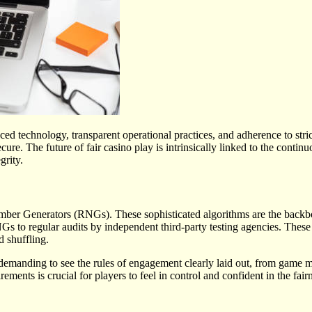
ed technology, transparent operational practices, and adherence to stric
ecure. The future of fair casino play is intrinsically linked to the conti
grity.
umber Generators (RNGs). These sophisticated algorithms are the backb
Gs to regular audits by independent third-party testing agencies. Thes
d shuffling.
demanding to see the rules of engagement clearly laid out, from game m
ments is crucial for players to feel in control and confident in the fair