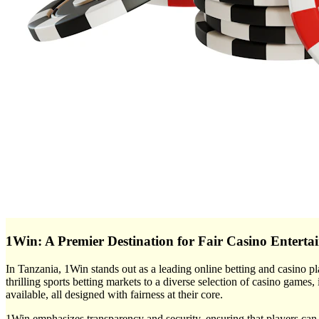
1Win: A Premier Destination for Fair Casino Enterta
In Tanzania, 1Win stands out as a leading online betting and casino p
thrilling sports betting markets to a diverse selection of casino games,
available, all designed with fairness at their core.
1Win emphasizes transparency and security, ensuring that players ca