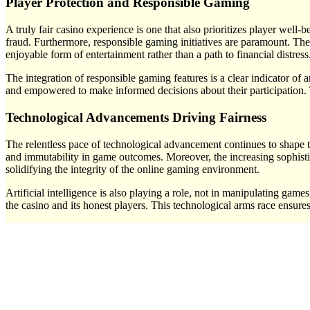
Player Protection and Responsible Gaming
A truly fair casino experience is one that also prioritizes player well
fraud. Furthermore, responsible gaming initiatives are paramount. These
enjoyable form of entertainment rather than a path to financial distress
The integration of responsible gaming features is a clear indicator of
and empowered to make informed decisions about their participation. Th
Technological Advancements Driving Fairness
The relentless pace of technological advancement continues to shape th
and immutability in game outcomes. Moreover, the increasing sophistica
solidifying the integrity of the online gaming environment.
Artificial intelligence is also playing a role, not in manipulating game
the casino and its honest players. This technological arms race ensures