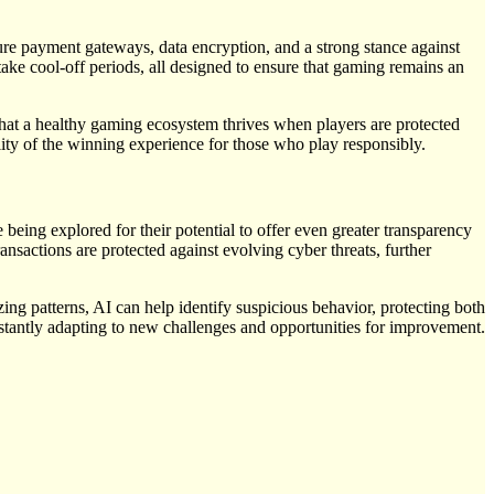
ecure payment gateways, data encryption, and a strong stance against
 take cool-off periods, all designed to ensure that gaming remains an
 that a healthy gaming ecosystem thrives when players are protected
lity of the winning experience for those who play responsibly.
being explored for their potential to offer even greater transparency
nsactions are protected against evolving cyber threats, further
yzing patterns, AI can help identify suspicious behavior, protecting both
constantly adapting to new challenges and opportunities for improvement.