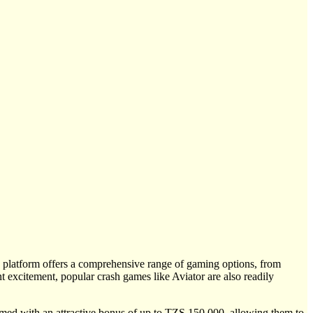
he platform offers a comprehensive range of gaming options, from
ant excitement, popular crash games like Aviator are also readily
med with an attractive bonus of up to TZS 150,000, allowing them to