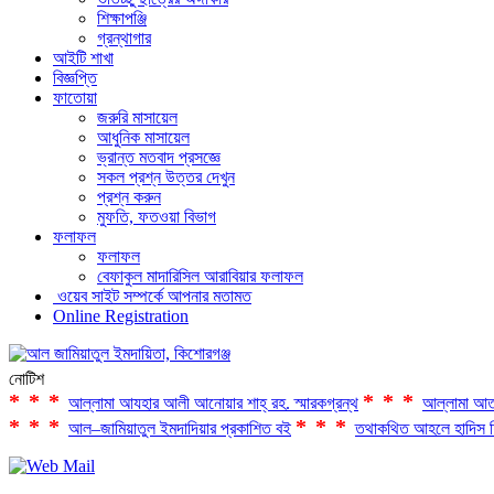
শিক্ষাপঞ্জি
গ্রন্থাগার
আইটি শাখা
বিজ্ঞপ্তি
ফাতোয়া
জরুরি মাসায়েল
আধুনিক মাসায়েল
ভ্রান্ত মতবাদ প্রসজ্ঞে
সকল প্রশ্ন উত্তর দেখুন
প্রশ্ন করুন
মুফতি, ফতওয়া বিভাগ
ফলাফল
ফলাফল
বেফাকুল মাদারিসিল আরাবিয়ার ফলাফল
ওয়েব সাইট সম্পর্কে আপনার মতামত
Online Registration
নোটিশ
***
***
আল্লামা আযহার আলী আনোয়ার শাহ্‌ রহ. স্মারকগ্রন্থ
আল্লামা আত
***
***
আল–জামিয়াতুল ইমদাদিয়ার প্রকাশিত বই
তথাকথিত আহলে হাদিস ফ