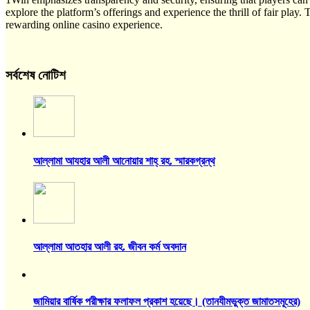
explore the platform’s offerings and experience the thrill of fair pla
rewarding online casino experience.
সর্বশেষ নোটিশ
আল্লামা আযহার আলী আনোয়ার শাহ্‌ রহ. স্মারকগ্রন্থ
আল্লামা আতহার আলী রহ. জীবন কর্ম অবদান
জামিয়ার বার্ষিক পরীক্ষার ফলাফল প্রকাশ হয়েছে। (তানযীমভুক্ত জামাতসমূহের)