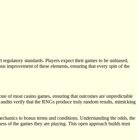
t regulatory standards. Players expect their games to be unbiased,
nuous improvement of these elements, ensuring that every spin of the
one of most casino games, ensuring that outcomes are unpredictable
e audits verify that the RNGs produce truly random results, mimicking
echanics to bonus terms and conditions. Understanding the odds, the
ness of the games they are playing. This open approach builds trust