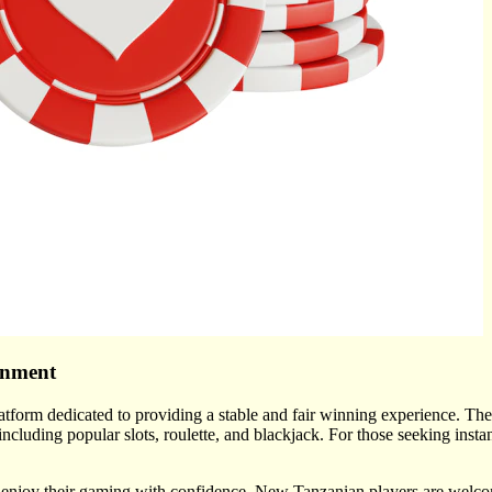
inment
latform dedicated to providing a stable and fair winning experience. T
 including popular slots, roulette, and blackjack. For those seeking inst
n enjoy their gaming with confidence. New Tanzanian players are welco