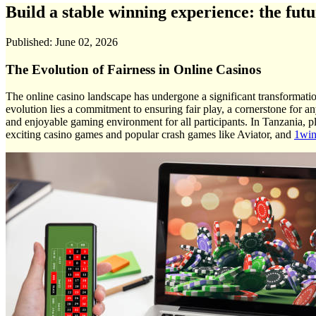
Build a stable winning experience: the futu
Published:
June 02, 2026
The Evolution of Fairness in Online Casinos
The online casino landscape has undergone a significant transformation,
evolution lies a commitment to ensuring fair play, a cornerstone for 
and enjoyable gaming environment for all participants. In Tanzania, pl
exciting casino games and popular crash games like Aviator, and
1win