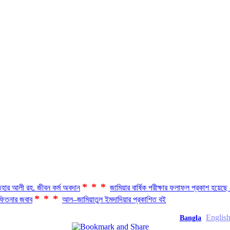
***
হার আলী রহ. জীবন কর্ম অবদান
জামিয়ার বার্ষিক পরীক্ষার ফলাফল প্রকাশ হয়ে
***
িতনার জবাব
আল–জামিয়াতুল ইমদাদিয়ার প্রকাশিত বই
Englis
Bangla