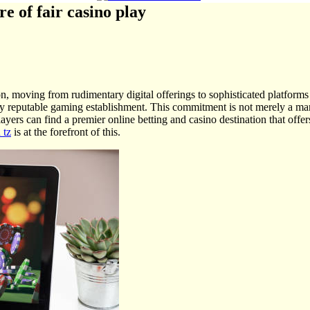
re of fair casino play
 moving from rudimentary digital offerings to sophisticated platforms tha
any reputable gaming establishment. This commitment is not merely a mar
ayers can find a premier online betting and casino destination that offe
 tz
is at the forefront of this.