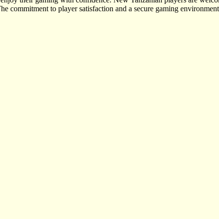
y. The commitment to player satisfaction and a secure gaming environment