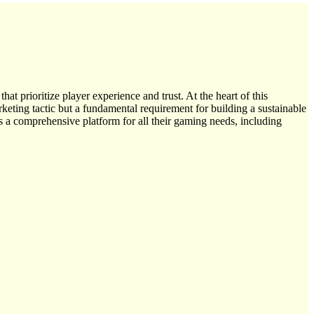
t prioritize player experience and trust. At the heart of this
keting tactic but a fundamental requirement for building a sustainable
rs a comprehensive platform for all their gaming needs, including