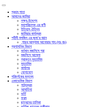
প্রথম পাতা
আমাদের জামিয়া
লক্ষ্য-উদ্দেশ্য
মহাপরিচালক এর বাণী
ইতিহাস ঐতিহ্য
জামিয়ার কার্যক্রম
শহীদী মসজিদ এর জুমা’র বয়ান
শায়খ আল্লামা আনোয়ার শাহ (দাঃ বাঃ)
প্রশাসনিক বিভাগ
বর্তমান মজলিসে শূরা
মজলিসে আমেলা
প্রাক্তন মুহতামিম
মুহতামিম
কার্যালয়
যোগাযোগ
পরিদর্শকের মন্তব্য
একাডেমিক বিভাগ
পাঠ্যক্রম
আসাতিযা
ভর্তি
ফরম
ছাত্রদের তালিকা
ভর্তিচ্ছু ছাত্রের অঙ্গীকার