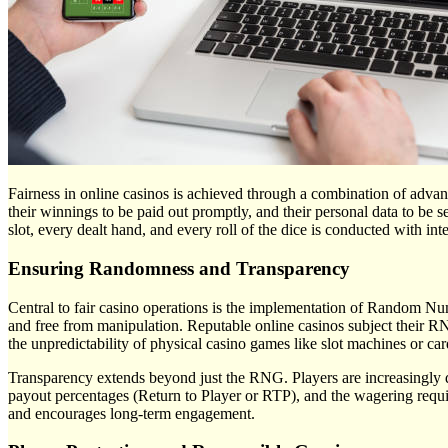
Fairness in online casinos is achieved through a combination of advanc
their winnings to be paid out promptly, and their personal data to be s
slot, every dealt hand, and every roll of the dice is conducted with inte
Ensuring Randomness and Transparency
Central to fair casino operations is the implementation of Random N
and free from manipulation. Reputable online casinos subject their RN
the unpredictability of physical casino games like slot machines or car
Transparency extends beyond just the RNG. Players are increasingly 
payout percentages (Return to Player or RTP), and the wagering require
and encourages long-term engagement.