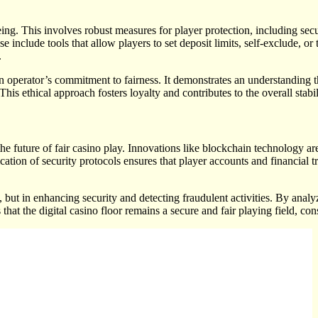
-being. This involves robust measures for player protection, including s
 include tools that allow players to set deposit limits, self-exclude, or
.
 an operator’s commitment to fairness. It demonstrates an understanding
is ethical approach fosters loyalty and contributes to the overall stabi
e future of fair casino play. Innovations like blockchain technology are 
tion of security protocols ensures that player accounts and financial tra
s, but in enhancing security and detecting fraudulent activities. By anal
 that the digital casino floor remains a secure and fair playing field, 