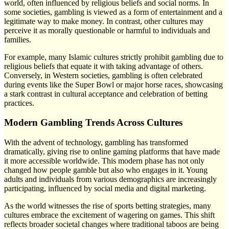
world, often influenced by religious beliefs and social norms. In
some societies, gambling is viewed as a form of entertainment and a
legitimate way to make money. In contrast, other cultures may
perceive it as morally questionable or harmful to individuals and
families.
For example, many Islamic cultures strictly prohibit gambling due to
religious beliefs that equate it with taking advantage of others.
Conversely, in Western societies, gambling is often celebrated
during events like the Super Bowl or major horse races, showcasing
a stark contrast in cultural acceptance and celebration of betting
practices.
Modern Gambling Trends Across Cultures
With the advent of technology, gambling has transformed
dramatically, giving rise to online gaming platforms that have made
it more accessible worldwide. This modern phase has not only
changed how people gamble but also who engages in it. Young
adults and individuals from various demographics are increasingly
participating, influenced by social media and digital marketing.
As the world witnesses the rise of sports betting strategies, many
cultures embrace the excitement of wagering on games. This shift
reflects broader societal changes where traditional taboos are being