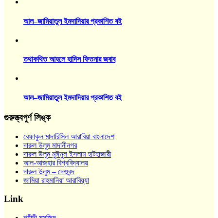
আল–জামিয়াতুল ইমদাদিয়ার প্রকাশিত বই
তথাকথিত আহলে হাদিস ফিতনার জবাব
আল–জামিয়াতুল ইমদাদিয়ার প্রকাশিত বই
গুরুত্ত্বপুর্ণ লিঙ্ক
বেফাকুল মাদারিসিল আরাবিয়া বাংলাদেশ
দারুল উলূম মাদানীনগর
দারুল উলূম মুঈনুল ইসলাম হাটহাজারী
আল-আজহার বিশ্ববিদ্যালয়
দারুল উলুম – দেওবন্দ
জামিয়া রাহমানিয়া আরাবিয়্যা
Link
শহীদী মসজিদ