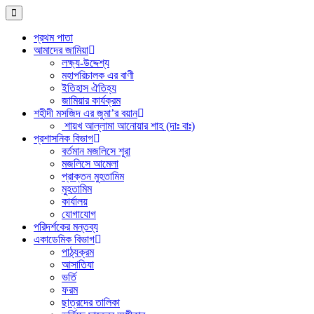
প্রথম পাতা
আমাদের জামিয়া
লক্ষ্য-উদ্দেশ্য
মহাপরিচালক এর বাণী
ইতিহাস ঐতিহ্য
জামিয়ার কার্যক্রম
শহীদী মসজিদ এর জুমা’র বয়ান
শায়খ আল্লামা আনোয়ার শাহ (দাঃ বাঃ)
প্রশাসনিক বিভাগ
বর্তমান মজলিসে শূরা
মজলিসে আমেলা
প্রাক্তন মুহতামিম
মুহতামিম
কার্যালয়
যোগাযোগ
পরিদর্শকের মন্তব্য
একাডেমিক বিভাগ
পাঠ্যক্রম
আসাতিযা
ভর্তি
ফরম
ছাত্রদের তালিকা