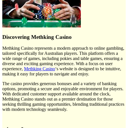
Discovering Methking Casino
Methking Casino represents a modern approach to online gambling,
tailored specifically for Australian players. This platform offers a
wide range of games, including pokies and table games, ensuring a
diverse and exciting gaming experience. With a focus on user
experience,
Methking Casino
‘s website is designed to be intuitive,
making it easy for players to navigate and enjoy.
The casino provides generous bonuses and a variety of banking
options, promoting a secure and enjoyable environment for players.
With dedicated customer support available around the clock,
Methking Casino stands out as a premier destination for those
seeking thrilling gaming opportunities, blending traditional practices
with modern technology seamlessly.