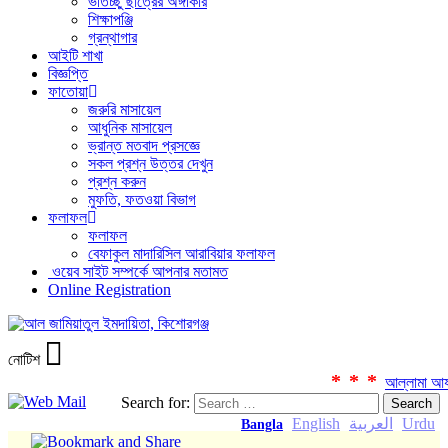
ভর্তিচ্ছু ছাত্রের অঙ্গীকার
শিক্ষাপঞ্জি
গ্রন্থাগার
আইটি শাখা
বিজ্ঞপ্তি
ফাতোয়া
জরুরি মাসায়েল
আধুনিক মাসায়েল
ভ্রান্ত মতবাদ প্রসজ্ঞে
সকল প্রশ্ন উত্তর দেখুন
প্রশ্ন করুন
মুফতি, ফতওয়া বিভাগ
ফলাফল
ফলাফল
বেফাকুল মাদারিসিল আরাবিয়ার ফলাফল
ওয়েব সাইট সম্পর্কে আপনার মতামত
Online Registration
নোটিশ
***
আল্লামা আযহার
Search for:
English
العربية
Urdu
Bangla