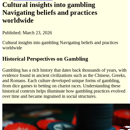
Cultural insights into gambling
Navigating beliefs and practices
worldwide
Published:
March 23, 2026
Cultural insights into gambling Navigating beliefs and practices
worldwide
Historical Perspectives on Gambling
Gambling has a rich history that dates back thousands of years, with
evidence found in ancient civilizations such as the Chinese, Greeks,
and Romans. Each culture developed unique forms of gambling,
from dice games to betting on chariot races. Understanding these
historical contexts helps illuminate how gambling practices evolved
over time and became ingrained in social structures.