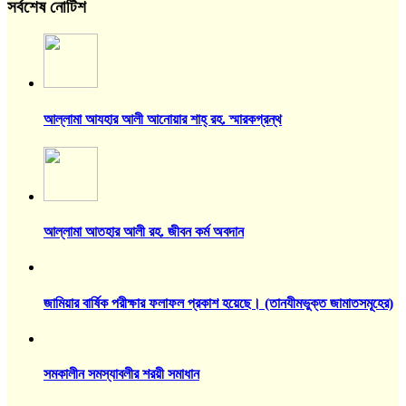
সর্বশেষ নোটিশ
আল্লামা আযহার আলী আনোয়ার শাহ্‌ রহ. স্মারকগ্রন্থ
আল্লামা আতহার আলী রহ. জীবন কর্ম অবদান
জামিয়ার বার্ষিক পরীক্ষার ফলাফল প্রকাশ হয়েছে। (তানযীমভুক্ত জামাতসমূহের)
সমকালীন সমস্যাবলীর শরয়ী সমাধান