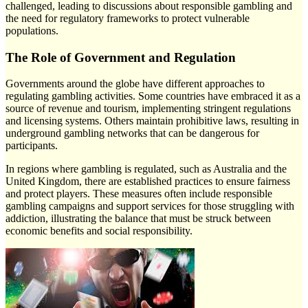
challenged, leading to discussions about responsible gambling and
the need for regulatory frameworks to protect vulnerable
populations.
The Role of Government and Regulation
Governments around the globe have different approaches to
regulating gambling activities. Some countries have embraced it as a
source of revenue and tourism, implementing stringent regulations
and licensing systems. Others maintain prohibitive laws, resulting in
underground gambling networks that can be dangerous for
participants.
In regions where gambling is regulated, such as Australia and the
United Kingdom, there are established practices to ensure fairness
and protect players. These measures often include responsible
gambling campaigns and support services for those struggling with
addiction, illustrating the balance that must be struck between
economic benefits and social responsibility.