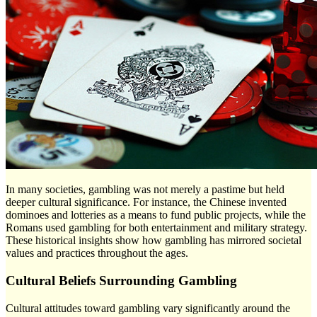
In many societies, gambling was not merely a pastime but held
deeper cultural significance. For instance, the Chinese invented
dominoes and lotteries as a means to fund public projects, while the
Romans used gambling for both entertainment and military strategy.
These historical insights show how gambling has mirrored societal
values and practices throughout the ages.
Cultural Beliefs Surrounding Gambling
Cultural attitudes toward gambling vary significantly around the