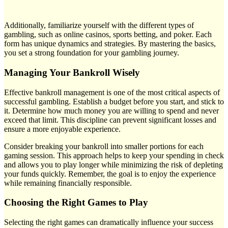
Additionally, familiarize yourself with the different types of
gambling, such as online casinos, sports betting, and poker. Each
form has unique dynamics and strategies. By mastering the basics,
you set a strong foundation for your gambling journey.
Managing Your Bankroll Wisely
Effective bankroll management is one of the most critical aspects of
successful gambling. Establish a budget before you start, and stick to
it. Determine how much money you are willing to spend and never
exceed that limit. This discipline can prevent significant losses and
ensure a more enjoyable experience.
Consider breaking your bankroll into smaller portions for each
gaming session. This approach helps to keep your spending in check
and allows you to play longer while minimizing the risk of depleting
your funds quickly. Remember, the goal is to enjoy the experience
while remaining financially responsible.
Choosing the Right Games to Play
Selecting the right games can dramatically influence your success