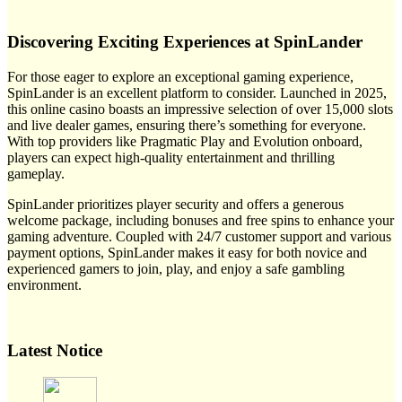
Discovering Exciting Experiences at SpinLander
For those eager to explore an exceptional gaming experience,
SpinLander is an excellent platform to consider. Launched in 2025,
this online casino boasts an impressive selection of over 15,000 slots
and live dealer games, ensuring there’s something for everyone.
With top providers like Pragmatic Play and Evolution onboard,
players can expect high-quality entertainment and thrilling
gameplay.
SpinLander prioritizes player security and offers a generous
welcome package, including bonuses and free spins to enhance your
gaming adventure. Coupled with 24/7 customer support and various
payment options, SpinLander makes it easy for both novice and
experienced gamers to join, play, and enjoy a safe gambling
environment.
Latest Notice