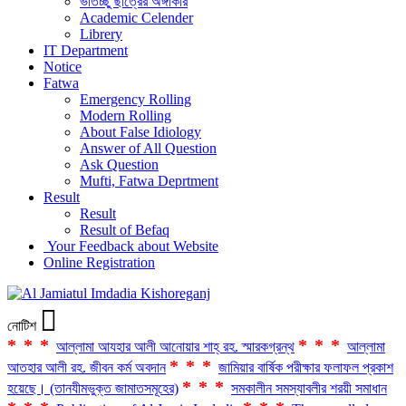
ভর্তিচ্ছু ছাত্রের অঙ্গীকার
Academic Celender
Librery
IT Department
Notice
Fatwa
Emergency Rolling
Modern Rolling
About False Idiology
Answer of All Question
Ask Question
Mufti, Fatwa Deprtment
Result
Result
Result of Befaq
Your Feedback about Website
Online Registration
নোটিশ
***
***
আল্লামা আযহার আলী আনোয়ার শাহ্‌ রহ. স্মারকগ্রন্থ
আল্লামা
***
আতহার আলী রহ. জীবন কর্ম অবদান
জামিয়ার বার্ষিক পরীক্ষার ফলাফল প্রকাশ
***
হয়েছে। (তানযীমভুক্ত জামাতসমূহের)
সমকালীন সমস্যাবলীর শরয়ী সমাধান