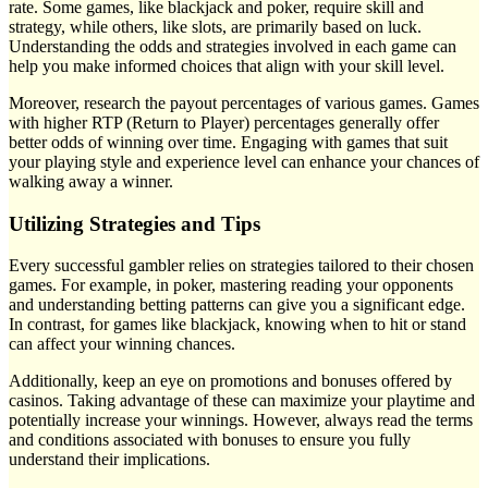
rate. Some games, like blackjack and poker, require skill and
strategy, while others, like slots, are primarily based on luck.
Understanding the odds and strategies involved in each game can
help you make informed choices that align with your skill level.
Moreover, research the payout percentages of various games. Games
with higher RTP (Return to Player) percentages generally offer
better odds of winning over time. Engaging with games that suit
your playing style and experience level can enhance your chances of
walking away a winner.
Utilizing Strategies and Tips
Every successful gambler relies on strategies tailored to their chosen
games. For example, in poker, mastering reading your opponents
and understanding betting patterns can give you a significant edge.
In contrast, for games like blackjack, knowing when to hit or stand
can affect your winning chances.
Additionally, keep an eye on promotions and bonuses offered by
casinos. Taking advantage of these can maximize your playtime and
potentially increase your winnings. However, always read the terms
and conditions associated with bonuses to ensure you fully
understand their implications.