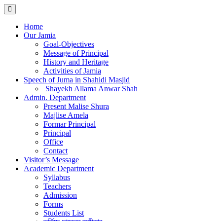
Home
Our Jamia
Goal-Objectives
Message of Principal
History and Heritage
Activities of Jamia
Speech of Juma in Shahidi Masjid
Shayekh Allama Anwar Shah
Admin. Department
Present Malise Shura
Majlise Amela
Formar Principal
Principal
Office
Contact
Visitor’s Message
Academic Department
Syllabus
Teachers
Admission
Forms
Students List