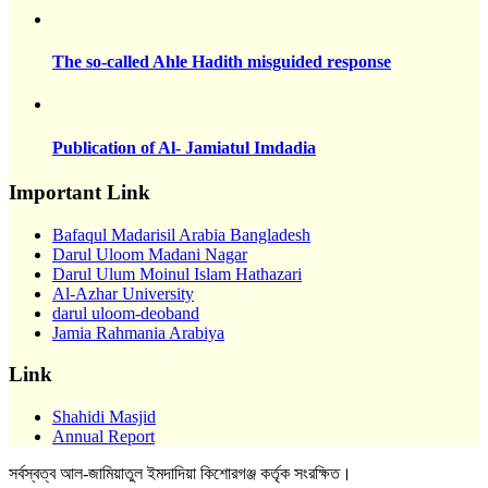
The so-called Ahle Hadith misguided response
Publication of Al- Jamiatul Imdadia
Important Link
Bafaqul Madarisil Arabia Bangladesh
Darul Uloom Madani Nagar
Darul Ulum Moinul Islam Hathazari
Al-Azhar University
darul uloom-deoband
Jamia Rahmania Arabiya
Link
Shahidi Masjid
Annual Report
সর্বস্বত্ব আল-জামিয়াতুল ইমদাদিয়া কিশোরগঞ্জ কর্তৃক সংরক্ষিত।