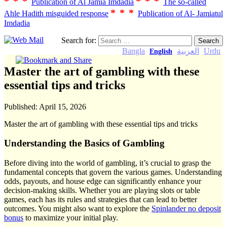
***
***
Publication of Al Jamia Imdadia
The so-called
***
Ahle Hadith misguided response
Publication of Al- Jamiatul
Imdadia
Search for:
Bangla
العربية
Urdu
English
Master the art of gambling with these
essential tips and tricks
Published:
April 15, 2026
Master the art of gambling with these essential tips and tricks
Understanding the Basics of Gambling
Before diving into the world of gambling, it’s crucial to grasp the
fundamental concepts that govern the various games. Understanding
odds, payouts, and house edge can significantly enhance your
decision-making skills. Whether you are playing slots or table
games, each has its rules and strategies that can lead to better
outcomes. You might also want to explore the
Spinlander no deposit
bonus
to maximize your initial play.