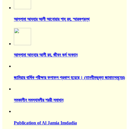
আল্লামা আযহার আলী আনোয়ার শাহ্‌ রহ. স্মারকগ্রন্থ
আল্লামা আতহার আলী রহ. জীবন কর্ম অবদান
জামিয়ার বার্ষিক পরীক্ষার ফলাফল প্রকাশ হয়েছে। (তানযীমভুক্ত জামাতসমূহের)
সমকালীন সমস্যাবলীর শরয়ী সমাধান
Publication of Al Jamia Imdadia