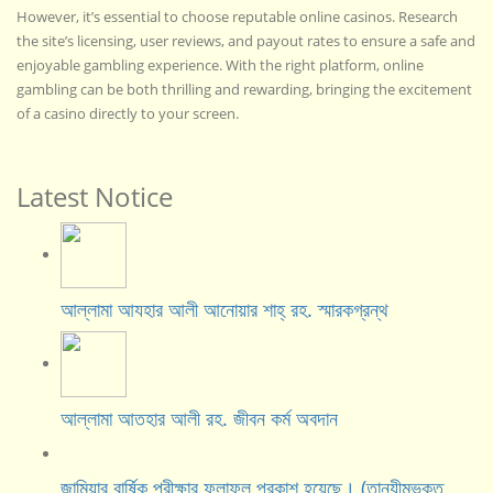
However, it’s essential to choose reputable online casinos. Research
the site’s licensing, user reviews, and payout rates to ensure a safe and
enjoyable gambling experience. With the right platform, online
gambling can be both thrilling and rewarding, bringing the excitement
of a casino directly to your screen.
Latest Notice
আল্লামা আযহার আলী আনোয়ার শাহ্‌ রহ. স্মারকগ্রন্থ
আল্লামা আতহার আলী রহ. জীবন কর্ম অবদান
জামিয়ার বার্ষিক পরীক্ষার ফলাফল প্রকাশ হয়েছে। (তানযীমভুক্ত