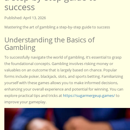
success
Published:
April 13, 2026
Mastering the art of gambling a step-by-step guide to success
Understanding the Basics of
Gambling
To successfully navigate the world of gambling, it’s essential to grasp
the foundational concepts. Gambling involves risking money or
valuables on an outcome that is largely based on chance. Popular
forms include poker, blackjack, slots, and sports betting. Familiarizing
yourself with these games allows you to make informed decisions,
enhancing your overall experience and potential for winning. You can
explore practical tips and tricks at
https://sugarmergeup.games/
to
improve your gameplay.