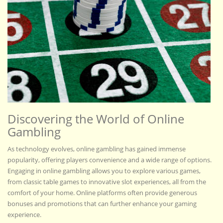
Discovering the World of Online
Gambling
As technology evolves, online gambling has gained immense
popularity, offering players convenience and a wide range of options.
Engaging in online gambling allows you to explore various games,
from classic table games to innovative slot experiences, all from the
comfort of your home. Online platforms often provide generous
bonuses and promotions that can further enhance your gaming
experience.