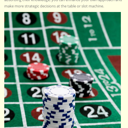
make more strategic decisions at the table or slot machine.