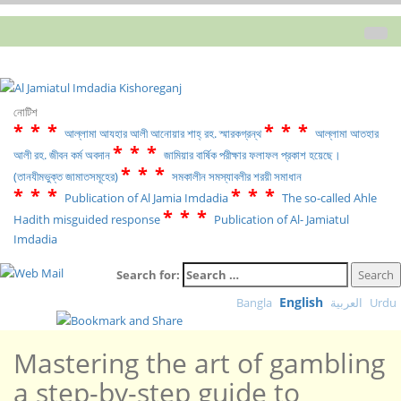
নোটিশ
***
***
আল্লামা আযহার আলী আনোয়ার শাহ্‌ রহ. স্মারকগ্রন্থ
আল্লামা আতহার
***
আলী রহ. জীবন কর্ম অবদান
জামিয়ার বার্ষিক পরীক্ষার ফলাফল প্রকাশ হয়েছে।
***
(তানযীমভুক্ত জামাতসমূহের)
সমকালীন সমস্যাবলীর শরয়ী সমাধান
***
***
Publication of Al Jamia Imdadia
The so-called Ahle
***
Hadith misguided response
Publication of Al- Jamiatul
Imdadia
Search for:
English
Bangla
العربية
Urdu
Mastering the art of gambling
a step-by-step guide to