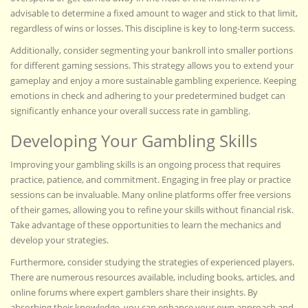
advisable to determine a fixed amount to wager and stick to that limit,
regardless of wins or losses. This discipline is key to long-term success.
Additionally, consider segmenting your bankroll into smaller portions
for different gaming sessions. This strategy allows you to extend your
gameplay and enjoy a more sustainable gambling experience. Keeping
emotions in check and adhering to your predetermined budget can
significantly enhance your overall success rate in gambling.
Developing Your Gambling Skills
Improving your gambling skills is an ongoing process that requires
practice, patience, and commitment. Engaging in free play or practice
sessions can be invaluable. Many online platforms offer free versions
of their games, allowing you to refine your skills without financial risk.
Take advantage of these opportunities to learn the mechanics and
develop your strategies.
Furthermore, consider studying the strategies of experienced players.
There are numerous resources available, including books, articles, and
online forums where expert gamblers share their insights. By
absorbing their knowledge, you can enhance your own approach and