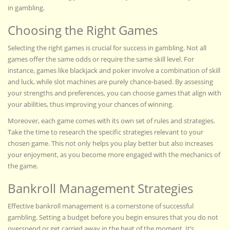
in gambling.
Choosing the Right Games
Selecting the right games is crucial for success in gambling. Not all
games offer the same odds or require the same skill level. For
instance, games like blackjack and poker involve a combination of skill
and luck, while slot machines are purely chance-based. By assessing
your strengths and preferences, you can choose games that align with
your abilities, thus improving your chances of winning.
Moreover, each game comes with its own set of rules and strategies.
Take the time to research the specific strategies relevant to your
chosen game. This not only helps you play better but also increases
your enjoyment, as you become more engaged with the mechanics of
the game.
Bankroll Management Strategies
Effective bankroll management is a cornerstone of successful
gambling. Setting a budget before you begin ensures that you do not
overspend or get carried away in the heat of the moment. It’s