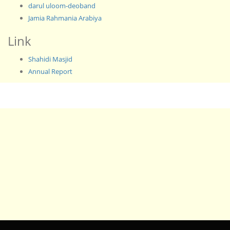
darul uloom-deoband
Jamia Rahmania Arabiya
Link
Shahidi Masjid
Annual Report