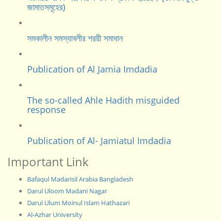
জামাতসমূহের)
সমকালীন সমস্যাবলীর শরয়ী সমাধান
Publication of Al Jamia Imdadia
The so-called Ahle Hadith misguided
response
Publication of Al- Jamiatul Imdadia
Important Link
Bafaqul Madarisil Arabia Bangladesh
Darul Uloom Madani Nagar
Darul Ulum Moinul Islam Hathazari
Al-Azhar University