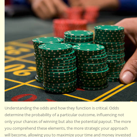
Understanding the odds and how they function is critical. Odds
determine the probability of a particular outcome, influencing not
only your chances of winning but also the potential payout. The more
you comprehend these elements, the more strategic your approach
will become, allowing you to maximize your time and money invested