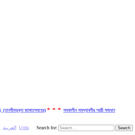
***
ছে। (তানযীমভুক্ত জামাতসমূহের)
সমকালীন সমস্যাবলীর শরয়ী সমাধান
h
العربية
Urdu
Search for: