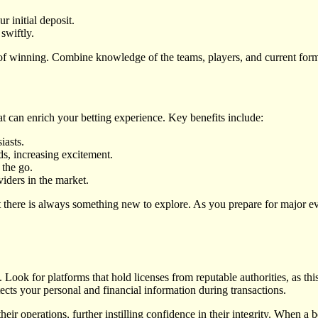
 initial deposit.
swiftly.
f winning. Combine knowledge of the teams, players, and current form w
at can enrich your betting experience. Key benefits include:
iasts.
ds, increasing excitement.
 the go.
iders in the market.
t there is always something new to explore. As you prepare for major ev
. Look for platforms that hold licenses from reputable authorities, as th
tects your personal and financial information during transactions.
eir operations, further instilling confidence in their integrity. When a b