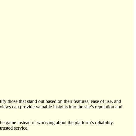
tify those that stand out based on their features, ease of use, and
views can provide valuable insights into the site’s reputation and
e game instead of worrying about the platform’s reliability.
trusted service.