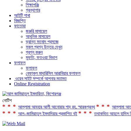
শিক্ষাপঞ্জি
গ্রন্থাগার
আইটি শাখা
বিজ্ঞপ্তি
ফাতোয়া
জরুরি মাসায়েল
আধুনিক মাসায়েল
ভ্রান্ত মতবাদ প্রসজ্ঞে
সকল প্রশ্ন উত্তর দেখুন
প্রশ্ন করুন
মুফতি, ফতওয়া বিভাগ
ফলাফল
ফলাফল
বেফাকুল মাদারিসিল আরাবিয়ার ফলাফল
ওয়েব সাইট সম্পর্কে আপনার মতামত
Online Registration
নোটিশ
***
***
আল্লামা আযহার আলী আনোয়ার শাহ্‌ রহ. স্মারকগ্রন্থ
আল্লামা আত
***
***
আল–জামিয়াতুল ইমদাদিয়ার প্রকাশিত বই
তথাকথিত আহলে হাদিস ফ