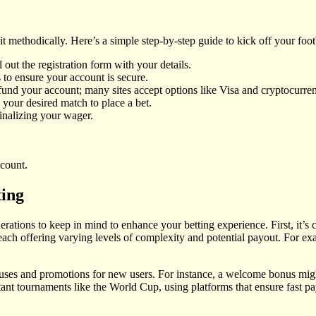
it methodically. Here’s a simple step-by-step guide to kick off your foot
l out the registration form with your details.
 to ensure your account is secure.
d your account; many sites accept options like Visa and cryptocurren
 your desired match to place a bet.
inalizing your wager.
ccount.
ting
derations to keep in mind to enhance your betting experience. First, it’s
 each offering varying levels of complexity and potential payout. For e
nuses and promotions for new users. For instance, a welcome bonus mig
tant tournaments like the World Cup, using platforms that ensure fast p