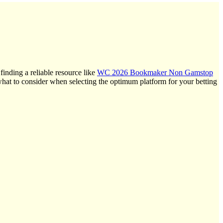
finding a reliable resource like
WC 2026 Bookmaker Non Gamstop
 what to consider when selecting the optimum platform for your betting