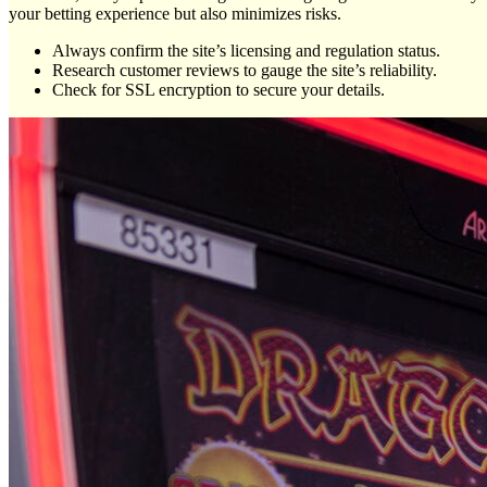
your betting experience but also minimizes risks.
Always confirm the site’s licensing and regulation status.
Research customer reviews to gauge the site’s reliability.
Check for SSL encryption to secure your details.