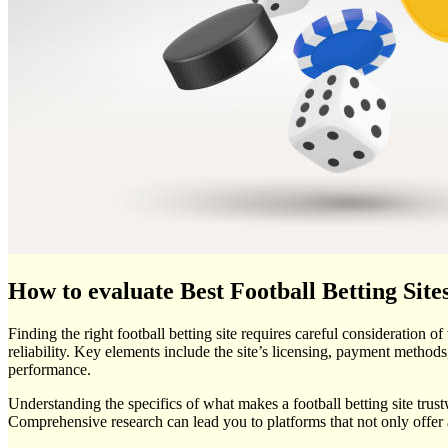
How to evaluate Best Football Betting Sit
Finding the right football betting site requires careful consideration of
reliability. Key elements include the site’s licensing, payment methods
performance.
Understanding the specifics of what makes a football betting site trus
Comprehensive research can lead you to platforms that not only offer a