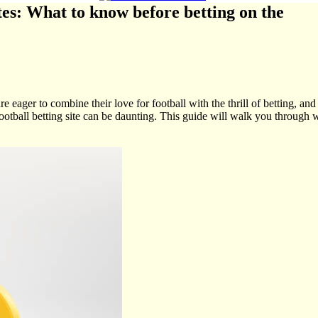
ites: What to know before betting on the
 eager to combine their love for football with the thrill of betting, and 
football betting site can be daunting. This guide will walk you through