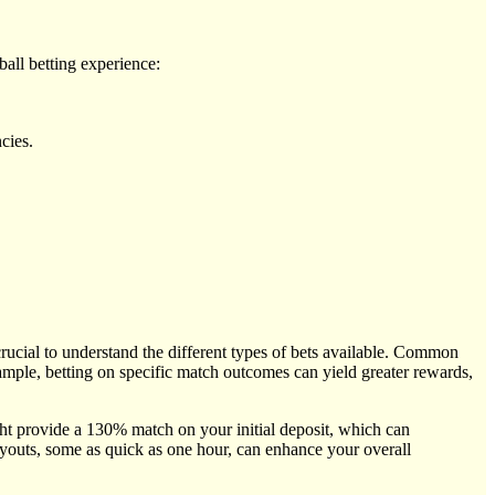
ball betting experience:
cies.
 crucial to understand the different types of bets available. Common
xample, betting on specific match outcomes can yield greater rewards,
ht provide a 130% match on your initial deposit, which can
ayouts, some as quick as one hour, can enhance your overall