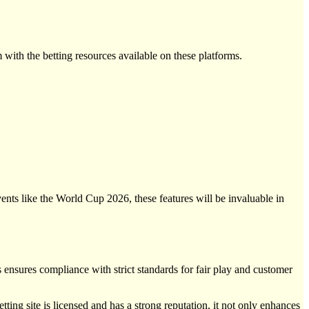
ith the betting resources available on these platforms.
ents like the World Cup 2026, these features will be invaluable in
is ensures compliance with strict standards for fair play and customer
etting site is licensed and has a strong reputation, it not only enhances