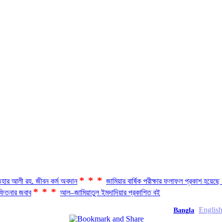
***
হার আলী রহ. জীবন কর্ম অবদান
জামিয়ার বার্ষিক পরীক্ষার ফলাফল প্রকাশ হয়ে
***
িতনার জবাব
আল–জামিয়াতুল ইমদাদিয়ার প্রকাশিত বই
Englis
Bangla