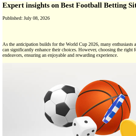
Expert insights on Best Football Betting S
Published:
July 08, 2026
As the anticipation builds for the World Cup 2026, many enthusiasts are
can significantly enhance their choices. However, choosing the right 
endeavors, ensuring an enjoyable and rewarding experience.