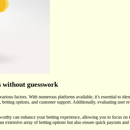
es without guesswork
 various factors. With numerous platforms available, it’s essential to iden
, betting options, and customer support. Additionally, evaluating user re
tworthy can enhance your betting experience, allowing you to focus on th
n extensive array of betting options but also ensure quick payouts and 