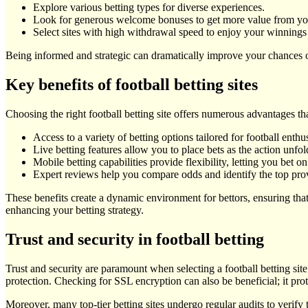
Explore various betting types for diverse experiences.
Look for generous welcome bonuses to get more value from your
Select sites with high withdrawal speed to enjoy your winnings 
Being informed and strategic can dramatically improve your chances o
Key benefits of football betting sites
Choosing the right football betting site offers numerous advantages th
Access to a variety of betting options tailored for football enthus
Live betting features allow you to place bets as the action unfol
Mobile betting capabilities provide flexibility, letting you bet on
Expert reviews help you compare odds and identify the top prov
These benefits create a dynamic environment for bettors, ensuring tha
enhancing your betting strategy.
Trust and security in football betting
Trust and security are paramount when selecting a football betting site
protection. Checking for SSL encryption can also be beneficial; it pro
Moreover, many top-tier betting sites undergo regular audits to verify th