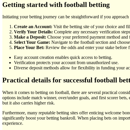
Getting started with football betting
Initiating your betting journey can be straightforward if you approach 
Create an Account:
Visit the betting site of your choice and fil
Verify Your Details:
Complete any necessary verification steps
Make a Deposit:
Choose your preferred payment method and fun
Select Your Game:
Navigate to the football section and choose
Place Your Bet:
Review the odds and enter your stake before f
Easy account creation enables quick access to betting.
Verification protects your account from unauthorized use.
Diverse deposit methods allow for flexibility in funding your a
Practical details for successful football bet
When it comes to betting on football, there are several practical consi
options include match winner, over/under goals, and first scorer bets,
but it also carries higher risk.
Furthermore, many reputable betting sites offer enticing welcome bo
significantly boost your betting bankroll. When placing bets on impor
experience.