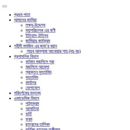
প্রথম পাতা
আমাদের জামিয়া
লক্ষ্য-উদ্দেশ্য
মহাপরিচালক এর বাণী
ইতিহাস ঐতিহ্য
জামিয়ার কার্যক্রম
শহীদী মসজিদ এর জুমা’র বয়ান
শায়খ আল্লামা আনোয়ার শাহ (দাঃ বাঃ)
প্রশাসনিক বিভাগ
বর্তমান মজলিসে শূরা
মজলিসে আমেলা
প্রাক্তন মুহতামিম
মুহতামিম
কার্যালয়
যোগাযোগ
পরিদর্শকের মন্তব্য
একাডেমিক বিভাগ
পাঠ্যক্রম
আসাতিযা
ভর্তি
ফরম
ছাত্রদের তালিকা
ভর্তিচ্ছু ছাত্রের অঙ্গীকার