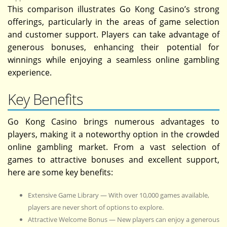
This comparison illustrates Go Kong Casino’s strong
offerings, particularly in the areas of game selection
and customer support. Players can take advantage of
generous bonuses, enhancing their potential for
winnings while enjoying a seamless online gambling
experience.
Key Benefits
Go Kong Casino brings numerous advantages to
players, making it a noteworthy option in the crowded
online gambling market. From a vast selection of
games to attractive bonuses and excellent support,
here are some key benefits:
Extensive Game Library — With over 10,000 games available,
players are never short of options to explore.
Attractive Welcome Bonus — New players can enjoy a generous