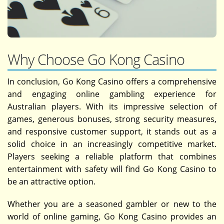
Why Choose Go Kong Casino
In conclusion, Go Kong Casino offers a comprehensive
and engaging online gambling experience for
Australian players. With its impressive selection of
games, generous bonuses, strong security measures,
and responsive customer support, it stands out as a
solid choice in an increasingly competitive market.
Players seeking a reliable platform that combines
entertainment with safety will find Go Kong Casino to
be an attractive option.
Whether you are a seasoned gambler or new to the
world of online gaming, Go Kong Casino provides an