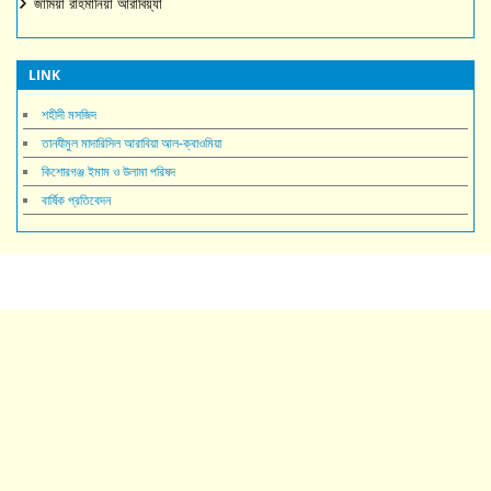
জামিয়া রাহমানিয়া আরাবিয়্যা
LINK
শহীদী মসজিদ
তানযীমুল মাদারিসিল আরাবিয়া আল-ক্বাওমিয়া
কিশোরগঞ্জ ইমাম ও উলামা পরিষদ
বার্ষিক প্রতিবেদন