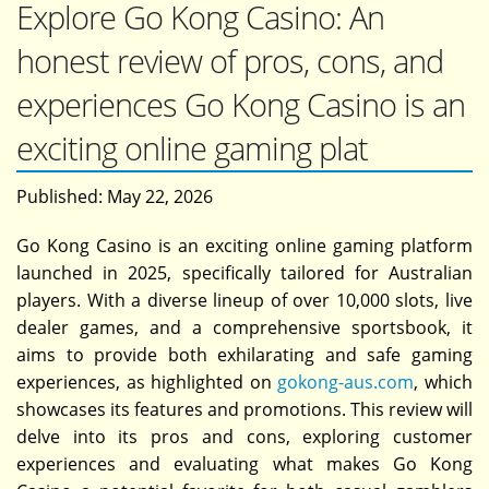
Explore Go Kong Casino: An
honest review of pros, cons, and
experiences Go Kong Casino is an
exciting online gaming plat
Published:
May 22, 2026
Go Kong Casino is an exciting online gaming platform
launched in 2025, specifically tailored for Australian
players. With a diverse lineup of over 10,000 slots, live
dealer games, and a comprehensive sportsbook, it
aims to provide both exhilarating and safe gaming
experiences, as highlighted on
gokong-aus.com
, which
showcases its features and promotions. This review will
delve into its pros and cons, exploring customer
experiences and evaluating what makes Go Kong