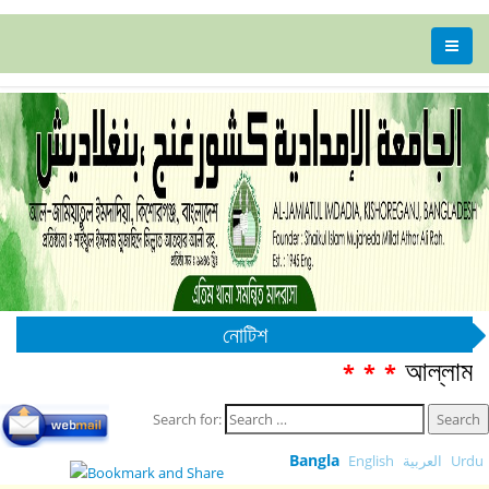
নোটিশ
আল্লামা আয
***
Search for:
Bangla
English
العربية
Urdu