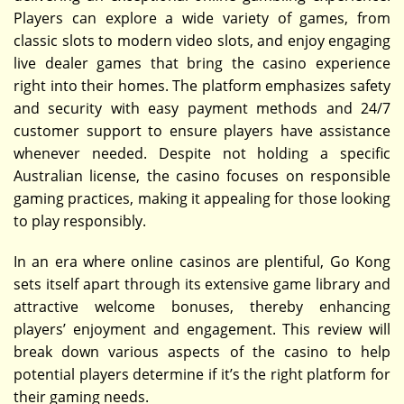
Players can explore a wide variety of games, from
classic slots to modern video slots, and enjoy engaging
live dealer games that bring the casino experience
right into their homes. The platform emphasizes safety
and security with easy payment methods and 24/7
customer support to ensure players have assistance
whenever needed. Despite not holding a specific
Australian license, the casino focuses on responsible
gaming practices, making it appealing for those looking
to play responsibly.
In an era where online casinos are plentiful, Go Kong
sets itself apart through its extensive game library and
attractive welcome bonuses, thereby enhancing
players’ enjoyment and engagement. This review will
break down various aspects of the casino to help
potential players determine if it’s the right platform for
their gaming needs.