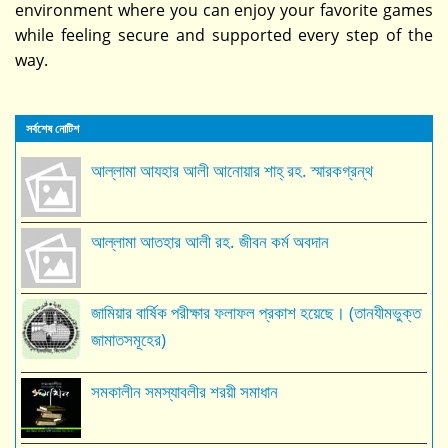
environment where you can enjoy your favorite games
while feeling secure and supported every step of the
way.
সর্বশেষ নোটিশ
আল্লামা আযহার আলী আনোয়ার শাহ্‌ রহ. স্মারকগ্রন্থ
আল্লামা আতহার আলী রহ. জীবন কর্ম অবদান
জামিয়ার বার্ষিক পরীক্ষার ফলাফল প্রকাশ হয়েছে। (তানযীমভুক্ত
জামাতসমূহের)
সমকালীন সমস্যাবলীর শরয়ী সমাধান