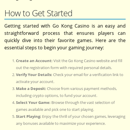
How to Get Started
Getting started with Go Kong Casino is an easy and
straightforward process that ensures players can
quickly dive into their favorite games. Here are the
essential steps to begin your gaming journey:
Create an Account:
Visit the Go Kong Casino website and fill
out the registration form with required personal details.
Verify Your Details:
Check your email for a verification link to
activate your account.
Make a Deposit:
Choose from various payment methods,
including crypto options, to fund your account.
Select Your Game:
Browse through the vast selection of
games available and pick one to start playing.
Start Playing:
Enjoy the thrill of your chosen games, leveraging
any bonuses available to maximize your experience.