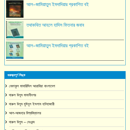
আল–জামিয়াতুল ইমদাদিয়ার প্রকাশিত বই
তথাকথিত আহলে হাদিস ফিতনার জবাব
আল–জামিয়াতুল ইমদাদিয়ার প্রকাশিত বই
গুরুত্ত্বপুর্ণ লিঙ্ক
বেফাকুল মাদারিসিল আরাবিয়া বাংলাদেশ
দারুল উলূম মাদানীনগর
দারুল উলূম মুঈনুল ইসলাম হাটহাজারী
আল-আজহার বিশ্ববিদ্যালয়
দারুল উলুম – দেওবন্দ