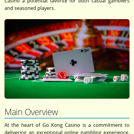
Casino a potential favorite for both casual gamblers
and seasoned players.
Main Overview
At the heart of Go Kong Casino is a commitment to
delivering an exceptional online gambling experience.