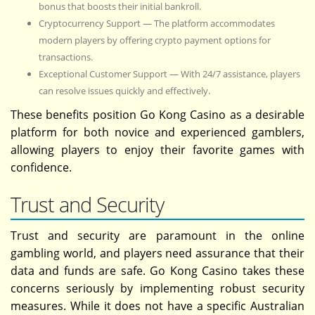
bonus that boosts their initial bankroll.
Cryptocurrency Support — The platform accommodates
modern players by offering crypto payment options for
transactions.
Exceptional Customer Support — With 24/7 assistance, players
can resolve issues quickly and effectively.
These benefits position Go Kong Casino as a desirable
platform for both novice and experienced gamblers,
allowing players to enjoy their favorite games with
confidence.
Trust and Security
Trust and security are paramount in the online
gambling world, and players need assurance that their
data and funds are safe. Go Kong Casino takes these
concerns seriously by implementing robust security
measures. While it does not have a specific Australian