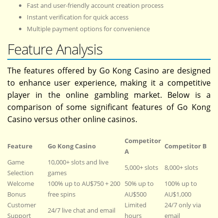
Fast and user-friendly account creation process
Instant verification for quick access
Multiple payment options for convenience
Feature Analysis
The features offered by Go Kong Casino are designed
to enhance user experience, making it a competitive
player in the online gambling market. Below is a
comparison of some significant features of Go Kong
Casino versus other online casinos.
Competitor
Feature
Go Kong Casino
Competitor B
A
Game
10,000+ slots and live
5,000+ slots
8,000+ slots
Selection
games
Welcome
100% up to AU$750 + 200
50% up to
100% up to
Bonus
free spins
AU$500
AU$1,000
Customer
Limited
24/7 only via
24/7 live chat and email
Support
hours
email