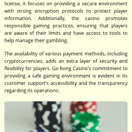
license, it focuses on providing a secure environment
with strong encryption protocols to protect player
information. Additionally, the casino promotes
responsible gaming practices, ensuring that players
are aware of their limits and have access to tools to
help manage their gambling.
The availability of various payment methods, including
cryptocurrencies, adds an extra layer of security and
flexibility for players. Go Kong Casino’s commitment to
providing a safe gaming environment is evident in its
customer support’s accessibility and the transparency
regarding its operations.