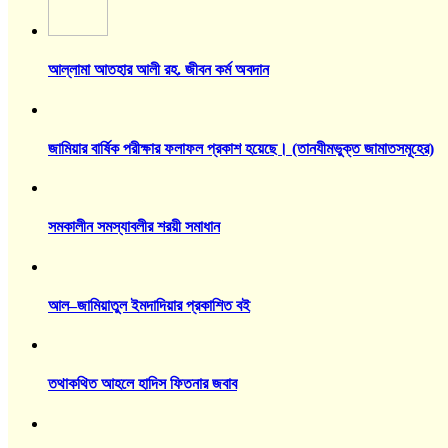
আল্লামা আতহার আলী রহ. জীবন কর্ম অবদান
জামিয়ার বার্ষিক পরীক্ষার ফলাফল প্রকাশ হয়েছে। (তানযীমভুক্ত জামাতসমূহের)
সমকালীন সমস্যাবলীর শরয়ী সমাধান
আল–জামিয়াতুল ইমদাদিয়ার প্রকাশিত বই
তথাকথিত আহলে হাদিস ফিতনার জবাব