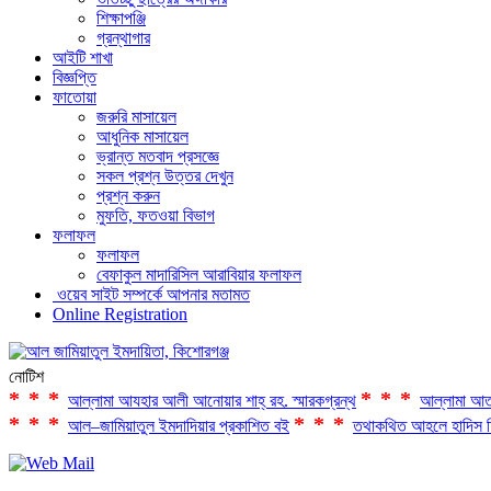
শিক্ষাপঞ্জি
গ্রন্থাগার
আইটি শাখা
বিজ্ঞপ্তি
ফাতোয়া
জরুরি মাসায়েল
আধুনিক মাসায়েল
ভ্রান্ত মতবাদ প্রসজ্ঞে
সকল প্রশ্ন উত্তর দেখুন
প্রশ্ন করুন
মুফতি, ফতওয়া বিভাগ
ফলাফল
ফলাফল
বেফাকুল মাদারিসিল আরাবিয়ার ফলাফল
ওয়েব সাইট সম্পর্কে আপনার মতামত
Online Registration
নোটিশ
***
***
আল্লামা আযহার আলী আনোয়ার শাহ্‌ রহ. স্মারকগ্রন্থ
আল্লামা আত
***
***
আল–জামিয়াতুল ইমদাদিয়ার প্রকাশিত বই
তথাকথিত আহলে হাদিস ফ