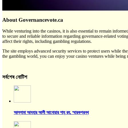
About Governancevote.ca
While venturing into the casinos, it is also essential to remain infor
to secure and reliable information regarding governance-related voting
affect their rights, including gambling regulations.
The site employs advanced security services to protect users while th
the gambling world, you can enjoy your casino ventures while being 
সর্বশেষ নোটিশ
আল্লামা আযহার আলী আনোয়ার শাহ্‌ রহ. স্মারকগ্রন্থ