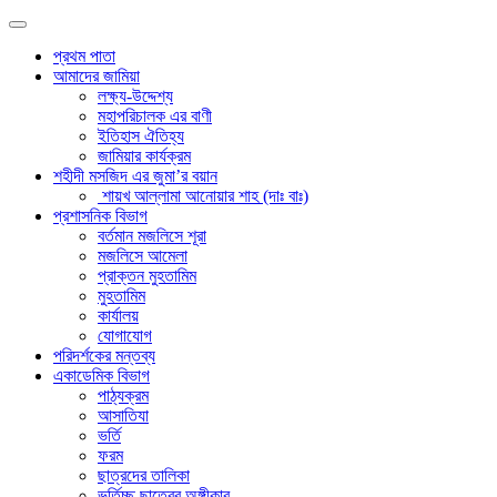
প্রথম পাতা
আমাদের জামিয়া
লক্ষ্য-উদ্দেশ্য
মহাপরিচালক এর বাণী
ইতিহাস ঐতিহ্য
জামিয়ার কার্যক্রম
শহীদী মসজিদ এর জুমা’র বয়ান
শায়খ আল্লামা আনোয়ার শাহ (দাঃ বাঃ)
প্রশাসনিক বিভাগ
বর্তমান মজলিসে শূরা
মজলিসে আমেলা
প্রাক্তন মুহতামিম
মুহতামিম
কার্যালয়
যোগাযোগ
পরিদর্শকের মন্তব্য
একাডেমিক বিভাগ
পাঠ্যক্রম
আসাতিযা
ভর্তি
ফরম
ছাত্রদের তালিকা
ভর্তিচ্ছু ছাত্রের অঙ্গীকার