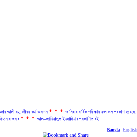
***
হার আলী রহ. জীবন কর্ম অবদান
জামিয়ার বার্ষিক পরীক্ষার ফলাফল প্রকাশ হয়ে
***
িতনার জবাব
আল–জামিয়াতুল ইমদাদিয়ার প্রকাশিত বই
Englis
Bangla