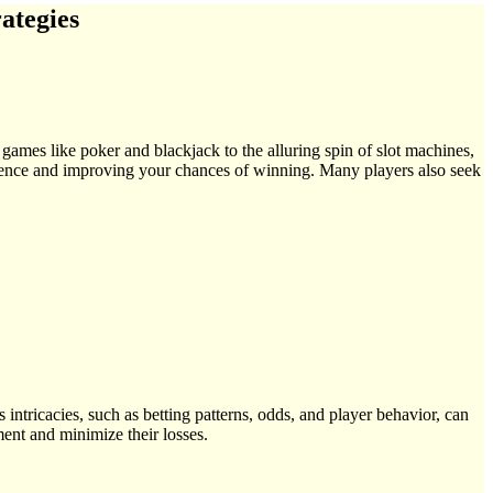
ategies
 games like poker and blackjack to the alluring spin of slot machines,
erience and improving your chances of winning. Many players also seek
intricacies, such as betting patterns, odds, and player behavior, can
ent and minimize their losses.