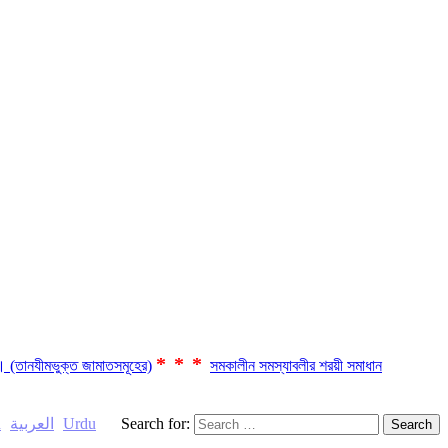
***
ছে। (তানযীমভুক্ত জামাতসমূহের)
সমকালীন সমস্যাবলীর শরয়ী সমাধান
h
العربية
Urdu
Search for: