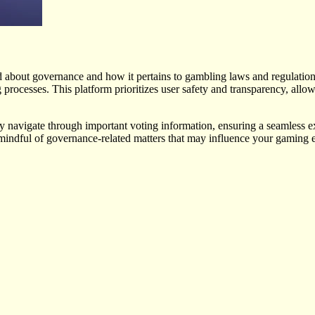
med about governance and how it pertains to gambling laws and regulatio
 processes. This platform prioritizes user safety and transparency, allow
ey navigate through important voting information, ensuring a seamless e
mindful of governance-related matters that may influence your gaming 