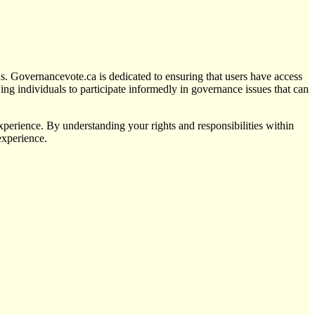
ns. Governancevote.ca is dedicated to ensuring that users have access
ing individuals to participate informedly in governance issues that can
xperience. By understanding your rights and responsibilities within
experience.