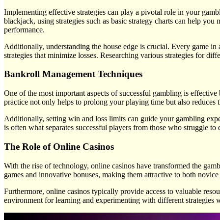
Implementing effective strategies can play a pivotal role in your gambl
blackjack, using strategies such as basic strategy charts can help y
performance.
Additionally, understanding the house edge is crucial. Every game in
strategies that minimize losses. Researching various strategies for di
Bankroll Management Techniques
One of the most important aspects of successful gambling is effective
practice not only helps to prolong your playing time but also reduces t
Additionally, setting win and loss limits can guide your gambling exp
is often what separates successful players from those who struggle to
The Role of Online Casinos
With the rise of technology, online casinos have transformed the gamb
games and innovative bonuses, making them attractive to both novice
Furthermore, online casinos typically provide access to valuable resour
environment for learning and experimenting with different strategies 