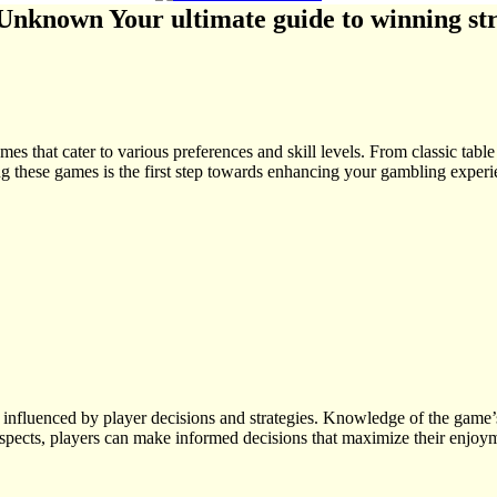
 Unknown Your ultimate guide to winning str
es that cater to various preferences and skill levels. From classic table
ding these games is the first step towards enhancing your gambling exp
 influenced by player decisions and strategies. Knowledge of the game’s 
aspects, players can make informed decisions that maximize their enjoym