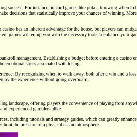
ing success. For instance, in card games like poker, knowing when to blu
ou make decisions that statistically improve your chances of winning. M
 a casino has an inherent advantage for the house, but players can mit
fferent games will equip you with the necessary tools to enhance your ga
 bankroll management. Establishing a budget before entering a casino e
he emotional stress associated with losing.
erience. By recognizing when to walk away, both after a win and a loss,
 enjoy the experience without going overboard.
ling landscape, offering players the convenience of playing from anywhe
 and experienced gamblers alike.
ces, including tutorials and strategy guides, which can greatly enhance 
without the pressure of a physical casino atmosphere.