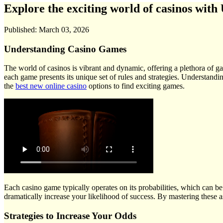
Explore the exciting world of casinos with
Published:
March 03, 2026
Understanding Casino Games
The world of casinos is vibrant and dynamic, offering a plethora of gam
each game presents its unique set of rules and strategies. Understan
the
best new online casino
options to find exciting games.
Each casino game typically operates on its probabilities, which can be
dramatically increase your likelihood of success. By mastering these 
Strategies to Increase Your Odds