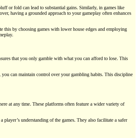
ff or fold can lead to substantial gains. Similarly, in games like
oreover, having a grounded approach to your gameplay often enhances
igate this by choosing games with lower house edges and employing
meplay.
nsures that you only gamble with what you can afford to lose. This
 you can maintain control over your gambling habits. This discipline
re at any time. These platforms often feature a wider variety of
a player’s understanding of the games. They also facilitate a safer