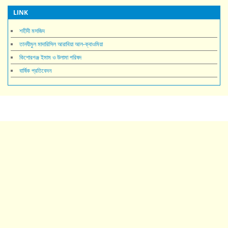
LINK
শহীদী মসজিদ
তানযীমুল মাদারিসিল আরাবিয়া আল-ক্বাওমিয়া
কিশোরগঞ্জ ইমাম ও উলামা পরিষদ
বার্ষিক প্রতিবেদন