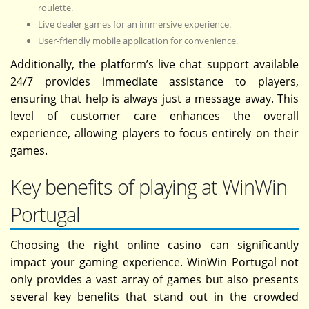
roulette.
Live dealer games for an immersive experience.
User-friendly mobile application for convenience.
Additionally, the platform’s live chat support available
24/7 provides immediate assistance to players,
ensuring that help is always just a message away. This
level of customer care enhances the overall
experience, allowing players to focus entirely on their
games.
Key benefits of playing at WinWin
Portugal
Choosing the right online casino can significantly
impact your gaming experience. WinWin Portugal not
only provides a vast array of games but also presents
several key benefits that stand out in the crowded