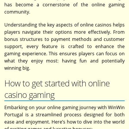
has become a cornerstone of the online gaming
community.
Understanding the key aspects of online casinos helps
players navigate their options more effectively. From
bonus structures to payment methods and customer
support, every feature is crafted to enhance the
gaming experience. This ensures players can focus on
what they enjoy most: having fun and potentially
winning big.
How to get started with online
casino gaming
Embarking on your online gaming journey with WinWin
Portugal is a streamlined process designed for both
ease and enjoyment. Here’s how to dive into the world
of exciting games and lucrative bonuses: