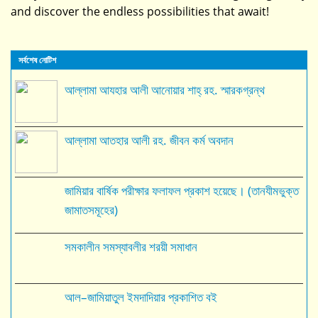
and discover the endless possibilities that await!
সর্বশেষ নোটিশ
আল্লামা আযহার আলী আনোয়ার শাহ্‌ রহ. স্মারকগ্রন্থ
আল্লামা আতহার আলী রহ. জীবন কর্ম অবদান
জামিয়ার বার্ষিক পরীক্ষার ফলাফল প্রকাশ হয়েছে। (তানযীমভুক্ত
জামাতসমূহের)
সমকালীন সমস্যাবলীর শরয়ী সমাধান
আল–জামিয়াতুল ইমদাদিয়ার প্রকাশিত বই