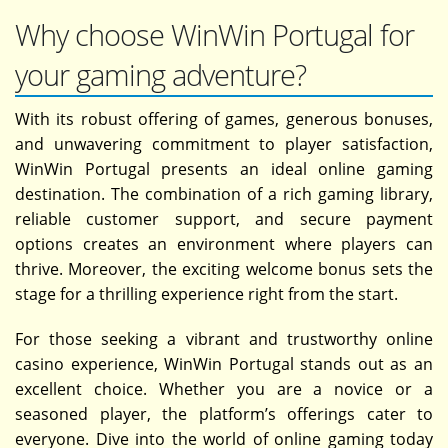
Why choose WinWin Portugal for
your gaming adventure?
With its robust offering of games, generous bonuses,
and unwavering commitment to player satisfaction,
WinWin Portugal presents an ideal online gaming
destination. The combination of a rich gaming library,
reliable customer support, and secure payment
options creates an environment where players can
thrive. Moreover, the exciting welcome bonus sets the
stage for a thrilling experience right from the start.
For those seeking a vibrant and trustworthy online
casino experience, WinWin Portugal stands out as an
excellent choice. Whether you are a novice or a
seasoned player, the platform’s offerings cater to
everyone. Dive into the world of online gaming today