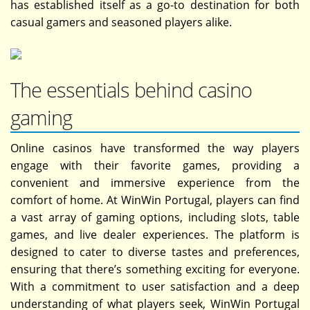
has established itself as a go-to destination for both
casual gamers and seasoned players alike.
The essentials behind casino
gaming
Online casinos have transformed the way players
engage with their favorite games, providing a
convenient and immersive experience from the
comfort of home. At WinWin Portugal, players can find
a vast array of gaming options, including slots, table
games, and live dealer experiences. The platform is
designed to cater to diverse tastes and preferences,
ensuring that there’s something exciting for everyone.
With a commitment to user satisfaction and a deep
understanding of what players seek, WinWin Portugal