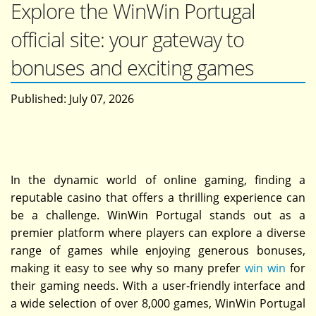
Explore the WinWin Portugal
official site: your gateway to
bonuses and exciting games
Published:
July 07, 2026
In the dynamic world of online gaming, finding a
reputable casino that offers a thrilling experience can
be a challenge. WinWin Portugal stands out as a
premier platform where players can explore a diverse
range of games while enjoying generous bonuses,
making it easy to see why so many prefer
win win
for
their gaming needs. With a user-friendly interface and
a wide selection of over 8,000 games, WinWin Portugal