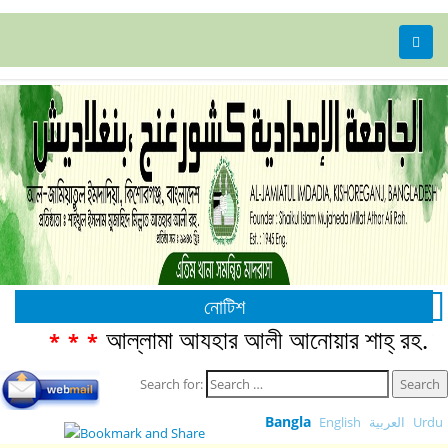
নোটিশ
আল্লামা আযহার আলী আনোয়ার শাহ্‌ রহ. স্মার
***
Search for:
Bangla
English
العربية
Urdu