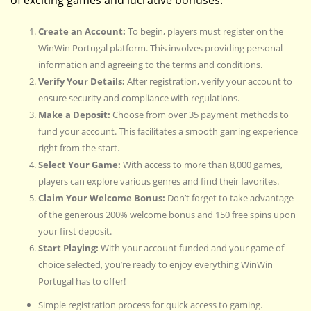
Create an Account:
To begin, players must register on the
WinWin Portugal platform. This involves providing personal
information and agreeing to the terms and conditions.
Verify Your Details:
After registration, verify your account to
ensure security and compliance with regulations.
Make a Deposit:
Choose from over 35 payment methods to
fund your account. This facilitates a smooth gaming experience
right from the start.
Select Your Game:
With access to more than 8,000 games,
players can explore various genres and find their favorites.
Claim Your Welcome Bonus:
Don’t forget to take advantage
of the generous 200% welcome bonus and 150 free spins upon
your first deposit.
Start Playing:
With your account funded and your game of
choice selected, you’re ready to enjoy everything WinWin
Portugal has to offer!
Simple registration process for quick access to gaming.