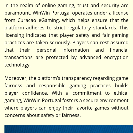
In the realm of online gaming, trust and security are
paramount. WinWin Portugal operates under a license
from Curacao eGaming, which helps ensure that the
platform adheres to strict regulatory standards. This
licensing indicates that player safety and fair gaming
practices are taken seriously. Players can rest assured
that their personal information and financial
transactions are protected by advanced encryption
technology.
Moreover, the platform’s transparency regarding game
fairness and responsible gaming practices builds
player confidence. With a commitment to ethical
gaming, WinWin Portugal fosters a secure environment
where players can enjoy their favorite games without
concerns about safety or fairness.