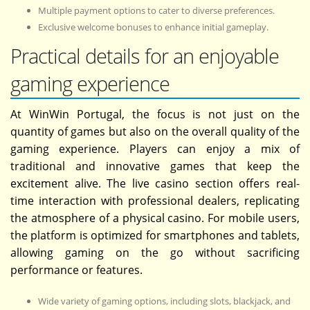
Multiple payment options to cater to diverse preferences.
Exclusive welcome bonuses to enhance initial gameplay.
Practical details for an enjoyable
gaming experience
At WinWin Portugal, the focus is not just on the
quantity of games but also on the overall quality of the
gaming experience. Players can enjoy a mix of
traditional and innovative games that keep the
excitement alive. The live casino section offers real-
time interaction with professional dealers, replicating
the atmosphere of a physical casino. For mobile users,
the platform is optimized for smartphones and tablets,
allowing gaming on the go without sacrificing
performance or features.
Wide variety of gaming options, including slots, blackjack, and