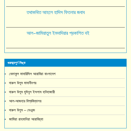
তথাকথিত আহলে হাদিস ফিতনার জবাব
আল–জামিয়াতুল ইমদাদিয়ার প্রকাশিত বই
গুরুত্ত্বপুর্ণ লিঙ্ক
বেফাকুল মাদারিসিল আরাবিয়া বাংলাদেশ
দারুল উলূম মাদানীনগর
দারুল উলূম মুঈনুল ইসলাম হাটহাজারী
আল-আজহার বিশ্ববিদ্যালয়
দারুল উলুম – দেওবন্দ
জামিয়া রাহমানিয়া আরাবিয়্যা