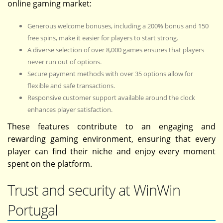
online gaming market:
Generous welcome bonuses, including a 200% bonus and 150
free spins, make it easier for players to start strong.
A diverse selection of over 8,000 games ensures that players
never run out of options.
Secure payment methods with over 35 options allow for
flexible and safe transactions.
Responsive customer support available around the clock
enhances player satisfaction.
These features contribute to an engaging and
rewarding gaming environment, ensuring that every
player can find their niche and enjoy every moment
spent on the platform.
Trust and security at WinWin
Portugal