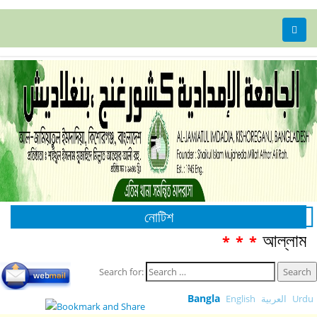
নোটিশ
আল্লামা আয
***
Search for:
Bangla
English
العربية
Urdu