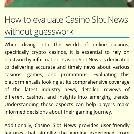
How to evaluate Casino Slot News
without guesswork
When diving into the world of online casinos,
specifically crypto casinos, it is essential to rely on
trustworthy information. Casino Slot News is dedicated
to delivering accurate and timely news about various
casinos, games, and promotions. Evaluating this
platform entails looking at its comprehensive coverage
of the latest industry news, detailed reviews of
different casinos, and insights into emerging trends.
Understanding these aspects can help players make
informed decisions about their gaming journey.
Additionally, Casino Slot News provides user-friendly
features that simplify the gaming experience, from