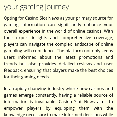
your gaming journey
Opting for Casino Slot News as your primary source for
gaming information can significantly enhance your
overall experience in the world of online casinos. With
their expert insights and comprehensive coverage,
players can navigate the complex landscape of online
gambling with confidence. The platform not only keeps
users informed about the latest promotions and
trends but also provides detailed reviews and user
feedback, ensuring that players make the best choices
for their gaming needs.
In a rapidly changing industry where new casinos and
games emerge constantly, having a reliable source of
information is invaluable. Casino Slot News aims to
empower players by equipping them with the
knowledge necessary to make informed decisions while