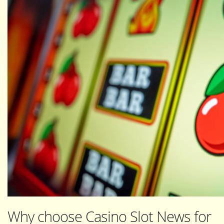
Why choose Casino Slot News for