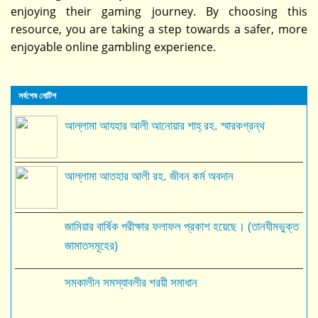
enjoying their gaming journey. By choosing this
resource, you are taking a step towards a safer, more
enjoyable online gambling experience.
সর্বশেষ নোটিশ
আল্লামা আযহার আলী আনোয়ার শাহ্‌ রহ. স্মারকগ্রন্থ
আল্লামা আতহার আলী রহ. জীবন কর্ম অবদান
জামিয়ার বার্ষিক পরীক্ষার ফলাফল প্রকাশ হয়েছে। (তানযীমভুক্ত
জামাতসমূহের)
সমকালীন সমস্যাবলীর শরয়ী সমাধান