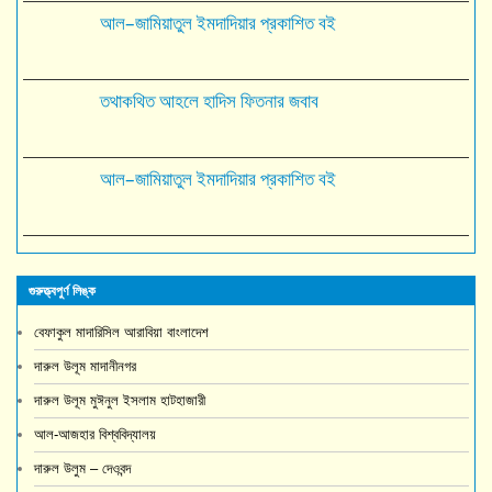
আল–জামিয়াতুল ইমদাদিয়ার প্রকাশিত বই
তথাকথিত আহলে হাদিস ফিতনার জবাব
আল–জামিয়াতুল ইমদাদিয়ার প্রকাশিত বই
গুরুত্ত্বপুর্ণ লিঙ্ক
বেফাকুল মাদারিসিল আরাবিয়া বাংলাদেশ
দারুল উলূম মাদানীনগর
দারুল উলূম মুঈনুল ইসলাম হাটহাজারী
আল-আজহার বিশ্ববিদ্যালয়
দারুল উলুম – দেওবন্দ