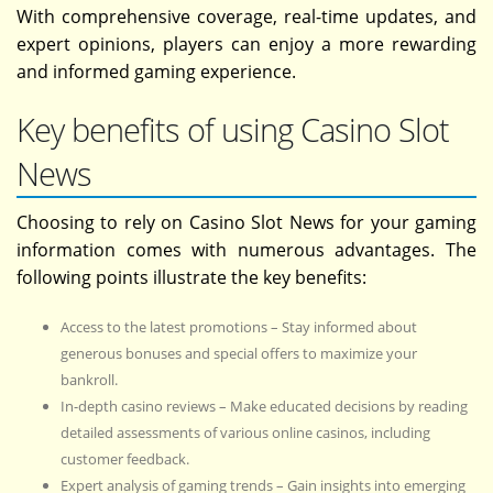
With comprehensive coverage, real-time updates, and
expert opinions, players can enjoy a more rewarding
and informed gaming experience.
Key benefits of using Casino Slot
News
Choosing to rely on Casino Slot News for your gaming
information comes with numerous advantages. The
following points illustrate the key benefits:
Access to the latest promotions – Stay informed about
generous bonuses and special offers to maximize your
bankroll.
In-depth casino reviews – Make educated decisions by reading
detailed assessments of various online casinos, including
customer feedback.
Expert analysis of gaming trends – Gain insights into emerging