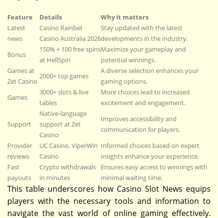
Feature
Details
Why it matters
Latest
Casino Rainbet
Stay updated with the latest
news
Casino Australia 2026
developments in the industry.
150% + 100 free spins
Maximize your gameplay and
Bonus
at HellSpin
potential winnings.
Games at
A diverse selection enhances your
2000+ top games
Zet Casino
gaming options.
3000+ slots & live
More choices lead to increased
Games
tables
excitement and engagement.
Native-language
Improves accessibility and
Support
support at Zet
communication for players.
Casino
Provider
UC Casino, ViperWin
Informed choices based on expert
reviews
Casino
insights enhance your experience.
Fast
Crypto withdrawals
Ensures easy access to winnings with
payouts
in minutes
minimal waiting time.
This table underscores how Casino Slot News equips
players with the necessary tools and information to
navigate the vast world of online gaming effectively.