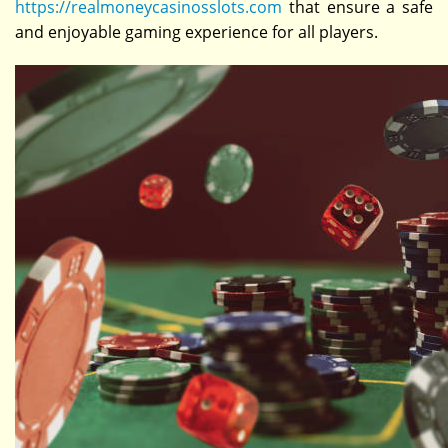
https://realmoneycasinosslots.com
that ensure a safe
and enjoyable gaming experience for all players.