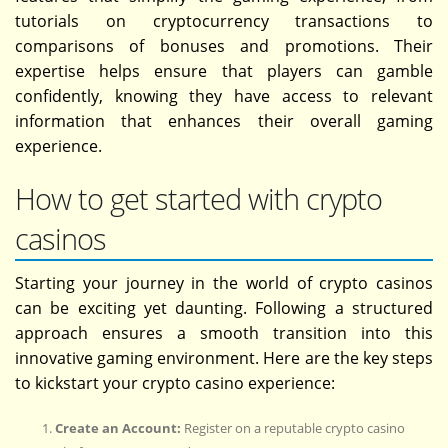
tutorials on cryptocurrency transactions to
comparisons of bonuses and promotions. Their
expertise helps ensure that players can gamble
confidently, knowing they have access to relevant
information that enhances their overall gaming
experience.
How to get started with crypto
casinos
Starting your journey in the world of crypto casinos
can be exciting yet daunting. Following a structured
approach ensures a smooth transition into this
innovative gaming environment. Here are the key steps
to kickstart your crypto casino experience:
Create an Account:
Register on a reputable crypto casino