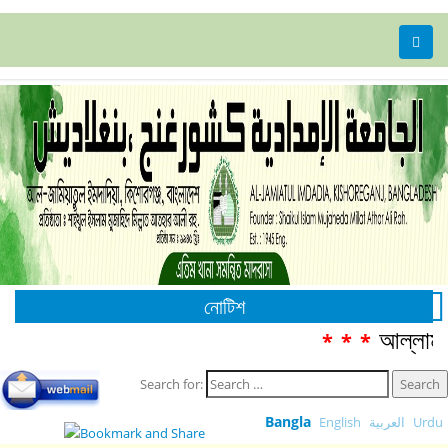
নোটিশ
আল্লামা 
***
Search for:
Bangla
English
العربية
Urdu