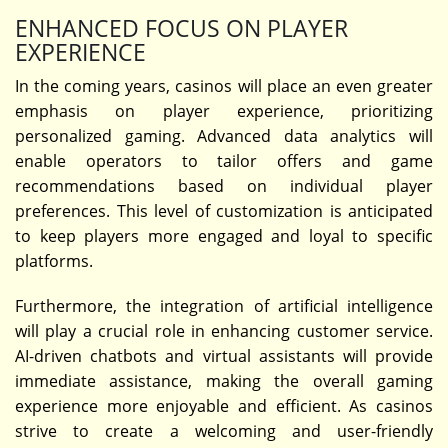
ENHANCED FOCUS ON PLAYER
EXPERIENCE
In the coming years, casinos will place an even greater
emphasis on player experience, prioritizing
personalized gaming. Advanced data analytics will
enable operators to tailor offers and game
recommendations based on individual player
preferences. This level of customization is anticipated
to keep players more engaged and loyal to specific
platforms.
Furthermore, the integration of artificial intelligence
will play a crucial role in enhancing customer service.
AI-driven chatbots and virtual assistants will provide
immediate assistance, making the overall gaming
experience more enjoyable and efficient. As casinos
strive to create a welcoming and user-friendly