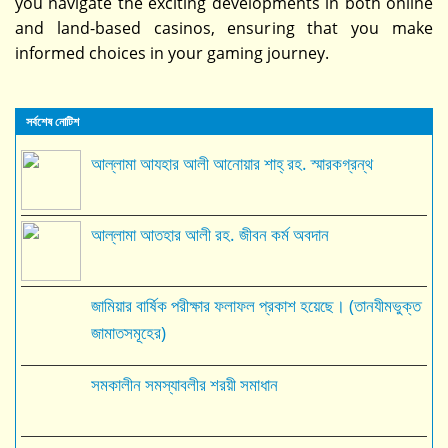
you navigate the exciting developments in both online
and land-based casinos, ensuring that you make
informed choices in your gaming journey.
সর্বশেষ নোটিশ
আল্লামা আযহার আলী আনোয়ার শাহ্‌ রহ. স্মারকগ্রন্থ
আল্লামা আতহার আলী রহ. জীবন কর্ম অবদান
জামিয়ার বার্ষিক পরীক্ষার ফলাফল প্রকাশ হয়েছে। (তানযীমভুক্ত
জামাতসমূহের)
সমকালীন সমস্যাবলীর শরয়ী সমাধান