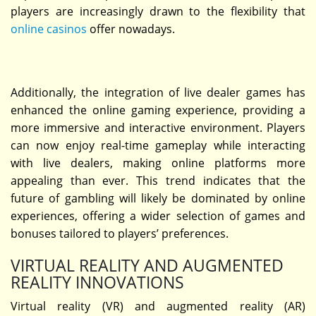
players are increasingly drawn to the flexibility that
online casinos
offer nowadays.
Additionally, the integration of live dealer games has
enhanced the online gaming experience, providing a
more immersive and interactive environment. Players
can now enjoy real-time gameplay while interacting
with live dealers, making online platforms more
appealing than ever. This trend indicates that the
future of gambling will likely be dominated by online
experiences, offering a wider selection of games and
bonuses tailored to players’ preferences.
VIRTUAL REALITY AND AUGMENTED
REALITY INNOVATIONS
Virtual reality (VR) and augmented reality (AR)