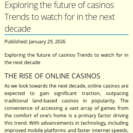
Exploring the future of casinos
Trends to watch for in the next
decade
Published:
January 29, 2026
Exploring the future of casinos Trends to watch for in
the next decade
THE RISE OF ONLINE CASINOS
As we look towards the next decade, online casinos are
expected to gain significant traction, outpacing
traditional land-based casinos in popularity. The
convenience of accessing a vast array of games from
the comfort of one’s home is a primary factor driving
this trend. With advancements in technology, including
improved mobile platforms and faster internet speeds,