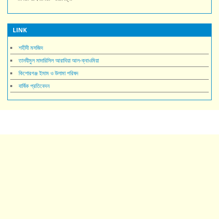
LINK
শহীদী মসজিদ
তানযীমুল মাদারিসিল আরাবিয়া আল-ক্বাওমিয়া
কিশোরগঞ্জ ইমাম ও উলামা পরিষদ
বার্ষিক প্রতিবেদন