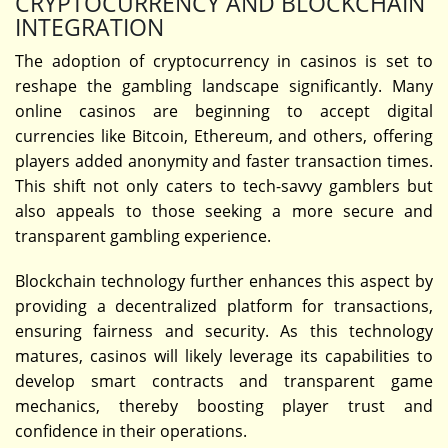
CRYPTOCURRENCY AND BLOCKCHAIN
INTEGRATION
The adoption of cryptocurrency in casinos is set to
reshape the gambling landscape significantly. Many
online casinos are beginning to accept digital
currencies like Bitcoin, Ethereum, and others, offering
players added anonymity and faster transaction times.
This shift not only caters to tech-savvy gamblers but
also appeals to those seeking a more secure and
transparent gambling experience.
Blockchain technology further enhances this aspect by
providing a decentralized platform for transactions,
ensuring fairness and security. As this technology
matures, casinos will likely leverage its capabilities to
develop smart contracts and transparent game
mechanics, thereby boosting player trust and
confidence in their operations.