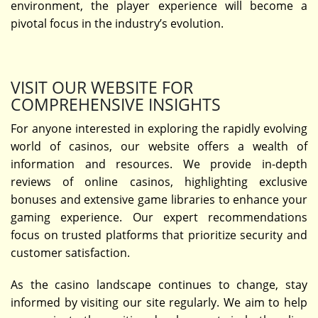
environment, the player experience will become a
pivotal focus in the industry’s evolution.
VISIT OUR WEBSITE FOR
COMPREHENSIVE INSIGHTS
For anyone interested in exploring the rapidly evolving
world of casinos, our website offers a wealth of
information and resources. We provide in-depth
reviews of online casinos, highlighting exclusive
bonuses and extensive game libraries to enhance your
gaming experience. Our expert recommendations
focus on trusted platforms that prioritize security and
customer satisfaction.
As the casino landscape continues to change, stay
informed by visiting our site regularly. We aim to help