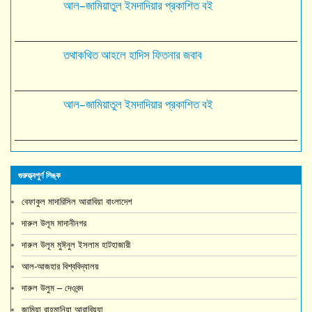
আল–জামিয়াতুল ইমদাদিয়ার প্রকাশিত বই
তথাকথিত আহলে হাদিস ফিতনার জবাব
আল–জামিয়াতুল ইমদাদিয়ার প্রকাশিত বই
গুরুত্ত্বপুর্ণ লিঙ্ক
বেফাকুল মাদারিসিল আরাবিয়া বাংলাদেশ
দারুল উলূম মাদানীনগর
দারুল উলূম মুঈনুল ইসলাম হাটহাজারী
আল-আজহার বিশ্ববিদ্যালয়
দারুল উলুম – দেওবন্দ
জামিয়া রাহমানিয়া আরাবিয়্যা