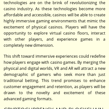
technologies are on the brink of revolutionizing the
casino industry. As these technologies become more
affordable and accessible, casinos will be able to create
highly immersive gaming environments that mimic the
excitement of physical casinos. Players will have the
opportunity to explore virtual casino floors, interact
with other players, and experience games in a
completely new dimension.
This shift toward immersive experiences could redefine
how players engage with casino games. By merging the
physical and digital worlds, VR and AR will attract a new
demographic of gamers who seek more than just
traditional betting. This trend promises to enhance
customer engagement and retention, as players will be
drawn to the novelty and excitement of these
advanced gaming formats.