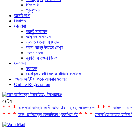
শিক্ষাপঞ্জি
গ্রন্থাগার
আইটি শাখা
বিজ্ঞপ্তি
ফাতোয়া
জরুরি মাসায়েল
আধুনিক মাসায়েল
ভ্রান্ত মতবাদ প্রসজ্ঞে
সকল প্রশ্ন উত্তর দেখুন
প্রশ্ন করুন
মুফতি, ফতওয়া বিভাগ
ফলাফল
ফলাফল
বেফাকুল মাদারিসিল আরাবিয়ার ফলাফল
ওয়েব সাইট সম্পর্কে আপনার মতামত
Online Registration
নোটিশ
***
***
আল্লামা আযহার আলী আনোয়ার শাহ্‌ রহ. স্মারকগ্রন্থ
আল্লামা আত
***
***
আল–জামিয়াতুল ইমদাদিয়ার প্রকাশিত বই
তথাকথিত আহলে হাদিস ফ