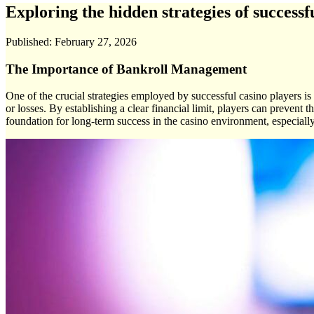
Exploring the hidden strategies of successf
Published:
February 27, 2026
The Importance of Bankroll Management
One of the crucial strategies employed by successful casino players is 
or losses. By establishing a clear financial limit, players can prevent 
foundation for long-term success in the casino environment, especial