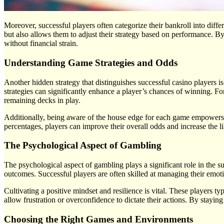
Moreover, successful players often categorize their bankroll into diff
but also allows them to adjust their strategy based on performance. B
without financial strain.
Understanding Game Strategies and Odds
Another hidden strategy that distinguishes successful casino players i
strategies can significantly enhance a player’s chances of winning. F
remaining decks in play.
Additionally, being aware of the house edge for each game empowers 
percentages, players can improve their overall odds and increase the l
The Psychological Aspect of Gambling
The psychological aspect of gambling plays a significant role in the 
outcomes. Successful players are often skilled at managing their emo
Cultivating a positive mindset and resilience is vital. These players t
allow frustration or overconfidence to dictate their actions. By stayin
Choosing the Right Games and Environments