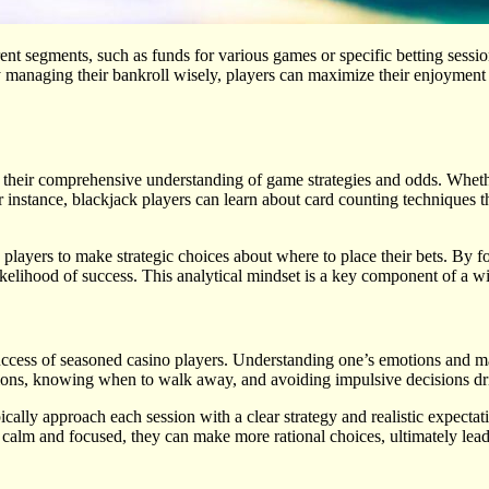
erent segments, such as funds for various games or specific betting sessi
y managing their bankroll wisely, players can maximize their enjoyment 
s their comprehensive understanding of game strategies and odds. Whethe
or instance, blackjack players can learn about card counting techniques
players to make strategic choices about where to place their bets. By
ikelihood of success. This analytical mindset is a key component of a wi
success of seasoned casino players. Understanding one’s emotions and ma
tions, knowing when to walk away, and avoiding impulsive decisions dr
ypically approach each session with a clear strategy and realistic expecta
g calm and focused, they can make more rational choices, ultimately leadi