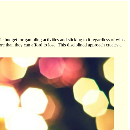
c budget for gambling activities and sticking to it regardless of wins
ore than they can afford to lose. This disciplined approach creates a