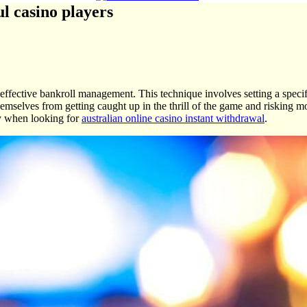
ul casino players
effective bankroll management. This technique involves setting a specifi
themselves from getting caught up in the thrill of the game and risking m
ly when looking for
australian online casino instant withdrawal
.