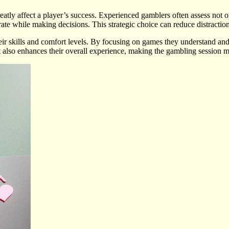
eatly affect a player’s success. Experienced gamblers often assess not 
ntrate while making decisions. This strategic choice can reduce distract
ir skills and comfort levels. By focusing on games they understand and e
t also enhances their overall experience, making the gambling session 