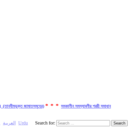
***
ছে। (তানযীমভুক্ত জামাতসমূহের)
সমকালীন সমস্যাবলীর শরয়ী সমাধান
h
العربية
Urdu
Search for: