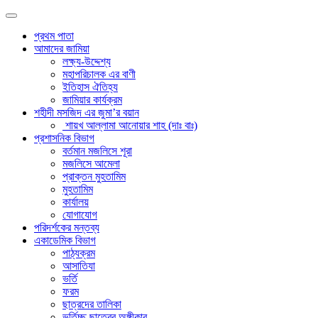
প্রথম পাতা
আমাদের জামিয়া
লক্ষ্য-উদ্দেশ্য
মহাপরিচালক এর বাণী
ইতিহাস ঐতিহ্য
জামিয়ার কার্যক্রম
শহীদী মসজিদ এর জুমা’র বয়ান
শায়খ আল্লামা আনোয়ার শাহ (দাঃ বাঃ)
প্রশাসনিক বিভাগ
বর্তমান মজলিসে শূরা
মজলিসে আমেলা
প্রাক্তন মুহতামিম
মুহতামিম
কার্যালয়
যোগাযোগ
পরিদর্শকের মন্তব্য
একাডেমিক বিভাগ
পাঠ্যক্রম
আসাতিযা
ভর্তি
ফরম
ছাত্রদের তালিকা
ভর্তিচ্ছু ছাত্রের অঙ্গীকার