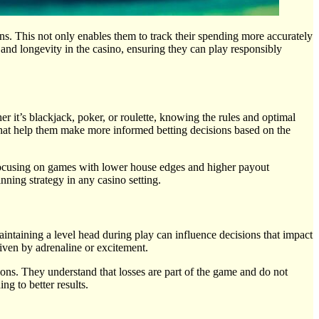
ons. This not only enables them to track their spending more accurately
and longevity in the casino, ensuring they can play responsibly
r it’s blackjack, poker, or roulette, knowing the rules and optimal
 that help them make more informed betting decisions based on the
 focusing on games with lower house edges and higher payout
nning strategy in any casino setting.
intaining a level head during play can influence decisions that impact
iven by adrenaline or excitement.
tions. They understand that losses are part of the game and do not
ng to better results.