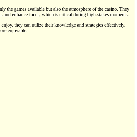
only the games available but also the atmosphere of the casino. They
ions and enhance focus, which is critical during high-stakes moments.
njoy, they can utilize their knowledge and strategies effectively.
more enjoyable.