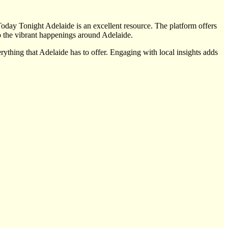
 Today Tonight Adelaide is an excellent resource. The platform offers
so the vibrant happenings around Adelaide.
ything that Adelaide has to offer. Engaging with local insights adds