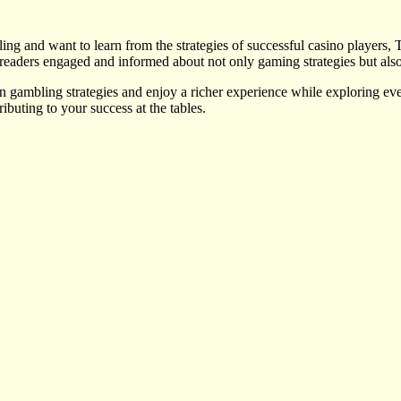
ing and want to learn from the strategies of successful casino players,
ing readers engaged and informed about not only gaming strategies but al
 gambling strategies and enjoy a richer experience while exploring ever
buting to your success at the tables.