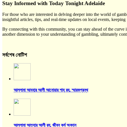
Stay Informed with Today Tonight Adelaide
For those who are interested in delving deeper into the world of gambl
insightful articles, tips, and real-time updates on local events, keep
By connecting with this community, you can stay ahead of the curve in
another dimension to your understanding of gambling, ultimately contri
সর্বশেষ নোটিশ
আল্লামা আযহার আলী আনোয়ার শাহ্‌ রহ. স্মারকগ্রন্থ
আল্লামা আতহার আলী রহ. জীবন কর্ম অবদান