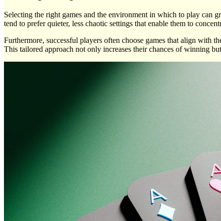
Selecting the right games and the environment in which to play can gr
tend to prefer quieter, less chaotic settings that enable them to conce
Furthermore, successful players often choose games that align with the
This tailored approach not only increases their chances of winning bu