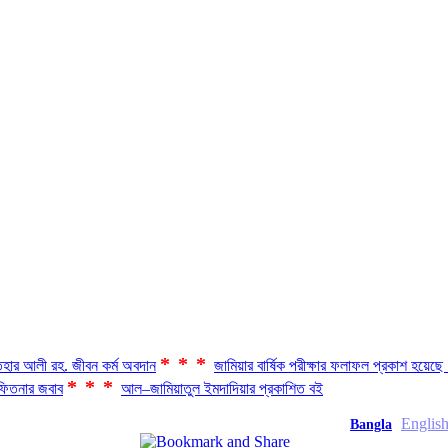
***
হার আলী রহ. জীবন কর্ম অবদান
জামিয়ার বার্ষিক পরীক্ষার ফলাফল প্রকাশ হয়ে
***
িতনার জবাব
আল–জামিয়াতুল ইমদাদিয়ার প্রকাশিত বই
Englis
Bangla