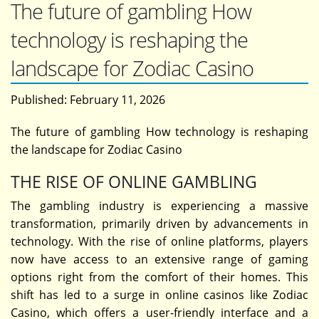
The future of gambling How
technology is reshaping the
landscape for Zodiac Casino
Published:
February 11, 2026
The future of gambling How technology is reshaping
the landscape for Zodiac Casino
THE RISE OF ONLINE GAMBLING
The gambling industry is experiencing a massive
transformation, primarily driven by advancements in
technology. With the rise of online platforms, players
now have access to an extensive range of gaming
options right from the comfort of their homes. This
shift has led to a surge in online casinos like Zodiac
Casino, which offers a user-friendly interface and a