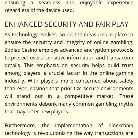
ensuring a seamless and enjoyable experience
regardless of the device used.
ENHANCED SECURITY AND FAIR PLAY
As technology evolves, so do the measures in place to
ensure the security and integrity of online gambling.
Zodiac Casino employs advanced encryption protocols
to protect users’ sensitive information and transaction
details. This emphasis on security helps build trust
among players, a crucial factor in the online gaming
industry. With players more concerned about safety
than ever, casinos that prioritize secure environments
will stand out in a competitive market. These
environments debunk many common gambling myths
that may deter new players.
Furthermore, the implementation of blockchain
technology is revolutionizing the way transactions are