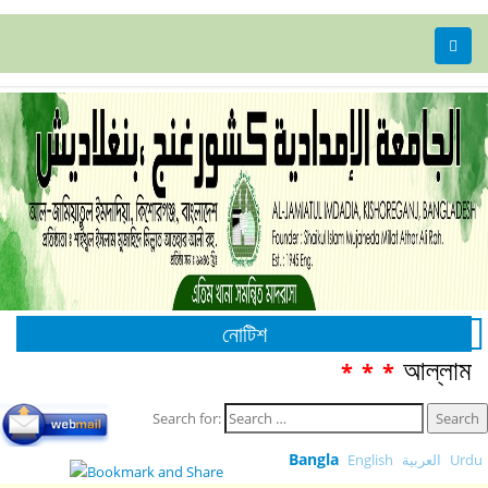
নোটিশ
আল্লামা আযহ
***
Search for:
Bangla
English
العربية
Urdu