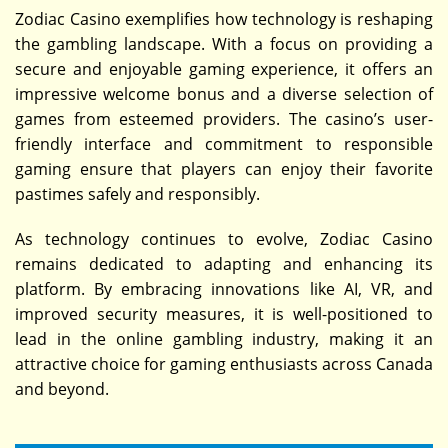
Zodiac Casino exemplifies how technology is reshaping
the gambling landscape. With a focus on providing a
secure and enjoyable gaming experience, it offers an
impressive welcome bonus and a diverse selection of
games from esteemed providers. The casino’s user-
friendly interface and commitment to responsible
gaming ensure that players can enjoy their favorite
pastimes safely and responsibly.
As technology continues to evolve, Zodiac Casino
remains dedicated to adapting and enhancing its
platform. By embracing innovations like AI, VR, and
improved security measures, it is well-positioned to
lead in the online gambling industry, making it an
attractive choice for gaming enthusiasts across Canada
and beyond.