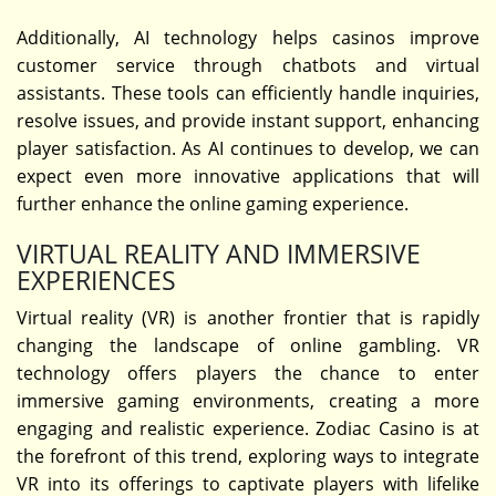
Additionally, AI technology helps casinos improve
customer service through chatbots and virtual
assistants. These tools can efficiently handle inquiries,
resolve issues, and provide instant support, enhancing
player satisfaction. As AI continues to develop, we can
expect even more innovative applications that will
further enhance the online gaming experience.
VIRTUAL REALITY AND IMMERSIVE
EXPERIENCES
Virtual reality (VR) is another frontier that is rapidly
changing the landscape of online gambling. VR
technology offers players the chance to enter
immersive gaming environments, creating a more
engaging and realistic experience. Zodiac Casino is at
the forefront of this trend, exploring ways to integrate
VR into its offerings to captivate players with lifelike