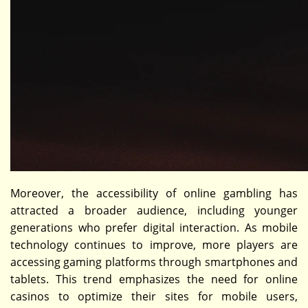
Moreover, the accessibility of online gambling has
attracted a broader audience, including younger
generations who prefer digital interaction. As mobile
technology continues to improve, more players are
accessing gaming platforms through smartphones and
tablets. This trend emphasizes the need for online
casinos to optimize their sites for mobile users,