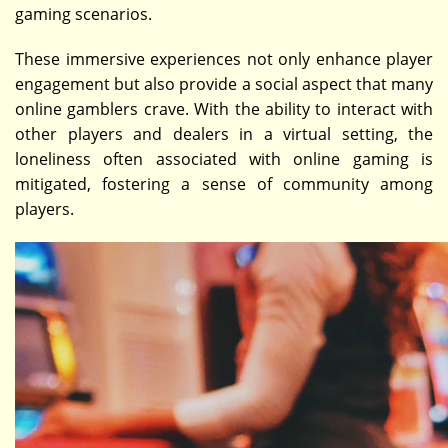
gaming scenarios.
These immersive experiences not only enhance player
engagement but also provide a social aspect that many
online gamblers crave. With the ability to interact with
other players and dealers in a virtual setting, the
loneliness often associated with online gaming is
mitigated, fostering a sense of community among
players.