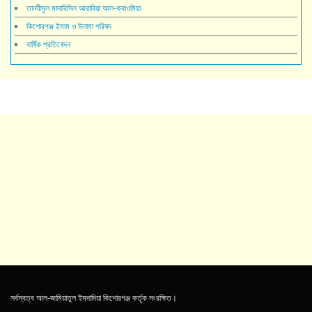
তানযীমুল মাদারিসিল আরাবিয়া আল-ক্বাওমিয়া
কিশোরগঞ্জ ইমাম ও উলামা পরিষদ
বার্ষিক প্রতিবেদন
সর্বস্বত্ব আল-জামিয়াতুল ইমদাদিয়া কিশোরগঞ্জ কর্তৃক সংরক্ষিত।