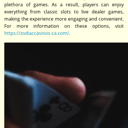
plethora of games. As a result, players can enjoy
everything from classic slots to live dealer games,
making the experience more engaging and convenient.
For more information on these options, visit
https://zodiaccasinos-ca.com/
.