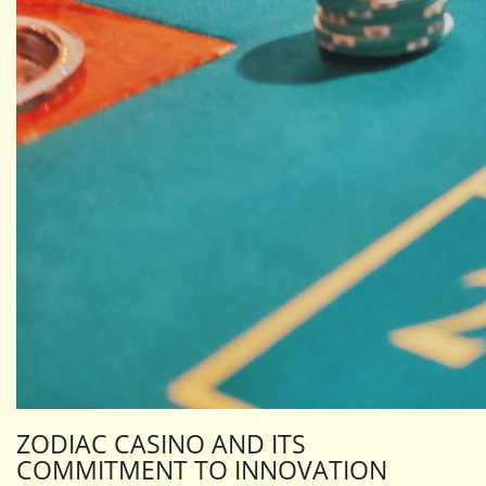
ZODIAC CASINO AND ITS
COMMITMENT TO INNOVATION