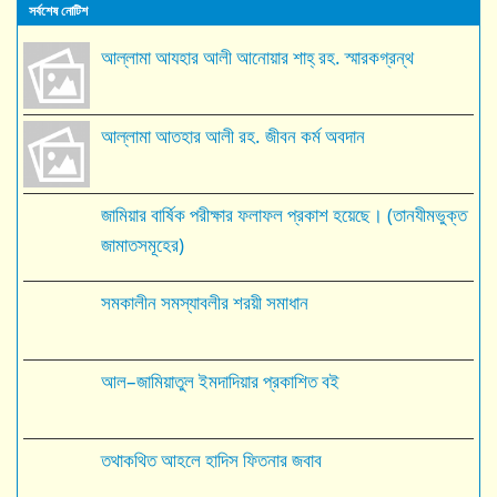
সর্বশেষ নোটিশ
আল্লামা আযহার আলী আনোয়ার শাহ্‌ রহ. স্মারকগ্রন্থ
আল্লামা আতহার আলী রহ. জীবন কর্ম অবদান
জামিয়ার বার্ষিক পরীক্ষার ফলাফল প্রকাশ হয়েছে। (তানযীমভুক্ত
জামাতসমূহের)
সমকালীন সমস্যাবলীর শরয়ী সমাধান
আল–জামিয়াতুল ইমদাদিয়ার প্রকাশিত বই
তথাকথিত আহলে হাদিস ফিতনার জবাব