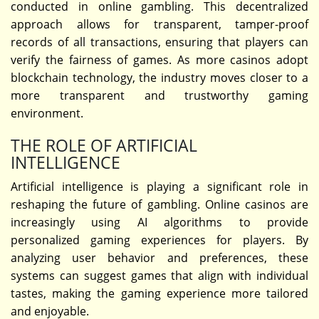
conducted in online gambling. This decentralized
approach allows for transparent, tamper-proof
records of all transactions, ensuring that players can
verify the fairness of games. As more casinos adopt
blockchain technology, the industry moves closer to a
more transparent and trustworthy gaming
environment.
THE ROLE OF ARTIFICIAL
INTELLIGENCE
Artificial intelligence is playing a significant role in
reshaping the future of gambling. Online casinos are
increasingly using AI algorithms to provide
personalized gaming experiences for players. By
analyzing user behavior and preferences, these
systems can suggest games that align with individual
tastes, making the gaming experience more tailored
and enjoyable.