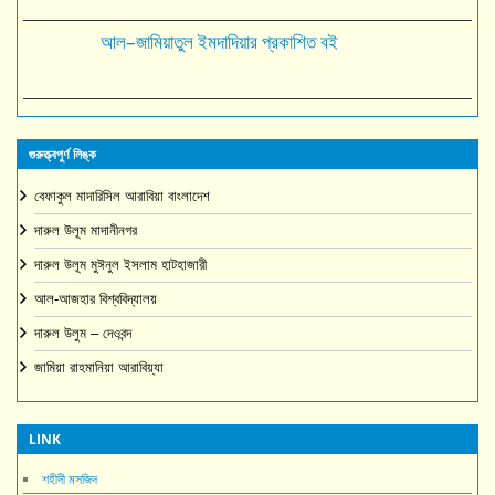
আল–জামিয়াতুল ইমদাদিয়ার প্রকাশিত বই
গুরুত্ত্বপুর্ণ লিঙ্ক
বেফাকুল মাদারিসিল আরাবিয়া বাংলাদেশ
দারুল উলূম মাদানীনগর
দারুল উলূম মুঈনুল ইসলাম হাটহাজারী
আল-আজহার বিশ্ববিদ্যালয়
দারুল উলুম – দেওবন্দ
জামিয়া রাহমানিয়া আরাবিয়্যা
LINK
শহীদী মসজিদ