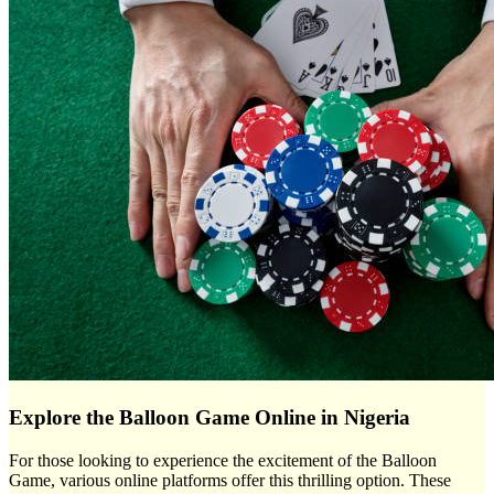
Explore the Balloon Game Online in Nigeria
For those looking to experience the excitement of the Balloon
Game, various online platforms offer this thrilling option. These