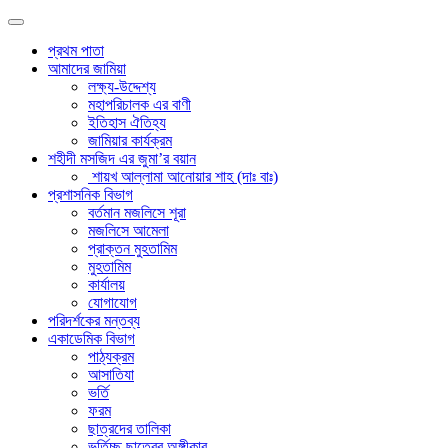
প্রথম পাতা
আমাদের জামিয়া
লক্ষ্য-উদ্দেশ্য
মহাপরিচালক এর বাণী
ইতিহাস ঐতিহ্য
জামিয়ার কার্যক্রম
শহীদী মসজিদ এর জুমা’র বয়ান
শায়খ আল্লামা আনোয়ার শাহ (দাঃ বাঃ)
প্রশাসনিক বিভাগ
বর্তমান মজলিসে শূরা
মজলিসে আমেলা
প্রাক্তন মুহতামিম
মুহতামিম
কার্যালয়
যোগাযোগ
পরিদর্শকের মন্তব্য
একাডেমিক বিভাগ
পাঠ্যক্রম
আসাতিযা
ভর্তি
ফরম
ছাত্রদের তালিকা
ভর্তিচ্ছু ছাত্রের অঙ্গীকার