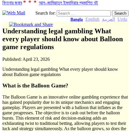
***
ফিতনার জবাব
আল–জামিয়াতুল ইমদাদিয়ার প্রকাশিত বই
Search for:
English
العربية
Urdu
Bangla
Understanding legal gambling What
every player should know about Balloon
game regulations
Published:
April 23, 2026
Understanding legal gambling What every player should know
about Balloon game regulations
What is the Balloon Game?
The Balloon Game is an innovative online gambling experience that
has gained popularity due to its unique mechanics and engaging
gameplay. Players are presented with a balloon that inflates as the
game progresses. The objective is to cash out before the balloon
bursts. This element of risk and decision-making adds an
exhilarating twist to traditional betting, allowing players to test their
luck and strategy simultaneously. As the balloon grows, so does the