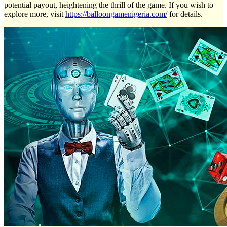
potential payout, heightening the thrill of the game. If you wish to
explore more, visit
https://balloongamenigeria.com/
for details.