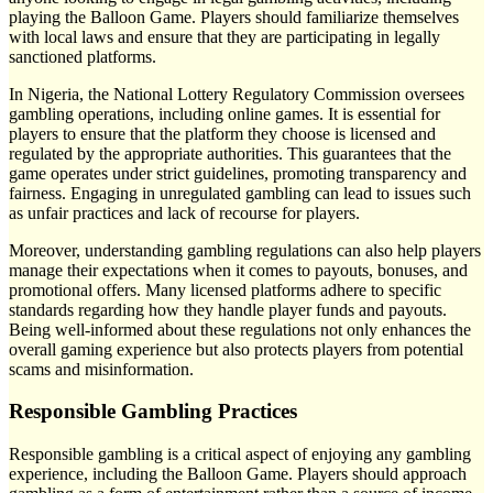
playing the Balloon Game. Players should familiarize themselves
with local laws and ensure that they are participating in legally
sanctioned platforms.
In Nigeria, the National Lottery Regulatory Commission oversees
gambling operations, including online games. It is essential for
players to ensure that the platform they choose is licensed and
regulated by the appropriate authorities. This guarantees that the
game operates under strict guidelines, promoting transparency and
fairness. Engaging in unregulated gambling can lead to issues such
as unfair practices and lack of recourse for players.
Moreover, understanding gambling regulations can also help players
manage their expectations when it comes to payouts, bonuses, and
promotional offers. Many licensed platforms adhere to specific
standards regarding how they handle player funds and payouts.
Being well-informed about these regulations not only enhances the
overall gaming experience but also protects players from potential
scams and misinformation.
Responsible Gambling Practices
Responsible gambling is a critical aspect of enjoying any gambling
experience, including the Balloon Game. Players should approach