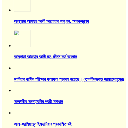
আল্লামা আযহার আলী আনোয়ার শাহ্‌ রহ. স্মারকগ্রন্থ
আল্লামা আতহার আলী রহ. জীবন কর্ম অবদান
জামিয়ার বার্ষিক পরীক্ষার ফলাফল প্রকাশ হয়েছে। (তানযীমভুক্ত জামাতসমূহের)
সমকালীন সমস্যাবলীর শরয়ী সমাধান
আল–জামিয়াতুল ইমদাদিয়ার প্রকাশিত বই