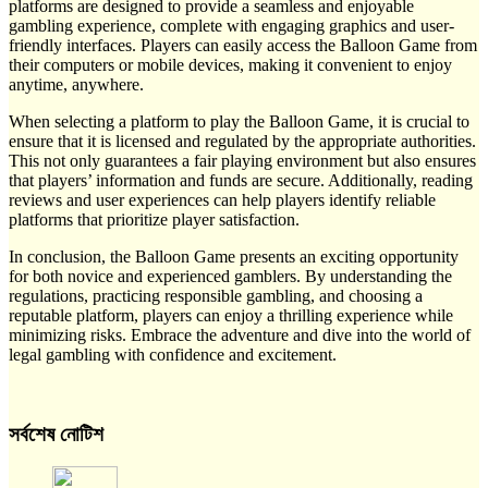
platforms are designed to provide a seamless and enjoyable
gambling experience, complete with engaging graphics and user-
friendly interfaces. Players can easily access the Balloon Game from
their computers or mobile devices, making it convenient to enjoy
anytime, anywhere.
When selecting a platform to play the Balloon Game, it is crucial to
ensure that it is licensed and regulated by the appropriate authorities.
This not only guarantees a fair playing environment but also ensures
that players’ information and funds are secure. Additionally, reading
reviews and user experiences can help players identify reliable
platforms that prioritize player satisfaction.
In conclusion, the Balloon Game presents an exciting opportunity
for both novice and experienced gamblers. By understanding the
regulations, practicing responsible gambling, and choosing a
reputable platform, players can enjoy a thrilling experience while
minimizing risks. Embrace the adventure and dive into the world of
legal gambling with confidence and excitement.
সর্বশেষ নোটিশ