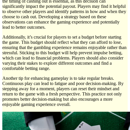
the timing of cashing out is essential, as this decision can
significantly impact the potential payout. Players may find it helpful
to observe other players and identify patterns in how and when they
choose to cash out. Developing a strategy based on these
observations can enhance the gaming experience and potentially
lead to better outcomes.
Additionally, it’s crucial for players to set a budget before starting
the game. This budget should reflect what they can afford to lose,
ensuring that the gambling experience remains enjoyable rather than
stressful. Sticking to this budget will help prevent impulse betting,
which can lead to financial problems. Players should also consider
varying their stakes to explore different outcomes and find a
comfortable betting range.
Another tip for enhancing gameplay is to take regular breaks.
Continuous play can lead to fatigue and poor decision-making. By
stepping away for a moment, players can reset their mindset and
return to the game with a fresh perspective. This practice not only
promotes better decision-making but also encourages a more
enjoyable gaming experience overall.