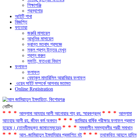
শিক্ষাপঞ্জি
গ্রন্থাগার
আইটি শাখা
বিজ্ঞপ্তি
ফাতোয়া
জরুরি মাসায়েল
আধুনিক মাসায়েল
ভ্রান্ত মতবাদ প্রসজ্ঞে
সকল প্রশ্ন উত্তর দেখুন
প্রশ্ন করুন
মুফতি, ফতওয়া বিভাগ
ফলাফল
ফলাফল
বেফাকুল মাদারিসিল আরাবিয়ার ফলাফল
ওয়েব সাইট সম্পর্কে আপনার মতামত
Online Registration
নোটিশ
***
***
আল্লামা আযহার আলী আনোয়ার শাহ্‌ রহ. স্মারকগ্রন্থ
আল্লামা
***
আতহার আলী রহ. জীবন কর্ম অবদান
জামিয়ার বার্ষিক পরীক্ষার ফলাফল প্রকাশ
***
হয়েছে। (তানযীমভুক্ত জামাতসমূহের)
সমকালীন সমস্যাবলীর শরয়ী সমাধান
***
***
আল–জামিয়াতুল ইমদাদিয়ার প্রকাশিত বই
তথাকথিত আহলে হাদিস