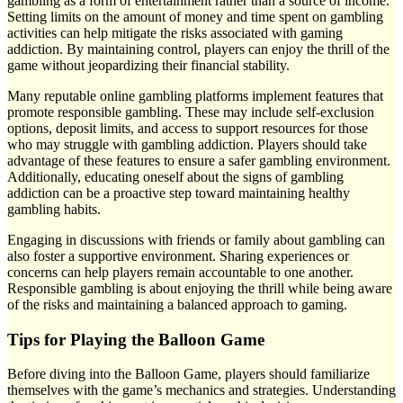
gambling as a form of entertainment rather than a source of income.
Setting limits on the amount of money and time spent on gambling
activities can help mitigate the risks associated with gaming
addiction. By maintaining control, players can enjoy the thrill of the
game without jeopardizing their financial stability.
Many reputable online gambling platforms implement features that
promote responsible gambling. These may include self-exclusion
options, deposit limits, and access to support resources for those
who may struggle with gambling addiction. Players should take
advantage of these features to ensure a safer gambling environment.
Additionally, educating oneself about the signs of gambling
addiction can be a proactive step toward maintaining healthy
gambling habits.
Engaging in discussions with friends or family about gambling can
also foster a supportive environment. Sharing experiences or
concerns can help players remain accountable to one another.
Responsible gambling is about enjoying the thrill while being aware
of the risks and maintaining a balanced approach to gaming.
Tips for Playing the Balloon Game
Before diving into the Balloon Game, players should familiarize
themselves with the game’s mechanics and strategies. Understanding