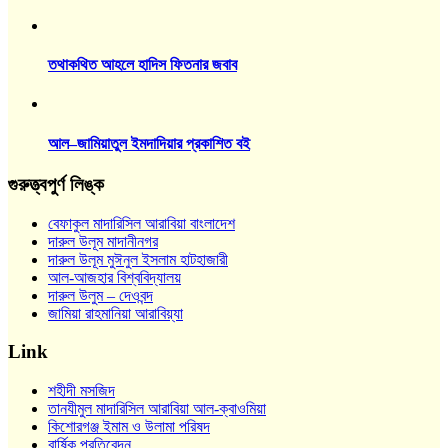
তথাকথিত আহলে হাদিস ফিতনার জবাব
আল–জামিয়াতুল ইমদাদিয়ার প্রকাশিত বই
গুরুত্ত্বপুর্ণ লিঙ্ক
বেফাকুল মাদারিসিল আরাবিয়া বাংলাদেশ
দারুল উলূম মাদানীনগর
দারুল উলূম মুঈনুল ইসলাম হাটহাজারী
আল-আজহার বিশ্ববিদ্যালয়
দারুল উলুম – দেওবন্দ
জামিয়া রাহমানিয়া আরাবিয়্যা
Link
শহীদী মসজিদ
তানযীমুল মাদারিসিল আরাবিয়া আল-ক্বাওমিয়া
কিশোরগঞ্জ ইমাম ও উলামা পরিষদ
বার্ষিক প্রতিবেদন