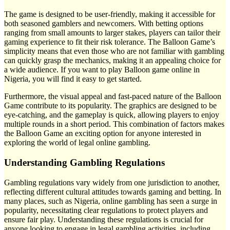
The game is designed to be user-friendly, making it accessible for
both seasoned gamblers and newcomers. With betting options
ranging from small amounts to larger stakes, players can tailor their
gaming experience to fit their risk tolerance. The Balloon Game’s
simplicity means that even those who are not familiar with gambling
can quickly grasp the mechanics, making it an appealing choice for
a wide audience. If you want to play Balloon game online in
Nigeria, you will find it easy to get started.
Furthermore, the visual appeal and fast-paced nature of the Balloon
Game contribute to its popularity. The graphics are designed to be
eye-catching, and the gameplay is quick, allowing players to enjoy
multiple rounds in a short period. This combination of factors makes
the Balloon Game an exciting option for anyone interested in
exploring the world of legal online gambling.
Understanding Gambling Regulations
Gambling regulations vary widely from one jurisdiction to another,
reflecting different cultural attitudes towards gaming and betting. In
many places, such as Nigeria, online gambling has seen a surge in
popularity, necessitating clear regulations to protect players and
ensure fair play. Understanding these regulations is crucial for
anyone looking to engage in legal gambling activities, including