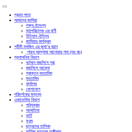
প্রথম পাতা
আমাদের জামিয়া
লক্ষ্য-উদ্দেশ্য
মহাপরিচালক এর বাণী
ইতিহাস ঐতিহ্য
জামিয়ার কার্যক্রম
শহীদী মসজিদ এর জুমা’র বয়ান
শায়খ আল্লামা আনোয়ার শাহ (দাঃ বাঃ)
প্রশাসনিক বিভাগ
বর্তমান মজলিসে শূরা
মজলিসে আমেলা
প্রাক্তন মুহতামিম
মুহতামিম
কার্যালয়
যোগাযোগ
পরিদর্শকের মন্তব্য
একাডেমিক বিভাগ
পাঠ্যক্রম
আসাতিযা
ভর্তি
ফরম
ছাত্রদের তালিকা
ভর্তিচ্ছু ছাত্রের অঙ্গীকার