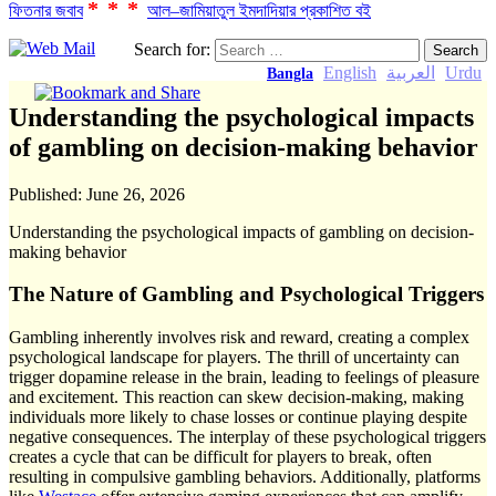
***
ফিতনার জবাব
আল–জামিয়াতুল ইমদাদিয়ার প্রকাশিত বই
Search for:
English
العربية
Urdu
Bangla
Understanding the psychological impacts
of gambling on decision-making behavior
Published:
June 26, 2026
Understanding the psychological impacts of gambling on decision-
making behavior
The Nature of Gambling and Psychological Triggers
Gambling inherently involves risk and reward, creating a complex
psychological landscape for players. The thrill of uncertainty can
trigger dopamine release in the brain, leading to feelings of pleasure
and excitement. This reaction can skew decision-making, making
individuals more likely to chase losses or continue playing despite
negative consequences. The interplay of these psychological triggers
creates a cycle that can be difficult for players to break, often
resulting in compulsive gambling behaviors. Additionally, platforms