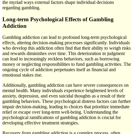
the myriad ways external factors shape individual decisions
regarding gambling.
Long-term Psychological Effects of Gambling
Addiction
Gambling addiction can lead to profound long-term psychological
effects, altering decision-making processes significantly. Individuals
who develop this addiction often find that their ability to weigh risks
and rewards diminishes over time. This deterioration in judgment
can lead to increasingly reckless behaviors, such as borrowing
money or neglecting responsibilities to fund gambling activities. The
ongoing cycle of addiction perpetuates itself as financial and
emotional stakes rise.
Additionally, gambling addiction can have severe consequences on
mental health. Many individuals experience heightened levels of
anxiety, depression, and even suicidal thoughts as a result of their
gambling behaviors. These psychological distress factors can further
impair decision-making, leading to choices that prioritize immediate
relief or escape over long-term well-being. Understanding the
psychological ramifications of gambling addiction is crucial for
developing effective treatment strategies.
Recovery from gambling addiction is a complex process, often