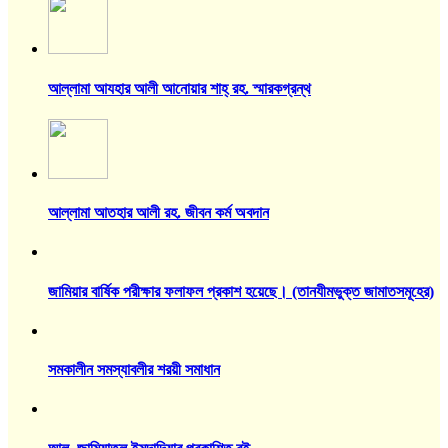
আল্লামা আযহার আলী আনোয়ার শাহ্‌ রহ. স্মারকগ্রন্থ
আল্লামা আতহার আলী রহ. জীবন কর্ম অবদান
জামিয়ার বার্ষিক পরীক্ষার ফলাফল প্রকাশ হয়েছে। (তানযীমভুক্ত জামাতসমূহের)
সমকালীন সমস্যাবলীর শরয়ী সমাধান