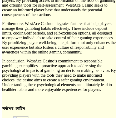
players. By providing access to information on the risks of gambling
and offering tools for self-assessment, WestAce Casino seeks to
create an informed player base that understands the potential
consequences of their actions.
Furthermore, WestAce Casino integrates features that help players
manage their gambling habits effectively. These include deposit
limits, cooling-off periods, and self-exclusion options, all designed
to empower individuals to take control of their gaming experiences.
By prioritizing player well-being, the platform not only enhances the
user experience but also fosters a culture of responsibility and
awareness within the online gaming community.
In conclusion, WestAce Casino’s commitment to responsible
gambling exemplifies a proactive approach to addressing the
psychological impacts of gambling on decision-making behavior. By
providing players with the tools they need to make informed
choices, the casino aims to create a safer gaming environment.
Understanding these psychological elements can ultimately lead to
healthier habits and more enjoyable experiences for players.
সর্বশেষ নোটিশ