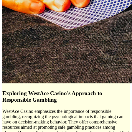
Exploring WestAce Casino’s Approach to
Responsible Gambling
WestAce Casino emphasizes the importance of responsible
gambling, recognizing the psychological impacts that gaming can
have on decision-making behavior. They offer comprehensive
resources aimed at promoting safe gambling practices among