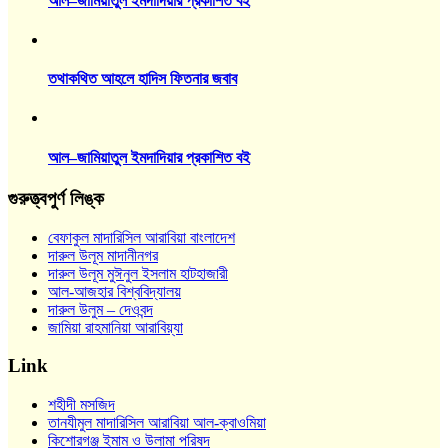
আল–জামিয়াতুল ইমদাদিয়ার প্রকাশিত বই
তথাকথিত আহলে হাদিস ফিতনার জবাব
আল–জামিয়াতুল ইমদাদিয়ার প্রকাশিত বই
গুরুত্ত্বপুর্ণ লিঙ্ক
বেফাকুল মাদারিসিল আরাবিয়া বাংলাদেশ
দারুল উলূম মাদানীনগর
দারুল উলূম মুঈনুল ইসলাম হাটহাজারী
আল-আজহার বিশ্ববিদ্যালয়
দারুল উলুম – দেওবন্দ
জামিয়া রাহমানিয়া আরাবিয়্যা
Link
শহীদী মসজিদ
তানযীমুল মাদারিসিল আরাবিয়া আল-ক্বাওমিয়া
কিশোরগঞ্জ ইমাম ও উলামা পরিষদ