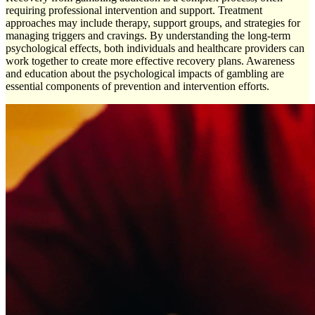
requiring professional intervention and support. Treatment
approaches may include therapy, support groups, and strategies for
managing triggers and cravings. By understanding the long-term
psychological effects, both individuals and healthcare providers can
work together to create more effective recovery plans. Awareness
and education about the psychological impacts of gambling are
essential components of prevention and intervention efforts.