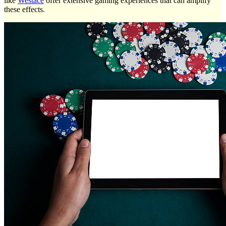
like
Westace
offer extensive gaming experiences that can amplify
these effects.