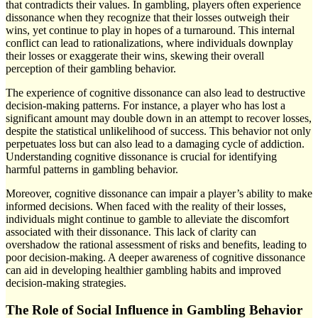
that contradicts their values. In gambling, players often experience
dissonance when they recognize that their losses outweigh their
wins, yet continue to play in hopes of a turnaround. This internal
conflict can lead to rationalizations, where individuals downplay
their losses or exaggerate their wins, skewing their overall
perception of their gambling behavior.
The experience of cognitive dissonance can also lead to destructive
decision-making patterns. For instance, a player who has lost a
significant amount may double down in an attempt to recover losses,
despite the statistical unlikelihood of success. This behavior not only
perpetuates loss but can also lead to a damaging cycle of addiction.
Understanding cognitive dissonance is crucial for identifying
harmful patterns in gambling behavior.
Moreover, cognitive dissonance can impair a player’s ability to make
informed decisions. When faced with the reality of their losses,
individuals might continue to gamble to alleviate the discomfort
associated with their dissonance. This lack of clarity can
overshadow the rational assessment of risks and benefits, leading to
poor decision-making. A deeper awareness of cognitive dissonance
can aid in developing healthier gambling habits and improved
decision-making strategies.
The Role of Social Influence in Gambling Behavior