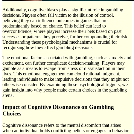
Additionally, cognitive biases play a significant role in gambling
decisions. Players often fall victim to the illusion of control,
believing they can influence outcomes in games that are
predominantly based on chance. This belief can lead to
overconfidence, where players increase their bets based on past
successes or patterns they perceive, further compounding their risk.
Understanding these psychological mechanisms is crucial for
recognizing how they affect gambling decisions.
The emotional factors associated with gambling, such as anxiety and
excitement, can further complicate decision-making. Players may
gamble as a means to escape from stress or dissatisfaction in their
lives. This emotional engagement can cloud rational judgment,
leading individuals to make impulsive decisions that they might not
otherwise consider. By examining these psychological triggers, we
gain insight into why people make certain choices in the gambling
arena.
Impact of Cognitive Dissonance on Gambling
Choices
Cognitive dissonance refers to the mental discomfort that arises
when an individual holds conflicting beliefs or engages in behavior