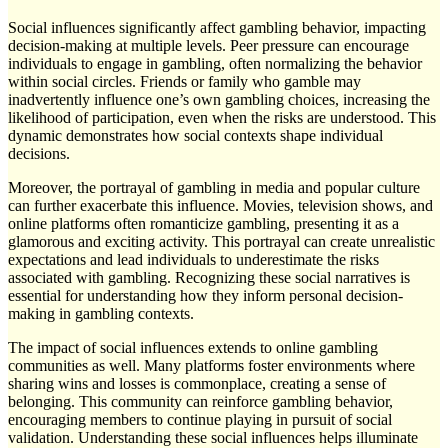
Social influences significantly affect gambling behavior, impacting
decision-making at multiple levels. Peer pressure can encourage
individuals to engage in gambling, often normalizing the behavior
within social circles. Friends or family who gamble may
inadvertently influence one’s own gambling choices, increasing the
likelihood of participation, even when the risks are understood. This
dynamic demonstrates how social contexts shape individual
decisions.
Moreover, the portrayal of gambling in media and popular culture
can further exacerbate this influence. Movies, television shows, and
online platforms often romanticize gambling, presenting it as a
glamorous and exciting activity. This portrayal can create unrealistic
expectations and lead individuals to underestimate the risks
associated with gambling. Recognizing these social narratives is
essential for understanding how they inform personal decision-
making in gambling contexts.
The impact of social influences extends to online gambling
communities as well. Many platforms foster environments where
sharing wins and losses is commonplace, creating a sense of
belonging. This community can reinforce gambling behavior,
encouraging members to continue playing in pursuit of social
validation. Understanding these social influences helps illuminate