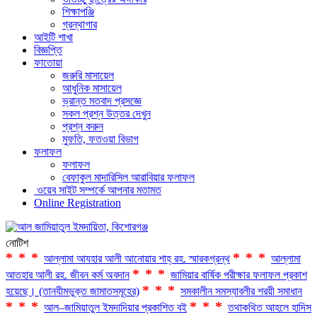
শিক্ষাপঞ্জি
গ্রন্থাগার
আইটি শাখা
বিজ্ঞপ্তি
ফাতোয়া
জরুরি মাসায়েল
আধুনিক মাসায়েল
ভ্রান্ত মতবাদ প্রসজ্ঞে
সকল প্রশ্ন উত্তর দেখুন
প্রশ্ন করুন
মুফতি, ফতওয়া বিভাগ
ফলাফল
ফলাফল
বেফাকুল মাদারিসিল আরাবিয়ার ফলাফল
ওয়েব সাইট সম্পর্কে আপনার মতামত
Online Registration
নোটিশ
***
***
আল্লামা আযহার আলী আনোয়ার শাহ্‌ রহ. স্মারকগ্রন্থ
আল্লামা
***
আতহার আলী রহ. জীবন কর্ম অবদান
জামিয়ার বার্ষিক পরীক্ষার ফলাফল প্রকাশ
***
হয়েছে। (তানযীমভুক্ত জামাতসমূহের)
সমকালীন সমস্যাবলীর শরয়ী সমাধান
***
***
আল–জামিয়াতুল ইমদাদিয়ার প্রকাশিত বই
তথাকথিত আহলে হাদিস