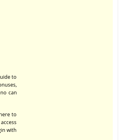
guide to
onuses,
ino can
here to
o access
gin with