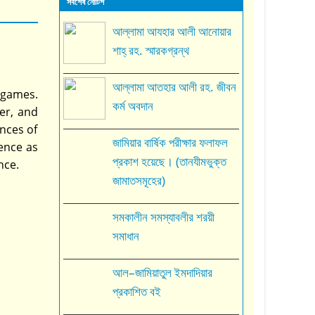
সর্বশেষ নোটিশ
আল্লামা আযহার আলী আনোয়ার
শাহ্‌ রহ. স্মারকগ্রন্থ
আল্লামা আতহার আলী রহ. জীবন
 games.
কর্ম অবদান
ker, and
ances of
জামিয়ার বার্ষিক পরীক্ষার ফলাফল
ence as
প্রকাশ হয়েছে। (তানযীমভুক্ত
nce.
জামাতসমূহের)
সমকালীন সমস্যাবলীর শরয়ী
সমাধান
আল–জামিয়াতুল ইমদাদিয়ার
প্রকাশিত বই