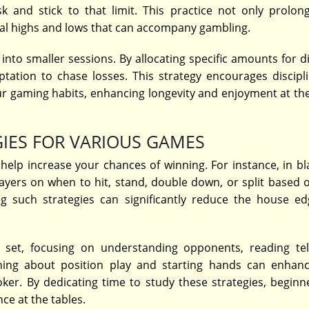
 and stick to that limit. This practice not only prolon
al highs and lows that can accompany gambling.
into smaller sessions. By allocating specific amounts for d
tation to chase losses. This strategy encourages discipl
r gaming habits, enhancing longevity and enjoyment at the
IES FOR VARIOUS GAMES
help increase your chances of winning. For instance, in bla
ayers on when to hit, stand, double down, or split based o
g such strategies can significantly reduce the house e
ll set, focusing on understanding opponents, reading tel
ning about position play and starting hands can enhan
er. By dedicating time to study these strategies, beginn
ce at the tables.