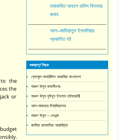
তথাকথিত আহলে হাদিস ফিতনার
জবাব
আল–জামিয়াতুল ইমদাদিয়ার
প্রকাশিত বই
গুরুত্ত্বপুর্ণ লিঙ্ক
বেফাকুল মাদারিসিল আরাবিয়া বাংলাদেশ
 to the
দারুল উলূম মাদানীনগর
ces the
jack or
দারুল উলূম মুঈনুল ইসলাম হাটহাজারী
আল-আজহার বিশ্ববিদ্যালয়
দারুল উলুম – দেওবন্দ
জামিয়া রাহমানিয়া আরাবিয়্যা
a budget
nsibly.