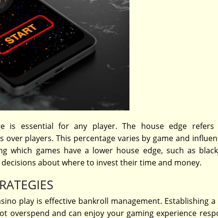
ge is essential for any player. The house edge refers
 over players. This percentage varies by game and influen
owing which games have a lower house edge, such as black
decisions about where to invest their time and money.
RATEGIES
asino play is effective bankroll management. Establishing 
not overspend and can enjoy your gaming experience respo