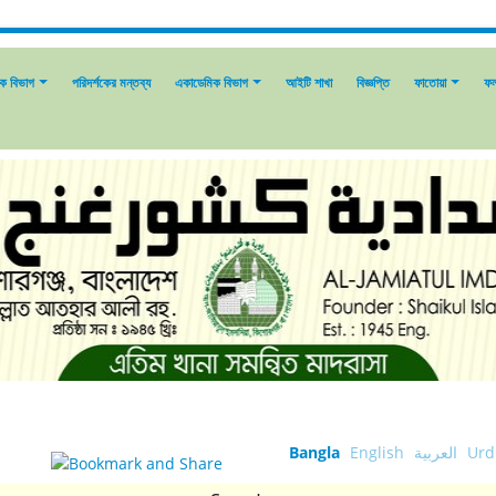
িক বিভাগ
পরিদর্শকের মন্তব্য
একাডেমিক বিভাগ
আইটি শাখা
বিজ্ঞপ্তি
ফাতোয়া
ফ
Bangla
English
العربية
Urd