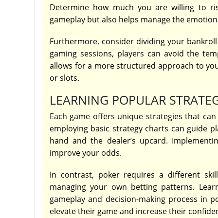
Determine how much you are willing to risk
gameplay but also helps manage the emotion
Furthermore, consider dividing your bankroll 
gaming sessions, players can avoid the temp
allows for a more structured approach to you
or slots.
LEARNING POPULAR STRATEG
Each game offers unique strategies that can 
employing basic strategy charts can guide pl
hand and the dealer’s upcard. Implementin
improve your odds.
In contrast, poker requires a different ski
managing your own betting patterns. Lear
gameplay and decision-making process in pok
elevate their game and increase their confiden