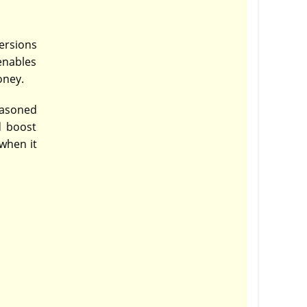
versions
enables
oney.
easoned
d boost
when it