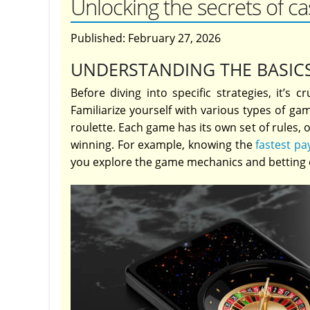
Unlocking the secrets of ca
Published:
February 27, 2026
UNDERSTANDING THE BASIC
Before diving into specific strategies, it’s
Familiarize yourself with various types of gam
roulette. Each game has its own set of rules, 
winning. For example, knowing the
fastest pa
you explore the game mechanics and betting o