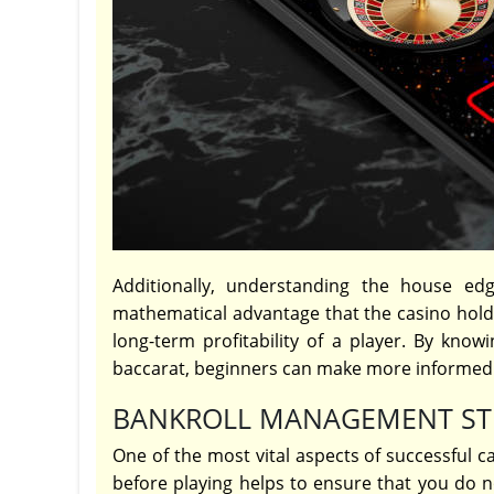
Additionally, understanding the house ed
mathematical advantage that the casino holds
long-term profitability of a player. By kn
baccarat, beginners can make more informed 
BANKROLL MANAGEMENT ST
One of the most vital aspects of successful c
before playing helps to ensure that you do 