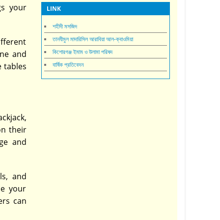
gs your
LINK
শহীদী মসজিদ
তানযীমুল মাদারিসিল আরাবিয়া আল-ক্বাওমিয়া
ifferent
কিশোরগঞ্জ ইমাম ও উলামা পরিষদ
ine and
বার্ষিক প্রতিবেদন
 tables
ckjack,
n their
dge and
ls, and
ce your
ers can