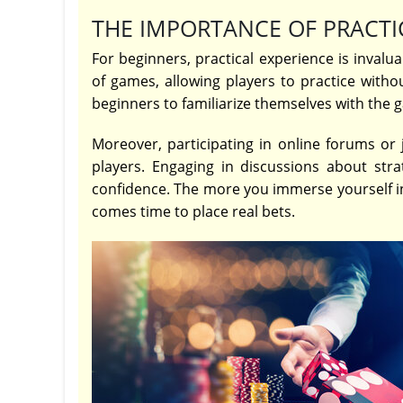
THE IMPORTANCE OF PRACTI
For beginners, practical experience is invalu
of games, allowing players to practice witho
beginners to familiarize themselves with the 
Moreover, participating in online forums o
players. Engaging in discussions about stra
confidence. The more you immerse yourself in
comes time to place real bets.