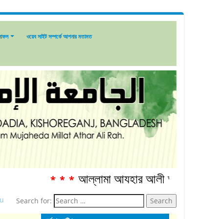
লাফল
ওয়েব সাইট সম্পর্কে আপনার মতামত
আল্লামা আযহার আলী আনোয়ার শাহ্‌ রহ. স্মা
***
u
Search for: