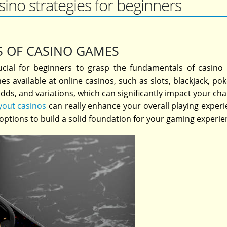
sino strategies for beginners
S OF CASINO GAMES
 crucial for beginners to grasp the fundamentals of casino
es available at online casinos, such as slots, blackjack, po
odds, and variations, which can significantly impact your ch
yout casinos
can really enhance your overall playing experi
ptions to build a solid foundation for your gaming experie