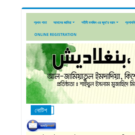
প্রথম পাতা
আমাদের জামিয়া
শহীদী মসজিদ এর জুমা’র বয়ান
প্রশাসন
ONLINE REGISTRATION
নোটিশ