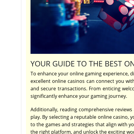
YOUR GUIDE TO THE BEST O
To enhance your online gaming experience, dis
excellent online casinos can connect you wit
and secure transactions. From enticing welc
significantly enhance your gaming journey.
Additionally, reading comprehensive reviews
play. By selecting a reputable online casino,
to the games and strategies that align with y
the right platform, and unlock the exciting wor