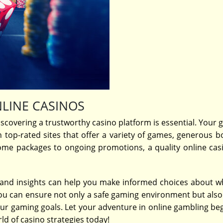
NLINE CASINOS
covering a trustworthy casino platform is essential. Your 
h top-rated sites that offer a variety of games, generous b
ome packages to ongoing promotions, a quality online cas
 and insights can help you make informed choices about w
 you can ensure not only a safe gaming environment but als
our gaming goals. Let your adventure in online gambling be
ld of casino strategies today!