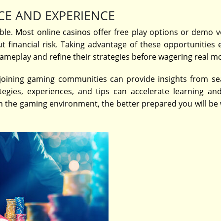
CE AND EXPERIENCE
able. Most online casinos offer free play options or demo 
ut financial risk. Taking advantage of these opportunities 
gameplay and refine their strategies before wagering real m
r joining gaming communities can provide insights from s
tegies, experiences, and tips can accelerate learning an
 the gaming environment, the better prepared you will be 