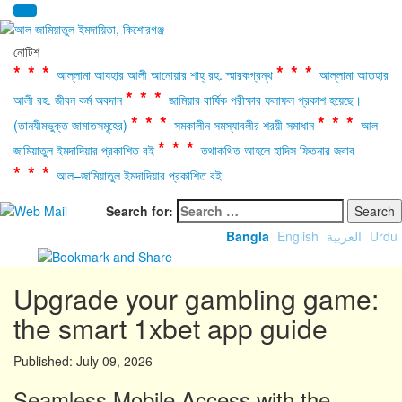
নোটিশ
***
***
আল্লামা আযহার আলী আনোয়ার শাহ্‌ রহ. স্মারকগ্রন্থ
আল্লামা আতহার
***
আলী রহ. জীবন কর্ম অবদান
জামিয়ার বার্ষিক পরীক্ষার ফলাফল প্রকাশ হয়েছে।
***
***
(তানযীমভুক্ত জামাতসমূহের)
সমকালীন সমস্যাবলীর শরয়ী সমাধান
আল–
***
জামিয়াতুল ইমদাদিয়ার প্রকাশিত বই
তথাকথিত আহলে হাদিস ফিতনার জবাব
***
আল–জামিয়াতুল ইমদাদিয়ার প্রকাশিত বই
Search for:
Bangla
English
العربية
Urdu
Upgrade your gambling game:
the smart 1xbet app guide
Published:
July 09, 2026
Seamless Mobile Access with the