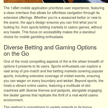
The 1xBet mobile application prioritizes user experience, featuring
a clean interface that allows for effortless navigation through its
extensive offerings. Whether you’re a seasoned bettor or new to
the scene, the app’s design ensures you can find what you’re
looking for, from sports betting markets to casino games, without
any hassle. This focus on accessibility makes the a standout
choice for mobile gambling enthusiasts.
Diverse Betting and Gaming Options
on the Go
One of the most compelling aspects of the is the sheer breadth of
options it presents to its users. Sports enthusiasts can explore a
vast array of pre-match and live betting markets covering popular
sports, including extensive coverage of cricket events, ensuring
you can wager on every boundary and wicket. Beyond sports, the
hosts a vibrant online casino, featuring a multitude of slot
machines with diverse themes and jackpots, alongside engaging
live dealer games that replicate the thrill of a real-world casino
environment.
The platform’s commitment to variety extends to its bonus