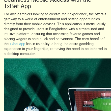
1xBet App
For avid gamblers looking to elevate their experience, the offers a
gateway to a world of entertainment and betting opportunities
directly from their mobile devices. This application is meticulously
designed to provide users in Bangladesh with a streamlined and
intuitive platform, ensuring that accessing favorite games and
placing wagers is both quick and convenient. The core benefit of
the
1xbet app
lies in its ability to bring the entire gambling
experience to your fingertips, removing the need to be tethered to
a desktop computer.