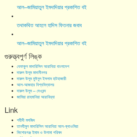
আল–জামিয়াতুল ইমদাদিয়ার প্রকাশিত বই
তথাকথিত আহলে হাদিস ফিতনার জবাব
আল–জামিয়াতুল ইমদাদিয়ার প্রকাশিত বই
গুরুত্ত্বপুর্ণ লিঙ্ক
বেফাকুল মাদারিসিল আরাবিয়া বাংলাদেশ
দারুল উলূম মাদানীনগর
দারুল উলূম মুঈনুল ইসলাম হাটহাজারী
আল-আজহার বিশ্ববিদ্যালয়
দারুল উলুম – দেওবন্দ
জামিয়া রাহমানিয়া আরাবিয়্যা
Link
শহীদী মসজিদ
তানযীমুল মাদারিসিল আরাবিয়া আল-ক্বাওমিয়া
কিশোরগঞ্জ ইমাম ও উলামা পরিষদ