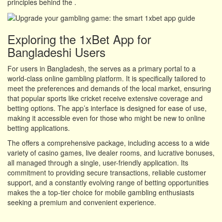
principles behind the .
Exploring the 1xBet App for
Bangladeshi Users
For users in Bangladesh, the serves as a primary portal to a
world-class online gambling platform. It is specifically tailored to
meet the preferences and demands of the local market, ensuring
that popular sports like cricket receive extensive coverage and
betting options. The app’s interface is designed for ease of use,
making it accessible even for those who might be new to online
betting applications.
The offers a comprehensive package, including access to a wide
variety of casino games, live dealer rooms, and lucrative bonuses,
all managed through a single, user-friendly application. Its
commitment to providing secure transactions, reliable customer
support, and a constantly evolving range of betting opportunities
makes the a top-tier choice for mobile gambling enthusiasts
seeking a premium and convenient experience.