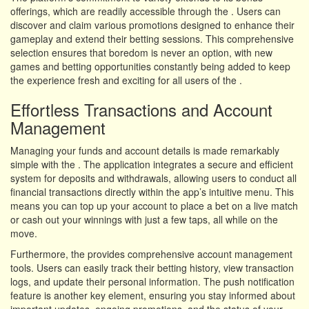
offerings, which are readily accessible through the . Users can
discover and claim various promotions designed to enhance their
gameplay and extend their betting sessions. This comprehensive
selection ensures that boredom is never an option, with new
games and betting opportunities constantly being added to keep
the experience fresh and exciting for all users of the .
Effortless Transactions and Account
Management
Managing your funds and account details is made remarkably
simple with the . The application integrates a secure and efficient
system for deposits and withdrawals, allowing users to conduct all
financial transactions directly within the app’s intuitive menu. This
means you can top up your account to place a bet on a live match
or cash out your winnings with just a few taps, all while on the
move.
Furthermore, the provides comprehensive account management
tools. Users can easily track their betting history, view transaction
logs, and update their personal information. The push notification
feature is another key element, ensuring you stay informed about
important updates, ongoing promotions, and the status of your