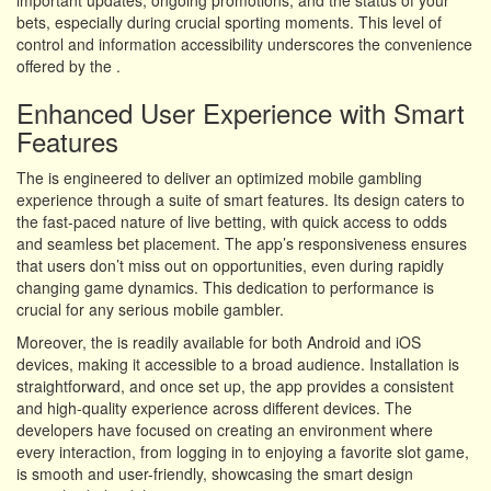
bets, especially during crucial sporting moments. This level of
control and information accessibility underscores the convenience
offered by the .
Enhanced User Experience with Smart
Features
The is engineered to deliver an optimized mobile gambling
experience through a suite of smart features. Its design caters to
the fast-paced nature of live betting, with quick access to odds
and seamless bet placement. The app’s responsiveness ensures
that users don’t miss out on opportunities, even during rapidly
changing game dynamics. This dedication to performance is
crucial for any serious mobile gambler.
Moreover, the is readily available for both Android and iOS
devices, making it accessible to a broad audience. Installation is
straightforward, and once set up, the app provides a consistent
and high-quality experience across different devices. The
developers have focused on creating an environment where
every interaction, from logging in to enjoying a favorite slot game,
is smooth and user-friendly, showcasing the smart design