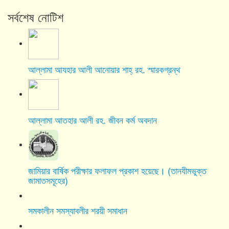
সর্বশেষ নোটিশ
আল্লামা আযহার আলী আনোয়ার শাহ্‌ রহ. স্মারকগ্রন্থ
আল্লামা আতহার আলী রহ. জীবন কর্ম অবদান
জামিয়ার বার্ষিক পরীক্ষার ফলাফল প্রকাশ হয়েছে। (তানযীমভুক্ত
জামাতসমূহের)
সমকালীন সমস্যাবলীর শরয়ী সমাধান