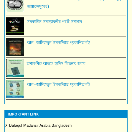
জামাতসমূহের)
সমকালীন সমস্যাবলীর শরয়ী সমাধান
আল–জামিয়াতুল ইমদাদিয়ার প্রকাশিত বই
তথাকথিত আহলে হাদিস ফিতনার জবাব
আল–জামিয়াতুল ইমদাদিয়ার প্রকাশিত বই
IMPORTANT LINK
Bafaqul Madarisil Arabia Bangladesh