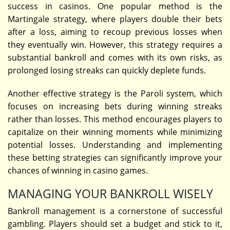
success in casinos. One popular method is the
Martingale strategy, where players double their bets
after a loss, aiming to recoup previous losses when
they eventually win. However, this strategy requires a
substantial bankroll and comes with its own risks, as
prolonged losing streaks can quickly deplete funds.
Another effective strategy is the Paroli system, which
focuses on increasing bets during winning streaks
rather than losses. This method encourages players to
capitalize on their winning moments while minimizing
potential losses. Understanding and implementing
these betting strategies can significantly improve your
chances of winning in casino games.
MANAGING YOUR BANKROLL WISELY
Bankroll management is a cornerstone of successful
gambling. Players should set a budget and stick to it,