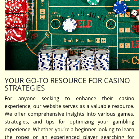
YOUR GO-TO RESOURCE FOR CASINO
STRATEGIES
For anyone seeking to enhance their casino
experience, our website serves as a valuable resource.
We offer comprehensive insights into various games,
strategies, and tips for optimizing your gambling
experience. Whether you’re a beginner looking to learn
the ropes or an experienced player searching for