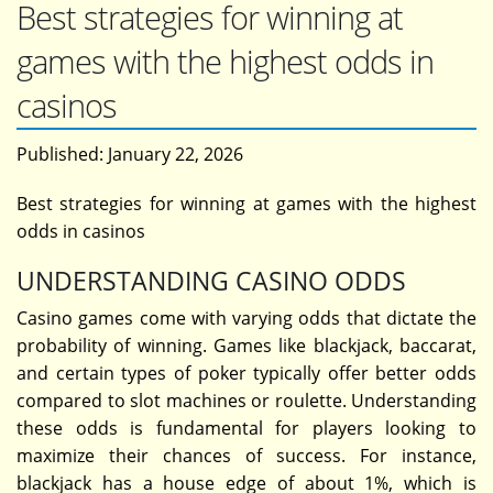
Best strategies for winning at
games with the highest odds in
casinos
Published:
January 22, 2026
Best strategies for winning at games with the highest
odds in casinos
UNDERSTANDING CASINO ODDS
Casino games come with varying odds that dictate the
probability of winning. Games like blackjack, baccarat,
and certain types of poker typically offer better odds
compared to slot machines or roulette. Understanding
these odds is fundamental for players looking to
maximize their chances of success. For instance,
blackjack has a house edge of about 1%, which is