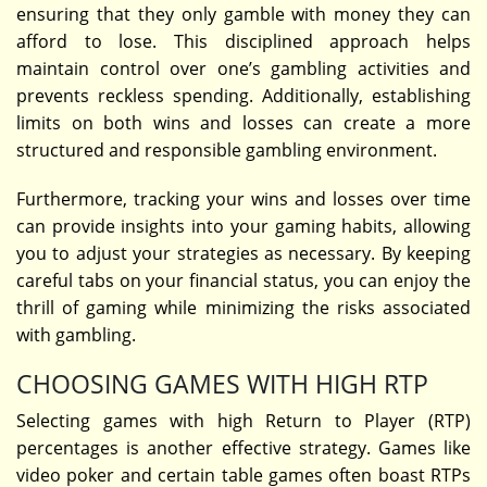
ensuring that they only gamble with money they can
afford to lose. This disciplined approach helps
maintain control over one’s gambling activities and
prevents reckless spending. Additionally, establishing
limits on both wins and losses can create a more
structured and responsible gambling environment.
Furthermore, tracking your wins and losses over time
can provide insights into your gaming habits, allowing
you to adjust your strategies as necessary. By keeping
careful tabs on your financial status, you can enjoy the
thrill of gaming while minimizing the risks associated
with gambling.
CHOOSING GAMES WITH HIGH RTP
Selecting games with high Return to Player (RTP)
percentages is another effective strategy. Games like
video poker and certain table games often boast RTPs