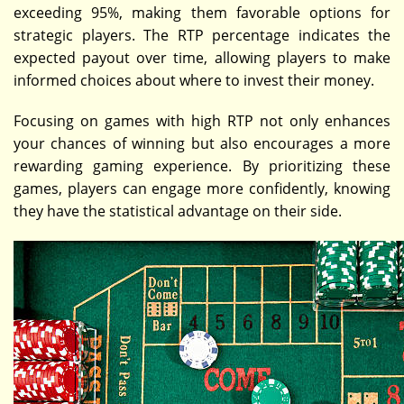
exceeding 95%, making them favorable options for
strategic players. The RTP percentage indicates the
expected payout over time, allowing players to make
informed choices about where to invest their money.
Focusing on games with high RTP not only enhances
your chances of winning but also encourages a more
rewarding gaming experience. By prioritizing these
games, players can engage more confidently, knowing
they have the statistical advantage on their side.