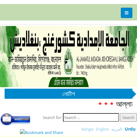
নোটিশ
আল্লামা আ
***
Search for:
Urdu
Bangla
English
العربية