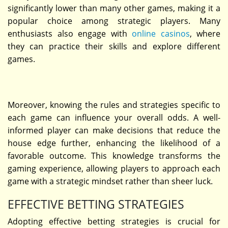
significantly lower than many other games, making it a
popular choice among strategic players. Many
enthusiasts also engage with
online casinos
, where
they can practice their skills and explore different
games.
Moreover, knowing the rules and strategies specific to
each game can influence your overall odds. A well-
informed player can make decisions that reduce the
house edge further, enhancing the likelihood of a
favorable outcome. This knowledge transforms the
gaming experience, allowing players to approach each
game with a strategic mindset rather than sheer luck.
EFFECTIVE BETTING STRATEGIES
Adopting effective betting strategies is crucial for