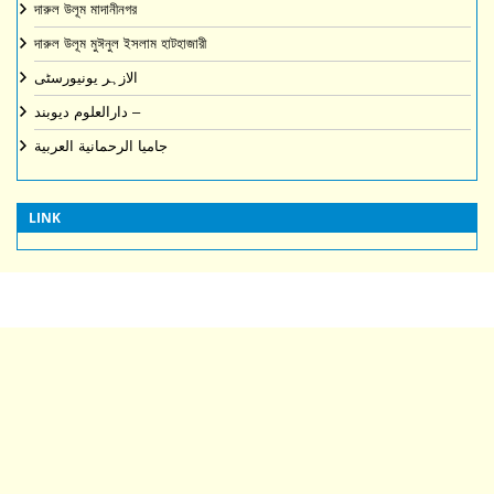
দারুল উলূম মাদানীনগর
দারুল উলূম মুঈনুল ইসলাম হাটহাজারী
الازہر یونیورسٹی
دارالعلوم دیوبند –
جاميا الرحمانية العربية
LINK