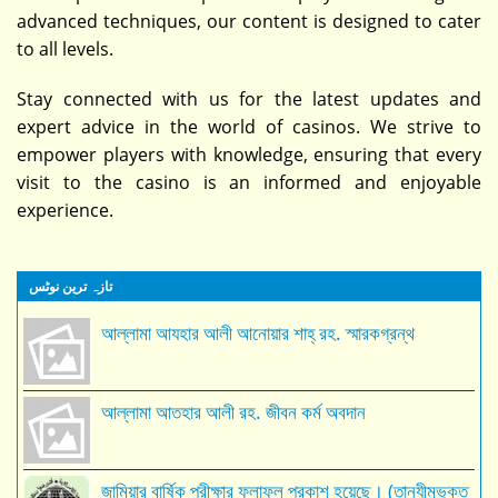
advanced techniques, our content is designed to cater
to all levels.
Stay connected with us for the latest updates and
expert advice in the world of casinos. We strive to
empower players with knowledge, ensuring that every
visit to the casino is an informed and enjoyable
experience.
تازہ ترین نوٹس
আল্লামা আযহার আলী আনোয়ার শাহ্‌ রহ. স্মারকগ্রন্থ
আল্লামা আতহার আলী রহ. জীবন কর্ম অবদান
জামিয়ার বার্ষিক পরীক্ষার ফলাফল প্রকাশ হয়েছে। (তানযীমভুক্ত