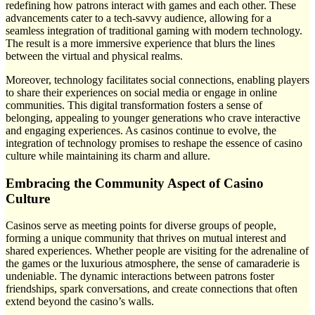
redefining how patrons interact with games and each other. These
advancements cater to a tech-savvy audience, allowing for a
seamless integration of traditional gaming with modern technology.
The result is a more immersive experience that blurs the lines
between the virtual and physical realms.
Moreover, technology facilitates social connections, enabling players
to share their experiences on social media or engage in online
communities. This digital transformation fosters a sense of
belonging, appealing to younger generations who crave interactive
and engaging experiences. As casinos continue to evolve, the
integration of technology promises to reshape the essence of casino
culture while maintaining its charm and allure.
Embracing the Community Aspect of Casino
Culture
Casinos serve as meeting points for diverse groups of people,
forming a unique community that thrives on mutual interest and
shared experiences. Whether people are visiting for the adrenaline of
the games or the luxurious atmosphere, the sense of camaraderie is
undeniable. The dynamic interactions between patrons foster
friendships, spark conversations, and create connections that often
extend beyond the casino’s walls.