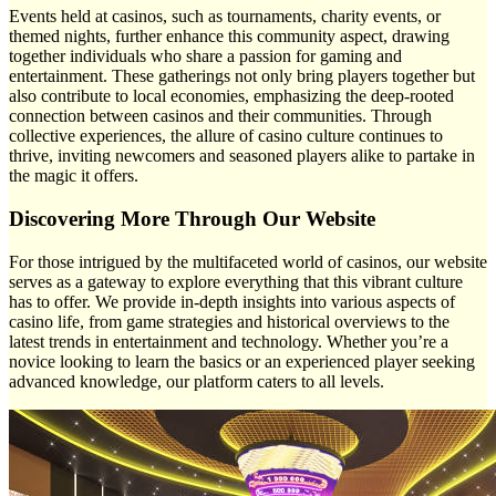
Events held at casinos, such as tournaments, charity events, or
themed nights, further enhance this community aspect, drawing
together individuals who share a passion for gaming and
entertainment. These gatherings not only bring players together but
also contribute to local economies, emphasizing the deep-rooted
connection between casinos and their communities. Through
collective experiences, the allure of casino culture continues to
thrive, inviting newcomers and seasoned players alike to partake in
the magic it offers.
Discovering More Through Our Website
For those intrigued by the multifaceted world of casinos, our website
serves as a gateway to explore everything that this vibrant culture
has to offer. We provide in-depth insights into various aspects of
casino life, from game strategies and historical overviews to the
latest trends in entertainment and technology. Whether you’re a
novice looking to learn the basics or an experienced player seeking
advanced knowledge, our platform caters to all levels.