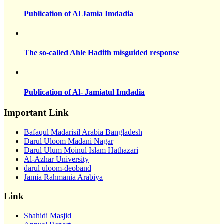
Publication of Al Jamia Imdadia
The so-called Ahle Hadith misguided response
Publication of Al- Jamiatul Imdadia
Important Link
Bafaqul Madarisil Arabia Bangladesh
Darul Uloom Madani Nagar
Darul Ulum Moinul Islam Hathazari
Al-Azhar University
darul uloom-deoband
Jamia Rahmania Arabiya
Link
Shahidi Masjid