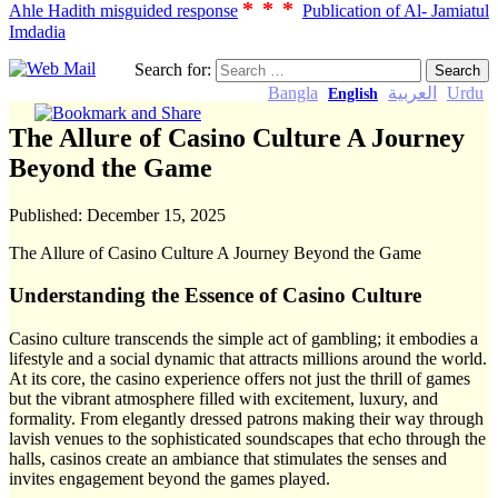
***
Ahle Hadith misguided response
Publication of Al- Jamiatul
Imdadia
Search for:
Bangla
العربية
Urdu
English
The Allure of Casino Culture A Journey
Beyond the Game
Published:
December 15, 2025
The Allure of Casino Culture A Journey Beyond the Game
Understanding the Essence of Casino Culture
Casino culture transcends the simple act of gambling; it embodies a
lifestyle and a social dynamic that attracts millions around the world.
At its core, the casino experience offers not just the thrill of games
but the vibrant atmosphere filled with excitement, luxury, and
formality. From elegantly dressed patrons making their way through
lavish venues to the sophisticated soundscapes that echo through the
halls, casinos create an ambiance that stimulates the senses and
invites engagement beyond the games played.