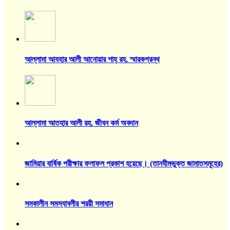
আল্লামা আযহার আলী আনোয়ার শাহ্‌ রহ. স্মারকগ্রন্থ
আল্লামা আতহার আলী রহ. জীবন কর্ম অবদান
জামিয়ার বার্ষিক পরীক্ষার ফলাফল প্রকাশ হয়েছে। (তানযীমভুক্ত জামাতসমূহের)
সমকালীন সমস্যাবলীর শরয়ী সমাধান