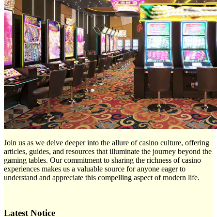
Join us as we delve deeper into the allure of casino culture, offering
articles, guides, and resources that illuminate the journey beyond the
gaming tables. Our commitment to sharing the richness of casino
experiences makes us a valuable source for anyone eager to
understand and appreciate this compelling aspect of modern life.
Latest Notice