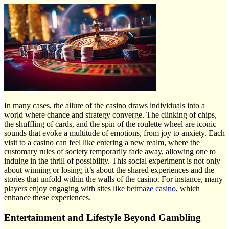
In many cases, the allure of the casino draws individuals into a
world where chance and strategy converge. The clinking of chips,
the shuffling of cards, and the spin of the roulette wheel are iconic
sounds that evoke a multitude of emotions, from joy to anxiety. Each
visit to a casino can feel like entering a new realm, where the
customary rules of society temporarily fade away, allowing one to
indulge in the thrill of possibility. This social experiment is not only
about winning or losing; it’s about the shared experiences and the
stories that unfold within the walls of the casino. For instance, many
players enjoy engaging with sites like
betmaze casino
, which
enhance these experiences.
Entertainment and Lifestyle Beyond Gambling