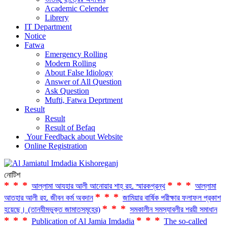
Academic Celender
Librery
IT Department
Notice
Fatwa
Emergency Rolling
Modern Rolling
About False Idiology
Answer of All Question
Ask Question
Mufti, Fatwa Deprtment
Result
Result
Result of Befaq
Your Feedback about Website
Online Registration
নোটিশ
***
***
আল্লামা আযহার আলী আনোয়ার শাহ্‌ রহ. স্মারকগ্রন্থ
আল্লামা
***
আতহার আলী রহ. জীবন কর্ম অবদান
জামিয়ার বার্ষিক পরীক্ষার ফলাফল প্রকাশ
***
হয়েছে। (তানযীমভুক্ত জামাতসমূহের)
সমকালীন সমস্যাবলীর শরয়ী সমাধান
***
***
Publication of Al Jamia Imdadia
The so-called