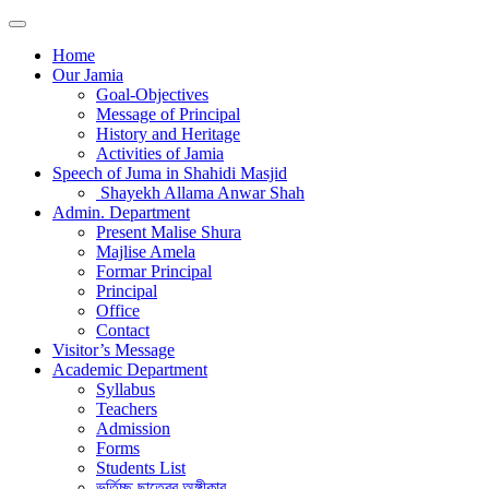
Home
Our Jamia
Goal-Objectives
Message of Principal
History and Heritage
Activities of Jamia
Speech of Juma in Shahidi Masjid
Shayekh Allama Anwar Shah
Admin. Department
Present Malise Shura
Majlise Amela
Formar Principal
Principal
Office
Contact
Visitor’s Message
Academic Department
Syllabus
Teachers
Admission
Forms
Students List
ভর্তিচ্ছু ছাত্রের অঙ্গীকার