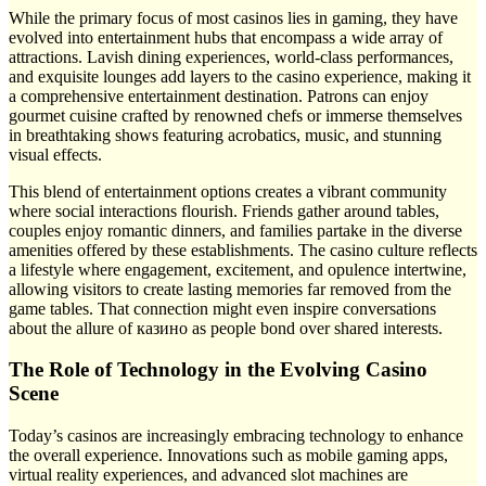
While the primary focus of most casinos lies in gaming, they have
evolved into entertainment hubs that encompass a wide array of
attractions. Lavish dining experiences, world-class performances,
and exquisite lounges add layers to the casino experience, making it
a comprehensive entertainment destination. Patrons can enjoy
gourmet cuisine crafted by renowned chefs or immerse themselves
in breathtaking shows featuring acrobatics, music, and stunning
visual effects.
This blend of entertainment options creates a vibrant community
where social interactions flourish. Friends gather around tables,
couples enjoy romantic dinners, and families partake in the diverse
amenities offered by these establishments. The casino culture reflects
a lifestyle where engagement, excitement, and opulence intertwine,
allowing visitors to create lasting memories far removed from the
game tables. That connection might even inspire conversations
about the allure of казино as people bond over shared interests.
The Role of Technology in the Evolving Casino
Scene
Today’s casinos are increasingly embracing technology to enhance
the overall experience. Innovations such as mobile gaming apps,
virtual reality experiences, and advanced slot machines are