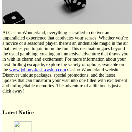
At Casino Wonderland, everything is crafted to deliver an
unparalleled experience that captivates your senses. Whether you’re
a novice or a seasoned player, there’s an undeniable magic in the air
that invites you to join in on the fun. This destination goes beyond
the usual gambling, creating an immersive adventure that draws you
in with its charm and excitement. For more information about your
next thrilling escapade, explore the variety of options available on
the
www.johnny-kash-casino.com
Casino Wonderland website.
Discover unique packages, special promotions, and the latest
updates that can transform your visit into one filled with excitement
and unforgettable memories. The adventure of a lifetime is just a
click away!
Latest Notice