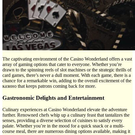
The captivating environment of the Casino Wonderland offers a vast
array of gaming options that cater to everyone. Whether you’re
drawn to the spinning reels of slot machines or the strategic thrills of
card games, there’s never a dull moment. With each game, there is a
chance for a remarkable win, adding to the overall excitement of the
казино that keeps patrons coming back for more.
Gastronomic Delights and Entertainment
Culinary experiences at Casino Wonderland elevate the adventure
further. Renowned chefs whip up a culinary feast that tantalizes the
senses, providing a diverse selection of cuisines to satisfy every
palate. Whether you’re in the mood for a quick snack or a multi-
course meal, there are numerous dining options available, making it