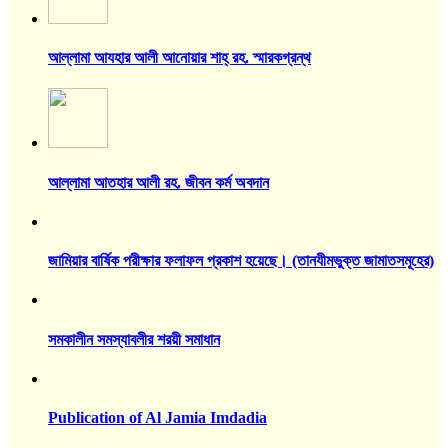
আল্লামা আযহার আলী আনোয়ার শাহ্‌ রহ. স্মারকগ্রন্থ
আল্লামা আতহার আলী রহ. জীবন কর্ম অবদান
জামিয়ার বার্ষিক পরীক্ষার ফলাফল প্রকাশ হয়েছে। (তানযীমভুক্ত জামাতসমূহের)
সমকালীন সমস্যাবলীর শরয়ী সমাধান
Publication of Al Jamia Imdadia