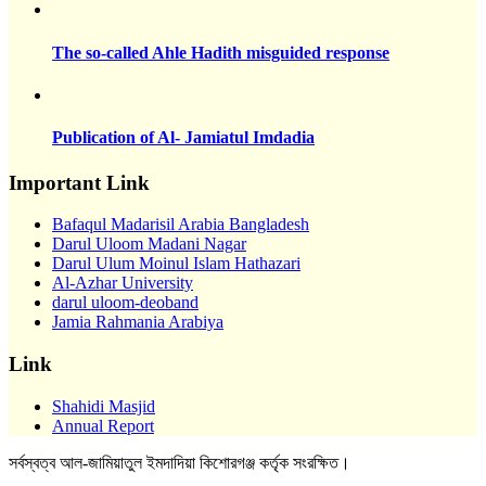
The so-called Ahle Hadith misguided response
Publication of Al- Jamiatul Imdadia
Important Link
Bafaqul Madarisil Arabia Bangladesh
Darul Uloom Madani Nagar
Darul Ulum Moinul Islam Hathazari
Al-Azhar University
darul uloom-deoband
Jamia Rahmania Arabiya
Link
Shahidi Masjid
Annual Report
সর্বস্বত্ব আল-জামিয়াতুল ইমদাদিয়া কিশোরগঞ্জ কর্তৃক সংরক্ষিত।