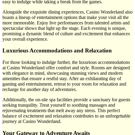
easy to indulge while taking a break from the games.
Alongside the exquisite dining experiences, Casino Wonderland also
boasts a lineup of entertainment options that make your visit all the
more memorable. Enjoy live performances from talented artists and
spectacular shows that light up the stage. Each evening is unique,
promising a dynamic blend of culture and excitement that enhances
your overall experience.
Luxurious Accommodations and Relaxation
For those looking to indulge further, the luxurious accommodations
at Casino Wonderland offer comfort and style. Rooms are designed
with elegance in mind, showcasing stunning views and modern
amenities that ensure a restful stay. After an exhilarating day of
gaming and entertainment, retreat to your room for relaxation and
recharge for another day of adventures.
Additionally, the on-site spa facilities provide a sanctuary for guests
seeking tranquility. Treat yourself to soothing massages and
rejuvenating treatments that melt away any stress. This perfect
balance of excitement and relaxation contributes to an unforgettable
journey at Casino Wonderland.
Your Gateway to Adventure Awaits