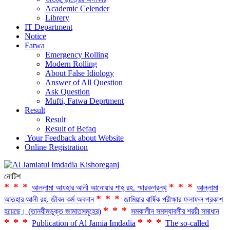
Academic Celender
Librery
IT Department
Notice
Fatwa
Emergency Rolling
Modern Rolling
About False Idiology
Answer of All Question
Ask Question
Mufti, Fatwa Deprtment
Result
Result
Result of Befaq
Your Feedback about Website
Online Registration
নোটিশ
***
***
আল্লামা আযহার আলী আনোয়ার শাহ্‌ রহ. স্মারকগ্রন্থ
আল্লামা
***
আতহার আলী রহ. জীবন কর্ম অবদান
জামিয়ার বার্ষিক পরীক্ষার ফলাফল প্রকাশ
***
হয়েছে। (তানযীমভুক্ত জামাতসমূহের)
সমকালীন সমস্যাবলীর শরয়ী সমাধান
***
***
Publication of Al Jamia Imdadia
The so-called