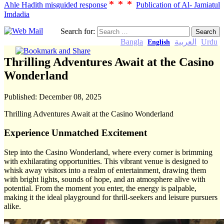
***
Ahle Hadith misguided response
Publication of Al- Jamiatul
Imdadia
Search for:
Bangla
العربية
Urdu
English
Thrilling Adventures Await at the Casino
Wonderland
Published:
December 08, 2025
Thrilling Adventures Await at the Casino Wonderland
Experience Unmatched Excitement
Step into the Casino Wonderland, where every corner is brimming
with exhilarating opportunities. This vibrant venue is designed to
whisk away visitors into a realm of entertainment, drawing them
with bright lights, sounds of hope, and an atmosphere alive with
potential. From the moment you enter, the energy is palpable,
making it the ideal playground for thrill-seekers and leisure pursuers
alike.