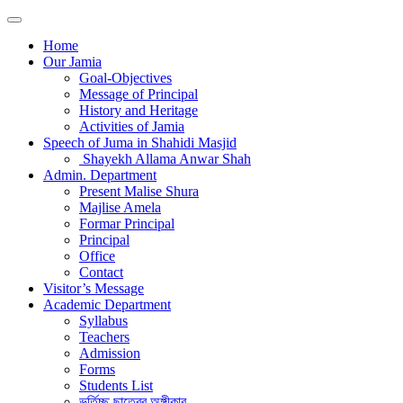
Home
Our Jamia
Goal-Objectives
Message of Principal
History and Heritage
Activities of Jamia
Speech of Juma in Shahidi Masjid
Shayekh Allama Anwar Shah
Admin. Department
Present Malise Shura
Majlise Amela
Formar Principal
Principal
Office
Contact
Visitor’s Message
Academic Department
Syllabus
Teachers
Admission
Forms
Students List
ভর্তিচ্ছু ছাত্রের অঙ্গীকার