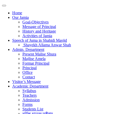
Home
Our Jamia
Goal-Objectives
Message of Principal
History and Heritage
Activities of Jamia
Speech of Juma in Shahidi Masjid
Shayekh Allama Anwar Shah
Admin. Department
Present Malise Shura
Majlise Amela
Formar Principal
Principal
Office
Contact
Visitor’s Message
Academic Department
Syllabus
Teachers
Admission
Forms
Students List
ভর্তিচ্ছু ছাত্রের অঙ্গীকার