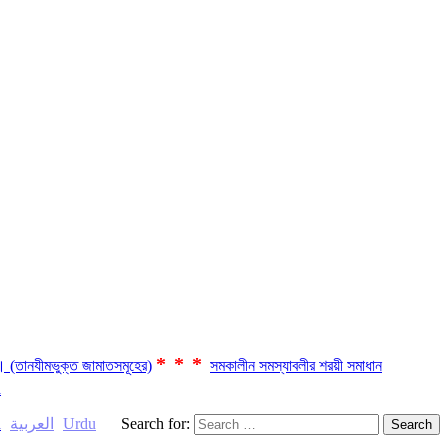
***
ছে। (তানযীমভুক্ত জামাতসমূহের)
সমকালীন সমস্যাবলীর শরয়ী সমাধান
a
العربية
Urdu
Search for:
h