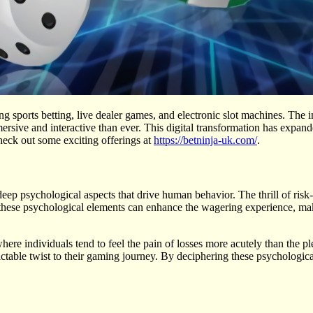
 sports betting, live dealer games, and electronic slot machines. The int
ersive and interactive than ever. This digital transformation has expand
heck out some exciting offerings at
https://betninja-uk.com/
.
ep psychological aspects that drive human behavior. The thrill of risk-t
 these psychological elements can enhance the wagering experience, makin
here individuals tend to feel the pain of losses more acutely than the
ctable twist to their gaming journey. By deciphering these psychologica