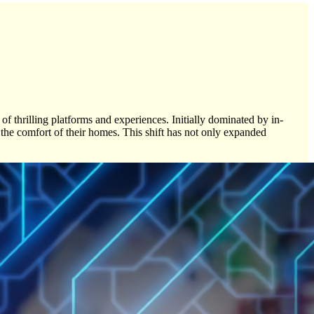
f thrilling platforms and experiences. Initially dominated by in-
the comfort of their homes. This shift has not only expanded