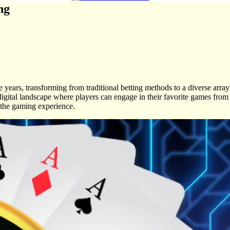
ng
ars, transforming from traditional betting methods to a diverse array o
gital landscape where players can engage in their favorite games from 
e the gaming experience.