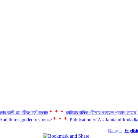
***
হার আলী রহ. জীবন কর্ম অবদান
জামিয়ার বার্ষিক পরীক্ষার ফলাফল প্রকাশ হয়ে
***
 Hadith misguided response
Publication of Al- Jamiatul Imdadi
Bangla
Englis