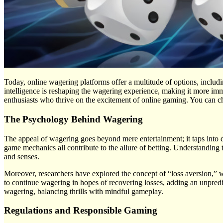
Today, online wagering platforms offer a multitude of options, including
intelligence is reshaping the wagering experience, making it more imm
enthusiasts who thrive on the excitement of online gaming. You can c
The Psychology Behind Wagering
The appeal of wagering goes beyond mere entertainment; it taps into de
game mechanics all contribute to the allure of betting. Understanding
and senses.
Moreover, researchers have explored the concept of “loss aversion,” w
to continue wagering in hopes of recovering losses, adding an unpredi
wagering, balancing thrills with mindful gameplay.
Regulations and Responsible Gaming