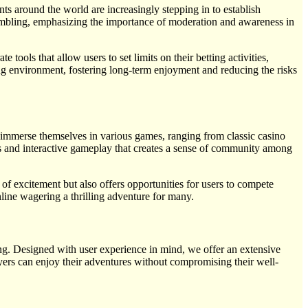
s around the world are increasingly stepping in to establish
 gambling, emphasizing the importance of moderation and awareness in
ools that allow users to set limits on their betting activities,
ng environment, fostering long-term enjoyment and reducing the risks
an immerse themselves in various games, ranging from classic casino
ics and interactive gameplay that creates a sense of community among
of excitement but also offers opportunities for users to compete
nline wagering a thrilling adventure for many.
ing. Designed with user experience in mind, we offer an extensive
ayers can enjoy their adventures without compromising their well-