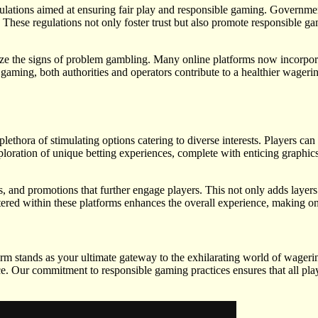
lations aimed at ensuring fair play and responsible gaming. Government
t. These regulations not only foster trust but also promote responsible
ze the signs of problem gambling. Many online platforms now incorporate t
aming, both authorities and operators contribute to a healthier wageri
plethora of stimulating options catering to diverse interests. Players c
exploration of unique betting experiences, complete with enticing graph
, and promotions that further engage players. This not only adds layers 
stered within these platforms enhances the overall experience, making o
orm stands as your ultimate gateway to the exhilarating world of wager
nce. Our commitment to responsible gaming practices ensures that all pl