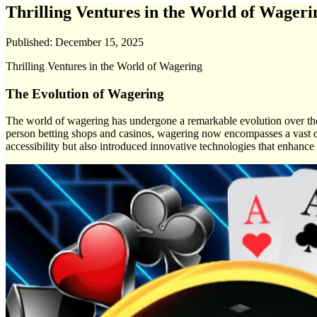
Thrilling Ventures in the World of Wageri
Published:
December 15, 2025
Thrilling Ventures in the World of Wagering
The Evolution of Wagering
The world of wagering has undergone a remarkable evolution over the ye
person betting shops and casinos, wagering now encompasses a vast di
accessibility but also introduced innovative technologies that enhanc