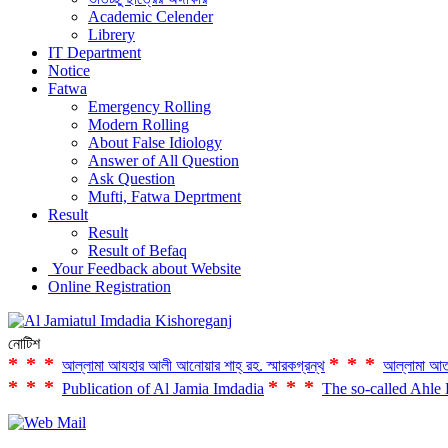
Academic Celender
Librery
IT Department
Notice
Fatwa
Emergency Rolling
Modern Rolling
About False Idiology
Answer of All Question
Ask Question
Mufti, Fatwa Deprtment
Result
Result
Result of Befaq
Your Feedback about Website
Online Registration
নোটিশ
***
***
আল্লামা আযহার আলী আনোয়ার শাহ্‌ রহ. স্মারকগ্রন্থ
আল্লামা আত
***
***
Publication of Al Jamia Imdadia
The so-called Ahle