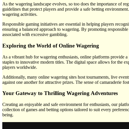
As the wagering landscape evolves, so too does the importance of regu
guidelines that protect players and provide a safe betting environmen
wagering activities.
Responsible gaming initiatives are essential in helping players recogni
ensuring a balanced approach to wagering. By promoting responsible g
associated with excessive gambling.
Exploring the World of Online Wagering
As a vibrant hub for wagering enthusiasts, online platforms provide a 
staples to innovative modern titles. The digital space allows for the 
players worldwide.
Additionally, many online wagering sites host tournaments, live events
against one another for attractive prizes. The sense of camaraderie fo
Your Gateway to Thrilling Wagering Adventures
Creating an enjoyable and safe environment for enthusiasts, our platf
collection of games and betting options tailored to suit every prefere
being.