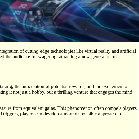
egration of cutting-edge technologies like virtual reality and artificial
ed the audience for wagering, attracting a new generation of
aking, the anticipation of potential rewards, and the excitement of
g it not just a hobby, but a thrilling venture that engages the mind
 pleasure from equivalent gains. This phenomenon often compels players
l triggers, players can develop a more responsible approach to