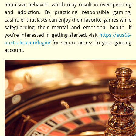
impulsive behavior, which may result in overspending
and addiction. By practicing responsible gaming,
casino enthusiasts can enjoy their favorite games while
safeguarding their mental and emotional health. If
you’re interested in getting started, visit
https://aus66-
australia.com/login/
for secure access to your gaming
account.