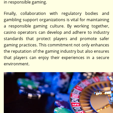
in responsible gaming.
Finally, collaboration with regulatory bodies and
gambling support organizations is vital for maintaining
a responsible gaming culture. By working together,
casino operators can develop and adhere to industry
standards that protect players and promote safer
gaming practices. This commitment not only enhances
the reputation of the gaming industry but also ensures
that players can enjoy their experiences in a secure
environment.