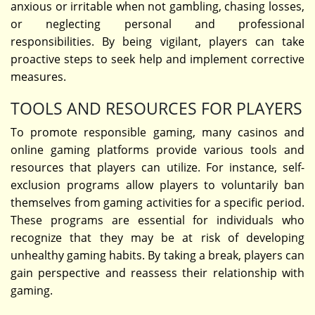
anxious or irritable when not gambling, chasing losses,
or neglecting personal and professional
responsibilities. By being vigilant, players can take
proactive steps to seek help and implement corrective
measures.
TOOLS AND RESOURCES FOR PLAYERS
To promote responsible gaming, many casinos and
online gaming platforms provide various tools and
resources that players can utilize. For instance, self-
exclusion programs allow players to voluntarily ban
themselves from gaming activities for a specific period.
These programs are essential for individuals who
recognize that they may be at risk of developing
unhealthy gaming habits. By taking a break, players can
gain perspective and reassess their relationship with
gaming.