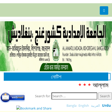
নোটিশ
আল্লামা আয
***
Search for:
Urdu
Bangla
English
العربية