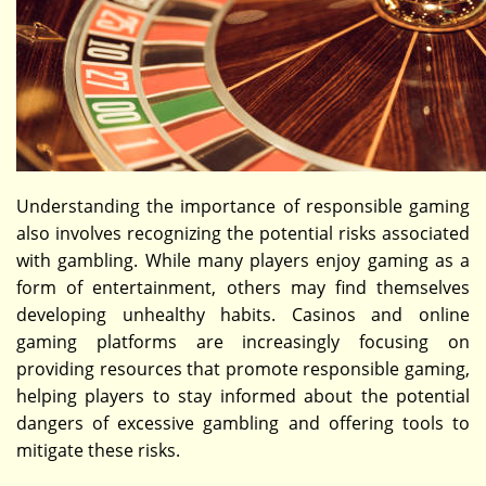
Understanding the importance of responsible gaming
also involves recognizing the potential risks associated
with gambling. While many players enjoy gaming as a
form of entertainment, others may find themselves
developing unhealthy habits. Casinos and online
gaming platforms are increasingly focusing on
providing resources that promote responsible gaming,
helping players to stay informed about the potential
dangers of excessive gambling and offering tools to
mitigate these risks.