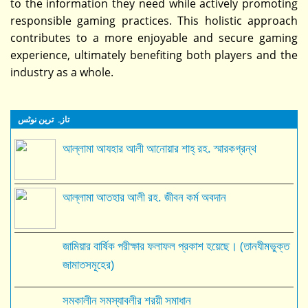
to the information they need while actively promoting
responsible gaming practices. This holistic approach
contributes to a more enjoyable and secure gaming
experience, ultimately benefiting both players and the
industry as a whole.
تازہ ترین نوٹس
আল্লামা আযহার আলী আনোয়ার শাহ্‌ রহ. স্মারকগ্রন্থ
আল্লামা আতহার আলী রহ. জীবন কর্ম অবদান
জামিয়ার বার্ষিক পরীক্ষার ফলাফল প্রকাশ হয়েছে। (তানযীমভুক্ত
জামাতসমূহের)
সমকালীন সমস্যাবলীর শরয়ী সমাধান