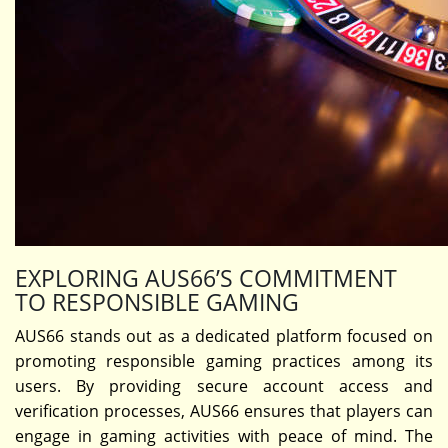
EXPLORING AUS66’S COMMITMENT
TO RESPONSIBLE GAMING
AUS66 stands out as a dedicated platform focused on
promoting responsible gaming practices among its
users. By providing secure account access and
verification processes, AUS66 ensures that players can
engage in gaming activities with peace of mind. The