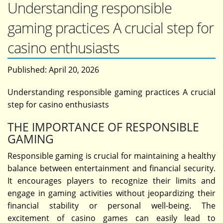
Understanding responsible
gaming practices A crucial step for
casino enthusiasts
Published:
April 20, 2026
Understanding responsible gaming practices A crucial
step for casino enthusiasts
THE IMPORTANCE OF RESPONSIBLE
GAMING
Responsible gaming is crucial for maintaining a healthy
balance between entertainment and financial security.
It encourages players to recognize their limits and
engage in gaming activities without jeopardizing their
financial stability or personal well-being. The
excitement of casino games can easily lead to