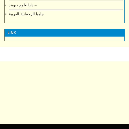
دارالعلوم دیوبند –
جاميا الرحمانية العربية
LINK