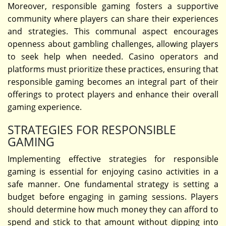
Moreover, responsible gaming fosters a supportive
community where players can share their experiences
and strategies. This communal aspect encourages
openness about gambling challenges, allowing players
to seek help when needed. Casino operators and
platforms must prioritize these practices, ensuring that
responsible gaming becomes an integral part of their
offerings to protect players and enhance their overall
gaming experience.
STRATEGIES FOR RESPONSIBLE
GAMING
Implementing effective strategies for responsible
gaming is essential for enjoying casino activities in a
safe manner. One fundamental strategy is setting a
budget before engaging in gaming sessions. Players
should determine how much money they can afford to
spend and stick to that amount without dipping into