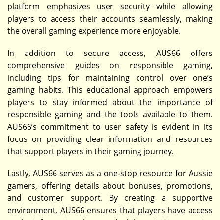
platform emphasizes user security while allowing
players to access their accounts seamlessly, making
the overall gaming experience more enjoyable.
In addition to secure access, AUS66 offers
comprehensive guides on responsible gaming,
including tips for maintaining control over one’s
gaming habits. This educational approach empowers
players to stay informed about the importance of
responsible gaming and the tools available to them.
AUS66’s commitment to user safety is evident in its
focus on providing clear information and resources
that support players in their gaming journey.
Lastly, AUS66 serves as a one-stop resource for Aussie
gamers, offering details about bonuses, promotions,
and customer support. By creating a supportive
environment, AUS66 ensures that players have access