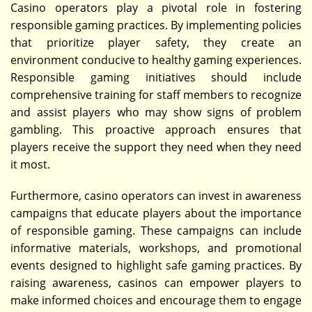
Casino operators play a pivotal role in fostering
responsible gaming practices. By implementing policies
that prioritize player safety, they create an
environment conducive to healthy gaming experiences.
Responsible gaming initiatives should include
comprehensive training for staff members to recognize
and assist players who may show signs of problem
gambling. This proactive approach ensures that
players receive the support they need when they need
it most.
Furthermore, casino operators can invest in awareness
campaigns that educate players about the importance
of responsible gaming. These campaigns can include
informative materials, workshops, and promotional
events designed to highlight safe gaming practices. By
raising awareness, casinos can empower players to
make informed choices and encourage them to engage