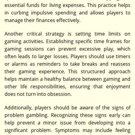
essential funds for living expenses. This practice helps
in curbing impulsive spending and allows players to
manage their finances effectively.
Another critical strategy is setting time limits on
gaming activities. Establishing specific time frames for
gaming sessions can prevent excessive play, which
often leads to larger losses. Players should use timers
or alarms as reminders to take breaks and reassess
their gaming experience. This structured approach
helps maintain a healthy balance between gaming and
other life responsibilities, ensuring that enjoyment
does not turn into obsession.
Additionally, players should be aware of the signs of
problem gambling. Recognizing these signs early can
help prevent a minor issue from developing into a
significant problem. Symptoms may include feeling