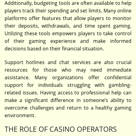
Additionally, budgeting tools are often available to help
players track their spending and set limits. Many online
platforms offer features that allow players to monitor
their deposits, withdrawals, and time spent gaming.
Utilizing these tools empowers players to take control
of their gaming experience and make informed
decisions based on their financial situation.
Support hotlines and chat services are also crucial
resources for those who may need immediate
assistance. Many organizations offer confidential
support for individuals struggling with gambling-
related issues. Having access to professional help can
make a significant difference in someone’s ability to
overcome challenges and return to a healthy gaming
environment.
THE ROLE OF CASINO OPERATORS