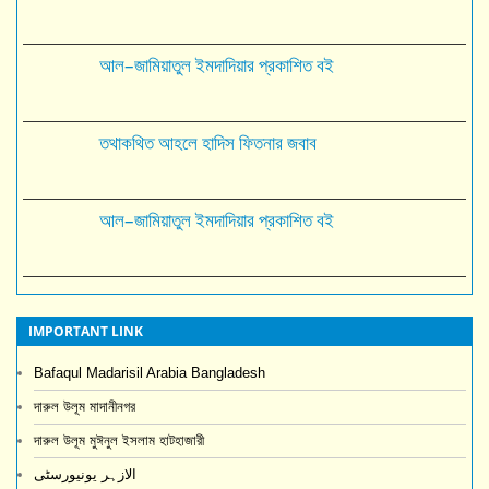
আল–জামিয়াতুল ইমদাদিয়ার প্রকাশিত বই
তথাকথিত আহলে হাদিস ফিতনার জবাব
আল–জামিয়াতুল ইমদাদিয়ার প্রকাশিত বই
IMPORTANT LINK
Bafaqul Madarisil Arabia Bangladesh
দারুল উলূম মাদানীনগর
দারুল উলূম মুঈনুল ইসলাম হাটহাজারী
الازہر یونیورسٹی