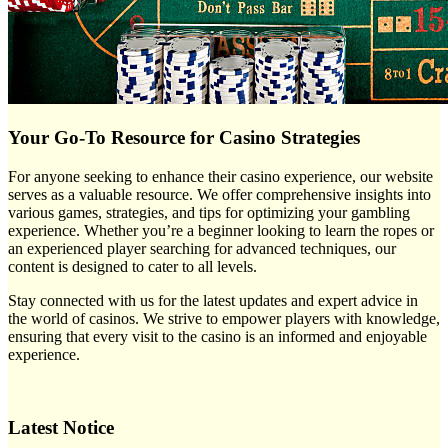
Your Go-To Resource for Casino Strategies
For anyone seeking to enhance their casino experience, our website
serves as a valuable resource. We offer comprehensive insights into
various games, strategies, and tips for optimizing your gambling
experience. Whether you’re a beginner looking to learn the ropes or
an experienced player searching for advanced techniques, our
content is designed to cater to all levels.
Stay connected with us for the latest updates and expert advice in
the world of casinos. We strive to empower players with knowledge,
ensuring that every visit to the casino is an informed and enjoyable
experience.
Latest Notice