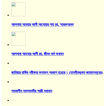
আল্লামা আযহার আলী আনোয়ার শাহ্‌ রহ. স্মারকগ্রন্থ
আল্লামা আতহার আলী রহ. জীবন কর্ম অবদান
জামিয়ার বার্ষিক পরীক্ষার ফলাফল প্রকাশ হয়েছে। (তানযীমভুক্ত জামাতসমূহের)
সমকালীন সমস্যাবলীর শরয়ী সমাধান