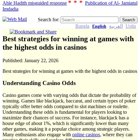
***
Ahle Hadith misguided response
Publication of Al- Jamiatul
Imdadia
Search for:
Bangla
العربية
Urdu
English
Best strategies for winning at games with
the highest odds in casinos
Published:
January 22, 2026
Best strategies for winning at games with the highest odds in casinos
Understanding Casino Odds
Casino games come with varying odds that dictate the probability of
winning. Games like blackjack, baccarat, and certain types of poker
typically offer better odds compared to slot machines or roulette.
Understanding these odds is fundamental for players looking to
maximize their chances of success. For instance, blackjack has a
house edge of about 1%, which is significantly lower than many
other games, making it a popular choice among strategic players.
Many enthusiasts also engage with
online casinos
, where they can