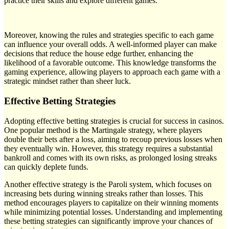
practice their skills and explore different games.
Moreover, knowing the rules and strategies specific to each game
can influence your overall odds. A well-informed player can make
decisions that reduce the house edge further, enhancing the
likelihood of a favorable outcome. This knowledge transforms the
gaming experience, allowing players to approach each game with a
strategic mindset rather than sheer luck.
Effective Betting Strategies
Adopting effective betting strategies is crucial for success in casinos.
One popular method is the Martingale strategy, where players
double their bets after a loss, aiming to recoup previous losses when
they eventually win. However, this strategy requires a substantial
bankroll and comes with its own risks, as prolonged losing streaks
can quickly deplete funds.
Another effective strategy is the Paroli system, which focuses on
increasing bets during winning streaks rather than losses. This
method encourages players to capitalize on their winning moments
while minimizing potential losses. Understanding and implementing
these betting strategies can significantly improve your chances of