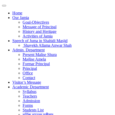
Home
Our Jamia
Goal-Objectives
Message of Principal
History and Heritage
Activities of Jamia
Speech of Juma in Shahidi Masjid
Shayekh Allama Anwar Shah
Admin. Department
Present Malise Shura
Majlise Amela
Formar Principal
Principal
Office
Contact
Visitor’s Message
Academic Department
Syllabus
Teachers
Admission
Forms
Students List
ভর্তিচ্ছু ছাত্রের অঙ্গীকার