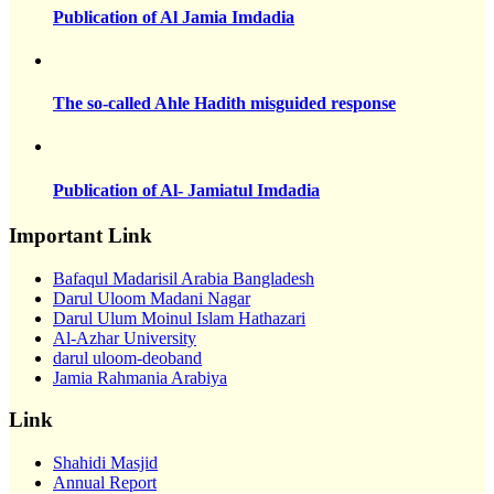
Publication of Al Jamia Imdadia
The so-called Ahle Hadith misguided response
Publication of Al- Jamiatul Imdadia
Important Link
Bafaqul Madarisil Arabia Bangladesh
Darul Uloom Madani Nagar
Darul Ulum Moinul Islam Hathazari
Al-Azhar University
darul uloom-deoband
Jamia Rahmania Arabiya
Link
Shahidi Masjid
Annual Report