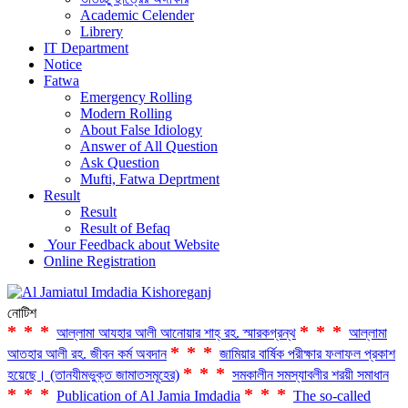
Academic Celender
Librery
IT Department
Notice
Fatwa
Emergency Rolling
Modern Rolling
About False Idiology
Answer of All Question
Ask Question
Mufti, Fatwa Deprtment
Result
Result
Result of Befaq
Your Feedback about Website
Online Registration
নোটিশ
***
***
আল্লামা আযহার আলী আনোয়ার শাহ্‌ রহ. স্মারকগ্রন্থ
আল্লামা
***
আতহার আলী রহ. জীবন কর্ম অবদান
জামিয়ার বার্ষিক পরীক্ষার ফলাফল প্রকাশ
***
হয়েছে। (তানযীমভুক্ত জামাতসমূহের)
সমকালীন সমস্যাবলীর শরয়ী সমাধান
***
***
Publication of Al Jamia Imdadia
The so-called