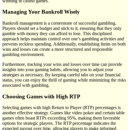
winning in casino games.
Managing Your Bankroll Wisely
Bankroll management is a cornerstone of successful gambling.
Players should set a budget and stick to it, ensuring that they only
gamble with money they can afford to lose. This disciplined
approach helps maintain control over one’s gambling activities and
prevents reckless spending. Additionally, establishing limits on both
wins and losses can create a more structured and responsible
gambling environment.
Furthermore, tracking your wins and losses over time can provide
insights into your gaming habits, allowing you to adjust your
strategies as necessary. By keeping careful tabs on your financial
status, you can enjoy the thrill of gaming while minimizing the risks
associated with gambling.
Choosing Games with High RTP
Selecting games with high Return to Player (RTP) percentages is
another effective strategy. Games like video poker and certain table
games often boast RTPs exceeding 95%, making them favorable
options for strategic players. The RTP percentage indicates the
expected payout over time, allowing players to make informed