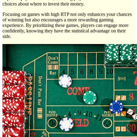
choices about where to invest their money.
Focusing on games with high RTP not only enhances your chances
of winning but also encourages a more rewarding gaming
experience. By prioritizing these games, players can engage more
confidently, knowing they have the statistical advantage on their
side.