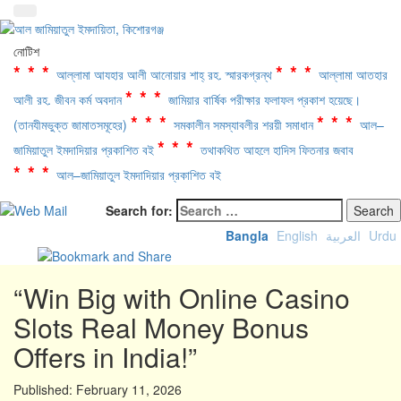
নোটিশ
***
***
আল্লামা আযহার আলী আনোয়ার শাহ্‌ রহ. স্মারকগ্রন্থ
আল্লামা আতহার
***
আলী রহ. জীবন কর্ম অবদান
জামিয়ার বার্ষিক পরীক্ষার ফলাফল প্রকাশ হয়েছে।
***
***
(তানযীমভুক্ত জামাতসমূহের)
সমকালীন সমস্যাবলীর শরয়ী সমাধান
আল–
***
জামিয়াতুল ইমদাদিয়ার প্রকাশিত বই
তথাকথিত আহলে হাদিস ফিতনার জবাব
***
আল–জামিয়াতুল ইমদাদিয়ার প্রকাশিত বই
Search for:
Bangla
English
العربية
Urdu
“Win Big with Online Casino
Slots Real Money Bonus
Offers in India!”
Published:
February 11, 2026