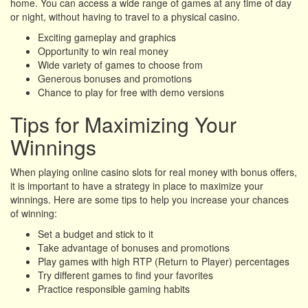
home. You can access a wide range of games at any time of day
or night, without having to travel to a physical casino.
Exciting gameplay and graphics
Opportunity to win real money
Wide variety of games to choose from
Generous bonuses and promotions
Chance to play for free with demo versions
Tips for Maximizing Your
Winnings
When playing online casino slots for real money with bonus offers,
it is important to have a strategy in place to maximize your
winnings. Here are some tips to help you increase your chances
of winning:
Set a budget and stick to it
Take advantage of bonuses and promotions
Play games with high RTP (Return to Player) percentages
Try different games to find your favorites
Practice responsible gaming habits