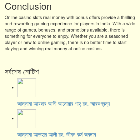
Conclusion
Online casino slots real money with bonus offers provide a thrilling
and rewarding gaming experience for players in India. With a wide
range of games, bonuses, and promotions available, there is
something for everyone to enjoy. Whether you are a seasoned
player or new to online gaming, there is no better time to start
playing and winning real money at online casinos.
সর্বশেষ নোটিশ
আল্লামা আযহার আলী আনোয়ার শাহ্‌ রহ. স্মারকগ্রন্থ
আল্লামা আতহার আলী রহ. জীবন কর্ম অবদান