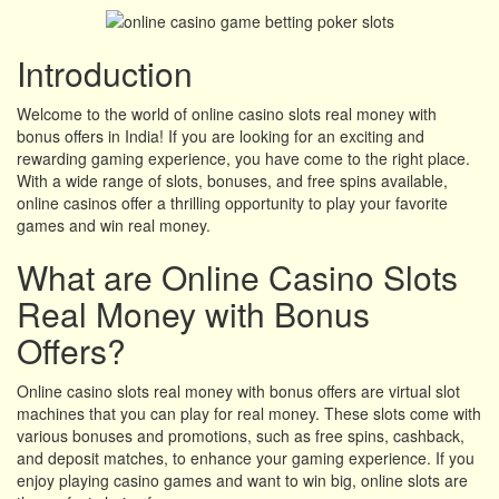
Introduction
Welcome to the world of online casino slots real money with
bonus offers in India! If you are looking for an exciting and
rewarding gaming experience, you have come to the right place.
With a wide range of slots, bonuses, and free spins available,
online casinos offer a thrilling opportunity to play your favorite
games and win real money.
What are Online Casino Slots
Real Money with Bonus
Offers?
Online casino slots real money with bonus offers are virtual slot
machines that you can play for real money. These slots come with
various bonuses and promotions, such as free spins, cashback,
and deposit matches, to enhance your gaming experience. If you
enjoy playing casino games and want to win big, online slots are