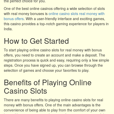
the perfect choice for you.
One of the best online casinos offering a wide selection of slots
with real money bonuses is
online casino slots real money with
bonus offers
. With a user-friendly interface and exciting games,
this casino provides a top-notch gaming experience for players in
India.
How to Get Started
To start playing online casino slots for real money with bonus
offers, you need to create an account and make a deposit. The
registration process is quick and easy, requiring only a few simple
steps. Once you have signed up, you can browse through the
selection of games and choose your favorites to play.
Benefits of Playing Online
Casino Slots
There are many benefits to playing online casino slots for real
money with bonus offers. One of the main advantages is the
convenience of being able to play from the comfort of your own