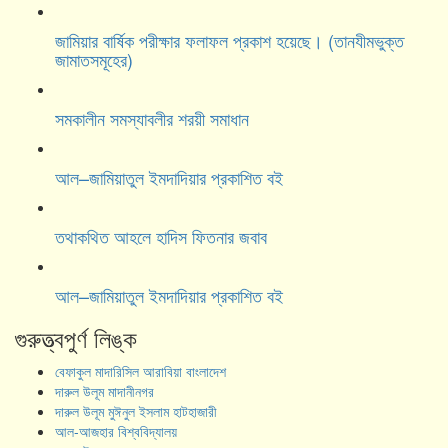
জামিয়ার বার্ষিক পরীক্ষার ফলাফল প্রকাশ হয়েছে। (তানযীমভুক্ত
জামাতসমূহের)
সমকালীন সমস্যাবলীর শরয়ী সমাধান
আল–জামিয়াতুল ইমদাদিয়ার প্রকাশিত বই
তথাকথিত আহলে হাদিস ফিতনার জবাব
আল–জামিয়াতুল ইমদাদিয়ার প্রকাশিত বই
গুরুত্ত্বপুর্ণ লিঙ্ক
বেফাকুল মাদারিসিল আরাবিয়া বাংলাদেশ
দারুল উলূম মাদানীনগর
দারুল উলূম মুঈনুল ইসলাম হাটহাজারী
আল-আজহার বিশ্ববিদ্যালয়