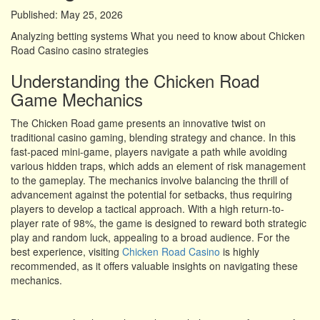
Published:
May 25, 2026
Analyzing betting systems What you need to know about Chicken
Road Casino casino strategies
Understanding the Chicken Road
Game Mechanics
The Chicken Road game presents an innovative twist on
traditional casino gaming, blending strategy and chance. In this
fast-paced mini-game, players navigate a path while avoiding
various hidden traps, which adds an element of risk management
to the gameplay. The mechanics involve balancing the thrill of
advancement against the potential for setbacks, thus requiring
players to develop a tactical approach. With a high return-to-
player rate of 98%, the game is designed to reward both strategic
play and random luck, appealing to a broad audience. For the
best experience, visiting
Chicken Road Casino
is highly
recommended, as it offers valuable insights on navigating these
mechanics.