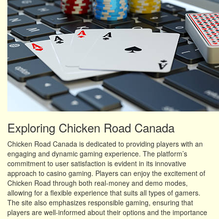
Exploring Chicken Road Canada
Chicken Road Canada is dedicated to providing players with an
engaging and dynamic gaming experience. The platform’s
commitment to user satisfaction is evident in its innovative
approach to casino gaming. Players can enjoy the excitement of
Chicken Road through both real-money and demo modes,
allowing for a flexible experience that suits all types of gamers.
The site also emphasizes responsible gaming, ensuring that
players are well-informed about their options and the importance