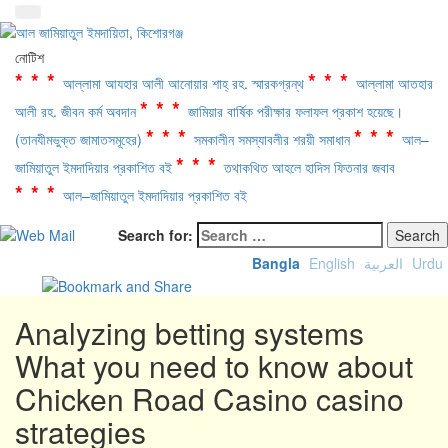
নোটিশ
***
***
আল্লামা আযহার আলী আনোয়ার শাহ্‌ রহ. স্মারকগ্রন্থ
আল্লামা আতহার
***
আলী রহ. জীবন কর্ম অবদান
জামিয়ার বার্ষিক পরীক্ষার ফলাফল প্রকাশ হয়েছে।
***
***
(তানযীমভুক্ত জামাতসমূহের)
সমকালীন সমস্যাবলীর শরয়ী সমাধান
আল–
***
জামিয়াতুল ইমদাদিয়ার প্রকাশিত বই
তথাকথিত আহলে হাদিস ফিতনার জবাব
***
আল–জামিয়াতুল ইমদাদিয়ার প্রকাশিত বই
Search for:
Bangla
English
العربية
Urdu
Analyzing betting systems
What you need to know about
Chicken Road Casino casino
strategies