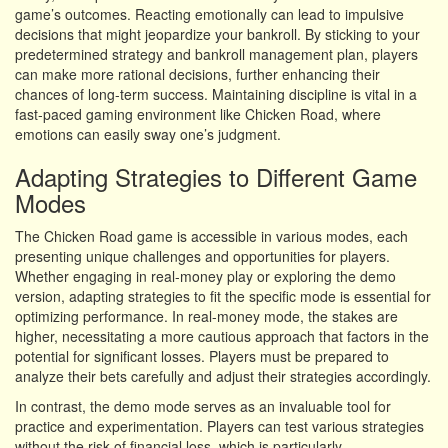
game’s outcomes. Reacting emotionally can lead to impulsive
decisions that might jeopardize your bankroll. By sticking to your
predetermined strategy and bankroll management plan, players
can make more rational decisions, further enhancing their
chances of long-term success. Maintaining discipline is vital in a
fast-paced gaming environment like Chicken Road, where
emotions can easily sway one’s judgment.
Adapting Strategies to Different Game
Modes
The Chicken Road game is accessible in various modes, each
presenting unique challenges and opportunities for players.
Whether engaging in real-money play or exploring the demo
version, adapting strategies to fit the specific mode is essential for
optimizing performance. In real-money mode, the stakes are
higher, necessitating a more cautious approach that factors in the
potential for significant losses. Players must be prepared to
analyze their bets carefully and adjust their strategies accordingly.
In contrast, the demo mode serves as an invaluable tool for
practice and experimentation. Players can test various strategies
without the risk of financial loss, which is particularly