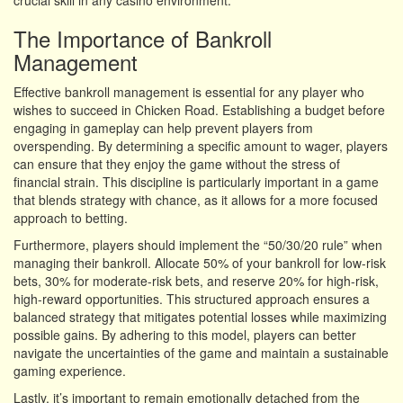
The Importance of Bankroll
Management
Effective bankroll management is essential for any player who
wishes to succeed in Chicken Road. Establishing a budget before
engaging in gameplay can help prevent players from
overspending. By determining a specific amount to wager, players
can ensure that they enjoy the game without the stress of
financial strain. This discipline is particularly important in a game
that blends strategy with chance, as it allows for a more focused
approach to betting.
Furthermore, players should implement the “50/30/20 rule” when
managing their bankroll. Allocate 50% of your bankroll for low-risk
bets, 30% for moderate-risk bets, and reserve 20% for high-risk,
high-reward opportunities. This structured approach ensures a
balanced strategy that mitigates potential losses while maximizing
possible gains. By adhering to this model, players can better
navigate the uncertainties of the game and maintain a sustainable
gaming experience.
Lastly, it’s important to remain emotionally detached from the