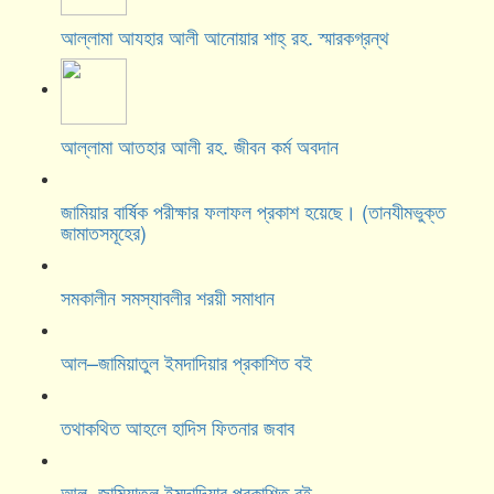
আল্লামা আযহার আলী আনোয়ার শাহ্‌ রহ. স্মারকগ্রন্থ
আল্লামা আতহার আলী রহ. জীবন কর্ম অবদান
জামিয়ার বার্ষিক পরীক্ষার ফলাফল প্রকাশ হয়েছে। (তানযীমভুক্ত
জামাতসমূহের)
সমকালীন সমস্যাবলীর শরয়ী সমাধান
আল–জামিয়াতুল ইমদাদিয়ার প্রকাশিত বই
তথাকথিত আহলে হাদিস ফিতনার জবাব
আল–জামিয়াতুল ইমদাদিয়ার প্রকাশিত বই