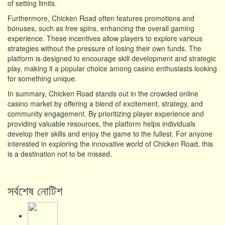
of setting limits.
Furthermore, Chicken Road often features promotions and
bonuses, such as free spins, enhancing the overall gaming
experience. These incentives allow players to explore various
strategies without the pressure of losing their own funds. The
platform is designed to encourage skill development and strategic
play, making it a popular choice among casino enthusiasts looking
for something unique.
In summary, Chicken Road stands out in the crowded online
casino market by offering a blend of excitement, strategy, and
community engagement. By prioritizing player experience and
providing valuable resources, the platform helps individuals
develop their skills and enjoy the game to the fullest. For anyone
interested in exploring the innovative world of Chicken Road, this
is a destination not to be missed.
সর্বশেষ নোটিশ