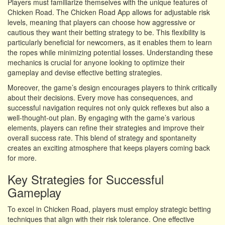
Players must familiarize themselves with the unique features of
Chicken Road. The Chicken Road App allows for adjustable risk
levels, meaning that players can choose how aggressive or
cautious they want their betting strategy to be. This flexibility is
particularly beneficial for newcomers, as it enables them to learn
the ropes while minimizing potential losses. Understanding these
mechanics is crucial for anyone looking to optimize their
gameplay and devise effective betting strategies.
Moreover, the game’s design encourages players to think critically
about their decisions. Every move has consequences, and
successful navigation requires not only quick reflexes but also a
well-thought-out plan. By engaging with the game’s various
elements, players can refine their strategies and improve their
overall success rate. This blend of strategy and spontaneity
creates an exciting atmosphere that keeps players coming back
for more.
Key Strategies for Successful
Gameplay
To excel in Chicken Road, players must employ strategic betting
techniques that align with their risk tolerance. One effective