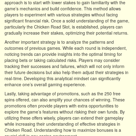
approach is to start with lower stakes to gain familiarity with the
game’s mechanics and build confidence. This method allows
players to experiment with various strategies without facing
significant financial risk. Once a solid understanding of the game,
particularly the Chicken Road Slot, is established, players can
gradually increase their stakes, optimizing their potential returns.
Another important strategy is to analyze the patterns and
outcomes of previous games. While each round is independent,
noticing trends can provide insights into the optimal timing for
placing bets or taking calculated risks. Players may consider
tracking their successes and failures, which will not only inform
their future decisions but also help them adjust their strategies in
real-time. Developing this analytical mindset can significantly
enhance one’s overall gaming experience.
Lastly, taking advantage of promotions, such as the 250 free
spins offered, can also amplify your chances of winning. These
promotions often provide players with extra opportunities to
explore the game’s features without risking their own funds. By
utilizing these offers wisely, players can extend their gameplay
while increasing their understanding of effective strategies in
Chicken Road. Understanding how to maximize bonuses is a
crucial skill in any casino environment.