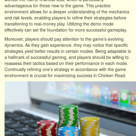
advantageous for those new to the game. This practice
environment allows for a deeper understanding of the mechanics
and risk levels, enabling players to refine their strategies before
transitioning to real-money play. Utilizing the demo mode
effectively can set the foundation for more successful gameplay.
Moreover, players should pay attention to the game’s evolving
dynamics. As they gain experience, they may notice that specific
strategies yield better results in certain modes. Being adaptable is
a hallmark of successful gaming, and players should be willing to
reassess their tactics based on their performance in each mode.
Continually refining one’s strategy in accordance with the game
environment is crucial for maximizing success in Chicken Road.