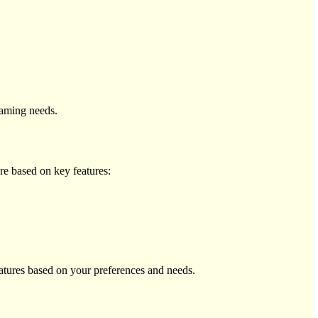
gaming needs.
re based on key features:
eatures based on your preferences and needs.