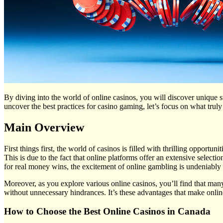
By diving into the world of online casinos, you will discover unique 
uncover the best practices for casino gaming, let’s focus on what tr
Main Overview
First things first, the world of casinos is filled with thrilling opportu
This is due to the fact that online platforms offer an extensive select
for real money wins, the excitement of online gambling is undeniably 
Moreover, as you explore various online casinos, you’ll find that many 
without unnecessary hindrances. It’s these advantages that make onlin
How to Choose the Best Online Casinos in Canada