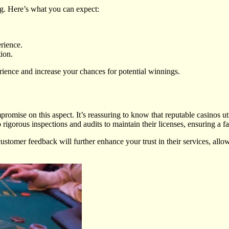
ng. Here’s what you can expect:
rience.
ion.
rience and increase your chances for potential winnings.
promise on this aspect. It’s reassuring to know that reputable casinos u
 rigorous inspections and audits to maintain their licenses, ensuring a 
ustomer feedback will further enhance your trust in their services, allo