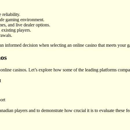
reliability.
safe gaming environment.
es, and live dealer options.
existing players.
rawals.
an informed decision when selecting an online casino that meets your 
nos
 online casinos. Let’s explore how some of the leading platforms compa
t
ort
anadian players and to demonstrate how crucial it is to evaluate these f