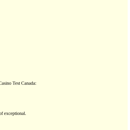
 Casino Test Canada:
of exceptional.