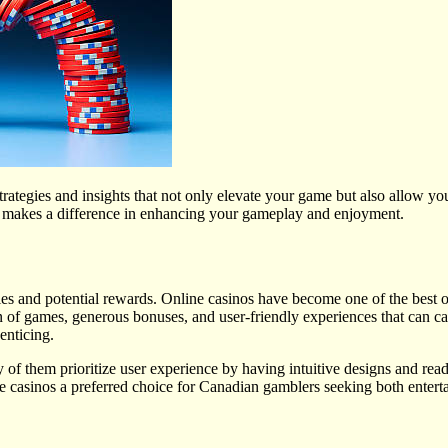
strategies and insights that not only elevate your game but also allow 
uly makes a difference in enhancing your gameplay and enjoyment.
nities and potential rewards. Online casinos have become one of the best o
ion of games, generous bonuses, and user-friendly experiences that can c
enticing.
of them prioritize user experience by having intuitive designs and readi
e casinos a preferred choice for Canadian gamblers seeking both enterta