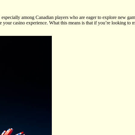
ty, especially among Canadian players who are eager to explore new ga
ce your casino experience. What this means is that if you’re looking t