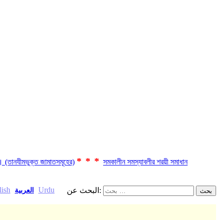
***
ছে। (তানযীমভুক্ত জামাতসমূহের)
সমকালীন সমস্যাবলীর শরয়ী সমাধান
lish
Urdu
البحث عن:
العربية