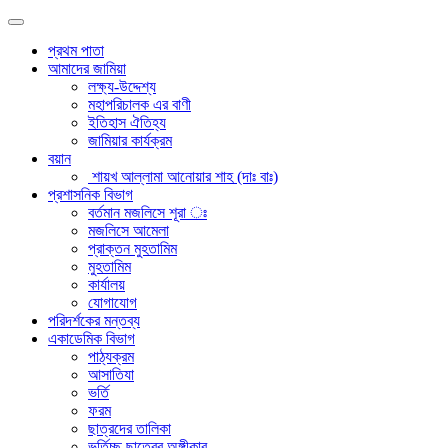
প্রথম পাতা
আমাদের জামিয়া
লক্ষ্য-উদ্দেশ্য
মহাপরিচালক এর বাণী
ইতিহাস ঐতিহ্য
জামিয়ার কার্যক্রম
বয়ান
শায়খ আল্লামা আনোয়ার শাহ (দাঃ বাঃ)
প্রশাসনিক বিভাগ
বর্তমান মজলিসে শূরা ঃ
মজলিসে আমেলা
প্রাক্তন মুহতামিম
মুহতামিম
কার্যালয়
যোগাযোগ
পরিদর্শকের মন্তব্য
একাডেমিক বিভাগ
পাঠ্যক্রম
আসাতিযা
ভর্তি
ফরম
ছাত্রদের তালিকা
ভর্তিচ্ছু ছাত্রের অঙ্গীকার