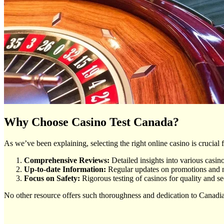
Why Choose Casino Test Canada?
As we’ve been explaining, selecting the right online casino is crucia
Comprehensive Reviews:
Detailed insights into various casin
Up-to-date Information:
Regular updates on promotions and n
Focus on Safety:
Rigorous testing of casinos for quality and se
No other resource offers such thoroughness and dedication to Canadian