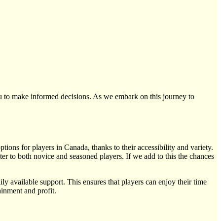
you to make informed decisions. As we embark on this journey to
ptions for players in Canada, thanks to their accessibility and variety.
ater to both novice and seasoned players. If we add to this the chances
ly available support. This ensures that players can enjoy their time
inment and profit.