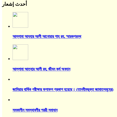
أحدث إشعار
আল্লামা আযহার আলী আনোয়ার শাহ্‌ রহ. স্মারকগ্রন্থ
আল্লামা আতহার আলী রহ. জীবন কর্ম অবদান
জামিয়ার বার্ষিক পরীক্ষার ফলাফল প্রকাশ হয়েছে। (তানযীমভুক্ত জামাতসমূহের)
সমকালীন সমস্যাবলীর শরয়ী সমাধান