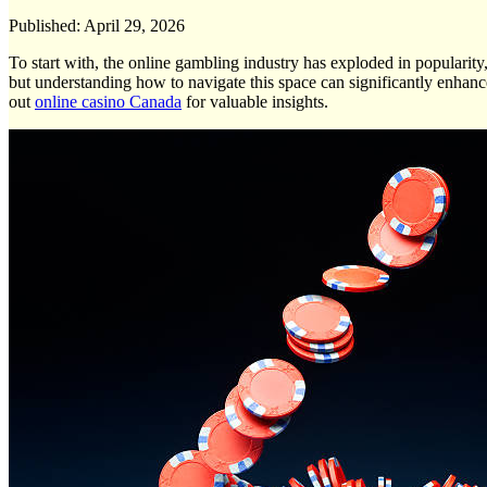
Published:
April 29, 2026
To start with, the online gambling industry has exploded in populari
but understanding how to navigate this space can significantly enhan
out
online casino Canada
for valuable insights.