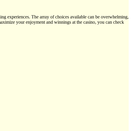
ming experiences. The array of choices available can be overwhelming,
o maximize your enjoyment and winnings at the casino, you can check