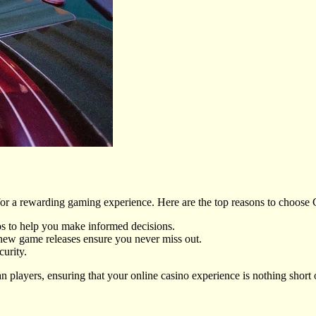
l for a rewarding gaming experience. Here are the top reasons to choose
os to help you make informed decisions.
ew game releases ensure you never miss out.
curity.
 players, ensuring that your online casino experience is nothing short 