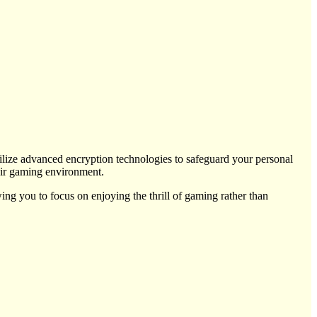
tilize advanced encryption technologies to safeguard your personal
fair gaming environment.
wing you to focus on enjoying the thrill of gaming rather than