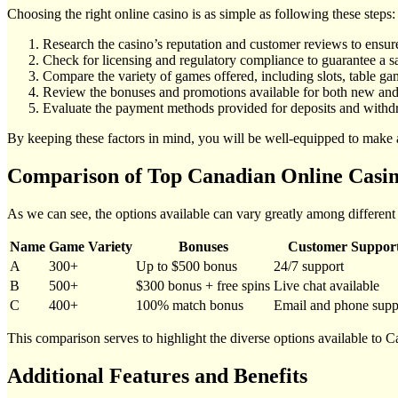
Choosing the right online casino is as simple as following these steps:
Research the casino’s reputation and customer reviews to ensure 
Check for licensing and regulatory compliance to guarantee a 
Compare the variety of games offered, including slots, table gam
Review the bonuses and promotions available for both new and 
Evaluate the payment methods provided for deposits and withd
By keeping these factors in mind, you will be well-equipped to make 
Comparison of Top Canadian Online Casi
As we can see, the options available can vary greatly among different
Name
Game Variety
Bonuses
Customer Suppor
A
300+
Up to $500 bonus
24/7 support
B
500+
$300 bonus + free spins
Live chat available
C
400+
100% match bonus
Email and phone supp
This comparison serves to highlight the diverse options available to C
Additional Features and Benefits