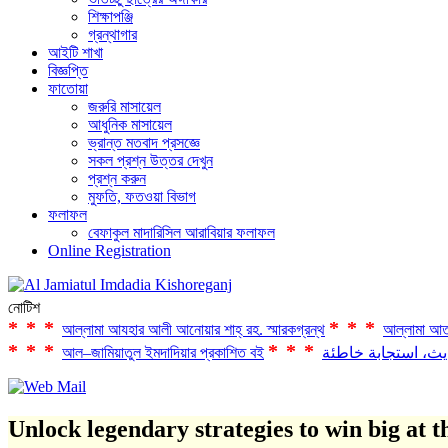
শিক্ষাপঞ্জি
গ্রন্থাগার
আইটি শাখা
বিজ্ঞপ্তি
ফাতোয়া
জরুরি মাসায়েল
আধুনিক মাসায়েল
ভ্রান্ত মতবাদ প্রসজ্ঞে
সকল প্রশ্ন উত্তর দেখুন
প্রশ্ন করুন
মুফতি, ফতওয়া বিভাগ
ফলাফল
বেফাকুল মাদারিসিল আরাবিয়ার ফলাফল
Online Registration
নোটিশ
***
***
আল্লামা আযহার আলী আনোয়ার শাহ্‌ রহ. স্মারকগ্রন্থ
আল্লামা আত
***
***
আল–জামিয়াতুল ইমদাদিয়ার প্রকাশিত বই
ما يسمى جماعة أهل
Unlock legendary strategies to win big at t