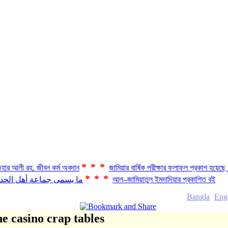
***
হার আলী রহ. জীবন কর্ম অবদান
জামিয়ার বার্ষিক পরীক্ষার ফলাফল প্রকাশ হয়ে
***
 الحديث، استجابة خاطئة
আল–জামিয়াতুল ইমদাদিয়ার প্রকাশিত বই
Bangla
Eng
he casino crap tables