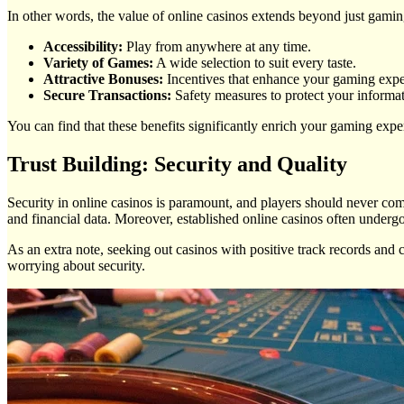
In other words, the value of online casinos extends beyond just gami
Accessibility:
Play from anywhere at any time.
Variety of Games:
A wide selection to suit every taste.
Attractive Bonuses:
Incentives that enhance your gaming expe
Secure Transactions:
Safety measures to protect your informat
You can find that these benefits significantly enrich your gaming expe
Trust Building: Security and Quality
Security in online casinos is paramount, and players should never com
and financial data. Moreover, established online casinos often undergo
As an extra note, seeking out casinos with positive track records and c
worrying about security.