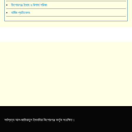
কিশোরগঞ্জ ইমাম ও উলামা পরিষদ
বার্ষিক প্রতিবেদন
সর্বস্বত্ব আল-জামিয়াতুল ইমদাদিয়া কিশোরগঞ্জ কর্তৃক সংরক্ষিত।