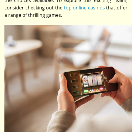
the choices available. To explore this exciting realm,
consider checking out the
top online casinos
that offer
a range of thrilling games.