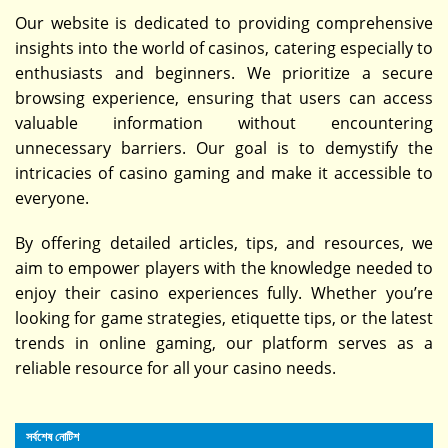
Our website is dedicated to providing comprehensive
insights into the world of casinos, catering especially to
enthusiasts and beginners. We prioritize a secure
browsing experience, ensuring that users can access
valuable information without encountering
unnecessary barriers. Our goal is to demystify the
intricacies of casino gaming and make it accessible to
everyone.
By offering detailed articles, tips, and resources, we
aim to empower players with the knowledge needed to
enjoy their casino experiences fully. Whether you’re
looking for game strategies, etiquette tips, or the latest
trends in online gaming, our platform serves as a
reliable resource for all your casino needs.
সর্বশেষ নোটিশ