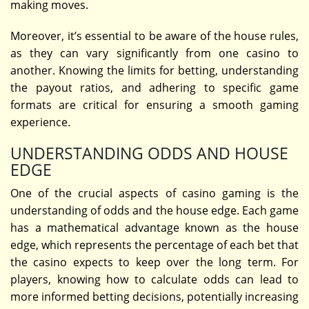
making moves.
Moreover, it’s essential to be aware of the house rules,
as they can vary significantly from one casino to
another. Knowing the limits for betting, understanding
the payout ratios, and adhering to specific game
formats are critical for ensuring a smooth gaming
experience.
UNDERSTANDING ODDS AND HOUSE
EDGE
One of the crucial aspects of casino gaming is the
understanding of odds and the house edge. Each game
has a mathematical advantage known as the house
edge, which represents the percentage of each bet that
the casino expects to keep over the long term. For
players, knowing how to calculate odds can lead to
more informed betting decisions, potentially increasing