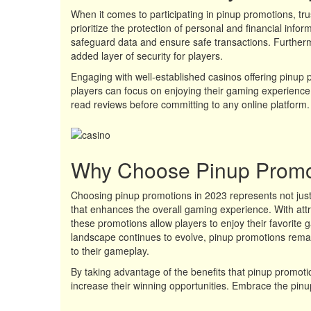
When it comes to participating in pinup promotions, tr
prioritize the protection of personal and financial info
safeguard data and ensure safe transactions. Furthermo
added layer of security for players.
Engaging with well-established casinos offering pinup p
players can focus on enjoying their gaming experience
read reviews before committing to any online platform.
Why Choose Pinup Promo
Choosing pinup promotions in 2023 represents not just
that enhances the overall gaming experience. With at
these promotions allow players to enjoy their favorite 
landscape continues to evolve, pinup promotions remai
to their gameplay.
By taking advantage of the benefits that pinup promoti
increase their winning opportunities. Embrace the pinu