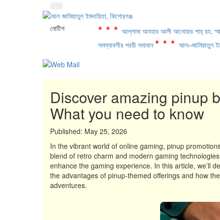
***
নোটিশ
আল্লামা আযহার আলী আনোয়ার শাহ্‌ রহ. স্মা
***
সমস্যাবলীর শরয়ী সমাধান
আল–জামিয়াতুল ইম
Discover amazing pinup b
What you need to know
Published:
May 25, 2026
In the vibrant world of online gaming, pinup promoti
blend of retro charm and modern gaming technologies, p
enhance the gaming experience. In this article, we’ll de
the advantages of pinup-themed offerings and how th
adventures.