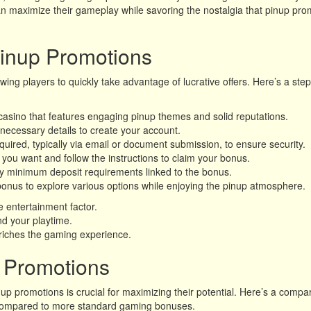
n maximize their gameplay while savoring the nostalgia that pinup pro
Pinup Promotions
wing players to quickly take advantage of lucrative offers. Here’s a ste
casino that features engaging pinup themes and solid reputations.
necessary details to create your account.
quired, typically via email or document submission, to ensure security.
you want and follow the instructions to claim your bonus.
 minimum deposit requirements linked to the bonus.
onus to explore various options while enjoying the pinup atmosphere.
 entertainment factor.
nd your playtime.
riches the gaming experience.
p Promotions
up promotions is crucial for maximizing their potential. Here’s a compar
 compared to more standard gaming bonuses.