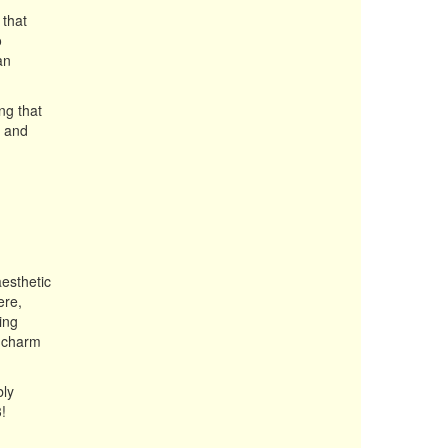
 that
o
an
ng that
s and
esthetic
ere,
ing
f charm
bly
!