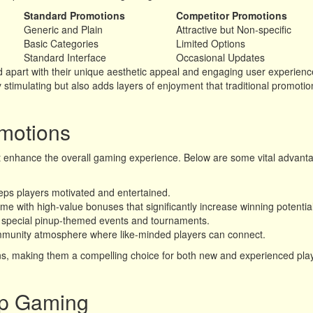
Standard Promotions
Competitor Promotions
Generic and Plain
Attractive but Non-specific
Basic Categories
Limited Options
Standard Interface
Occasional Updates
apart with their unique aesthetic appeal and engaging user experienc
timulating but also adds layers of enjoyment that traditional promotio
omotions
hat enhance the overall gaming experience. Below are some vital advant
ps players motivated and entertained.
 with high-value bonuses that significantly increase winning potential
o special pinup-themed events and tournaments.
mmunity atmosphere where like-minded players can connect.
ons, making them a compelling choice for both new and experienced pla
nup Gaming