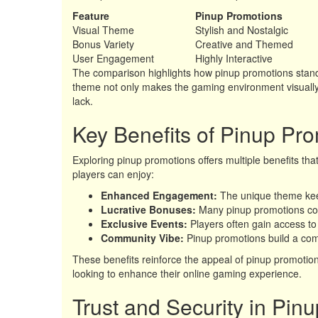
Feature
Pinup Promotions
Visual Theme
Stylish and Nostalgic
Bonus Variety
Creative and Themed
User Engagement
Highly Interactive
The comparison highlights how pinup promotions stand 
theme not only makes the gaming environment visually s
lack.
Key Benefits of Pinup Pr
Exploring pinup promotions offers multiple benefits t
players can enjoy:
Enhanced Engagement:
The unique theme kee
Lucrative Bonuses:
Many pinup promotions come
Exclusive Events:
Players often gain access t
Community Vibe:
Pinup promotions build a co
These benefits reinforce the appeal of pinup promoti
looking to enhance their online gaming experience.
Trust and Security in Pi