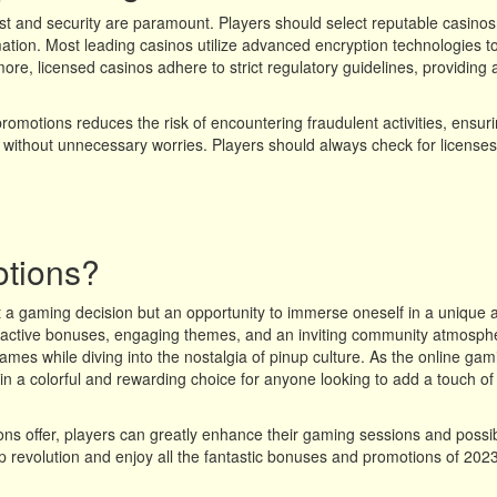
ust and security are paramount. Players should select reputable casinos
rmation. Most leading casinos utilize advanced encryption technologies t
re, licensed casinos adhere to strict regulatory guidelines, providing 
romotions reduces the risk of encountering fraudulent activities, ensuri
 without unnecessary worries. Players should always check for license
tions?
 a gaming decision but an opportunity to immerse oneself in a unique a
tractive bonuses, engaging themes, and an inviting community atmosph
games while diving into the nostalgia of pinup culture. As the online gam
n a colorful and rewarding choice for anyone looking to add a touch o
ons offer, players can greatly enhance their gaming sessions and possi
p revolution and enjoy all the fantastic bonuses and promotions of 2023