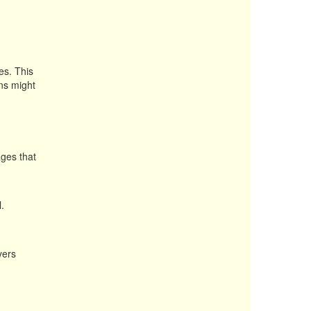
es. This
ns might
ages that
.
yers