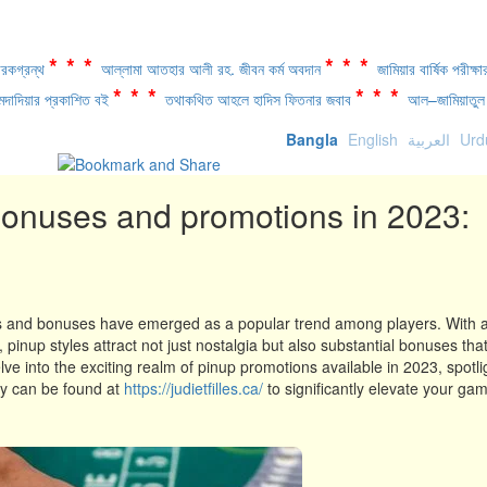
***
***
রকগ্রন্থ
আল্লামা আতহার আলী রহ. জীবন কর্ম অবদান
জামিয়ার বার্ষিক পরীক
***
***
দাদিয়ার প্রকাশিত বই
তথাকথিত আহলে হাদিস ফিতনার জবাব
আল–জামিয়াতুল 
Bangla
English
العربية
Urd
onuses and promotions in 2023:
ons and bonuses have emerged as a popular trend among players. With 
inup styles attract not just nostalgia but also substantial bonuses tha
lve into the exciting realm of pinup promotions available in 2023, spotli
ey can be found at
https://judietfilles.ca/
to significantly elevate your ga