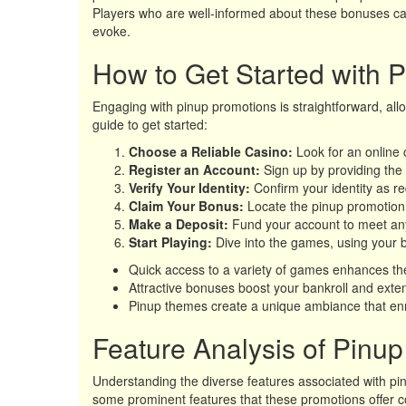
Players who are well-informed about these bonuses ca
evoke.
How to Get Started with 
Engaging with pinup promotions is straightforward, allo
guide to get started:
Choose a Reliable Casino:
Look for an online 
Register an Account:
Sign up by providing the 
Verify Your Identity:
Confirm your identity as re
Claim Your Bonus:
Locate the pinup promotion 
Make a Deposit:
Fund your account to meet any
Start Playing:
Dive into the games, using your b
Quick access to a variety of games enhances the
Attractive bonuses boost your bankroll and exte
Pinup themes create a unique ambiance that en
Feature Analysis of Pinu
Understanding the diverse features associated with pin
some prominent features that these promotions offer