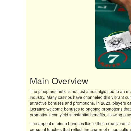
Main Overview
The pinup aesthetic is not just a nostalgic nod to an 
industry. Many casinos have channeled this vibrant cult
attractive bonuses and promotions. In 2023, players ca
lucrative welcome bonuses to ongoing promotions that
promotions can yield substantial benefits, allowing play
The appeal of pinup bonuses lies in their creative desi
personal touches that reflect the charm of pinup cultu