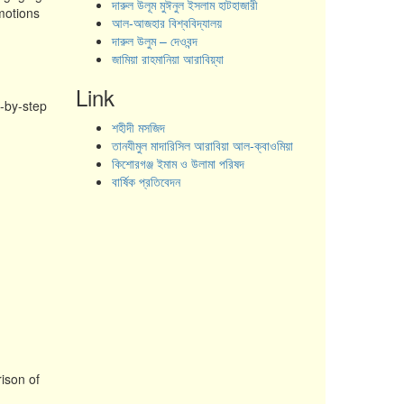
দারুল উলূম মুঈনুল ইসলাম হাটহাজারী
motions
আল-আজহার বিশ্ববিদ্যালয়
দারুল উলুম – দেওবন্দ
জামিয়া রাহমানিয়া আরাবিয়্যা
Link
p-by-step
শহীদী মসজিদ
তানযীমুল মাদারিসিল আরাবিয়া আল-ক্বাওমিয়া
কিশোরগঞ্জ ইমাম ও উলামা পরিষদ
বার্ষিক প্রতিবেদন
ison of