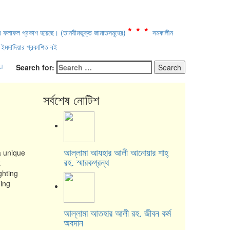
***
্ষার ফলাফল প্রকাশ হয়েছে। (তানযীমভুক্ত জামাতসমূহের)
সমকালীন
ইমদাদিয়ার প্রকাশিত বই
u
Search for:
সর্বশেষ নোটিশ
আল্লামা আযহার আলী আনোয়ার শাহ্‌
a unique
রহ. স্মারকগ্রন্থ
t
ghting
ming
আল্লামা আতহার আলী রহ. জীবন কর্ম
অবদান