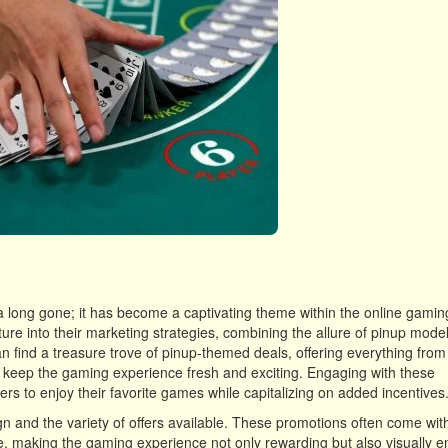
era long gone; it has become a captivating theme within the online gamin
ure into their marketing strategies, combining the allure of pinup model
n find a treasure trove of pinup-themed deals, offering everything from
 keep the gaming experience fresh and exciting. Engaging with these
ers to enjoy their favorite games while capitalizing on added incentives
gn and the variety of offers available. These promotions often come wit
re, making the gaming experience not only rewarding but also visually 