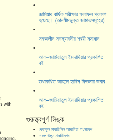
জামিয়ার বার্ষিক পরীক্ষার ফলাফল প্রকাশ
হয়েছে। (তানযীমভুক্ত জামাতসমূহের)
সমকালীন সমস্যাবলীর শরয়ী সমাধান
আল–জামিয়াতুল ইমদাদিয়ার প্রকাশিত
বই
তথাকথিত আহলে হাদিস ফিতনার জবাব
g
আল–জামিয়াতুল ইমদাদিয়ার প্রকাশিত
s with
বই
গুরুত্ত্বপুর্ণ লিঙ্ক
.
বেফাকুল মাদারিসিল আরাবিয়া বাংলাদেশ
h
দারুল উলূম মাদানীনগর
engaging.