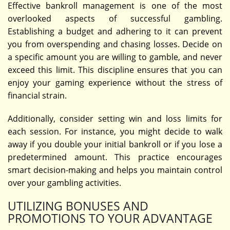
Effective bankroll management is one of the most
overlooked aspects of successful gambling.
Establishing a budget and adhering to it can prevent
you from overspending and chasing losses. Decide on
a specific amount you are willing to gamble, and never
exceed this limit. This discipline ensures that you can
enjoy your gaming experience without the stress of
financial strain.
Additionally, consider setting win and loss limits for
each session. For instance, you might decide to walk
away if you double your initial bankroll or if you lose a
predetermined amount. This practice encourages
smart decision-making and helps you maintain control
over your gambling activities.
UTILIZING BONUSES AND
PROMOTIONS TO YOUR ADVANTAGE