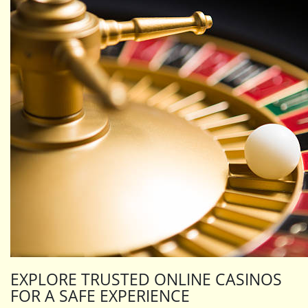
EXPLORE TRUSTED ONLINE CASINOS
FOR A SAFE EXPERIENCE