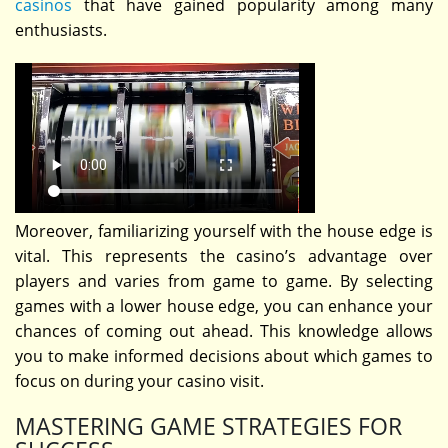
casinos
that have gained popularity among many
enthusiasts.
Moreover, familiarizing yourself with the house edge is
vital. This represents the casino’s advantage over
players and varies from game to game. By selecting
games with a lower house edge, you can enhance your
chances of coming out ahead. This knowledge allows
you to make informed decisions about which games to
focus on during your casino visit.
MASTERING GAME STRATEGIES FOR