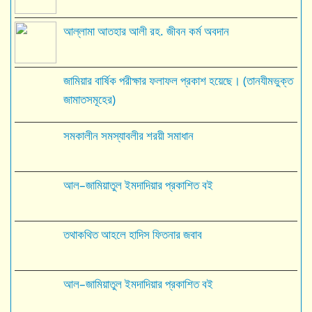
আল্লামা আতহার আলী রহ. জীবন কর্ম অবদান
জামিয়ার বার্ষিক পরীক্ষার ফলাফল প্রকাশ হয়েছে। (তানযীমভুক্ত
জামাতসমূহের)
সমকালীন সমস্যাবলীর শরয়ী সমাধান
আল–জামিয়াতুল ইমদাদিয়ার প্রকাশিত বই
তথাকথিত আহলে হাদিস ফিতনার জবাব
আল–জামিয়াতুল ইমদাদিয়ার প্রকাশিত বই