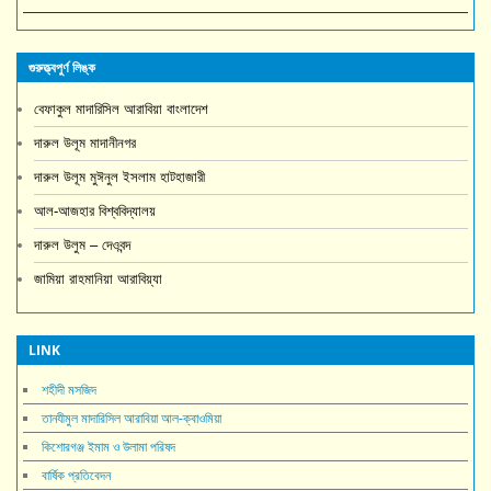
গুরুত্ত্বপুর্ণ লিঙ্ক
বেফাকুল মাদারিসিল আরাবিয়া বাংলাদেশ
দারুল উলূম মাদানীনগর
দারুল উলূম মুঈনুল ইসলাম হাটহাজারী
আল-আজহার বিশ্ববিদ্যালয়
দারুল উলুম – দেওবন্দ
জামিয়া রাহমানিয়া আরাবিয়্যা
LINK
শহীদী মসজিদ
তানযীমুল মাদারিসিল আরাবিয়া আল-ক্বাওমিয়া
কিশোরগঞ্জ ইমাম ও উলামা পরিষদ
বার্ষিক প্রতিবেদন