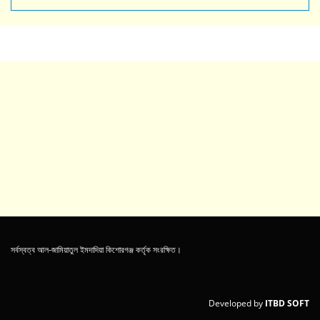
সর্বস্বত্ব আল-জামিয়াতুল ইমদাদিয়া কিশোরগঞ্জ কর্তৃক সংরক্ষিত।
Developed by
ITBD SOFT