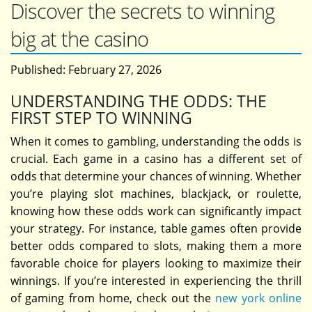
Discover the secrets to winning
big at the casino
Published:
February 27, 2026
UNDERSTANDING THE ODDS: THE
FIRST STEP TO WINNING
When it comes to gambling, understanding the odds is
crucial. Each game in a casino has a different set of
odds that determine your chances of winning. Whether
you’re playing slot machines, blackjack, or roulette,
knowing how these odds work can significantly impact
your strategy. For instance, table games often provide
better odds compared to slots, making them a more
favorable choice for players looking to maximize their
winnings. If you’re interested in experiencing the thrill
of gaming from home, check out the
new york online