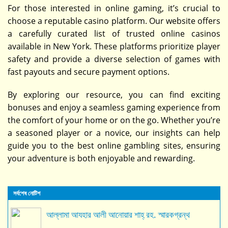
For those interested in online gaming, it’s crucial to
choose a reputable casino platform. Our website offers
a carefully curated list of trusted online casinos
available in New York. These platforms prioritize player
safety and provide a diverse selection of games with
fast payouts and secure payment options.
By exploring our resource, you can find exciting
bonuses and enjoy a seamless gaming experience from
the comfort of your home or on the go. Whether you’re
a seasoned player or a novice, our insights can help
guide you to the best online gambling sites, ensuring
your adventure is both enjoyable and rewarding.
সর্বশেষ নোটিশ
আল্লামা আযহার আলী আনোয়ার শাহ্‌ রহ. স্মারকগ্রন্থ