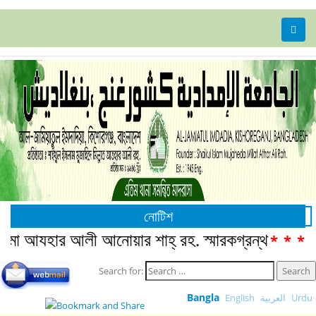
নোটিশ
মা আযহার আলী আনোয়ার শাহ্‌ রহ. স্মারকগ্রন্থ
আল
***
Search for:
Bangla
English
العربية
Urdu