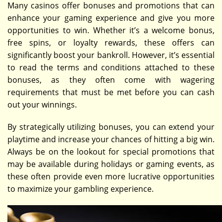
Many casinos offer bonuses and promotions that can
enhance your gaming experience and give you more
opportunities to win. Whether it’s a welcome bonus,
free spins, or loyalty rewards, these offers can
significantly boost your bankroll. However, it’s essential
to read the terms and conditions attached to these
bonuses, as they often come with wagering
requirements that must be met before you can cash
out your winnings.
By strategically utilizing bonuses, you can extend your
playtime and increase your chances of hitting a big win.
Always be on the lookout for special promotions that
may be available during holidays or gaming events, as
these often provide even more lucrative opportunities
to maximize your gambling experience.