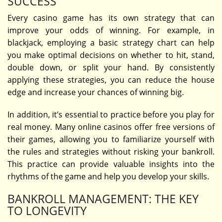
SUCCESS
Every casino game has its own strategy that can
improve your odds of winning. For example, in
blackjack, employing a basic strategy chart can help
you make optimal decisions on whether to hit, stand,
double down, or split your hand. By consistently
applying these strategies, you can reduce the house
edge and increase your chances of winning big.
In addition, it’s essential to practice before you play for
real money. Many online casinos offer free versions of
their games, allowing you to familiarize yourself with
the rules and strategies without risking your bankroll.
This practice can provide valuable insights into the
rhythms of the game and help you develop your skills.
BANKROLL MANAGEMENT: THE KEY
TO LONGEVITY