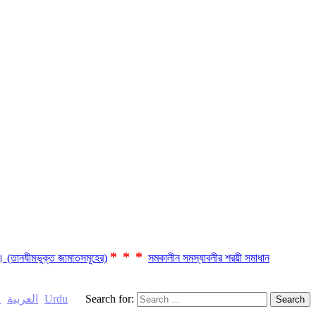
***
ছে। (তানযীমভুক্ত জামাতসমূহের)
সমকালীন সমস্যাবলীর শরয়ী সমাধান
h
العربية
Urdu
Search for: