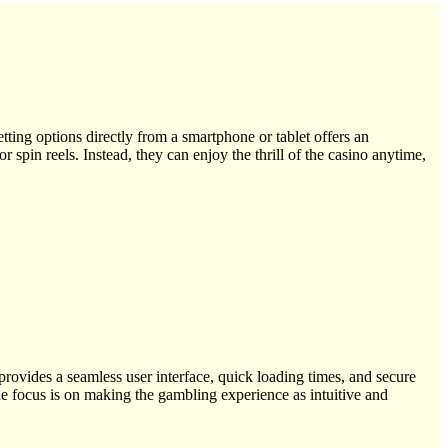
ting options directly from a smartphone or tablet offers an
r spin reels. Instead, they can enjoy the thrill of the casino anytime,
provides a seamless user interface, quick loading times, and secure
he focus is on making the gambling experience as intuitive and