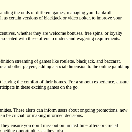
tanding the odds of different games, managing your bankroll
as certain versions of blackjack or video poker, to improve your
entives, whether they are welcome bonuses, free spins, or loyalty
ssociated with these offers to understand wagering requirements.
inition streaming of games like roulette, blackjack, and baccarat,
lers and other players, adding a social dimension to the online gambling
ut leaving the comfort of their homes. For a smooth experience, ensure
rticipate in these exciting games on the go.
unities. These alerts can inform users about ongoing promotions, new
 can be crucial for making informed decisions.
They ensure you don’t miss out on limited-time offers or crucial
betting opportunities as they arise.