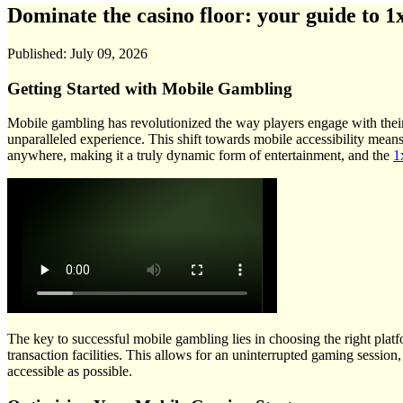
Dominate the casino floor: your guide to 
Published:
July 09, 2026
Getting Started with Mobile Gambling
Mobile gambling has revolutionized the way players engage with their 
unparalleled experience. This shift towards mobile accessibility means t
anywhere, making it a truly dynamic form of entertainment, and the
1
The key to successful mobile gambling lies in choosing the right platf
transaction facilities. This allows for an uninterrupted gaming sessi
accessible as possible.