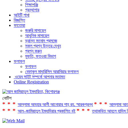
শিক্ষাপঞ্জি
গ্রন্থাগার
আইটি শাখা
বিজ্ঞপ্তি
ফাতোয়া
জরুরি মাসায়েল
আধুনিক মাসায়েল
ভ্রান্ত মতবাদ প্রসজ্ঞে
সকল প্রশ্ন উত্তর দেখুন
প্রশ্ন করুন
মুফতি, ফতওয়া বিভাগ
ফলাফল
ফলাফল
বেফাকুল মাদারিসিল আরাবিয়ার ফলাফল
ওয়েব সাইট সম্পর্কে আপনার মতামত
Online Registration
নোটিশ
***
***
আল্লামা আযহার আলী আনোয়ার শাহ্‌ রহ. স্মারকগ্রন্থ
আল্লামা আত
***
***
আল–জামিয়াতুল ইমদাদিয়ার প্রকাশিত বই
তথাকথিত আহলে হাদিস ফ