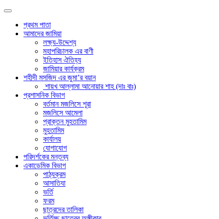
প্রথম পাতা
আমাদের জামিয়া
লক্ষ্য-উদ্দেশ্য
মহাপরিচালক এর বাণী
ইতিহাস ঐতিহ্য
জামিয়ার কার্যক্রম
শহীদী মসজিদ এর জুমা’র বয়ান
শায়খ আল্লামা আনোয়ার শাহ (দাঃ বাঃ)
প্রশাসনিক বিভাগ
বর্তমান মজলিসে শূরা
মজলিসে আমেলা
প্রাক্তন মুহতামিম
মুহতামিম
কার্যালয়
যোগাযোগ
পরিদর্শকের মন্তব্য
একাডেমিক বিভাগ
পাঠ্যক্রম
আসাতিযা
ভর্তি
ফরম
ছাত্রদের তালিকা
ভর্তিচ্ছু ছাত্রের অঙ্গীকার