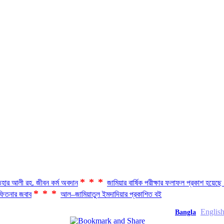
***
হার আলী রহ. জীবন কর্ম অবদান
জামিয়ার বার্ষিক পরীক্ষার ফলাফল প্রকাশ হয়ে
***
িতনার জবাব
আল–জামিয়াতুল ইমদাদিয়ার প্রকাশিত বই
Englis
Bangla