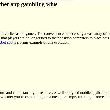
1xbet app gambling wins
favorite casino games. The convenience of accessing a vast array of bet
hat players are no longer tied to their desktop computers to place bets o
xbet app
is a prime example of this evolution.
orm and understanding its features. A well-designed mobile application 
on, whether you’re commuting, on a break, or simply relaxing at home. T