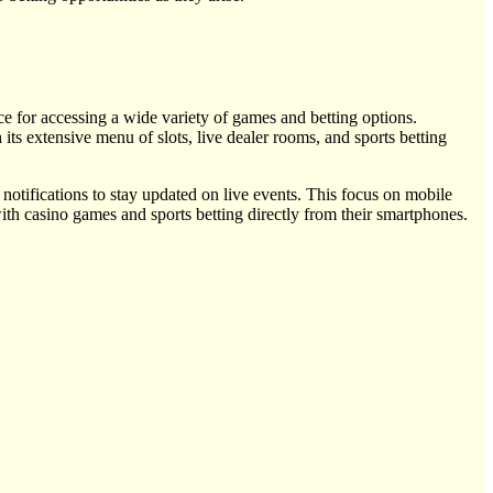
e for accessing a wide variety of games and betting options.
ts extensive menu of slots, live dealer rooms, and sports betting
otifications to stay updated on live events. This focus on mobile
ith casino games and sports betting directly from their smartphones.