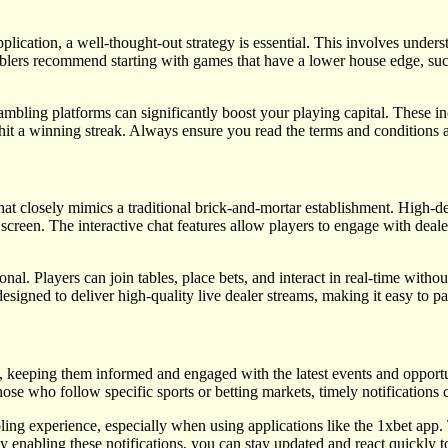
cation, a well-thought-out strategy is essential. This involves unders
rs recommend starting with games that have a lower house edge, such 
bling platforms can significantly boost your playing capital. These inc
hit a winning streak. Always ensure you read the terms and conditions a
t closely mimics a traditional brick-and-mortar establishment. High-def
r screen. The interactive chat features allow players to engage with dea
al. Players can join tables, place bets, and interact in real-time witho
esigned to deliver high-quality live dealer streams, making it easy to pa
ts, keeping them informed and engaged with the latest events and opport
those who follow specific sports or betting markets, timely notifications
ling experience, especially when using applications like the 1xbet app. 
 enabling these notifications, you can stay updated and react quickly to 