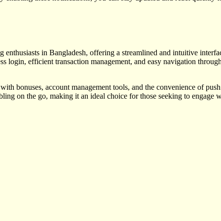
nthusiasts in Bangladesh, offering a streamlined and intuitive interfac
s login, efficient transaction management, and easy navigation through i
 with bonuses, account management tools, and the convenience of push n
ling on the go, making it an ideal choice for those seeking to engage w