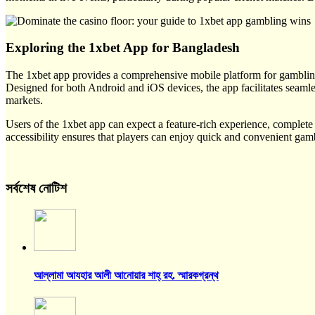
Exploring the 1xbet App for Bangladesh
The 1xbet app provides a comprehensive mobile platform for gambling e
Designed for both Android and iOS devices, the app facilitates seamles
markets.
Users of the 1xbet app can expect a feature-rich experience, complete
accessibility ensures that players can enjoy quick and convenient gamb
সর্বশেষ নোটিশ
আল্লামা আযহার আলী আনোয়ার শাহ্‌ রহ. স্মারকগ্রন্থ