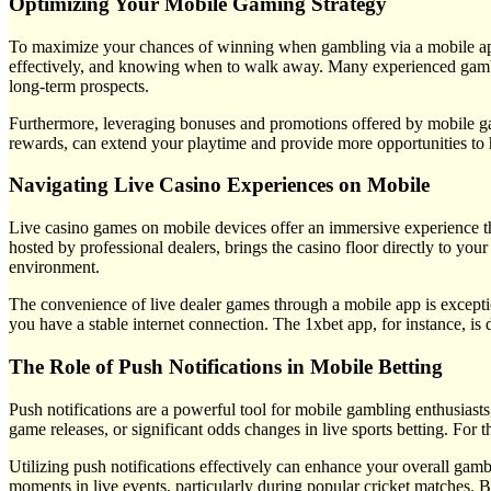
Optimizing Your Mobile Gaming Strategy
To maximize your chances of winning when gambling via a mobile appli
effectively, and knowing when to walk away. Many experienced gamble
long-term prospects.
Furthermore, leveraging bonuses and promotions offered by mobile gam
rewards, can extend your playtime and provide more opportunities to 
Navigating Live Casino Experiences on Mobile
Live casino games on mobile devices offer an immersive experience tha
hosted by professional dealers, brings the casino floor directly to you
environment.
The convenience of live dealer games through a mobile app is exception
you have a stable internet connection. The 1xbet app, for instance, is d
The Role of Push Notifications in Mobile Betting
Push notifications are a powerful tool for mobile gambling enthusias
game releases, or significant odds changes in live sports betting. For 
Utilizing push notifications effectively can enhance your overall gamb
moments in live events, particularly during popular cricket matches. By