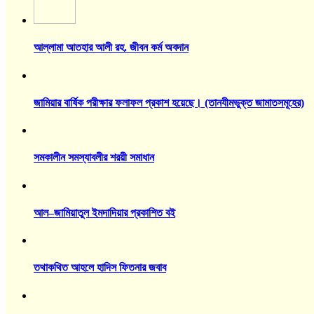
আল্লামা আতহার আলী রহ. জীবন কর্ম অবদান
জামিয়ার বার্ষিক পরীক্ষার ফলাফল প্রকাশ হয়েছে। (তানযীমভুক্ত জামাতসমূহের)
সমকালীন সমস্যাবলীর শরয়ী সমাধান
আল–জামিয়াতুল ইমদাদিয়ার প্রকাশিত বই
তথাকথিত আহলে হাদিস ফিতনার জবাব