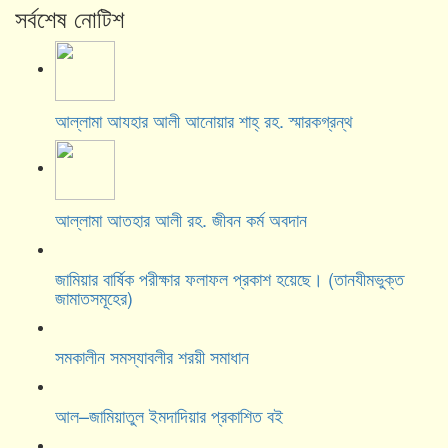
সর্বশেষ নোটিশ
আল্লামা আযহার আলী আনোয়ার শাহ্‌ রহ. স্মারকগ্রন্থ
আল্লামা আতহার আলী রহ. জীবন কর্ম অবদান
জামিয়ার বার্ষিক পরীক্ষার ফলাফল প্রকাশ হয়েছে। (তানযীমভুক্ত
জামাতসমূহের)
সমকালীন সমস্যাবলীর শরয়ী সমাধান
আল–জামিয়াতুল ইমদাদিয়ার প্রকাশিত বই