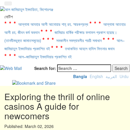
নোটিশ
***
***
আল্লামা আযহার আলী আনোয়ার শাহ্‌ রহ. স্মারকগ্রন্থ
আল্লামা আতহার
***
আলী রহ. জীবন কর্ম অবদান
জামিয়ার বার্ষিক পরীক্ষার ফলাফল প্রকাশ হয়েছে।
***
***
(তানযীমভুক্ত জামাতসমূহের)
সমকালীন সমস্যাবলীর শরয়ী সমাধান
আল–
***
জামিয়াতুল ইমদাদিয়ার প্রকাশিত বই
তথাকথিত আহলে হাদিস ফিতনার জবাব
***
আল–জামিয়াতুল ইমদাদিয়ার প্রকাশিত বই
Search for:
Bangla
English
العربية
Urdu
Exploring the thrill of online
casinos A guide for
newcomers
Published:
March 02, 2026