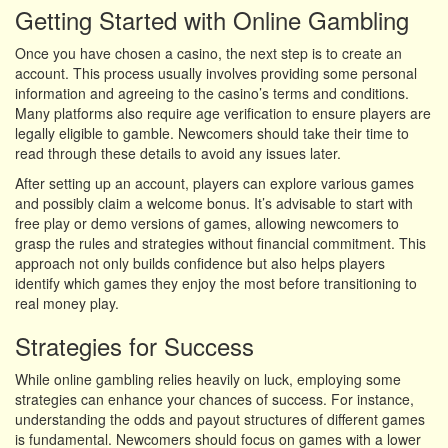
Getting Started with Online Gambling
Once you have chosen a casino, the next step is to create an
account. This process usually involves providing some personal
information and agreeing to the casino’s terms and conditions.
Many platforms also require age verification to ensure players are
legally eligible to gamble. Newcomers should take their time to
read through these details to avoid any issues later.
After setting up an account, players can explore various games
and possibly claim a welcome bonus. It’s advisable to start with
free play or demo versions of games, allowing newcomers to
grasp the rules and strategies without financial commitment. This
approach not only builds confidence but also helps players
identify which games they enjoy the most before transitioning to
real money play.
Strategies for Success
While online gambling relies heavily on luck, employing some
strategies can enhance your chances of success. For instance,
understanding the odds and payout structures of different games
is fundamental. Newcomers should focus on games with a lower