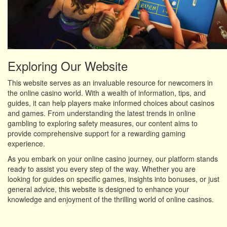
Exploring Our Website
This website serves as an invaluable resource for newcomers in
the online casino world. With a wealth of information, tips, and
guides, it can help players make informed choices about casinos
and games. From understanding the latest trends in online
gambling to exploring safety measures, our content aims to
provide comprehensive support for a rewarding gaming
experience.
As you embark on your online casino journey, our platform stands
ready to assist you every step of the way. Whether you are
looking for guides on specific games, insights into bonuses, or just
general advice, this website is designed to enhance your
knowledge and enjoyment of the thrilling world of online casinos.