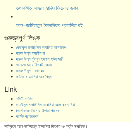
তথাকথিত আহলে হাদিস ফিতনার জবাব
আল–জামিয়াতুল ইমদাদিয়ার প্রকাশিত বই
গুরুত্ত্বপুর্ণ লিঙ্ক
বেফাকুল মাদারিসিল আরাবিয়া বাংলাদেশ
দারুল উলূম মাদানীনগর
দারুল উলূম মুঈনুল ইসলাম হাটহাজারী
আল-আজহার বিশ্ববিদ্যালয়
দারুল উলুম – দেওবন্দ
জামিয়া রাহমানিয়া আরাবিয়্যা
Link
শহীদী মসজিদ
তানযীমুল মাদারিসিল আরাবিয়া আল-ক্বাওমিয়া
কিশোরগঞ্জ ইমাম ও উলামা পরিষদ
বার্ষিক প্রতিবেদন
সর্বস্বত্ব আল-জামিয়াতুল ইমদাদিয়া কিশোরগঞ্জ কর্তৃক সংরক্ষিত।