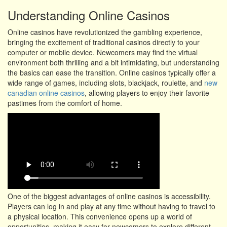
Understanding Online Casinos
Online casinos have revolutionized the gambling experience,
bringing the excitement of traditional casinos directly to your
computer or mobile device. Newcomers may find the virtual
environment both thrilling and a bit intimidating, but understanding
the basics can ease the transition. Online casinos typically offer a
wide range of games, including slots, blackjack, roulette, and
new
canadian online casinos
, allowing players to enjoy their favorite
pastimes from the comfort of home.
One of the biggest advantages of online casinos is accessibility.
Players can log in and play at any time without having to travel to
a physical location. This convenience opens up a world of
opportunities, making it easy for newcomers to explore different