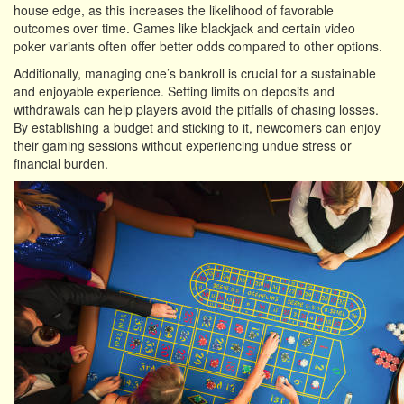
house edge, as this increases the likelihood of favorable
outcomes over time. Games like blackjack and certain video
poker variants often offer better odds compared to other options.
Additionally, managing one’s bankroll is crucial for a sustainable
and enjoyable experience. Setting limits on deposits and
withdrawals can help players avoid the pitfalls of chasing losses.
By establishing a budget and sticking to it, newcomers can enjoy
their gaming sessions without experiencing undue stress or
financial burden.