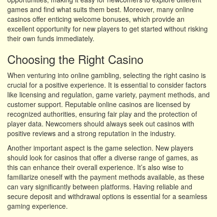
games and find what suits them best. Moreover, many online
casinos offer enticing welcome bonuses, which provide an
excellent opportunity for new players to get started without risking
their own funds immediately.
Choosing the Right Casino
When venturing into online gambling, selecting the right casino is
crucial for a positive experience. It is essential to consider factors
like licensing and regulation, game variety, payment methods, and
customer support. Reputable online casinos are licensed by
recognized authorities, ensuring fair play and the protection of
player data. Newcomers should always seek out casinos with
positive reviews and a strong reputation in the industry.
Another important aspect is the game selection. New players
should look for casinos that offer a diverse range of games, as
this can enhance their overall experience. It’s also wise to
familiarize oneself with the payment methods available, as these
can vary significantly between platforms. Having reliable and
secure deposit and withdrawal options is essential for a seamless
gaming experience.