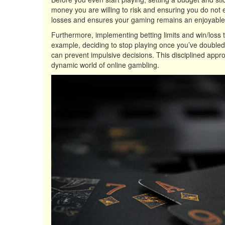
money you are willing to risk and ensuring you do not e
losses and ensures your gaming remains an enjoyable
Furthermore, implementing betting limits and win/loss 
example, deciding to stop playing once you’ve doubled y
can prevent impulsive decisions. This disciplined approa
dynamic world of online gambling.