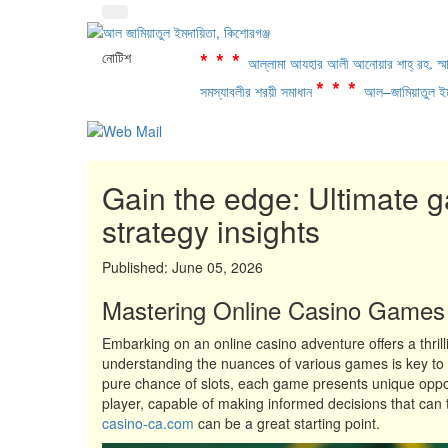
***
নোটিশ
আল্লামা আযহার আলী আনোয়ার শাহ্‌ রহ. স্মা
***
সমস্যাবলীর শরয়ী সমাধান
আল–জামিয়াতুল ইম
Gain the edge: Ultimate 
strategy insights
Published:
June 05, 2026
Mastering Online Casino Games 
Embarking on an online casino adventure offers a thrill
understanding the nuances of various games is key to 
pure chance of slots, each game presents unique oppor
player, capable of making informed decisions that can 
casino-ca.com
can be a great starting point.