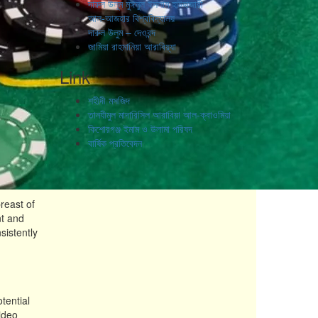
দারুল উলূম মুঈনুল ইসলাম হাটহাজারী
আল-আজহার বিশ্ববিদ্যালয়
দারুল উলুম – দেওবন্দ
জামিয়া রাহমানিয়া আরাবিয়্যা
Link
শহীদী মসজিদ
তানযীমুল মাদারিসিল আরাবিয়া আল-ক্বাওমিয়া
কিশোরগঞ্জ ইমাম ও উলামা পরিষদ
বার্ষিক প্রতিবেদন
reast of
nt and
sistently
tential
video