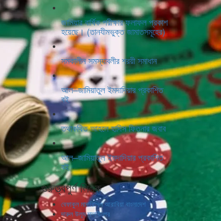
জামিয়ার বার্ষিক পরীক্ষার ফলাফল প্রকাশ
হয়েছে। (তানযীমভুক্ত জামাতসমূহের)
সমকালীন সমস্যাবলীর শরয়ী সমাধান
আল–জামিয়াতুল ইমদাদিয়ার প্রকাশিত
বই
তথাকথিত আহলে হাদিস ফিতনার জবাব
আল–জামিয়াতুল ইমদাদিয়ার প্রকাশিত
বই
গুরুত্ত্বপুর্ণ লিঙ্ক
বেফাকুল মাদারিসিল আরাবিয়া বাংলাদেশ
দারুল উলূম মাদানীনগর