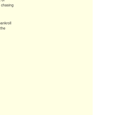
m chasing
bankroll
 the