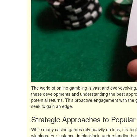
The world of online gambling is vast and ever-evolvin
these developments and understanding the best approa
potential returns. This proactive engagement with the
seek to gain an edge.
Strategic Approaches to Popula
While many casino games rely heavily on luck, strategic 
winnings. For instance, in blackjack, understanding bas