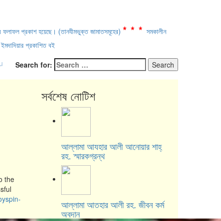
***
্ষার ফলাফল প্রকাশ হয়েছে। (তানযীমভুক্ত জামাতসমূহের)
সমকালীন
ইমদাদিয়ার প্রকাশিত বই
u
Search for:
সর্বশেষ নোটিশ
আল্লামা আযহার আলী আনোয়ার শাহ্‌
রহ. স্মারকগ্রন্থ
o the
sful
yspin-
আল্লামা আতহার আলী রহ. জীবন কর্ম
অবদান