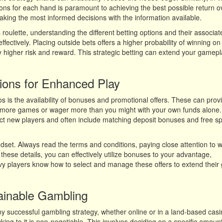
ons for each hand is paramount to achieving the best possible return o
king the most informed decisions with the information available.
oulette, understanding the different betting options and their associat
fectively. Placing outside bets offers a higher probability of winning o
rry higher risk and reward. This strategic betting can extend your gamep
ons for Enhanced Play
s is the availability of bonuses and promotional offers. These can prov
lay more games or wager more than you might with your own funds alone.
act new players and often include matching deposit bonuses and free sp
mindset. Always read the terms and conditions, paying close attention to 
hese details, you can effectively utilize bonuses to your advantage,
avvy players know how to select and manage these offers to extend thei
ainable Gambling
y successful gambling strategy, whether online or in a land-based casi
king to it is non-negotiable. This involves deciding on a specific amount