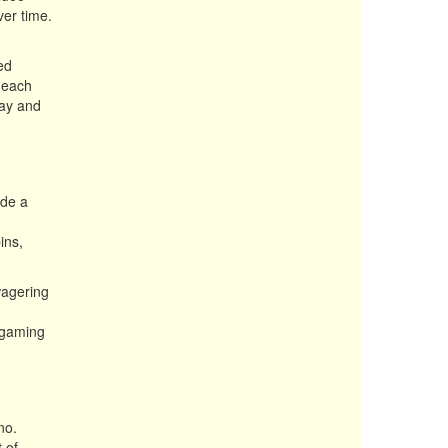
ver time.
ed
n each
lay and
ide a
ins,
wagering
r gaming
no.
 of