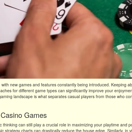
g, with new games and features constantly being introduced. Keeping ab
ches for different game types can significantly improve your enjoyme
 gaming landscape is what separates casual players from those who con
r Casino Games
thinking can still play a crucial role in maximizing your playtime and po
ic strategy charts can drastically reduce the house edge. Similarly, in 