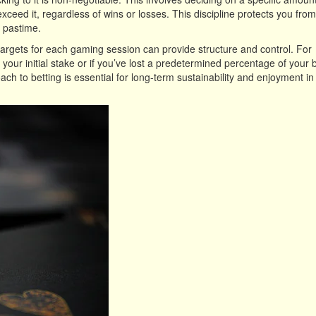
xceed it, regardless of wins or losses. This discipline protects you fro
 pastime.
targets for each gaming session can provide structure and control. For
our initial stake or if you’ve lost a predetermined percentage of your 
ch to betting is essential for long-term sustainability and enjoyment in