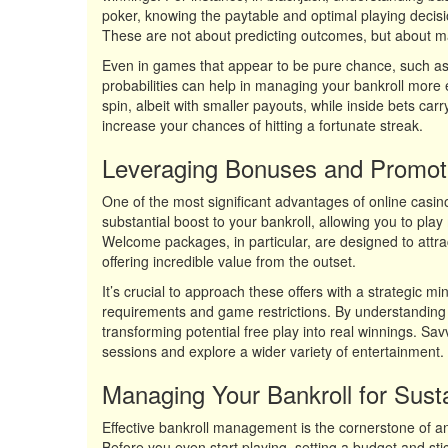
poker, knowing the paytable and optimal playing decisi
These are not about predicting outcomes, but about ma
Even in games that appear to be pure chance, such as r
probabilities can help in managing your bankroll more ef
spin, albeit with smaller payouts, while inside bets ca
increase your chances of hitting a fortunate streak.
Leveraging Bonuses and Promoti
One of the most significant advantages of online casino
substantial boost to your bankroll, allowing you to p
Welcome packages, in particular, are designed to attr
offering incredible value from the outset.
It’s crucial to approach these offers with a strategic 
requirements and game restrictions. By understanding t
transforming potential free play into real winnings. S
sessions and explore a wider variety of entertainment.
Managing Your Bankroll for Sust
Effective bankroll management is the cornerstone of an
Before you even start playing, setting a budget and stic