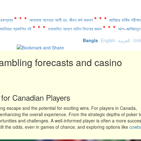
***
***
রকগ্রন্থ
আল্লামা আতহার আলী রহ. জীবন কর্ম অবদান
জামিয়ার বার্ষিক পরীক
***
***
দাদিয়ার প্রকাশিত বই
তথাকথিত আহলে হাদিস ফিতনার জবাব
আল–জামিয়াতুল 
Bangla
English
العربية
Urd
gambling forecasts and casino
for Canadian Players
ing escape and the potential for exciting wins. For players in Canada,
enhancing the overall experience. From the strategic depths of poker t
tunities and challenges. A well-informed player is often a more succes
tilt the odds, even in games of chance, and exploring options like
cowbo