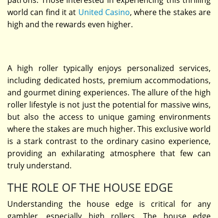
world can find it at
United Casino
, where the stakes are
high and the rewards even higher.
A high roller typically enjoys personalized services,
including dedicated hosts, premium accommodations,
and gourmet dining experiences. The allure of the high
roller lifestyle is not just the potential for massive wins,
but also the access to unique gaming environments
where the stakes are much higher. This exclusive world
is a stark contrast to the ordinary casino experience,
providing an exhilarating atmosphere that few can
truly understand.
THE ROLE OF THE HOUSE EDGE
Understanding the house edge is critical for any
gambler, especially high rollers. The house edge