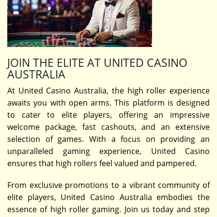
JOIN THE ELITE AT UNITED CASINO
AUSTRALIA
At United Casino Australia, the high roller experience
awaits you with open arms. This platform is designed
to cater to elite players, offering an impressive
welcome package, fast cashouts, and an extensive
selection of games. With a focus on providing an
unparalleled gaming experience, United Casino
ensures that high rollers feel valued and pampered.
From exclusive promotions to a vibrant community of
elite players, United Casino Australia embodies the
essence of high roller gaming. Join us today and step