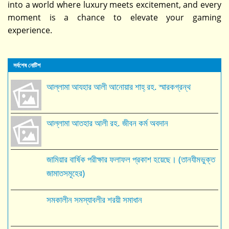
into a world where luxury meets excitement, and every
moment is a chance to elevate your gaming
experience.
সর্বশেষ নোটিশ
আল্লামা আযহার আলী আনোয়ার শাহ্‌ রহ. স্মারকগ্রন্থ
আল্লামা আতহার আলী রহ. জীবন কর্ম অবদান
জামিয়ার বার্ষিক পরীক্ষার ফলাফল প্রকাশ হয়েছে। (তানযীমভুক্ত
জামাতসমূহের)
সমকালীন সমস্যাবলীর শরয়ী সমাধান