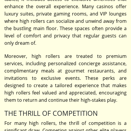
enhance the overall experience. Many casinos offer
luxury suites, private gaming rooms, and VIP lounges
where high rollers can socialize and unwind away from
the bustling main floor. These spaces often provide a
level of comfort and privacy that regular guests can
only dream of.
Moreover, high rollers are treated to premium
services, including personalized concierge assistance,
complimentary meals at gourmet restaurants, and
invitations to exclusive events. These perks are
designed to create a tailored experience that makes
high rollers feel valued and appreciated, encouraging
them to return and continue their high-stakes play.
THE THRILL OF COMPETITION
For many high rollers, the thrill of competition is a
significant draw. Competing against other elite players