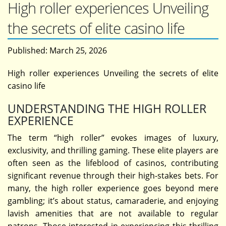
High roller experiences Unveiling
the secrets of elite casino life
Published:
March 25, 2026
High roller experiences Unveiling the secrets of elite
casino life
UNDERSTANDING THE HIGH ROLLER
EXPERIENCE
The term “high roller” evokes images of luxury,
exclusivity, and thrilling gaming. These elite players are
often seen as the lifeblood of casinos, contributing
significant revenue through their high-stakes bets. For
many, the high roller experience goes beyond mere
gambling; it’s about status, camaraderie, and enjoying
lavish amenities that are not available to regular
patrons. Those interested in experiencing this thrilling