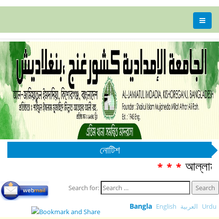
নোটিশ
আল্লামা 
***
Search for:
Bangla
English
العربية
Urdu