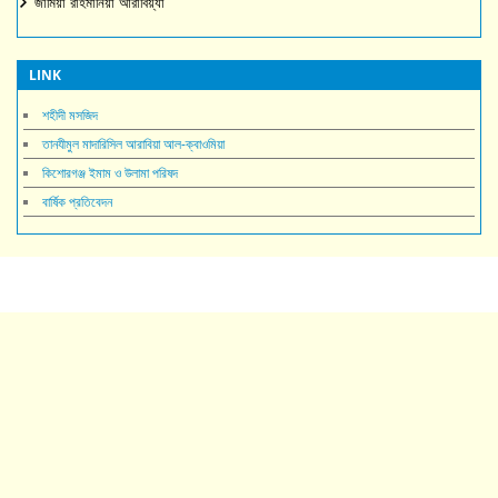
জামিয়া রাহমানিয়া আরাবিয়্যা
LINK
শহীদী মসজিদ
তানযীমুল মাদারিসিল আরাবিয়া আল-ক্বাওমিয়া
কিশোরগঞ্জ ইমাম ও উলামা পরিষদ
বার্ষিক প্রতিবেদন