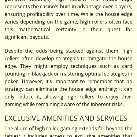
represents the casino’s built-in advantage over players,
ensuring profitability over time. While the house edge
varies depending on the game, high rollers often face
this mathematical certainty in their quest for
significant payouts.
Despite the odds being stacked against them, high
rollers often develop strategies to mitigate the house
edge. They might employ techniques such as card
counting in blackjack or mastering optimal strategies in
poker. However, it’s important to remember that no
strategy can eliminate the house edge entirely; it can
only reduce it, allowing high rollers to enjoy their
gaming while remaining aware of the inherent risks.
EXCLUSIVE AMENITIES AND SERVICES
The allure of high roller gaming extends far beyond the
tables; it includes access to exclusive amenities that