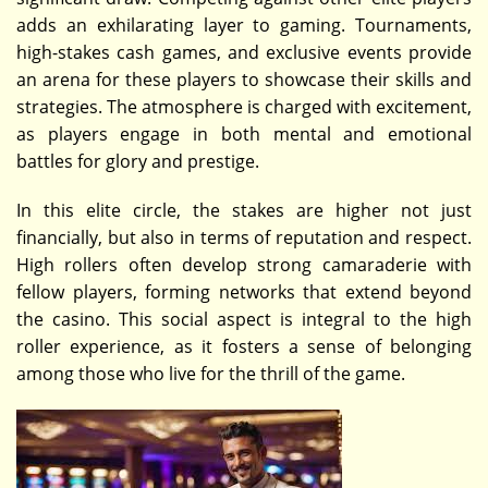
adds an exhilarating layer to gaming. Tournaments,
high-stakes cash games, and exclusive events provide
an arena for these players to showcase their skills and
strategies. The atmosphere is charged with excitement,
as players engage in both mental and emotional
battles for glory and prestige.
In this elite circle, the stakes are higher not just
financially, but also in terms of reputation and respect.
High rollers often develop strong camaraderie with
fellow players, forming networks that extend beyond
the casino. This social aspect is integral to the high
roller experience, as it fosters a sense of belonging
among those who live for the thrill of the game.