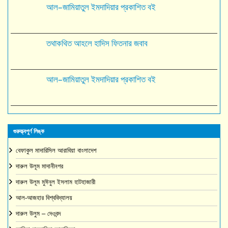
আল–জামিয়াতুল ইমদাদিয়ার প্রকাশিত বই
তথাকথিত আহলে হাদিস ফিতনার জবাব
আল–জামিয়াতুল ইমদাদিয়ার প্রকাশিত বই
গুরুত্ত্বপুর্ণ লিঙ্ক
বেফাকুল মাদারিসিল আরাবিয়া বাংলাদেশ
দারুল উলূম মাদানীনগর
দারুল উলূম মুঈনুল ইসলাম হাটহাজারী
আল-আজহার বিশ্ববিদ্যালয়
দারুল উলুম – দেওবন্দ