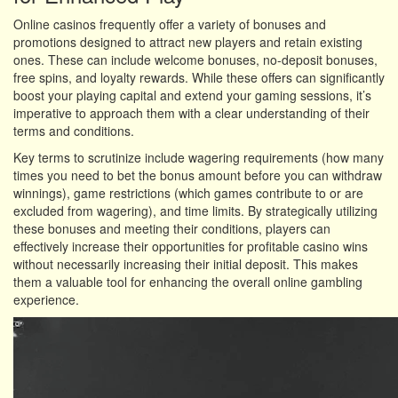
Online casinos frequently offer a variety of bonuses and
promotions designed to attract new players and retain existing
ones. These can include welcome bonuses, no-deposit bonuses,
free spins, and loyalty rewards. While these offers can significantly
boost your playing capital and extend your gaming sessions, it’s
imperative to approach them with a clear understanding of their
terms and conditions.
Key terms to scrutinize include wagering requirements (how many
times you need to bet the bonus amount before you can withdraw
winnings), game restrictions (which games contribute to or are
excluded from wagering), and time limits. By strategically utilizing
these bonuses and meeting their conditions, players can
effectively increase their opportunities for profitable casino wins
without necessarily increasing their initial deposit. This makes
them a valuable tool for enhancing the overall online gambling
experience.