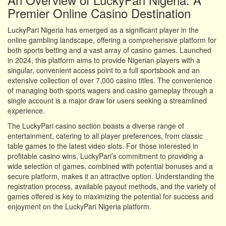
Premier Online Casino Destination
LuckyPari Nigeria has emerged as a significant player in the
online gambling landscape, offering a comprehensive platform for
both sports betting and a vast array of casino games. Launched
in 2024, this platform aims to provide Nigerian players with a
singular, convenient access point to a full sportsbook and an
extensive collection of over 7,000 casino titles. The convenience
of managing both sports wagers and casino gameplay through a
single account is a major draw for users seeking a streamlined
experience.
The LuckyPari casino section boasts a diverse range of
entertainment, catering to all player preferences, from classic
table games to the latest video slots. For those interested in
profitable casino wins, LuckyPari’s commitment to providing a
wide selection of games, combined with potential bonuses and a
secure platform, makes it an attractive option. Understanding the
registration process, available payout methods, and the variety of
games offered is key to maximizing the potential for success and
enjoyment on the LuckyPari Nigeria platform.