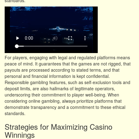
standards.
For players, engaging with legal and regulated platforms means
peace of mind. It guarantees that the games are not rigged, that
payouts are processed according to stated terms, and that
personal and financial information is kept confidential.
Responsible gambling features, such as self-exclusion tools and
deposit limits, are also hallmarks of legitimate operators,
underscoring their commitment to player well-being. When
considering online gambling, always prioritize platforms that
demonstrate transparency and a commitment to these ethical
standards.
Strategies for Maximizing Casino
Winnings