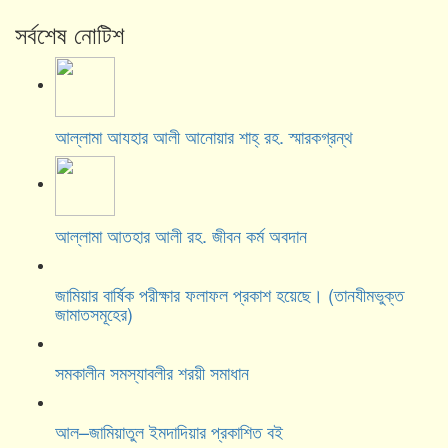
সর্বশেষ নোটিশ
আল্লামা আযহার আলী আনোয়ার শাহ্‌ রহ. স্মারকগ্রন্থ
আল্লামা আতহার আলী রহ. জীবন কর্ম অবদান
জামিয়ার বার্ষিক পরীক্ষার ফলাফল প্রকাশ হয়েছে। (তানযীমভুক্ত
জামাতসমূহের)
সমকালীন সমস্যাবলীর শরয়ী সমাধান
আল–জামিয়াতুল ইমদাদিয়ার প্রকাশিত বই