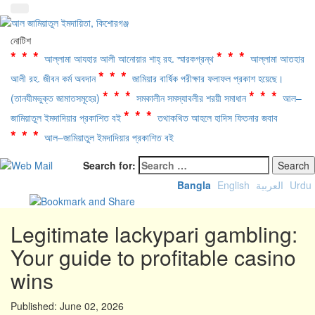
নোটিশ
***
***
আল্লামা আযহার আলী আনোয়ার শাহ্‌ রহ. স্মারকগ্রন্থ
আল্লামা আতহার
***
আলী রহ. জীবন কর্ম অবদান
জামিয়ার বার্ষিক পরীক্ষার ফলাফল প্রকাশ হয়েছে।
***
***
(তানযীমভুক্ত জামাতসমূহের)
সমকালীন সমস্যাবলীর শরয়ী সমাধান
আল–
***
জামিয়াতুল ইমদাদিয়ার প্রকাশিত বই
তথাকথিত আহলে হাদিস ফিতনার জবাব
***
আল–জামিয়াতুল ইমদাদিয়ার প্রকাশিত বই
Search for:
Bangla
English
العربية
Urdu
Legitimate lackypari gambling:
Your guide to profitable casino
wins
Published:
June 02, 2026