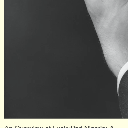
An Overview of LuckyPari Nigeria: A