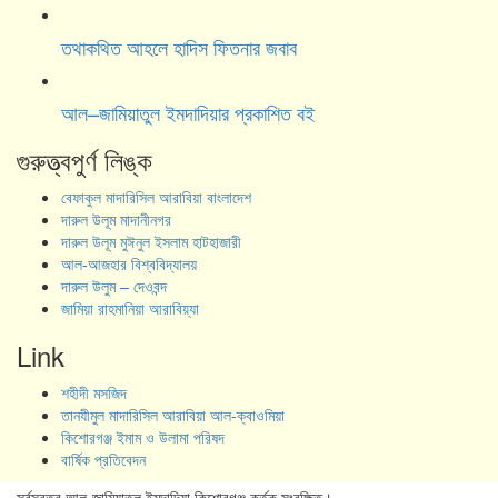
তথাকথিত আহলে হাদিস ফিতনার জবাব
আল–জামিয়াতুল ইমদাদিয়ার প্রকাশিত বই
গুরুত্ত্বপুর্ণ লিঙ্ক
বেফাকুল মাদারিসিল আরাবিয়া বাংলাদেশ
দারুল উলূম মাদানীনগর
দারুল উলূম মুঈনুল ইসলাম হাটহাজারী
আল-আজহার বিশ্ববিদ্যালয়
দারুল উলুম – দেওবন্দ
জামিয়া রাহমানিয়া আরাবিয়্যা
Link
শহীদী মসজিদ
তানযীমুল মাদারিসিল আরাবিয়া আল-ক্বাওমিয়া
কিশোরগঞ্জ ইমাম ও উলামা পরিষদ
বার্ষিক প্রতিবেদন
সর্বস্বত্ব আল-জামিয়াতুল ইমদাদিয়া কিশোরগঞ্জ কর্তৃক সংরক্ষিত।