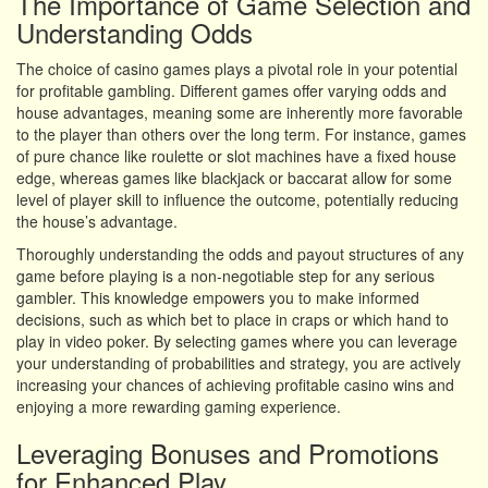
The Importance of Game Selection and
Understanding Odds
The choice of casino games plays a pivotal role in your potential
for profitable gambling. Different games offer varying odds and
house advantages, meaning some are inherently more favorable
to the player than others over the long term. For instance, games
of pure chance like roulette or slot machines have a fixed house
edge, whereas games like blackjack or baccarat allow for some
level of player skill to influence the outcome, potentially reducing
the house’s advantage.
Thoroughly understanding the odds and payout structures of any
game before playing is a non-negotiable step for any serious
gambler. This knowledge empowers you to make informed
decisions, such as which bet to place in craps or which hand to
play in video poker. By selecting games where you can leverage
your understanding of probabilities and strategy, you are actively
increasing your chances of achieving profitable casino wins and
enjoying a more rewarding gaming experience.
Leveraging Bonuses and Promotions
for Enhanced Play