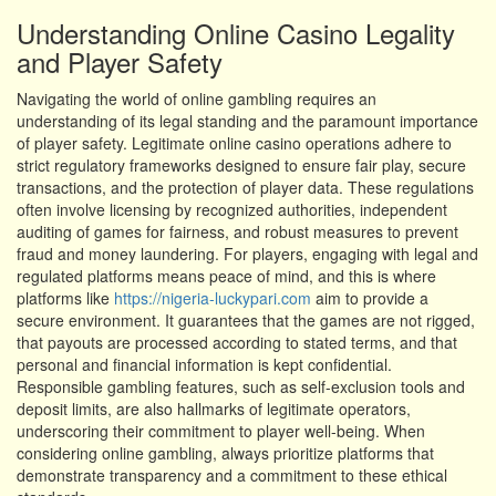
Understanding Online Casino Legality
and Player Safety
Navigating the world of online gambling requires an
understanding of its legal standing and the paramount importance
of player safety. Legitimate online casino operations adhere to
strict regulatory frameworks designed to ensure fair play, secure
transactions, and the protection of player data. These regulations
often involve licensing by recognized authorities, independent
auditing of games for fairness, and robust measures to prevent
fraud and money laundering. For players, engaging with legal and
regulated platforms means peace of mind, and this is where
platforms like
https://nigeria-luckypari.com
aim to provide a
secure environment. It guarantees that the games are not rigged,
that payouts are processed according to stated terms, and that
personal and financial information is kept confidential.
Responsible gambling features, such as self-exclusion tools and
deposit limits, are also hallmarks of legitimate operators,
underscoring their commitment to player well-being. When
considering online gambling, always prioritize platforms that
demonstrate transparency and a commitment to these ethical