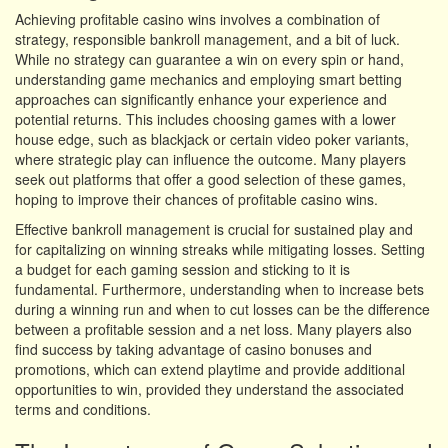
Achieving profitable casino wins involves a combination of
strategy, responsible bankroll management, and a bit of luck.
While no strategy can guarantee a win on every spin or hand,
understanding game mechanics and employing smart betting
approaches can significantly enhance your experience and
potential returns. This includes choosing games with a lower
house edge, such as blackjack or certain video poker variants,
where strategic play can influence the outcome. Many players
seek out platforms that offer a good selection of these games,
hoping to improve their chances of profitable casino wins.
Effective bankroll management is crucial for sustained play and
for capitalizing on winning streaks while mitigating losses. Setting
a budget for each gaming session and sticking to it is
fundamental. Furthermore, understanding when to increase bets
during a winning run and when to cut losses can be the difference
between a profitable session and a net loss. Many players also
find success by taking advantage of casino bonuses and
promotions, which can extend playtime and provide additional
opportunities to win, provided they understand the associated
terms and conditions.