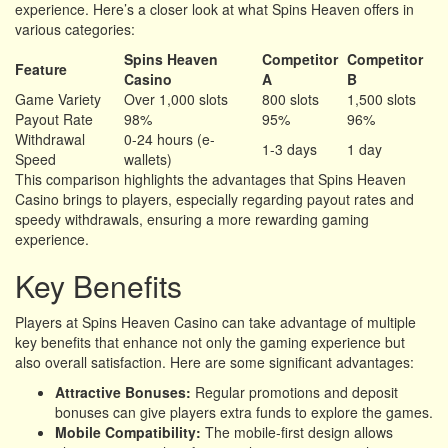
experience. Here’s a closer look at what Spins Heaven offers in
various categories:
Spins Heaven
Competitor
Competitor
Feature
Casino
A
B
Game Variety
Over 1,000 slots
800 slots
1,500 slots
Payout Rate
98%
95%
96%
Withdrawal
0-24 hours (e-
1-3 days
1 day
Speed
wallets)
This comparison highlights the advantages that Spins Heaven
Casino brings to players, especially regarding payout rates and
speedy withdrawals, ensuring a more rewarding gaming
experience.
Key Benefits
Players at Spins Heaven Casino can take advantage of multiple
key benefits that enhance not only the gaming experience but
also overall satisfaction. Here are some significant advantages:
Attractive Bonuses:
Regular promotions and deposit
bonuses can give players extra funds to explore the games.
Mobile Compatibility:
The mobile-first design allows