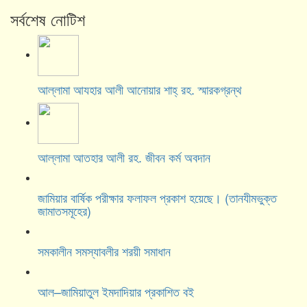
সর্বশেষ নোটিশ
আল্লামা আযহার আলী আনোয়ার শাহ্‌ রহ. স্মারকগ্রন্থ
আল্লামা আতহার আলী রহ. জীবন কর্ম অবদান
জামিয়ার বার্ষিক পরীক্ষার ফলাফল প্রকাশ হয়েছে। (তানযীমভুক্ত
জামাতসমূহের)
সমকালীন সমস্যাবলীর শরয়ী সমাধান
আল–জামিয়াতুল ইমদাদিয়ার প্রকাশিত বই