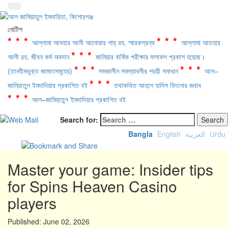
নোটিশ
***
***
আল্লামা আযহার আলী আনোয়ার শাহ্‌ রহ. স্মারকগ্রন্থ
আল্লামা আতহার
***
আলী রহ. জীবন কর্ম অবদান
জামিয়ার বার্ষিক পরীক্ষার ফলাফল প্রকাশ হয়েছে।
***
***
(তানযীমভুক্ত জামাতসমূহের)
সমকালীন সমস্যাবলীর শরয়ী সমাধান
আল–
***
জামিয়াতুল ইমদাদিয়ার প্রকাশিত বই
তথাকথিত আহলে হাদিস ফিতনার জবাব
***
আল–জামিয়াতুল ইমদাদিয়ার প্রকাশিত বই
Search for:
Bangla
English
العربية
Urdu
Master your game: Insider tips
for Spins Heaven Casino
players
Published:
June 02, 2026