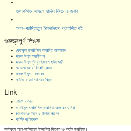
তথাকথিত আহলে হাদিস ফিতনার জবাব
আল–জামিয়াতুল ইমদাদিয়ার প্রকাশিত বই
গুরুত্ত্বপুর্ণ লিঙ্ক
বেফাকুল মাদারিসিল আরাবিয়া বাংলাদেশ
দারুল উলূম মাদানীনগর
দারুল উলূম মুঈনুল ইসলাম হাটহাজারী
আল-আজহার বিশ্ববিদ্যালয়
দারুল উলুম – দেওবন্দ
জামিয়া রাহমানিয়া আরাবিয়্যা
Link
শহীদী মসজিদ
তানযীমুল মাদারিসিল আরাবিয়া আল-ক্বাওমিয়া
কিশোরগঞ্জ ইমাম ও উলামা পরিষদ
বার্ষিক প্রতিবেদন
সর্বস্বত্ব আল-জামিয়াতুল ইমদাদিয়া কিশোরগঞ্জ কর্তৃক সংরক্ষিত।