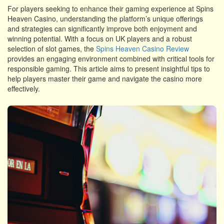
For players seeking to enhance their gaming experience at Spins
Heaven Casino, understanding the platform’s unique offerings
and strategies can significantly improve both enjoyment and
winning potential. With a focus on UK players and a robust
selection of slot games, the
Spins Heaven Casino Review
provides an engaging environment combined with critical tools for
responsible gaming. This article aims to present insightful tips to
help players master their game and navigate the casino more
effectively.