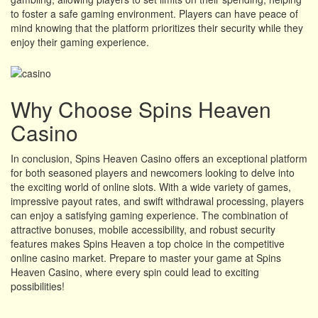
to foster a safe gaming environment. Players can have peace of
mind knowing that the platform prioritizes their security while they
enjoy their gaming experience.
Why Choose Spins Heaven
Casino
In conclusion, Spins Heaven Casino offers an exceptional platform
for both seasoned players and newcomers looking to delve into
the exciting world of online slots. With a wide variety of games,
impressive payout rates, and swift withdrawal processing, players
can enjoy a satisfying gaming experience. The combination of
attractive bonuses, mobile accessibility, and robust security
features makes Spins Heaven a top choice in the competitive
online casino market. Prepare to master your game at Spins
Heaven Casino, where every spin could lead to exciting
possibilities!