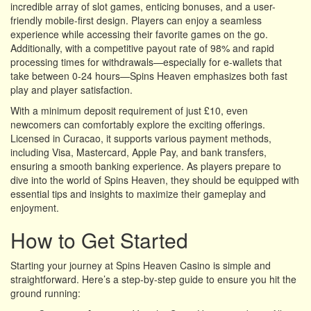
incredible array of slot games, enticing bonuses, and a user-
friendly mobile-first design. Players can enjoy a seamless
experience while accessing their favorite games on the go.
Additionally, with a competitive payout rate of 98% and rapid
processing times for withdrawals—especially for e-wallets that
take between 0-24 hours—Spins Heaven emphasizes both fast
play and player satisfaction.
With a minimum deposit requirement of just £10, even
newcomers can comfortably explore the exciting offerings.
Licensed in Curacao, it supports various payment methods,
including Visa, Mastercard, Apple Pay, and bank transfers,
ensuring a smooth banking experience. As players prepare to
dive into the world of Spins Heaven, they should be equipped with
essential tips and insights to maximize their gameplay and
enjoyment.
How to Get Started
Starting your journey at Spins Heaven Casino is simple and
straightforward. Here’s a step-by-step guide to ensure you hit the
ground running: