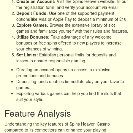
Create an Account:
Visit the Spins Heaven website, fill out
the registration form, and verify your account via email.
Deposit Funds:
Use one of the supported payment
options like Visa or Apple Pay to deposit a minimum of £10.
Explore Games:
Browse the extensive library of slot
games and familiarize yourself with their rules and features.
Utilize Bonuses:
Take advantage of any welcome
bonuses or free spins offered to new players to increase
your chances of winning.
Set Limits:
Establish personal limits for deposits and
losses to ensure responsible gaming.
Creating an account opens up access to exclusive
promotions and bonuses.
Depositing funds enables immediate play on your favorite
games.
Exploring various games can help you find the slots that
suit your style.
Feature Analysis
Understanding the key features of Spins Heaven Casino
compared to its competitors can enhance your playing