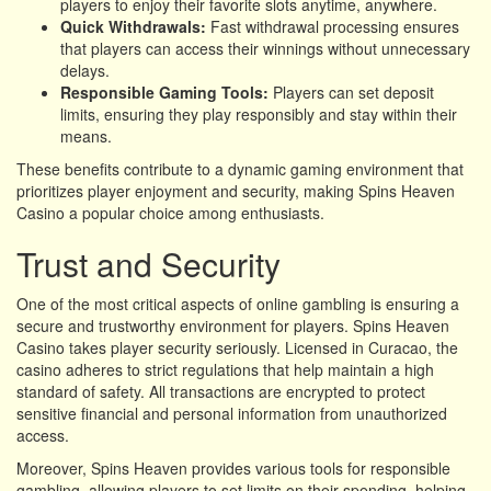
players to enjoy their favorite slots anytime, anywhere.
Quick Withdrawals:
Fast withdrawal processing ensures
that players can access their winnings without unnecessary
delays.
Responsible Gaming Tools:
Players can set deposit
limits, ensuring they play responsibly and stay within their
means.
These benefits contribute to a dynamic gaming environment that
prioritizes player enjoyment and security, making Spins Heaven
Casino a popular choice among enthusiasts.
Trust and Security
One of the most critical aspects of online gambling is ensuring a
secure and trustworthy environment for players. Spins Heaven
Casino takes player security seriously. Licensed in Curacao, the
casino adheres to strict regulations that help maintain a high
standard of safety. All transactions are encrypted to protect
sensitive financial and personal information from unauthorized
access.
Moreover, Spins Heaven provides various tools for responsible
gambling, allowing players to set limits on their spending, helping