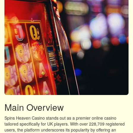
Main Overview
Spins Heaven Casino stands out as a premier online casino
tailored specifically for UK players. With over 228,709 registered
users, the platform underscores its popularity by offering an