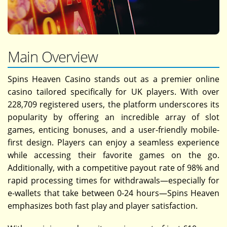
Main Overview
Spins Heaven Casino stands out as a premier online
casino tailored specifically for UK players. With over
228,709 registered users, the platform underscores its
popularity by offering an incredible array of slot
games, enticing bonuses, and a user-friendly mobile-
first design. Players can enjoy a seamless experience
while accessing their favorite games on the go.
Additionally, with a competitive payout rate of 98% and
rapid processing times for withdrawals—especially for
e-wallets that take between 0-24 hours—Spins Heaven
emphasizes both fast play and player satisfaction.