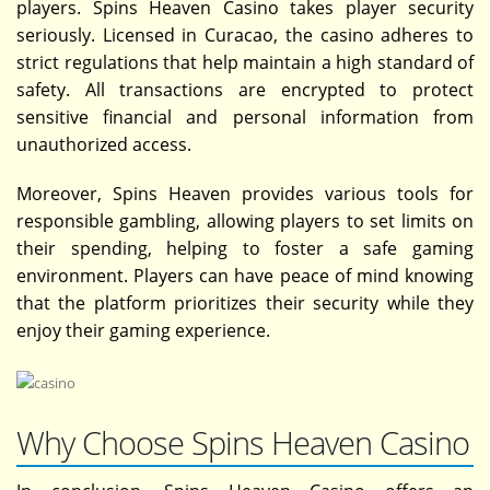
players. Spins Heaven Casino takes player security
seriously. Licensed in Curacao, the casino adheres to
strict regulations that help maintain a high standard of
safety. All transactions are encrypted to protect
sensitive financial and personal information from
unauthorized access.
Moreover, Spins Heaven provides various tools for
responsible gambling, allowing players to set limits on
their spending, helping to foster a safe gaming
environment. Players can have peace of mind knowing
that the platform prioritizes their security while they
enjoy their gaming experience.
Why Choose Spins Heaven Casino