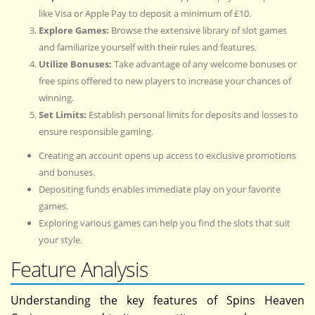
like Visa or Apple Pay to deposit a minimum of £10.
Explore Games:
Browse the extensive library of slot games
and familiarize yourself with their rules and features.
Utilize Bonuses:
Take advantage of any welcome bonuses or
free spins offered to new players to increase your chances of
winning.
Set Limits:
Establish personal limits for deposits and losses to
ensure responsible gaming.
Creating an account opens up access to exclusive promotions
and bonuses.
Depositing funds enables immediate play on your favorite
games.
Exploring various games can help you find the slots that suit
your style.
Feature Analysis
Understanding the key features of Spins Heaven