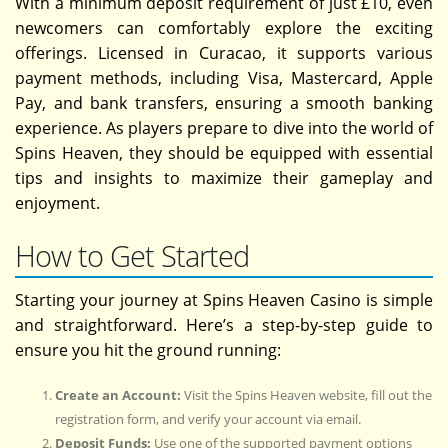
With a minimum deposit requirement of just £10, even
newcomers can comfortably explore the exciting
offerings. Licensed in Curacao, it supports various
payment methods, including Visa, Mastercard, Apple
Pay, and bank transfers, ensuring a smooth banking
experience. As players prepare to dive into the world of
Spins Heaven, they should be equipped with essential
tips and insights to maximize their gameplay and
enjoyment.
How to Get Started
Starting your journey at Spins Heaven Casino is simple
and straightforward. Here’s a step-by-step guide to
ensure you hit the ground running:
Create an Account:
Visit the Spins Heaven website, fill out the
registration form, and verify your account via email.
Deposit Funds:
Use one of the supported payment options