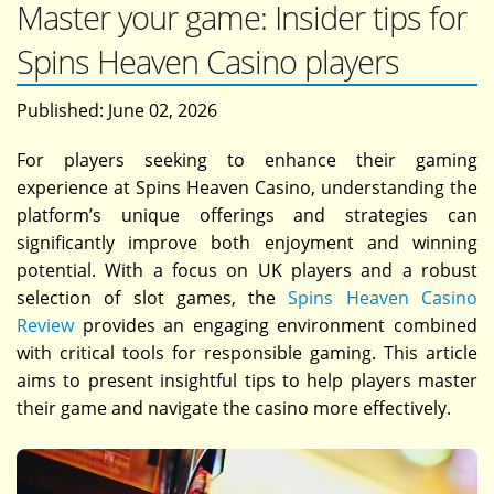
Master your game: Insider tips for
Spins Heaven Casino players
Published:
June 02, 2026
For players seeking to enhance their gaming
experience at Spins Heaven Casino, understanding the
platform’s unique offerings and strategies can
significantly improve both enjoyment and winning
potential. With a focus on UK players and a robust
selection of slot games, the
Spins Heaven Casino
Review
provides an engaging environment combined
with critical tools for responsible gaming. This article
aims to present insightful tips to help players master
their game and navigate the casino more effectively.