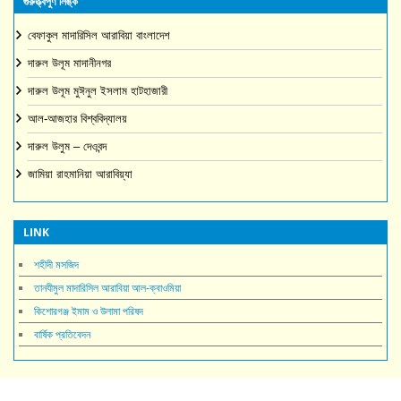
গুরুত্ত্বপুর্ণ লিঙ্ক
বেফাকুল মাদারিসিল আরাবিয়া বাংলাদেশ
দারুল উলূম মাদানীনগর
দারুল উলূম মুঈনুল ইসলাম হাটহাজারী
আল-আজহার বিশ্ববিদ্যালয়
দারুল উলুম – দেওবন্দ
জামিয়া রাহমানিয়া আরাবিয়্যা
LINK
শহীদী মসজিদ
তানযীমুল মাদারিসিল আরাবিয়া আল-ক্বাওমিয়া
কিশোরগঞ্জ ইমাম ও উলামা পরিষদ
বার্ষিক প্রতিবেদন