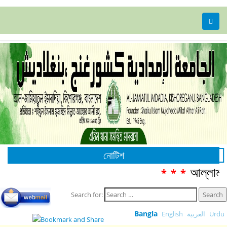
নোটিশ
আল্লামা আ
***
Search for:
Bangla
English
العربية
Urdu