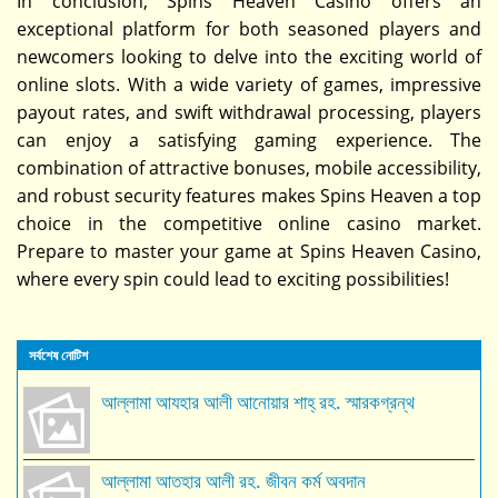
In conclusion, Spins Heaven Casino offers an
exceptional platform for both seasoned players and
newcomers looking to delve into the exciting world of
online slots. With a wide variety of games, impressive
payout rates, and swift withdrawal processing, players
can enjoy a satisfying gaming experience. The
combination of attractive bonuses, mobile accessibility,
and robust security features makes Spins Heaven a top
choice in the competitive online casino market.
Prepare to master your game at Spins Heaven Casino,
where every spin could lead to exciting possibilities!
সর্বশেষ নোটিশ
আল্লামা আযহার আলী আনোয়ার শাহ্‌ রহ. স্মারকগ্রন্থ
আল্লামা আতহার আলী রহ. জীবন কর্ম অবদান