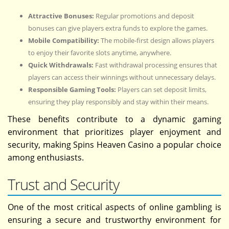
Attractive Bonuses:
Regular promotions and deposit
bonuses can give players extra funds to explore the games.
Mobile Compatibility:
The mobile-first design allows players
to enjoy their favorite slots anytime, anywhere.
Quick Withdrawals:
Fast withdrawal processing ensures that
players can access their winnings without unnecessary delays.
Responsible Gaming Tools:
Players can set deposit limits,
ensuring they play responsibly and stay within their means.
These benefits contribute to a dynamic gaming
environment that prioritizes player enjoyment and
security, making Spins Heaven Casino a popular choice
among enthusiasts.
Trust and Security
One of the most critical aspects of online gambling is
ensuring a secure and trustworthy environment for