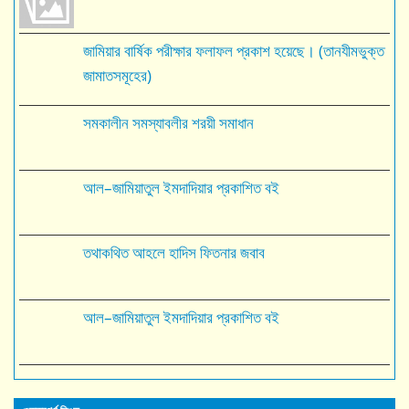
জামিয়ার বার্ষিক পরীক্ষার ফলাফল প্রকাশ হয়েছে। (তানযীমভুক্ত
জামাতসমূহের)
সমকালীন সমস্যাবলীর শরয়ী সমাধান
আল–জামিয়াতুল ইমদাদিয়ার প্রকাশিত বই
তথাকথিত আহলে হাদিস ফিতনার জবাব
আল–জামিয়াতুল ইমদাদিয়ার প্রকাশিত বই