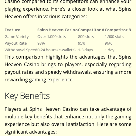
Casino compared to its competitors can enhance your
playing experience. Here’s a closer look at what Spins
Heaven offers in various categories:
Feature
Spins Heaven Casino
Competitor A
Competitor B
Game Variety
Over 1,000 slots
800 slots
1,500 slots
Payout Rate
98%
95%
96%
Withdrawal Speed
0-24 hours (e-wallets)
1-3 days
1 day
This comparison highlights the advantages that Spins
Heaven Casino brings to players, especially regarding
payout rates and speedy withdrawals, ensuring a more
rewarding gaming experience.
Key Benefits
Players at Spins Heaven Casino can take advantage of
multiple key benefits that enhance not only the gaming
experience but also overall satisfaction. Here are some
significant advantages: