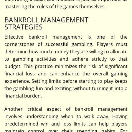
mastering the rules of the games themselves.
BANKROLL MANAGEMENT
STRATEGIES
Effective bankroll management is one of the
cornerstones of successful gambling. Players must
determine how much money they are willing to allocate
to gambling activities and adhere strictly to that
budget. This practice minimizes the risk of significant
financial loss and can enhance the overall gaming
experience. Setting limits before starting to play keeps
the gambling fun and exciting without turning it into a
financial burden.
Another critical aspect of bankroll management
involves understanding when to walk away. Having
predetermined win and loss limits can help players
maintain control over their spending habits. For