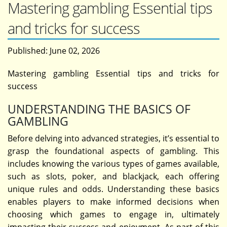
Mastering gambling Essential tips
and tricks for success
Published:
June 02, 2026
Mastering gambling Essential tips and tricks for
success
UNDERSTANDING THE BASICS OF
GAMBLING
Before delving into advanced strategies, it’s essential to
grasp the foundational aspects of gambling. This
includes knowing the various types of games available,
such as slots, poker, and blackjack, each offering
unique rules and odds. Understanding these basics
enables players to make informed decisions when
choosing which games to engage in, ultimately
impacting their success and enjoyment. As part of this