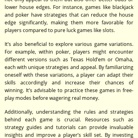
lower house edges. For instance, games like blackjack
and poker have strategies that can reduce the house
edge significantly, making them more favorable for
players compared to pure luck games like slots.
It’s also beneficial to explore various game variations.
For example, within poker, players might encounter
different versions such as Texas Hold’em or Omaha,
each with unique strategies and appeal. By familiarizing
oneself with these variations, a player can adapt their
skills accordingly and increase their chances of
winning. It’s advisable to practice these games in free-
play modes before wagering real money.
Additionally, understanding the rules and strategies
behind each game is crucial. Resources such as
strategy guides and tutorials can provide invaluable
insights and improve a player’s skill set. By investing