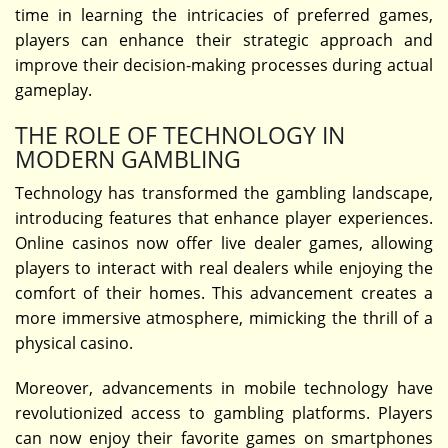
time in learning the intricacies of preferred games,
players can enhance their strategic approach and
improve their decision-making processes during actual
gameplay.
THE ROLE OF TECHNOLOGY IN
MODERN GAMBLING
Technology has transformed the gambling landscape,
introducing features that enhance player experiences.
Online casinos now offer live dealer games, allowing
players to interact with real dealers while enjoying the
comfort of their homes. This advancement creates a
more immersive atmosphere, mimicking the thrill of a
physical casino.
Moreover, advancements in mobile technology have
revolutionized access to gambling platforms. Players
can now enjoy their favorite games on smartphones