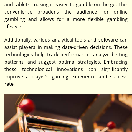
and tablets, making it easier to gamble on the go. This
convenience broadens the audience for online
gambling and allows for a more flexible gambling
lifestyle.
Additionally, various analytical tools and software can
assist players in making data-driven decisions. These
technologies help track performance, analyze betting
patterns, and suggest optimal strategies. Embracing
these technological innovations can significantly
improve a player’s gaming experience and success
rate.