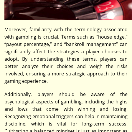
Moreover, familiarity with the terminology associated
with gambling is crucial. Terms such as “house edge,”
“payout percentage,” and “bankroll management” can
significantly affect the strategies a player chooses to
adopt. By understanding these terms, players can
better analyze their choices and weigh the risks
involved, ensuring a more strategic approach to their
gaming experience.
Additionally, players should be aware of the
psychological aspects of gambling, including the highs
and lows that come with winning and losing.
Recognizing emotional triggers can help in maintaining
discipline, which is vital for long-term success.
Cultivating a balanced mindset is just as important as