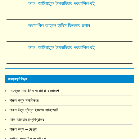
আল–জামিয়াতুল ইমদাদিয়ার প্রকাশিত বই
তথাকথিত আহলে হাদিস ফিতনার জবাব
আল–জামিয়াতুল ইমদাদিয়ার প্রকাশিত বই
গুরুত্ত্বপুর্ণ লিঙ্ক
বেফাকুল মাদারিসিল আরাবিয়া বাংলাদেশ
দারুল উলূম মাদানীনগর
দারুল উলূম মুঈনুল ইসলাম হাটহাজারী
আল-আজহার বিশ্ববিদ্যালয়
দারুল উলুম – দেওবন্দ
জামিয়া রাহমানিয়া আরাবিয়্যা