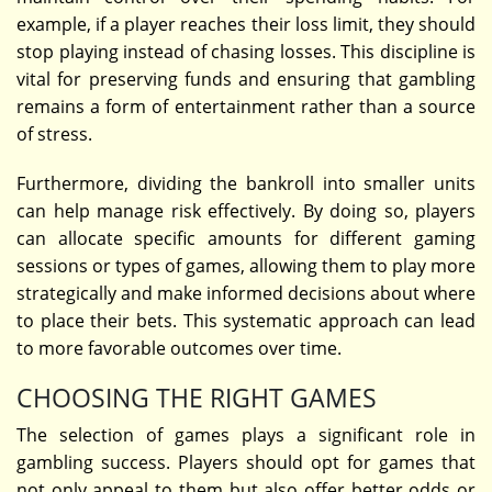
example, if a player reaches their loss limit, they should
stop playing instead of chasing losses. This discipline is
vital for preserving funds and ensuring that gambling
remains a form of entertainment rather than a source
of stress.
Furthermore, dividing the bankroll into smaller units
can help manage risk effectively. By doing so, players
can allocate specific amounts for different gaming
sessions or types of games, allowing them to play more
strategically and make informed decisions about where
to place their bets. This systematic approach can lead
to more favorable outcomes over time.
CHOOSING THE RIGHT GAMES
The selection of games plays a significant role in
gambling success. Players should opt for games that
not only appeal to them but also offer better odds or