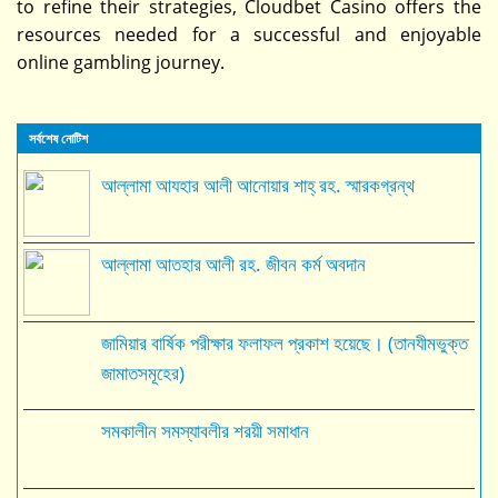
to refine their strategies, Cloudbet Casino offers the
resources needed for a successful and enjoyable
online gambling journey.
সর্বশেষ নোটিশ
আল্লামা আযহার আলী আনোয়ার শাহ্‌ রহ. স্মারকগ্রন্থ
আল্লামা আতহার আলী রহ. জীবন কর্ম অবদান
জামিয়ার বার্ষিক পরীক্ষার ফলাফল প্রকাশ হয়েছে। (তানযীমভুক্ত
জামাতসমূহের)
সমকালীন সমস্যাবলীর শরয়ী সমাধান