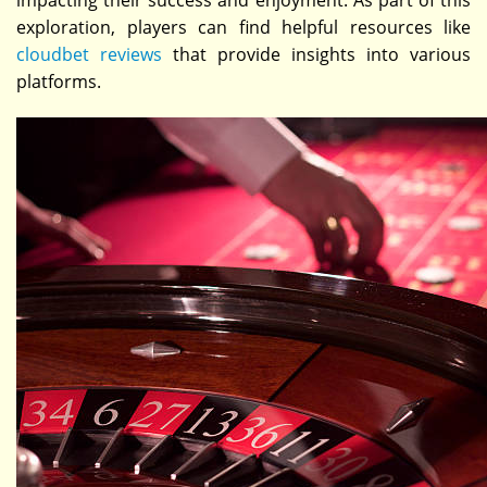
exploration, players can find helpful resources like
cloudbet reviews
that provide insights into various
platforms.