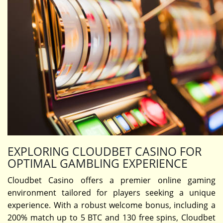
EXPLORING CLOUDBET CASINO FOR
OPTIMAL GAMBLING EXPERIENCE
Cloudbet Casino offers a premier online gaming
environment tailored for players seeking a unique
experience. With a robust welcome bonus, including a
200% match up to 5 BTC and 130 free spins, Cloudbet