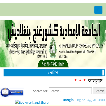
নোটিশ
আল্লামা আয
***
Search for:
Bangla
English
العربية
Urdu