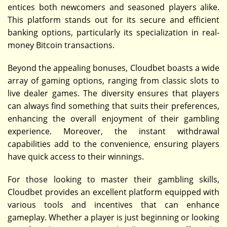
entices both newcomers and seasoned players alike.
This platform stands out for its secure and efficient
banking options, particularly its specialization in real-
money Bitcoin transactions.
Beyond the appealing bonuses, Cloudbet boasts a wide
array of gaming options, ranging from classic slots to
live dealer games. The diversity ensures that players
can always find something that suits their preferences,
enhancing the overall enjoyment of their gambling
experience. Moreover, the instant withdrawal
capabilities add to the convenience, ensuring players
have quick access to their winnings.
For those looking to master their gambling skills,
Cloudbet provides an excellent platform equipped with
various tools and incentives that can enhance
gameplay. Whether a player is just beginning or looking