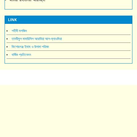
LINK
শহীদী মসজিদ
তানযীমুল মাদারিসিল আরাবিয়া আল-ক্বাওমিয়া
কিশোরগঞ্জ ইমাম ও উলামা পরিষদ
বার্ষিক প্রতিবেদন