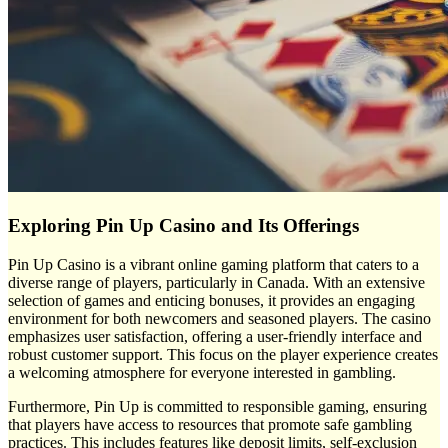
Exploring Pin Up Casino and Its Offerings
Pin Up Casino is a vibrant online gaming platform that caters to a
diverse range of players, particularly in Canada. With an extensive
selection of games and enticing bonuses, it provides an engaging
environment for both newcomers and seasoned players. The casino
emphasizes user satisfaction, offering a user-friendly interface and
robust customer support. This focus on the player experience creates
a welcoming atmosphere for everyone interested in gambling.
Furthermore, Pin Up is committed to responsible gaming, ensuring
that players have access to resources that promote safe gambling
practices. This includes features like deposit limits, self-exclusion