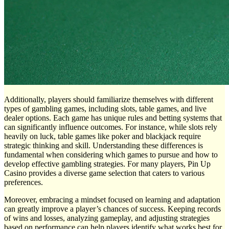
Additionally, players should familiarize themselves with different
types of gambling games, including slots, table games, and live
dealer options. Each game has unique rules and betting systems that
can significantly influence outcomes. For instance, while slots rely
heavily on luck, table games like poker and blackjack require
strategic thinking and skill. Understanding these differences is
fundamental when considering which games to pursue and how to
develop effective gambling strategies. For many players, Pin Up
Casino provides a diverse game selection that caters to various
preferences.
Moreover, embracing a mindset focused on learning and adaptation
can greatly improve a player’s chances of success. Keeping records
of wins and losses, analyzing gameplay, and adjusting strategies
based on performance can help players identify what works best for