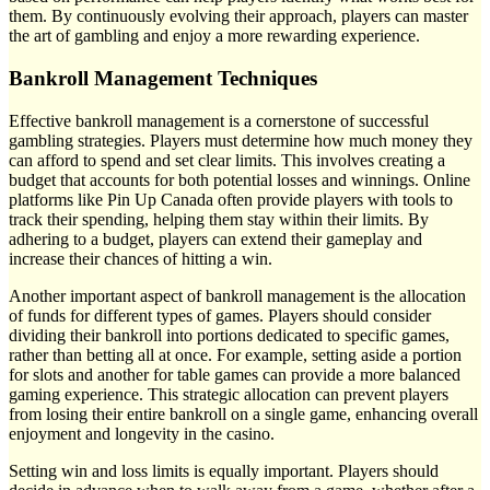
them. By continuously evolving their approach, players can master
the art of gambling and enjoy a more rewarding experience.
Bankroll Management Techniques
Effective bankroll management is a cornerstone of successful
gambling strategies. Players must determine how much money they
can afford to spend and set clear limits. This involves creating a
budget that accounts for both potential losses and winnings. Online
platforms like Pin Up Canada often provide players with tools to
track their spending, helping them stay within their limits. By
adhering to a budget, players can extend their gameplay and
increase their chances of hitting a win.
Another important aspect of bankroll management is the allocation
of funds for different types of games. Players should consider
dividing their bankroll into portions dedicated to specific games,
rather than betting all at once. For example, setting aside a portion
for slots and another for table games can provide a more balanced
gaming experience. This strategic allocation can prevent players
from losing their entire bankroll on a single game, enhancing overall
enjoyment and longevity in the casino.
Setting win and loss limits is equally important. Players should