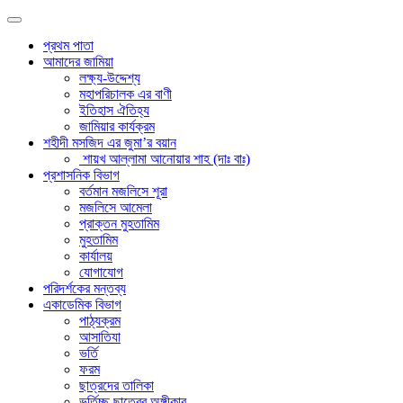
প্রথম পাতা
আমাদের জামিয়া
লক্ষ্য-উদ্দেশ্য
মহাপরিচালক এর বাণী
ইতিহাস ঐতিহ্য
জামিয়ার কার্যক্রম
শহীদী মসজিদ এর জুমা’র বয়ান
শায়খ আল্লামা আনোয়ার শাহ (দাঃ বাঃ)
প্রশাসনিক বিভাগ
বর্তমান মজলিসে শূরা
মজলিসে আমেলা
প্রাক্তন মুহতামিম
মুহতামিম
কার্যালয়
যোগাযোগ
পরিদর্শকের মন্তব্য
একাডেমিক বিভাগ
পাঠ্যক্রম
আসাতিযা
ভর্তি
ফরম
ছাত্রদের তালিকা
ভর্তিচ্ছু ছাত্রের অঙ্গীকার