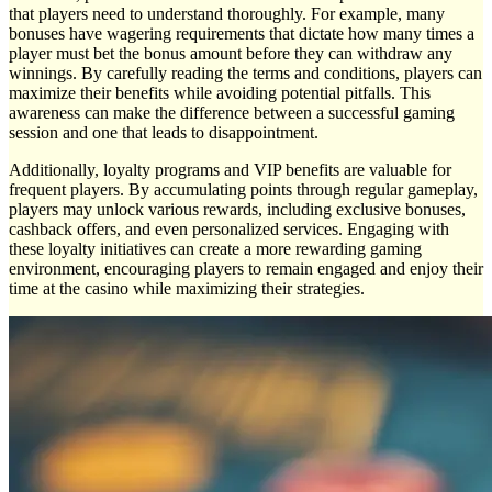
that players need to understand thoroughly. For example, many
bonuses have wagering requirements that dictate how many times a
player must bet the bonus amount before they can withdraw any
winnings. By carefully reading the terms and conditions, players can
maximize their benefits while avoiding potential pitfalls. This
awareness can make the difference between a successful gaming
session and one that leads to disappointment.
Additionally, loyalty programs and VIP benefits are valuable for
frequent players. By accumulating points through regular gameplay,
players may unlock various rewards, including exclusive bonuses,
cashback offers, and even personalized services. Engaging with
these loyalty initiatives can create a more rewarding gaming
environment, encouraging players to remain engaged and enjoy their
time at the casino while maximizing their strategies.