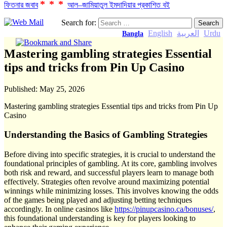
***
ফিতনার জবাব
আল–জামিয়াতুল ইমদাদিয়ার প্রকাশিত বই
Search for:
English
العربية
Urdu
Bangla
Mastering gambling strategies Essential
tips and tricks from Pin Up Casino
Published:
May 25, 2026
Mastering gambling strategies Essential tips and tricks from Pin Up
Casino
Understanding the Basics of Gambling Strategies
Before diving into specific strategies, it is crucial to understand the
foundational principles of gambling. At its core, gambling involves
both risk and reward, and successful players learn to manage both
effectively. Strategies often revolve around maximizing potential
winnings while minimizing losses. This involves knowing the odds
of the games being played and adjusting betting techniques
accordingly. In online casinos like
https://pinupcasino.ca/bonuses/
,
this foundational understanding is key for players looking to