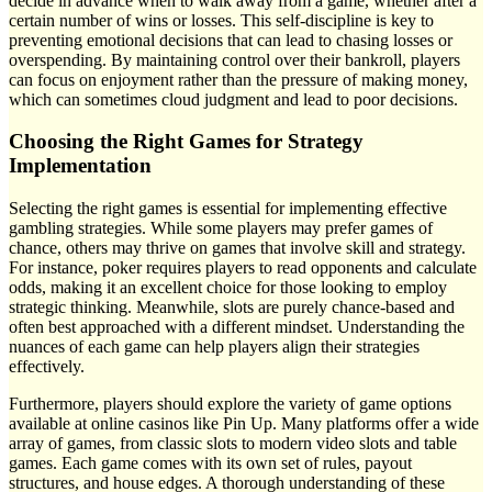
decide in advance when to walk away from a game, whether after a
certain number of wins or losses. This self-discipline is key to
preventing emotional decisions that can lead to chasing losses or
overspending. By maintaining control over their bankroll, players
can focus on enjoyment rather than the pressure of making money,
which can sometimes cloud judgment and lead to poor decisions.
Choosing the Right Games for Strategy
Implementation
Selecting the right games is essential for implementing effective
gambling strategies. While some players may prefer games of
chance, others may thrive on games that involve skill and strategy.
For instance, poker requires players to read opponents and calculate
odds, making it an excellent choice for those looking to employ
strategic thinking. Meanwhile, slots are purely chance-based and
often best approached with a different mindset. Understanding the
nuances of each game can help players align their strategies
effectively.
Furthermore, players should explore the variety of game options
available at online casinos like Pin Up. Many platforms offer a wide
array of games, from classic slots to modern video slots and table
games. Each game comes with its own set of rules, payout
structures, and house edges. A thorough understanding of these