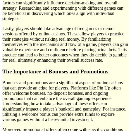
factors can significantly influence decision-making and overall
strategy. Researching and experimenting with different games can
be beneficial in discovering which ones align with individual
strategies.
Lastly, players should take advantage of free games or demo
versions offered by online casinos. These allow players to practice
their strategies without risking real money. By familiarizing
themselves with the mechanics and flow of a game, players can gain
valuable experience and confidence before placing actual bets. This
practice can lead to better outcomes when they do decide to gamble
for real, ultimately enhancing their overall success rate.
The Importance of Bonuses and Promotions
Bonuses and promotions are a significant aspect of online casinos
that can provide an edge for players. Platforms like Pin Up often
offer welcome bonuses, no-deposit bonuses, and ongoing
promotions that can enhance the overall gaming experience.
Understanding how to take advantage of these offers can
significantly impact a player’s bankroll and gameplay. For instance,
utilizing a welcome bonus can provide extra funds to explore
various games without a heavy initial investment.
Moreover, promotional offers often come with specific conditions