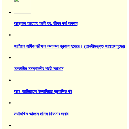
আল্লামা আতহার আলী রহ. জীবন কর্ম অবদান
জামিয়ার বার্ষিক পরীক্ষার ফলাফল প্রকাশ হয়েছে। (তানযীমভুক্ত জামাতসমূহের)
সমকালীন সমস্যাবলীর শরয়ী সমাধান
আল–জামিয়াতুল ইমদাদিয়ার প্রকাশিত বই
তথাকথিত আহলে হাদিস ফিতনার জবাব