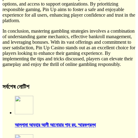
options, and access to support organizations. By prioritizing
responsible gaming, Pin Up aims to foster a safe and enjoyable
experience for all users, enhancing player confidence and trust in the
platform.
In conclusion, mastering gambling strategies involves a combination
of understanding game mechanics, effective bankroll management,
and leveraging bonuses. With its vast offerings and commitment to
user satisfaction, Pin Up Casino stands out as an excellent choice for
players looking to enhance their gaming experience. By
implementing the tips and tricks discussed, players can elevate their
gameplay and enjoy the thrill of online gambling responsibly.
সর্বশেষ নোটিশ
আল্লামা আযহার আলী আনোয়ার শাহ্‌ রহ. স্মারকগ্রন্থ