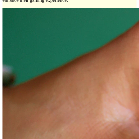
enhance their gaming experience.