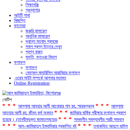
শিক্ষাপঞ্জি
গ্রন্থাগার
আইটি শাখা
বিজ্ঞপ্তি
ফাতোয়া
জরুরি মাসায়েল
আধুনিক মাসায়েল
ভ্রান্ত মতবাদ প্রসজ্ঞে
সকল প্রশ্ন উত্তর দেখুন
প্রশ্ন করুন
মুফতি, ফতওয়া বিভাগ
ফলাফল
ফলাফল
বেফাকুল মাদারিসিল আরাবিয়ার ফলাফল
ওয়েব সাইট সম্পর্কে আপনার মতামত
Online Registration
নোটিশ
***
***
আল্লামা আযহার আলী আনোয়ার শাহ্‌ রহ. স্মারকগ্রন্থ
আল্লামা
***
আতহার আলী রহ. জীবন কর্ম অবদান
জামিয়ার বার্ষিক পরীক্ষার ফলাফল প্রকাশ
***
হয়েছে। (তানযীমভুক্ত জামাতসমূহের)
সমকালীন সমস্যাবলীর শরয়ী সমাধান
***
***
আল–জামিয়াতুল ইমদাদিয়ার প্রকাশিত বই
তথাকথিত আহলে হাদিস