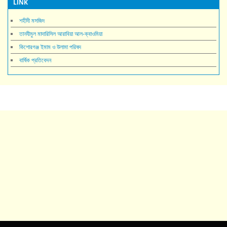
LINK
শহীদী মসজিদ
তানযীমুল মাদারিসিল আরাবিয়া আল-ক্বাওমিয়া
কিশোরগঞ্জ ইমাম ও উলামা পরিষদ
বার্ষিক প্রতিবেদন