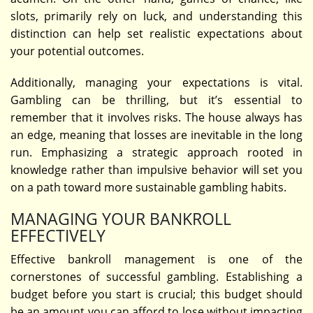
slots, primarily rely on luck, and understanding this
distinction can help set realistic expectations about
your potential outcomes.
Additionally, managing your expectations is vital.
Gambling can be thrilling, but it’s essential to
remember that it involves risks. The house always has
an edge, meaning that losses are inevitable in the long
run. Emphasizing a strategic approach rooted in
knowledge rather than impulsive behavior will set you
on a path toward more sustainable gambling habits.
MANAGING YOUR BANKROLL
EFFECTIVELY
Effective bankroll management is one of the
cornerstones of successful gambling. Establishing a
budget before you start is crucial; this budget should
be an amount you can afford to lose without impacting