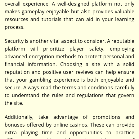
overall experience. A well-designed platform not only
makes gameplay enjoyable but also provides valuable
resources and tutorials that can aid in your learning
process.
Security is another vital aspect to consider. A reputable
platform will prioritize player safety, employing
advanced encryption methods to protect personal and
financial information. Choosing a site with a solid
reputation and positive user reviews can help ensure
that your gambling experience is both enjoyable and
secure. Always read the terms and conditions carefully
to understand the rules and regulations that govern
the site.
Additionally, take advantage of promotions and
bonuses offered by online casinos. These can provide
extra playing time and opportunities to practice