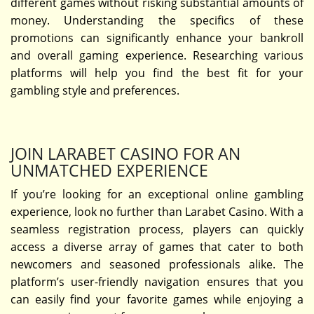
different games without risking substantial amounts of
money. Understanding the specifics of these
promotions can significantly enhance your bankroll
and overall gaming experience. Researching various
platforms will help you find the best fit for your
gambling style and preferences.
JOIN LARABET CASINO FOR AN
UNMATCHED EXPERIENCE
If you’re looking for an exceptional online gambling
experience, look no further than Larabet Casino. With a
seamless registration process, players can quickly
access a diverse array of games that cater to both
newcomers and seasoned professionals alike. The
platform’s user-friendly navigation ensures that you
can easily find your favorite games while enjoying a