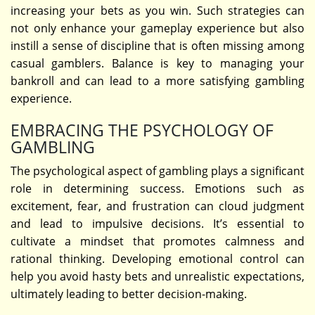
increasing your bets as you win. Such strategies can
not only enhance your gameplay experience but also
instill a sense of discipline that is often missing among
casual gamblers. Balance is key to managing your
bankroll and can lead to a more satisfying gambling
experience.
EMBRACING THE PSYCHOLOGY OF
GAMBLING
The psychological aspect of gambling plays a significant
role in determining success. Emotions such as
excitement, fear, and frustration can cloud judgment
and lead to impulsive decisions. It’s essential to
cultivate a mindset that promotes calmness and
rational thinking. Developing emotional control can
help you avoid hasty bets and unrealistic expectations,
ultimately leading to better decision-making.