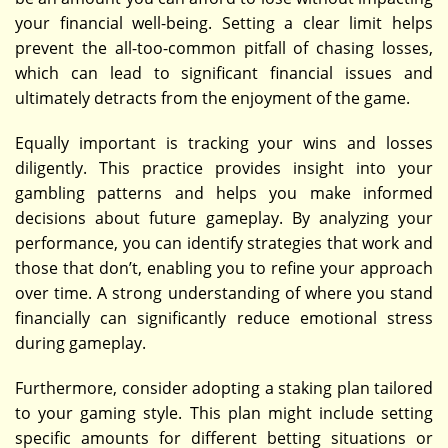
your financial well-being. Setting a clear limit helps
prevent the all-too-common pitfall of chasing losses,
which can lead to significant financial issues and
ultimately detracts from the enjoyment of the game.
Equally important is tracking your wins and losses
diligently. This practice provides insight into your
gambling patterns and helps you make informed
decisions about future gameplay. By analyzing your
performance, you can identify strategies that work and
those that don’t, enabling you to refine your approach
over time. A strong understanding of where you stand
financially can significantly reduce emotional stress
during gameplay.
Furthermore, consider adopting a staking plan tailored
to your gaming style. This plan might include setting
specific amounts for different betting situations or