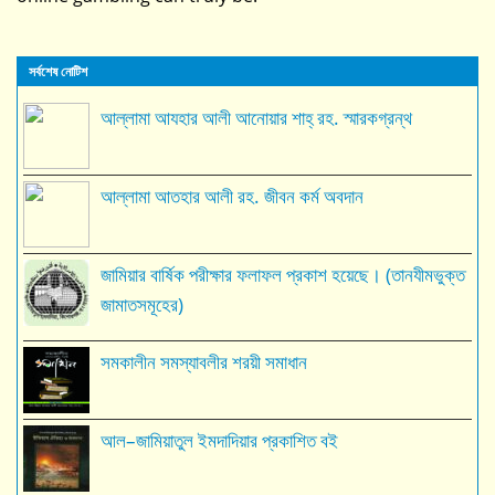
সর্বশেষ নোটিশ
আল্লামা আযহার আলী আনোয়ার শাহ্‌ রহ. স্মারকগ্রন্থ
আল্লামা আতহার আলী রহ. জীবন কর্ম অবদান
জামিয়ার বার্ষিক পরীক্ষার ফলাফল প্রকাশ হয়েছে। (তানযীমভুক্ত
জামাতসমূহের)
সমকালীন সমস্যাবলীর শরয়ী সমাধান
আল–জামিয়াতুল ইমদাদিয়ার প্রকাশিত বই