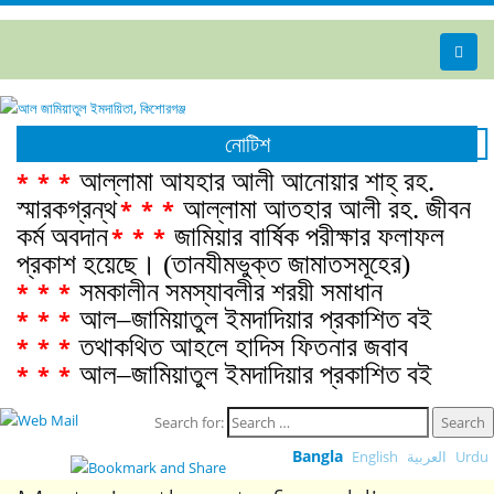
নোটিশ
আল্লামা আযহার আলী আনোয়ার শাহ্‌ রহ.
***
স্মারকগ্রন্থ
আল্লামা আতহার আলী রহ. জীবন
***
কর্ম অবদান
জামিয়ার বার্ষিক পরীক্ষার ফলাফল
***
প্রকাশ হয়েছে। (তানযীমভুক্ত জামাতসমূহের)
সমকালীন সমস্যাবলীর শরয়ী সমাধান
***
আল–জামিয়াতুল ইমদাদিয়ার প্রকাশিত বই
***
তথাকথিত আহলে হাদিস ফিতনার জবাব
***
আল–জামিয়াতুল ইমদাদিয়ার প্রকাশিত বই
***
Search for:
Bangla
English
العربية
Urdu