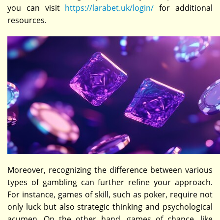
you can visit
https://larabet.uk/login/
for additional
resources.
Moreover, recognizing the difference between various
types of gambling can further refine your approach.
For instance, games of skill, such as poker, require not
only luck but also strategic thinking and psychological
acumen. On the other hand, games of chance, like