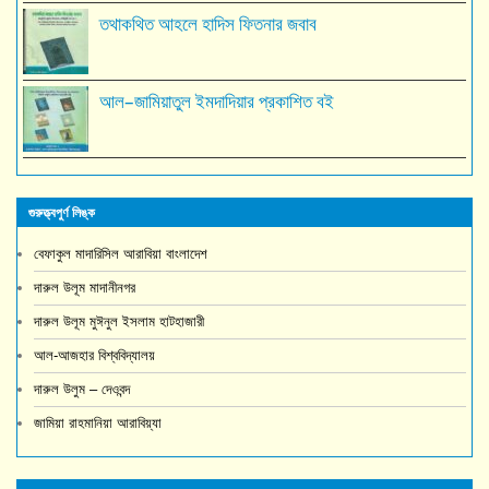
তথাকথিত আহলে হাদিস ফিতনার জবাব
আল–জামিয়াতুল ইমদাদিয়ার প্রকাশিত বই
গুরুত্ত্বপুর্ণ লিঙ্ক
বেফাকুল মাদারিসিল আরাবিয়া বাংলাদেশ
দারুল উলূম মাদানীনগর
দারুল উলূম মুঈনুল ইসলাম হাটহাজারী
আল-আজহার বিশ্ববিদ্যালয়
দারুল উলুম – দেওবন্দ
জামিয়া রাহমানিয়া আরাবিয়্যা