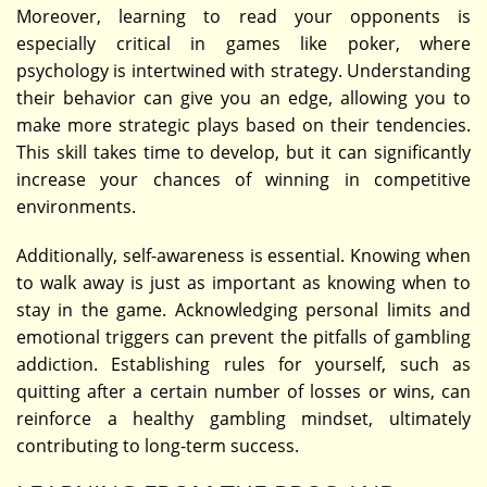
Moreover, learning to read your opponents is
especially critical in games like poker, where
psychology is intertwined with strategy. Understanding
their behavior can give you an edge, allowing you to
make more strategic plays based on their tendencies.
This skill takes time to develop, but it can significantly
increase your chances of winning in competitive
environments.
Additionally, self-awareness is essential. Knowing when
to walk away is just as important as knowing when to
stay in the game. Acknowledging personal limits and
emotional triggers can prevent the pitfalls of gambling
addiction. Establishing rules for yourself, such as
quitting after a certain number of losses or wins, can
reinforce a healthy gambling mindset, ultimately
contributing to long-term success.