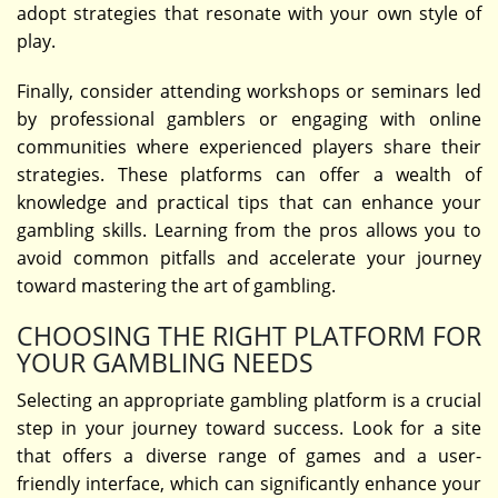
adopt strategies that resonate with your own style of
play.
Finally, consider attending workshops or seminars led
by professional gamblers or engaging with online
communities where experienced players share their
strategies. These platforms can offer a wealth of
knowledge and practical tips that can enhance your
gambling skills. Learning from the pros allows you to
avoid common pitfalls and accelerate your journey
toward mastering the art of gambling.
CHOOSING THE RIGHT PLATFORM FOR
YOUR GAMBLING NEEDS
Selecting an appropriate gambling platform is a crucial
step in your journey toward success. Look for a site
that offers a diverse range of games and a user-
friendly interface, which can significantly enhance your