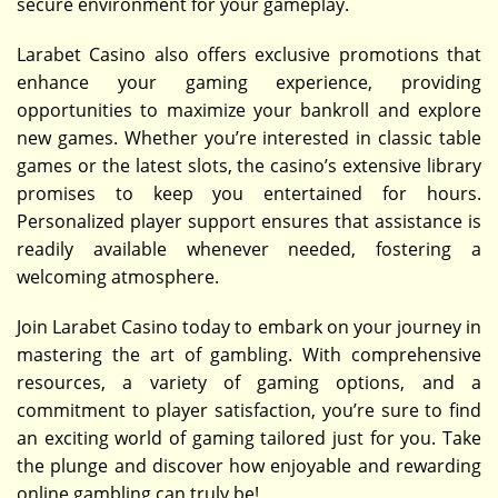
secure environment for your gameplay.
Larabet Casino also offers exclusive promotions that
enhance your gaming experience, providing
opportunities to maximize your bankroll and explore
new games. Whether you’re interested in classic table
games or the latest slots, the casino’s extensive library
promises to keep you entertained for hours.
Personalized player support ensures that assistance is
readily available whenever needed, fostering a
welcoming atmosphere.
Join Larabet Casino today to embark on your journey in
mastering the art of gambling. With comprehensive
resources, a variety of gaming options, and a
commitment to player satisfaction, you’re sure to find
an exciting world of gaming tailored just for you. Take
the plunge and discover how enjoyable and rewarding
online gambling can truly be!