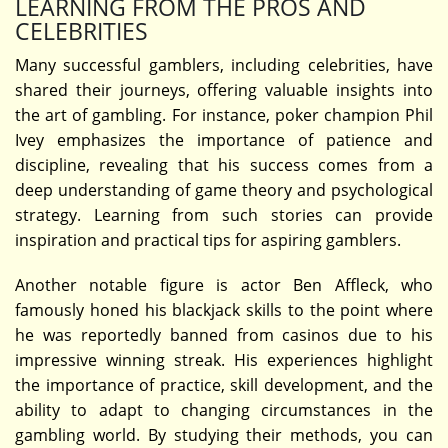
LEARNING FROM THE PROS AND
CELEBRITIES
Many successful gamblers, including celebrities, have
shared their journeys, offering valuable insights into
the art of gambling. For instance, poker champion Phil
Ivey emphasizes the importance of patience and
discipline, revealing that his success comes from a
deep understanding of game theory and psychological
strategy. Learning from such stories can provide
inspiration and practical tips for aspiring gamblers.
Another notable figure is actor Ben Affleck, who
famously honed his blackjack skills to the point where
he was reportedly banned from casinos due to his
impressive winning streak. His experiences highlight
the importance of practice, skill development, and the
ability to adapt to changing circumstances in the
gambling world. By studying their methods, you can