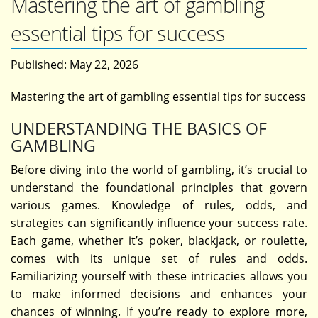
Mastering the art of gambling
essential tips for success
Published:
May 22, 2026
Mastering the art of gambling essential tips for success
UNDERSTANDING THE BASICS OF
GAMBLING
Before diving into the world of gambling, it’s crucial to
understand the foundational principles that govern
various games. Knowledge of rules, odds, and
strategies can significantly influence your success rate.
Each game, whether it’s poker, blackjack, or roulette,
comes with its unique set of rules and odds.
Familiarizing yourself with these intricacies allows you
to make informed decisions and enhances your
chances of winning. If you’re ready to explore more,