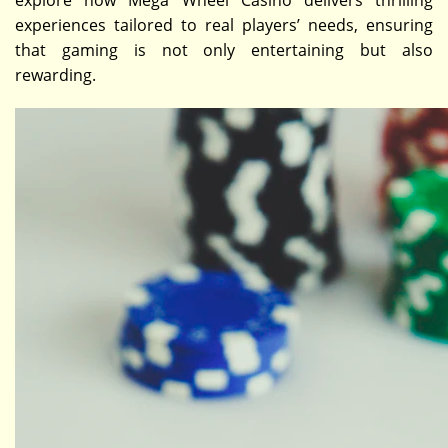
experiences tailored to real players’ needs, ensuring
that gaming is not only entertaining but also
rewarding.