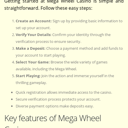
Getting started at Mega Wheel Casino is simple and
straightforward. Follow these easy steps:
Create an Account:
Sign up by providing basic information to
set up your account.
Verify Your Details:
Confirm your identity through the
verification process to ensure security.
Make a Deposit:
Choose a payment method and add funds to
your account to start playing.
Select Your Game:
Browse the wide variety of games
available, including the Mega Wheel.
Start Playing:
Join the action and immerse yourself in the
thrilling gameplay.
Quick registration allows immediate access to the casino.
Secure verification process protects your account.
Diverse payment options make deposits easy.
Key features of Mega Wheel