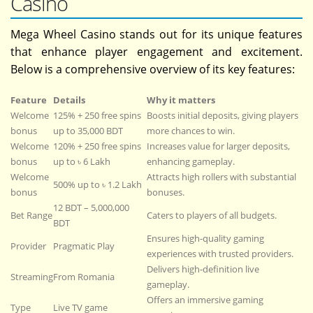
Casino
Mega Wheel Casino stands out for its unique features
that enhance player engagement and excitement.
Below is a comprehensive overview of its key features:
Feature
Details
Why it matters
Welcome
125% + 250 free spins
Boosts initial deposits, giving players
bonus
up to 35,000 BDT
more chances to win.
Welcome
120% + 250 free spins
Increases value for larger deposits,
bonus
up to ৳ 6 Lakh
enhancing gameplay.
Welcome
Attracts high rollers with substantial
500% up to ৳ 1.2 Lakh
bonus
bonuses.
12 BDT – 5,000,000
Bet Range
Caters to players of all budgets.
BDT
Ensures high-quality gaming
Provider
Pragmatic Play
experiences with trusted providers.
Delivers high-definition live
Streaming
From Romania
gameplay.
Offers an immersive gaming
Type
Live TV game