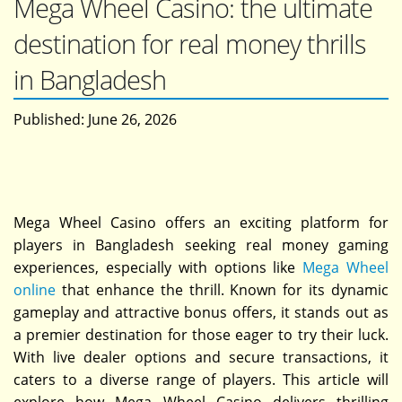
Mega Wheel Casino: the ultimate
destination for real money thrills
in Bangladesh
Published:
June 26, 2026
Mega Wheel Casino offers an exciting platform for
players in Bangladesh seeking real money gaming
experiences, especially with options like
Mega Wheel
online
that enhance the thrill. Known for its dynamic
gameplay and attractive bonus offers, it stands out as
a premier destination for those eager to try their luck.
With live dealer options and secure transactions, it
caters to a diverse range of players. This article will
explore how Mega Wheel Casino delivers thrilling