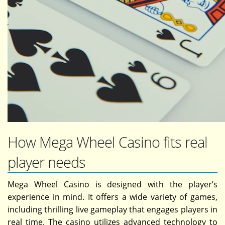
How Mega Wheel Casino fits real
player needs
Mega Wheel Casino is designed with the player’s
experience in mind. It offers a wide variety of games,
including thrilling live gameplay that engages players in
real time. The casino utilizes advanced technology to