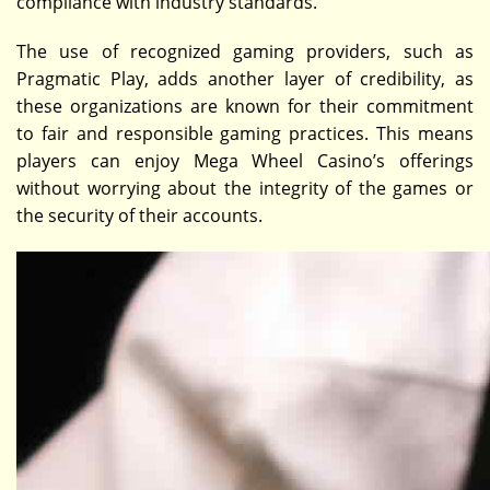
compliance with industry standards.
The use of recognized gaming providers, such as
Pragmatic Play, adds another layer of credibility, as
these organizations are known for their commitment
to fair and responsible gaming practices. This means
players can enjoy Mega Wheel Casino’s offerings
without worrying about the integrity of the games or
the security of their accounts.