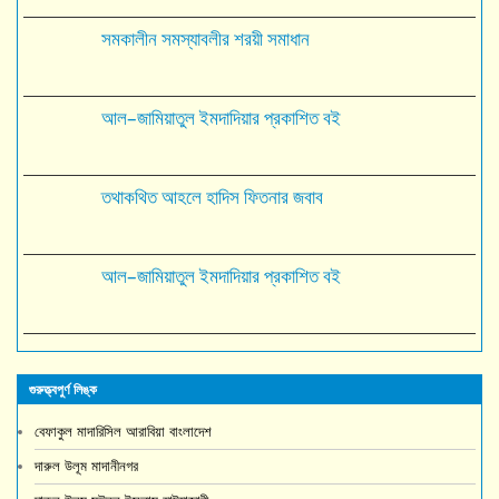
সমকালীন সমস্যাবলীর শরয়ী সমাধান
আল–জামিয়াতুল ইমদাদিয়ার প্রকাশিত বই
তথাকথিত আহলে হাদিস ফিতনার জবাব
আল–জামিয়াতুল ইমদাদিয়ার প্রকাশিত বই
গুরুত্ত্বপুর্ণ লিঙ্ক
বেফাকুল মাদারিসিল আরাবিয়া বাংলাদেশ
দারুল উলূম মাদানীনগর