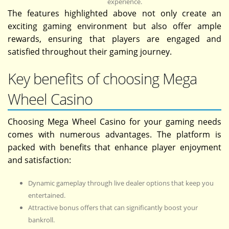
experience.
The features highlighted above not only create an
exciting gaming environment but also offer ample
rewards, ensuring that players are engaged and
satisfied throughout their gaming journey.
Key benefits of choosing Mega
Wheel Casino
Choosing Mega Wheel Casino for your gaming needs
comes with numerous advantages. The platform is
packed with benefits that enhance player enjoyment
and satisfaction:
Dynamic gameplay through live dealer options that keep you
entertained.
Attractive bonus offers that can significantly boost your
bankroll.