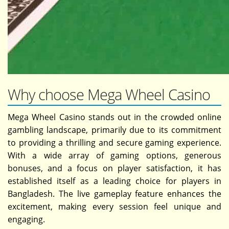
Why choose Mega Wheel Casino
Mega Wheel Casino stands out in the crowded online
gambling landscape, primarily due to its commitment
to providing a thrilling and secure gaming experience.
With a wide array of gaming options, generous
bonuses, and a focus on player satisfaction, it has
established itself as a leading choice for players in
Bangladesh. The live gameplay feature enhances the
excitement, making every session feel unique and
engaging.