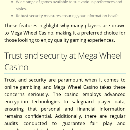
Wide range of games available to suit various preferences and
styles.
Robust security measures ensuring your information is safe.
These features highlight why many players are drawn
to Mega Wheel Casino, making it a preferred choice for
those looking to enjoy quality gaming experiences.
Trust and security at Mega Wheel
Casino
Trust and security are paramount when it comes to
online gambling, and Mega Wheel Casino takes these
concerns seriously. The casino employs advanced
encryption technologies to safeguard player data,
ensuring that personal and financial information
remains confidential. Additionally, there are regular
audits conducted to guarantee fair play and