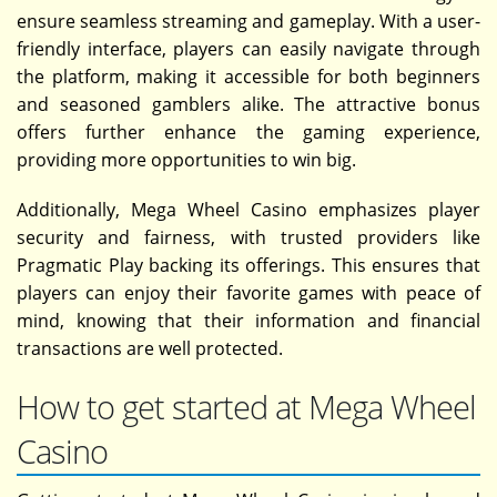
ensure seamless streaming and gameplay. With a user-
friendly interface, players can easily navigate through
the platform, making it accessible for both beginners
and seasoned gamblers alike. The attractive bonus
offers further enhance the gaming experience,
providing more opportunities to win big.
Additionally, Mega Wheel Casino emphasizes player
security and fairness, with trusted providers like
Pragmatic Play backing its offerings. This ensures that
players can enjoy their favorite games with peace of
mind, knowing that their information and financial
transactions are well protected.
How to get started at Mega Wheel
Casino