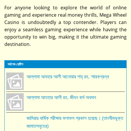
For anyone looking to explore the world of online
gaming and experience real money thrills, Mega Wheel
Casino is undoubtedly a top contender. Players can
enjoy a seamless gaming experience while having the
opportunity to win big, making it the ultimate gaming
destination.
সর্বশেষ নোটিশ
আল্লামা আযহার আলী আনোয়ার শাহ্‌ রহ. স্মারকগ্রন্থ
আল্লামা আতহার আলী রহ. জীবন কর্ম অবদান
জামিয়ার বার্ষিক পরীক্ষার ফলাফল প্রকাশ হয়েছে। (তানযীমভুক্ত
জামাতসমূহের)