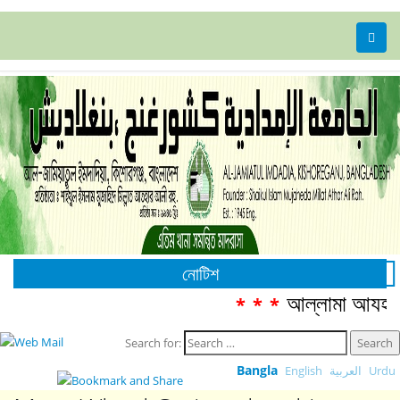
নোটিশ
আল্লামা আযহার আল
***
Search for:
Bangla
English
العربية
Urdu