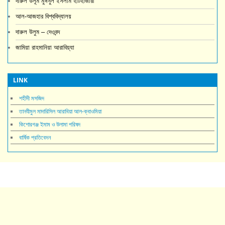
দারুল উলূম মুঈনুল ইসলাম হাটহাজারী
আল-আজহার বিশ্ববিদ্যালয়
দারুল উলুম – দেওবন্দ
জামিয়া রাহমানিয়া আরাবিয়্যা
LINK
শহীদী মসজিদ
তানযীমুল মাদারিসিল আরাবিয়া আল-ক্বাওমিয়া
কিশোরগঞ্জ ইমাম ও উলামা পরিষদ
বার্ষিক প্রতিবেদন