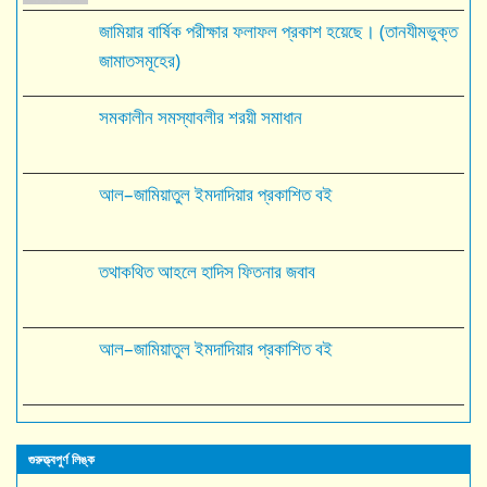
জামিয়ার বার্ষিক পরীক্ষার ফলাফল প্রকাশ হয়েছে। (তানযীমভুক্ত
জামাতসমূহের)
সমকালীন সমস্যাবলীর শরয়ী সমাধান
আল–জামিয়াতুল ইমদাদিয়ার প্রকাশিত বই
তথাকথিত আহলে হাদিস ফিতনার জবাব
আল–জামিয়াতুল ইমদাদিয়ার প্রকাশিত বই
গুরুত্ত্বপুর্ণ লিঙ্ক