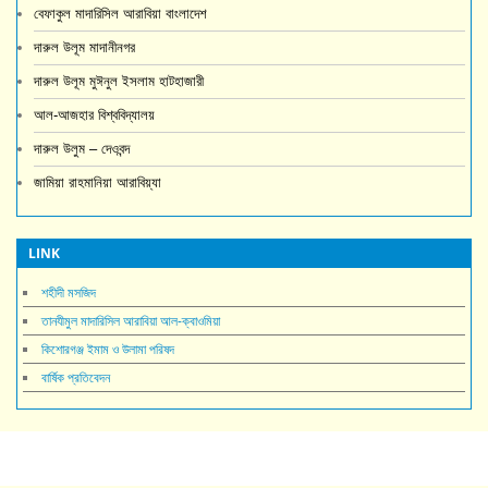
বেফাকুল মাদারিসিল আরাবিয়া বাংলাদেশ
দারুল উলূম মাদানীনগর
দারুল উলূম মুঈনুল ইসলাম হাটহাজারী
আল-আজহার বিশ্ববিদ্যালয়
দারুল উলুম – দেওবন্দ
জামিয়া রাহমানিয়া আরাবিয়্যা
LINK
শহীদী মসজিদ
তানযীমুল মাদারিসিল আরাবিয়া আল-ক্বাওমিয়া
কিশোরগঞ্জ ইমাম ও উলামা পরিষদ
বার্ষিক প্রতিবেদন