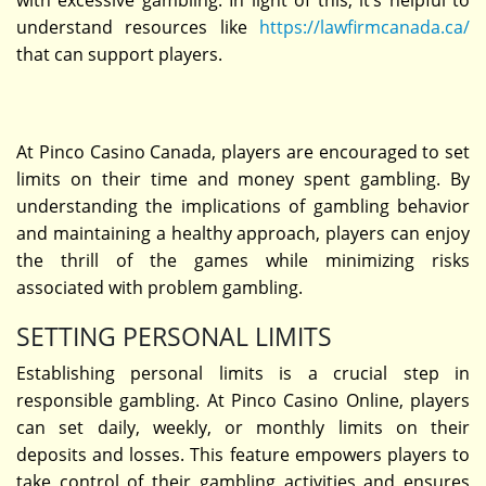
understand resources like
https://lawfirmcanada.ca/
that can support players.
At Pinco Casino Canada, players are encouraged to set
limits on their time and money spent gambling. By
understanding the implications of gambling behavior
and maintaining a healthy approach, players can enjoy
the thrill of the games while minimizing risks
associated with problem gambling.
SETTING PERSONAL LIMITS
Establishing personal limits is a crucial step in
responsible gambling. At Pinco Casino Online, players
can set daily, weekly, or monthly limits on their
deposits and losses. This feature empowers players to
take control of their gambling activities and ensures