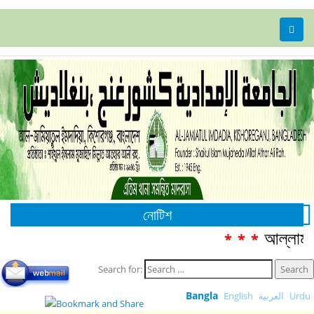
নোটিশ
আল্লামা আ
***
Search for:
Bangla
English
العربية
Urdu