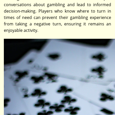
conversations about gambling and lead to informed
decision-making. Players who know where to turn in
times of need can prevent their gambling experience
from taking a negative turn, ensuring it remains an
enjoyable activity.