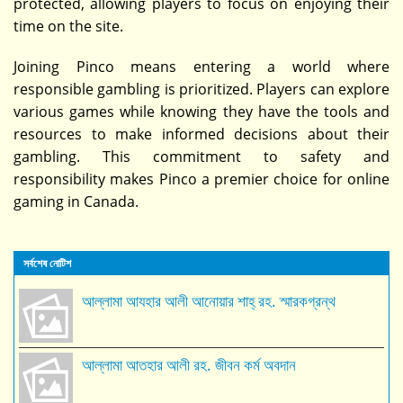
protected, allowing players to focus on enjoying their
time on the site.
Joining Pinco means entering a world where
responsible gambling is prioritized. Players can explore
various games while knowing they have the tools and
resources to make informed decisions about their
gambling. This commitment to safety and
responsibility makes Pinco a premier choice for online
gaming in Canada.
সর্বশেষ নোটিশ
আল্লামা আযহার আলী আনোয়ার শাহ্‌ রহ. স্মারকগ্রন্থ
আল্লামা আতহার আলী রহ. জীবন কর্ম অবদান