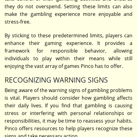
they do not overspend. Setting these limits can also
make the gambling experience more enjoyable and
stress-free.
By sticking to these predetermined limits, players can
enhance their gaming experience. It provides a
framework for responsible behavior, allowing
individuals to play within their means while still
enjoying the vast array of games Pinco has to offer.
RECOGNIZING WARNING SIGNS
Being aware of the warning signs of gambling problems
is vital. Players should consider how gambling affects
their daily lives. If you find that gambling is causing
stress or interfering with personal relationships or
responsibilities, it may be time to reassess your habits.
Pinco offers resources to help players recognize these
signs and take necessary action.