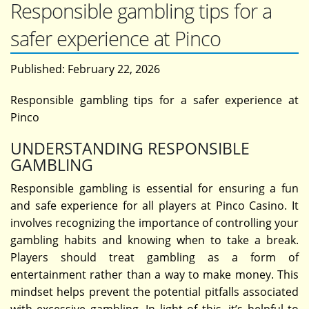
Responsible gambling tips for a
safer experience at Pinco
Published:
February 22, 2026
Responsible gambling tips for a safer experience at
Pinco
UNDERSTANDING RESPONSIBLE
GAMBLING
Responsible gambling is essential for ensuring a fun
and safe experience for all players at Pinco Casino. It
involves recognizing the importance of controlling your
gambling habits and knowing when to take a break.
Players should treat gambling as a form of
entertainment rather than a way to make money. This
mindset helps prevent the potential pitfalls associated
with excessive gambling. In light of this, it’s helpful to