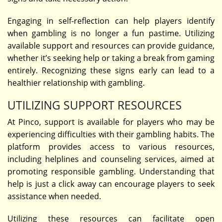
Engaging in self-reflection can help players identify
when gambling is no longer a fun pastime. Utilizing
available support and resources can provide guidance,
whether it’s seeking help or taking a break from gaming
entirely. Recognizing these signs early can lead to a
healthier relationship with gambling.
UTILIZING SUPPORT RESOURCES
At Pinco, support is available for players who may be
experiencing difficulties with their gambling habits. The
platform provides access to various resources,
including helplines and counseling services, aimed at
promoting responsible gambling. Understanding that
help is just a click away can encourage players to seek
assistance when needed.
Utilizing these resources can facilitate open