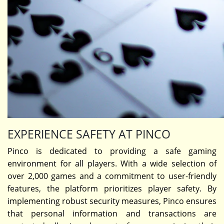
EXPERIENCE SAFETY AT PINCO
Pinco is dedicated to providing a safe gaming
environment for all players. With a wide selection of
over 2,000 games and a commitment to user-friendly
features, the platform prioritizes player safety. By
implementing robust security measures, Pinco ensures
that personal information and transactions are