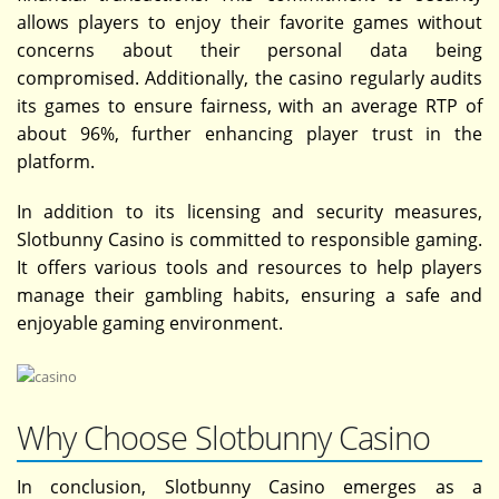
allows players to enjoy their favorite games without
concerns about their personal data being
compromised. Additionally, the casino regularly audits
its games to ensure fairness, with an average RTP of
about 96%, further enhancing player trust in the
platform.
In addition to its licensing and security measures,
Slotbunny Casino is committed to responsible gaming.
It offers various tools and resources to help players
manage their gambling habits, ensuring a safe and
enjoyable gaming environment.
Why Choose Slotbunny Casino
In conclusion, Slotbunny Casino emerges as a