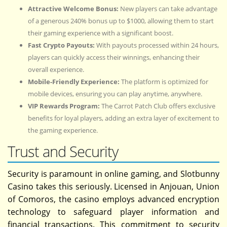
Attractive Welcome Bonus:
New players can take advantage
of a generous 240% bonus up to $1000, allowing them to start
their gaming experience with a significant boost.
Fast Crypto Payouts:
With payouts processed within 24 hours,
players can quickly access their winnings, enhancing their
overall experience.
Mobile-Friendly Experience:
The platform is optimized for
mobile devices, ensuring you can play anytime, anywhere.
VIP Rewards Program:
The Carrot Patch Club offers exclusive
benefits for loyal players, adding an extra layer of excitement to
the gaming experience.
Trust and Security
Security is paramount in online gaming, and Slotbunny
Casino takes this seriously. Licensed in Anjouan, Union
of Comoros, the casino employs advanced encryption
technology to safeguard player information and
financial transactions. This commitment to security