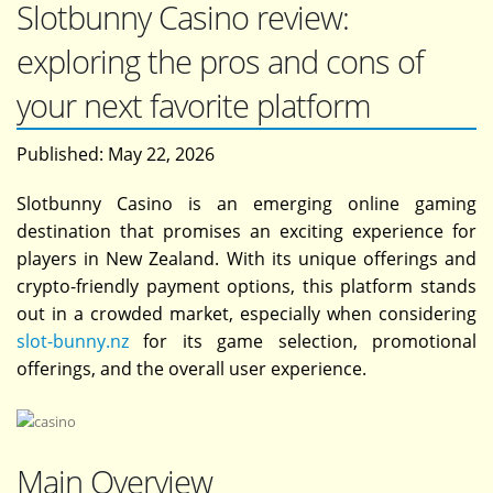
Slotbunny Casino review:
exploring the pros and cons of
your next favorite platform
Published:
May 22, 2026
Slotbunny Casino is an emerging online gaming
destination that promises an exciting experience for
players in New Zealand. With its unique offerings and
crypto-friendly payment options, this platform stands
out in a crowded market, especially when considering
slot-bunny.nz
for its game selection, promotional
offerings, and the overall user experience.
Main Overview