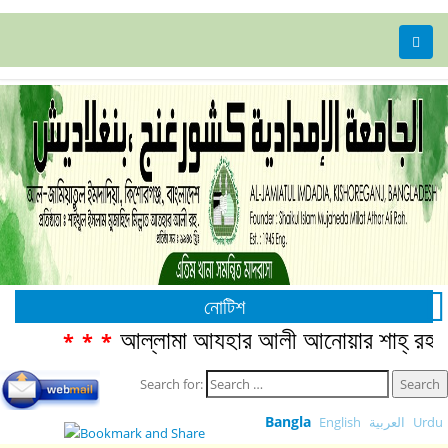
নোটিশ
আল্লামা আযহার আলী আনোয়ার শাহ্‌ রহ. স্ম
***
Search for:
Bangla
English
العربية
Urdu