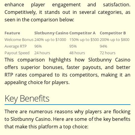
enhance player engagement and satisfaction.
Competitively, it stands out in several categories, as
seen in the comparison below:
Feature
Slotbunny Casino
Competitor A
Competitor B
Welcome Bonus
240% up to $1000
150% up to $500
200% up to $800
Average RTP
96%
95%
94%
Payout Speed
24 hours
48 hours
72 hours
This comparison highlights how Slotbunny Casino
offers superior bonuses, faster payouts, and better
RTP rates compared to its competitors, making it an
appealing choice for players.
Key Benefits
There are numerous reasons why players are flocking
to Slotbunny Casino. Here are some of the key benefits
that make this platform a top choice: