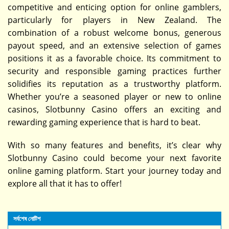
competitive and enticing option for online gamblers,
particularly for players in New Zealand. The
combination of a robust welcome bonus, generous
payout speed, and an extensive selection of games
positions it as a favorable choice. Its commitment to
security and responsible gaming practices further
solidifies its reputation as a trustworthy platform.
Whether you’re a seasoned player or new to online
casinos, Slotbunny Casino offers an exciting and
rewarding gaming experience that is hard to beat.
With so many features and benefits, it’s clear why
Slotbunny Casino could become your next favorite
online gaming platform. Start your journey today and
explore all that it has to offer!
সর্বশেষ নোটিশ