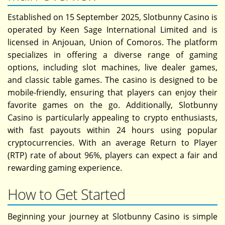
Established on 15 September 2025, Slotbunny Casino is
operated by Keen Sage International Limited and is
licensed in Anjouan, Union of Comoros. The platform
specializes in offering a diverse range of gaming
options, including slot machines, live dealer games,
and classic table games. The casino is designed to be
mobile-friendly, ensuring that players can enjoy their
favorite games on the go. Additionally, Slotbunny
Casino is particularly appealing to crypto enthusiasts,
with fast payouts within 24 hours using popular
cryptocurrencies. With an average Return to Player
(RTP) rate of about 96%, players can expect a fair and
rewarding gaming experience.
How to Get Started
Beginning your journey at Slotbunny Casino is simple