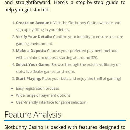
and straightforward. Here’s a step-by-step guide to
help you get started:
Create an Account:
Visit the Slotbunny Casino website and
sign up by filling in your details.
Verify Your Details:
Confirm your identity to ensure a secure
gaming environment.
Make a Deposit:
Choose your preferred payment method,
with a minimum deposit starting at around $20.
Select Your Game:
Browse through the extensive library of
slots, live dealer games, and more.
Start Playing:
Place your bets and enjoy the thrill of gaming!
Easy registration process
Wide range of payment options
User-friendly interface for game selection
Feature Analysis
Slotbunny Casino is packed with features designed to