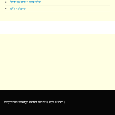
কিশোরগঞ্জ ইমাম ও উলামা পরিষদ
বার্ষিক প্রতিবেদন
সর্বস্বত্ব আল-জামিয়াতুল ইমদাদিয়া কিশোরগঞ্জ কর্তৃক সংরক্ষিত।