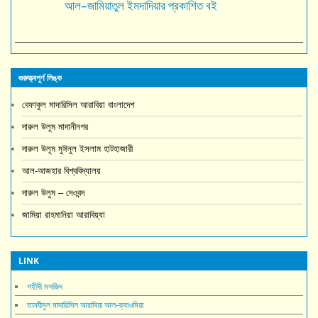
আল–জামিয়াতুল ইমদাদিয়ার প্রকাশিত বই
গুরুত্ত্বপুর্ণ লিঙ্ক
বেফাকুল মাদারিসিল আরাবিয়া বাংলাদেশ
দারুল উলূম মাদানীনগর
দারুল উলূম মুঈনুল ইসলাম হাটহাজারী
আল-আজহার বিশ্ববিদ্যালয়
দারুল উলুম – দেওবন্দ
জামিয়া রাহমানিয়া আরাবিয়্যা
LINK
শহীদী মসজিদ
তানযীমুল মাদারিসিল আরাবিয়া আল-ক্বাওমিয়া