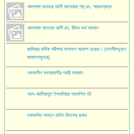
আল্লামা আযহার আলী আনোয়ার শাহ্‌ রহ. স্মারকগ্রন্থ
আল্লামা আতহার আলী রহ. জীবন কর্ম অবদান
জামিয়ার বার্ষিক পরীক্ষার ফলাফল প্রকাশ হয়েছে। (তানযীমভুক্ত
জামাতসমূহের)
সমকালীন সমস্যাবলীর শরয়ী সমাধান
আল–জামিয়াতুল ইমদাদিয়ার প্রকাশিত বই
তথাকথিত আহলে হাদিস ফিতনার জবাব