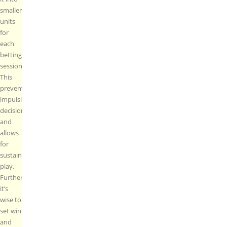
smaller
units
for
each
betting
session.
This
prevents
impulsive
decisions
and
allows
for
sustained
play.
Furthermore,
it’s
wise to
set win
and