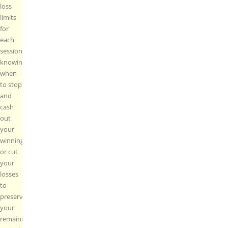
loss
limits
for
each
session,
knowing
when
to stop
and
cash
out
your
winnings
or cut
your
losses
to
preserve
your
remaining