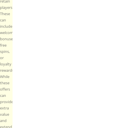
retain
players.
These
can
include
welcome
bonuses,
free
spins,
or
loyalty
rewards.
While
these
offers
can
provide
extra
value
and
extend