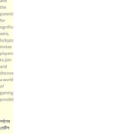
and
the
potential
for
significant
wins,
luckypari
invites
players
to join
and
discover
a world
of
gaming
possibilities.
সর্বশেষ
নোটিশ