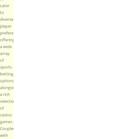
cater
to
diverse
player
preferences,
offering
a wide
array
of
sports
betting
options
alongside
a rich
selection
of
casino
games.
Coupled
with