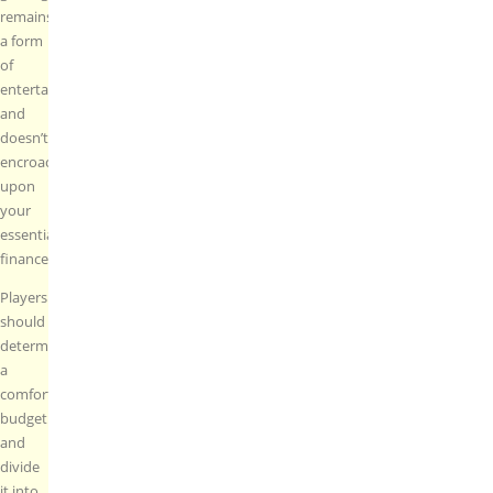
remains
a form
of
entertainment
and
doesn’t
encroach
upon
your
essential
finances.
Players
should
determine
a
comfortable
budget
and
divide
it into