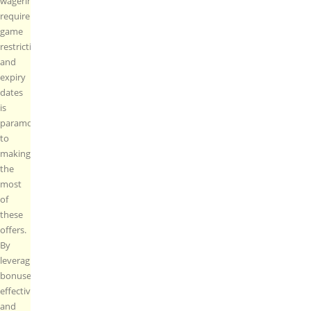
wagering
requirements,
game
restrictions,
and
expiry
dates
is
paramount
to
making
the
most
of
these
offers.
By
leveraging
bonuses
effectively
and