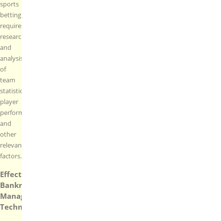
sports
betting
requires
research
and
analysis
of
team
statistics,
player
performance,
and
other
relevant
factors.
Effective
Bankroll
Management
Techniques