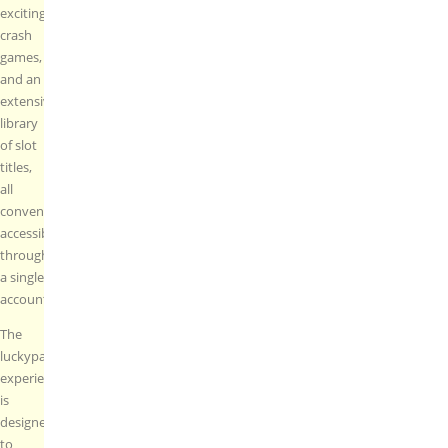
exciting
crash
games,
and an
extensive
library
of slot
titles,
all
conveniently
accessible
through
a single
account.
The
luckypari
experience
is
designed
to