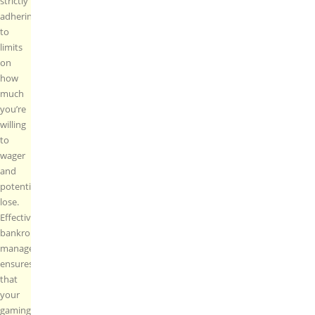
strictly
adhering
to
limits
on
how
much
you’re
willing
to
wager
and
potentially
lose.
Effective
bankroll
management
ensures
that
your
gaming