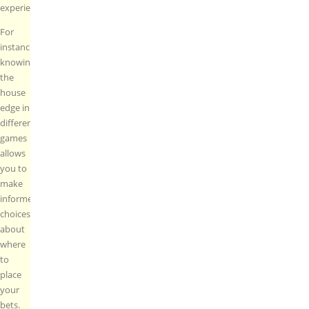
experience.
For
instance,
knowing
the
house
edge in
different
games
allows
you to
make
informed
choices
about
where
to
place
your
bets.