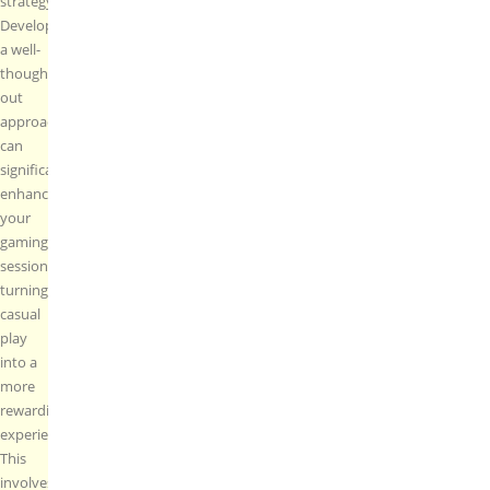
strategy.
Developing
a well-
thought-
out
approach
can
significantly
enhance
your
gaming
sessions,
turning
casual
play
into a
more
rewarding
experience.
This
involves