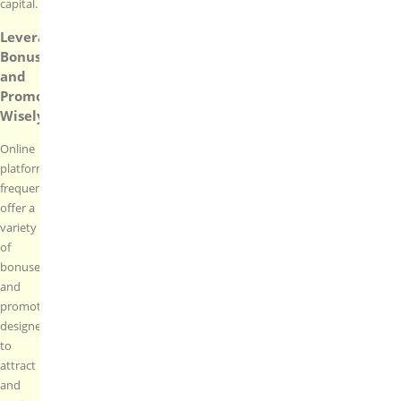
capital.
Leveraging
Bonuses
and
Promotions
Wisely
Online
platforms
frequently
offer a
variety
of
bonuses
and
promotions
designed
to
attract
and