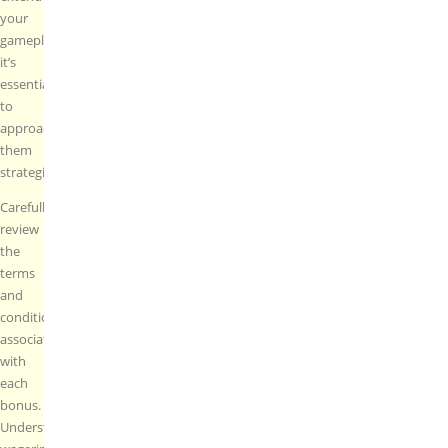
your
gameplay,
it’s
essential
to
approach
them
strategically.
Carefully
review
the
terms
and
conditions
associated
with
each
bonus.
Understanding