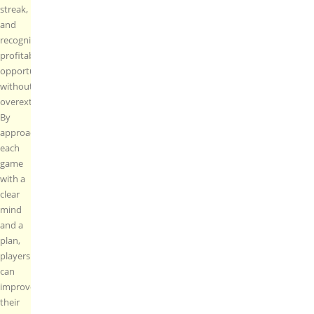
streak,
and
recognizing
profitable
opportunities
without
overextending.
By
approaching
each
game
with a
clear
mind
and a
plan,
players
can
improve
their