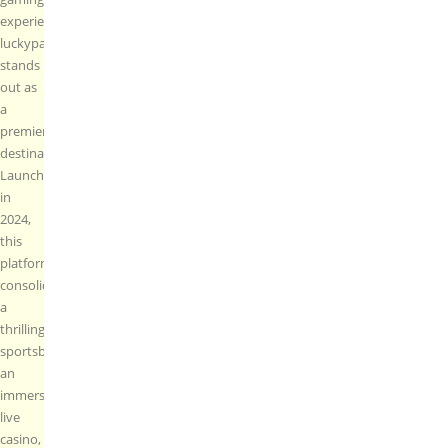
experience,
luckypari
stands
out as
a
premier
destination.
Launched
in
2024,
this
platform
consolidates
a
thrilling
sportsbook,
an
immersive
live
casino,