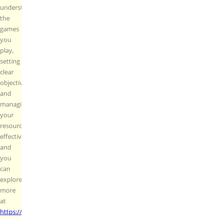
understanding
the
games
you
play,
setting
clear
objectives,
and
managing
your
resources
effectively,
and
you
can
explore
more
at
https://luckyparitz.com
.