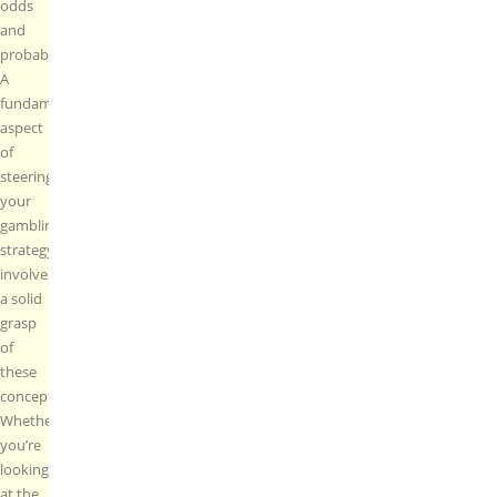
odds
and
probabilities.
A
fundamental
aspect
of
steering
your
gambling
strategy
involves
a solid
grasp
of
these
concepts.
Whether
you’re
looking
at the