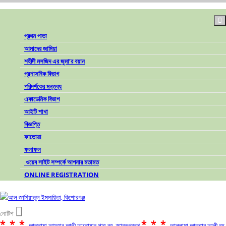
প্রথম পাতা
আমাদের জামিয়া
শহীদী মসজিদ এর জুমা’র বয়ান
প্রশাসনিক বিভাগ
পরিদর্শকের মন্তব্য
একাডেমিক বিভাগ
আইটি শাখা
বিজ্ঞপ্তি
ফাতোয়া
ফলাফল
ওয়েব সাইট সম্পর্কে আপনার মতামত
ONLINE REGISTRATION
নোটিশ
***
***
আল্লামা আযহার আলী আনোয়ার শাহ্‌ রহ. স্মারকগ্রন্থ
আল্লামা আতহার আলী রহ.