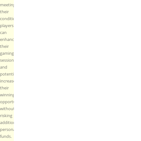
meeting
their
conditions,
players
can
enhance
their
gaming
sessions
and
potentially
increase
their
winning
opportunities
without
risking
additional
personal
funds.