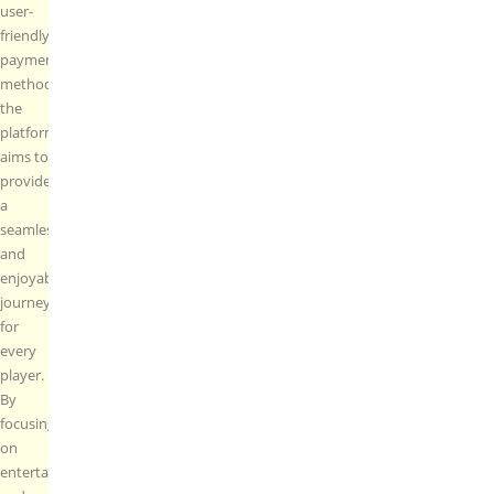
user-
friendly
payment
methods,
the
platform
aims to
provide
a
seamless
and
enjoyable
journey
for
every
player.
By
focusing
on
entertainment