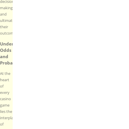
decision-
making
and
ultimately
their
outcomes.
Understanding
Odds
and
Probabilities
At the
heart
of
every
casino
game
lies the
interplay
of