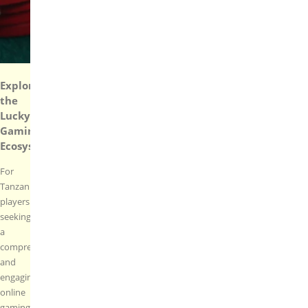
Exploring
the
LuckyPari
Gaming
Ecosystem
For
Tanzanian
players
seeking
a
comprehensive
and
engaging
online
gaming