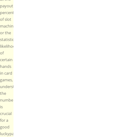
payout
percentages
of slot
machines
or the
statistical
likelihood
of
certain
hands
in card
games,
understanding
the
numbers
is
crucial
for a
good
luckypari