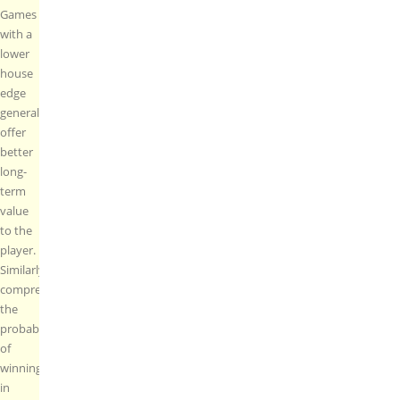
Games
with a
lower
house
edge
generally
offer
better
long-
term
value
to the
player.
Similarly,
comprehending
the
probability
of
winning
in