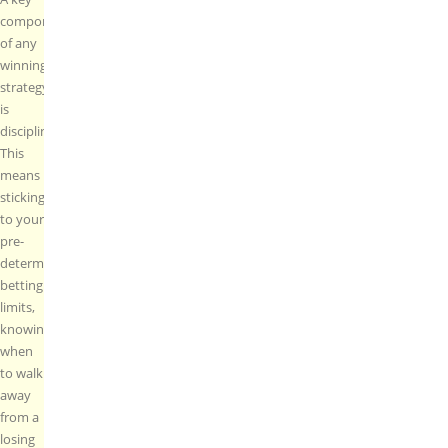
component
of any
winning
strategy
is
discipline.
This
means
sticking
to your
pre-
determined
betting
limits,
knowing
when
to walk
away
from a
losing