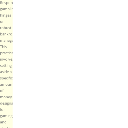
Responsible
gambling
hinges
on
robust
bankroll
management.
This
practice
involves
setting
aside a
specific
amount
of
money
designated
for
gaming
and