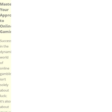
Mastering
Your
Approach
to
Online
Gaming
Success
in the
dynamic
world
of
online
gambling
isn’t
solely
about
luck;
it’s also
about