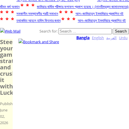
***
জীবন কর্ম অবদান
জামিয়ার বার্ষিক পরীক্ষার ফলাফল প্রকাশ হয়েছে। (তানযীমভুক্ত জামাতসমূহের)
***
***
সমকালীন সমস্যাবলীর শরয়ী সমাধান
আল–জামিয়াতুল ইমদাদিয়ার প্রকাশিত বই
***
***
তথাকথিত আহলে হাদিস ফিতনার জবাব
আল–জামিয়াতুল ইমদাদিয়ার প্রকাশিত বই
Search for:
Bangla
English
العربية
Urdu
Steer
your
gambling
strategy
and
crush
it
with
LuckyPari
Published:
June
02,
2026