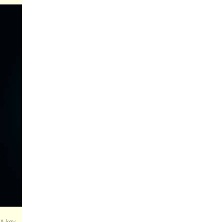
A key