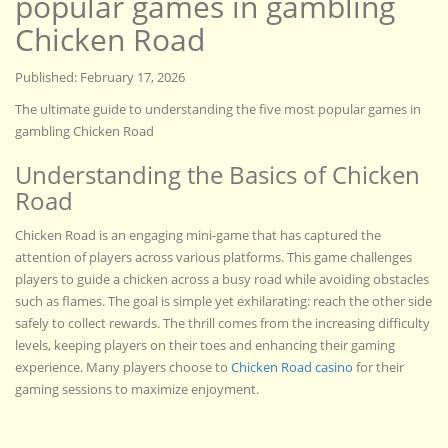
popular games in gambling
Chicken Road
Published:
February 17, 2026
The ultimate guide to understanding the five most popular games in
gambling Chicken Road
Understanding the Basics of Chicken
Road
Chicken Road is an engaging mini-game that has captured the
attention of players across various platforms. This game challenges
players to guide a chicken across a busy road while avoiding obstacles
such as flames. The goal is simple yet exhilarating: reach the other side
safely to collect rewards. The thrill comes from the increasing difficulty
levels, keeping players on their toes and enhancing their gaming
experience. Many players choose to
Chicken Road casino
for their
gaming sessions to maximize enjoyment.