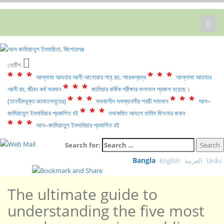
নোটিশ
***
***
আল্লামা আযহার আলী আনোয়ার শাহ্‌ রহ. স্মারকগ্রন্থ
আল্লামা আতহার
***
আলী রহ. জীবন কর্ম অবদান
জামিয়ার বার্ষিক পরীক্ষার ফলাফল প্রকাশ হয়েছে।
***
***
(তানযীমভুক্ত জামাতসমূহের)
সমকালীন সমস্যাবলীর শরয়ী সমাধান
আল–
***
জামিয়াতুল ইমদাদিয়ার প্রকাশিত বই
তথাকথিত আহলে হাদিস ফিতনার জবাব
***
আল–জামিয়াতুল ইমদাদিয়ার প্রকাশিত বই
Search for:
Bangla
English
العربية
Urdu
The ultimate guide to
understanding the five most