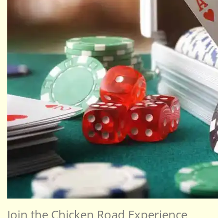
Join the Chicken Road Experience