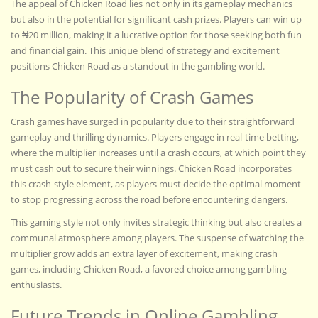
The appeal of Chicken Road lies not only in its gameplay mechanics
but also in the potential for significant cash prizes. Players can win up
to ₦20 million, making it a lucrative option for those seeking both fun
and financial gain. This unique blend of strategy and excitement
positions Chicken Road as a standout in the gambling world.
The Popularity of Crash Games
Crash games have surged in popularity due to their straightforward
gameplay and thrilling dynamics. Players engage in real-time betting,
where the multiplier increases until a crash occurs, at which point they
must cash out to secure their winnings. Chicken Road incorporates
this crash-style element, as players must decide the optimal moment
to stop progressing across the road before encountering dangers.
This gaming style not only invites strategic thinking but also creates a
communal atmosphere among players. The suspense of watching the
multiplier grow adds an extra layer of excitement, making crash
games, including Chicken Road, a favored choice among gambling
enthusiasts.
Future Trends in Online Gambling