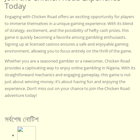
Today
Engaging with Chicken Road offers an exciting opportunity for players
to immerse themselves in a unique gaming experience. With its blend
of strategy, excitement, and the possibility of hefty cash prizes, this
game is quickly becoming a favorite among gambling enthusiasts.
Signing up at licensed casinos ensures a safe and enjoyable gaming
environment, allowing you to focus entirely on the thrill of the game.
Whether you are a seasoned gambler or a newcomer, Chicken Road
provides a captivating way to enjoy online gambling in Nigeria. With its
straightforward mechanics and engaging gameplay, this game is not
just about winning money; it’s about having fun and enjoying the
experience. Don’t miss out on your chance to join the Chicken Road
adventure today!
সর্বশেষ নোটিশ