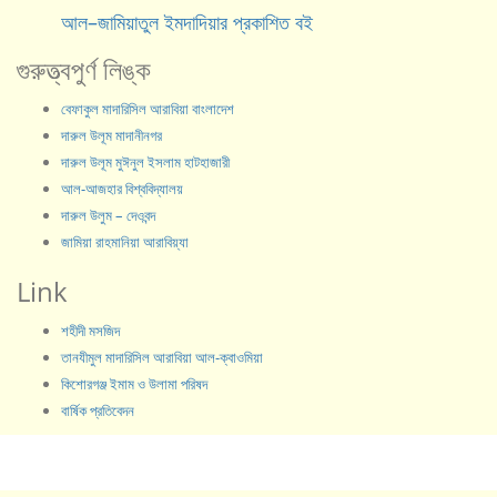
আল–জামিয়াতুল ইমদাদিয়ার প্রকাশিত বই
গুরুত্ত্বপুর্ণ লিঙ্ক
বেফাকুল মাদারিসিল আরাবিয়া বাংলাদেশ
দারুল উলূম মাদানীনগর
দারুল উলূম মুঈনুল ইসলাম হাটহাজারী
আল-আজহার বিশ্ববিদ্যালয়
দারুল উলুম – দেওবন্দ
জামিয়া রাহমানিয়া আরাবিয়্যা
Link
শহীদী মসজিদ
তানযীমুল মাদারিসিল আরাবিয়া আল-ক্বাওমিয়া
কিশোরগঞ্জ ইমাম ও উলামা পরিষদ
বার্ষিক প্রতিবেদন