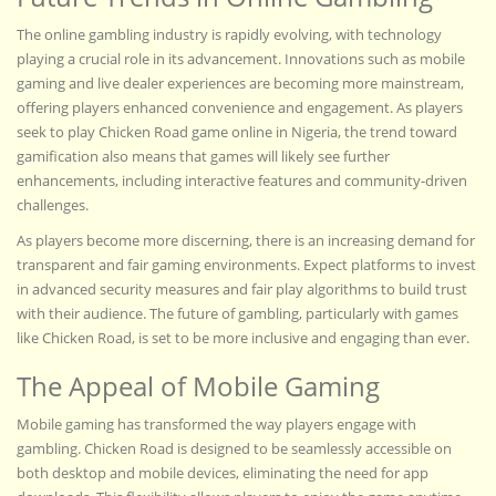
The online gambling industry is rapidly evolving, with technology
playing a crucial role in its advancement. Innovations such as mobile
gaming and live dealer experiences are becoming more mainstream,
offering players enhanced convenience and engagement. As players
seek to play Chicken Road game online in Nigeria, the trend toward
gamification also means that games will likely see further
enhancements, including interactive features and community-driven
challenges.
As players become more discerning, there is an increasing demand for
transparent and fair gaming environments. Expect platforms to invest
in advanced security measures and fair play algorithms to build trust
with their audience. The future of gambling, particularly with games
like Chicken Road, is set to be more inclusive and engaging than ever.
The Appeal of Mobile Gaming
Mobile gaming has transformed the way players engage with
gambling. Chicken Road is designed to be seamlessly accessible on
both desktop and mobile devices, eliminating the need for app