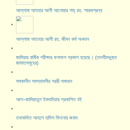
আল্লামা আযহার আলী আনোয়ার শাহ্‌ রহ. স্মারকগ্রন্থ
আল্লামা আতহার আলী রহ. জীবন কর্ম অবদান
জামিয়ার বার্ষিক পরীক্ষার ফলাফল প্রকাশ হয়েছে। (তানযীমভুক্ত
জামাতসমূহের)
সমকালীন সমস্যাবলীর শরয়ী সমাধান
আল–জামিয়াতুল ইমদাদিয়ার প্রকাশিত বই
তথাকথিত আহলে হাদিস ফিতনার জবাব