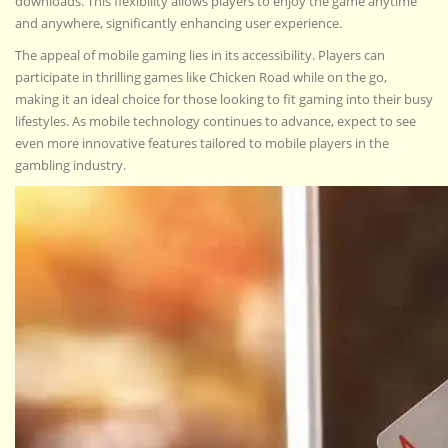
downloads. This flexibility allows players to enjoy the game anytime
and anywhere, significantly enhancing user experience.
The appeal of mobile gaming lies in its accessibility. Players can
participate in thrilling games like Chicken Road while on the go,
making it an ideal choice for those looking to fit gaming into their busy
lifestyles. As mobile technology continues to advance, expect to see
even more innovative features tailored to mobile players in the
gambling industry.