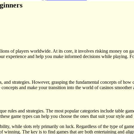
eginners
lions of players worldwide. At its core, it involves risking money on ga
ur experience and help you make informed decisions while playing. For
, and strategies. However, grasping the fundamental concepts of how c
e concepts and make your transition into the world of casinos smoother
que rules and strategies. The most popular categories include table gam
 these game types can help you choose the ones that suit your style and 
ility, while slots rely primarily on luck. Regardless of the type of gam
of winning. The key is to find games that are both entertaining and ali