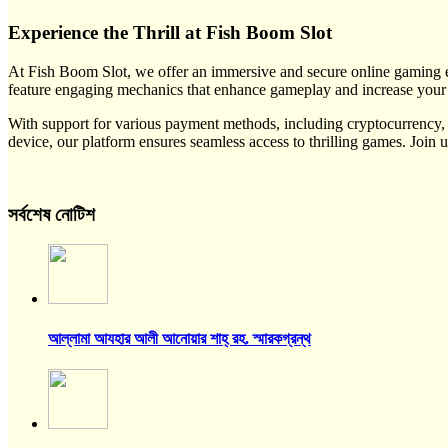
Experience the Thrill at Fish Boom Slot
At Fish Boom Slot, we offer an immersive and secure online gaming e
feature engaging mechanics that enhance gameplay and increase your 
With support for various payment methods, including cryptocurrency, a
device, our platform ensures seamless access to thrilling games. Join 
সর্বশেষ নোটিশ
আল্লামা আযহার আলী আনোয়ার শাহ্‌ রহ. স্মারকগ্রন্থ