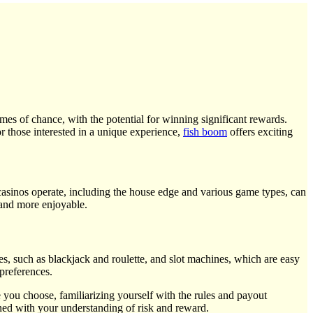
mes of chance, with the potential for winning significant rewards.
 those interested in a unique experience,
fish boom
offers exciting
asinos operate, including the house edge and various game types, can
 and more enjoyable.
es, such as blackjack and roulette, and slot machines, which are easy
preferences.
e you choose, familiarizing yourself with the rules and payout
gned with your understanding of risk and reward.