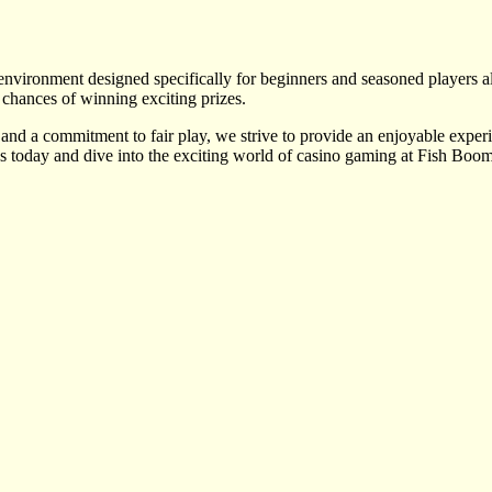
nvironment designed specifically for beginners and seasoned players al
chances of winning exciting prizes.
nd a commitment to fair play, we strive to provide an enjoyable experi
us today and dive into the exciting world of casino gaming at Fish Boom