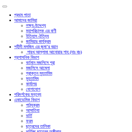
প্রথম পাতা
আমাদের জামিয়া
লক্ষ্য-উদ্দেশ্য
মহাপরিচালক এর বাণী
ইতিহাস ঐতিহ্য
জামিয়ার কার্যক্রম
শহীদী মসজিদ এর জুমা’র বয়ান
শায়খ আল্লামা আনোয়ার শাহ (দাঃ বাঃ)
প্রশাসনিক বিভাগ
বর্তমান মজলিসে শূরা
মজলিসে আমেলা
প্রাক্তন মুহতামিম
মুহতামিম
কার্যালয়
যোগাযোগ
পরিদর্শকের মন্তব্য
একাডেমিক বিভাগ
পাঠ্যক্রম
আসাতিযা
ভর্তি
ফরম
ছাত্রদের তালিকা
ভর্তিচ্ছু ছাত্রের অঙ্গীকার