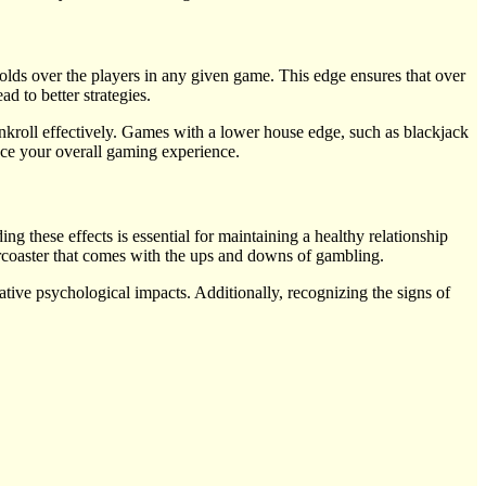
holds over the players in any given game. This edge ensures that over
d to better strategies.
kroll effectively. Games with a lower house edge, such as blackjack
ance your overall gaming experience.
g these effects is essential for maintaining a healthy relationship
llercoaster that comes with the ups and downs of gambling.
ative psychological impacts. Additionally, recognizing the signs of