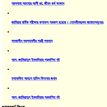
আল্লামা আতহার আলী রহ. জীবন কর্ম অবদান
জামিয়ার বার্ষিক পরীক্ষার ফলাফল প্রকাশ হয়েছে। (তানযীমভুক্ত জামাতসমূহের)
সমকালীন সমস্যাবলীর শরয়ী সমাধান
আল–জামিয়াতুল ইমদাদিয়ার প্রকাশিত বই
তথাকথিত আহলে হাদিস ফিতনার জবাব
আল–জামিয়াতুল ইমদাদিয়ার প্রকাশিত বই