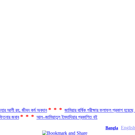
***
হার আলী রহ. জীবন কর্ম অবদান
জামিয়ার বার্ষিক পরীক্ষার ফলাফল প্রকাশ হয়ে
***
িতনার জবাব
আল–জামিয়াতুল ইমদাদিয়ার প্রকাশিত বই
Englis
Bangla