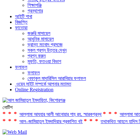
শিক্ষাপঞ্জি
গ্রন্থাগার
আইটি শাখা
বিজ্ঞপ্তি
ফাতোয়া
জরুরি মাসায়েল
আধুনিক মাসায়েল
ভ্রান্ত মতবাদ প্রসজ্ঞে
সকল প্রশ্ন উত্তর দেখুন
প্রশ্ন করুন
মুফতি, ফতওয়া বিভাগ
ফলাফল
ফলাফল
বেফাকুল মাদারিসিল আরাবিয়ার ফলাফল
ওয়েব সাইট সম্পর্কে আপনার মতামত
Online Registration
নোটিশ
***
***
আল্লামা আযহার আলী আনোয়ার শাহ্‌ রহ. স্মারকগ্রন্থ
আল্লামা আত
***
***
আল–জামিয়াতুল ইমদাদিয়ার প্রকাশিত বই
তথাকথিত আহলে হাদিস ফ