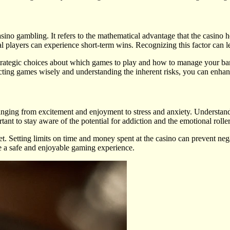
sino gambling. It refers to the mathematical advantage that the casino 
al players can experience short-term wins. Recognizing this factor can lea
rategic choices about which games to play and how to manage your ban
electing games wisely and understanding the inherent risks, you can enh
nging from excitement and enjoyment to stress and anxiety. Understandin
ortant to stay aware of the potential for addiction and the emotional ro
t. Setting limits on time and money spent at the casino can prevent neg
e a safe and enjoyable gaming experience.