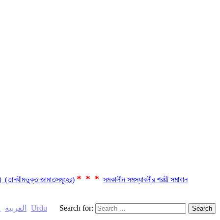
***
ছে। (তানযীমভুক্ত জামাতসমূহের)
সমকালীন সমস্যাবলীর শরয়ী সমাধান
h
العربية
Urdu
Search for: