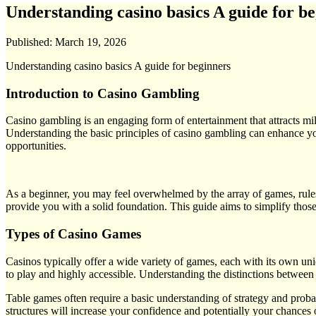
Understanding casino basics A guide for b
Published:
March 19, 2026
Understanding casino basics A guide for beginners
Introduction to Casino Gambling
Casino gambling is an engaging form of entertainment that attracts mil
Understanding the basic principles of casino gambling can enhance yo
opportunities.
As a beginner, you may feel overwhelmed by the array of games, rules
provide you with a solid foundation. This guide aims to simplify thos
Types of Casino Games
Casinos typically offer a wide variety of games, each with its own uni
to play and highly accessible. Understanding the distinctions between
Table games often require a basic understanding of strategy and probab
structures will increase your confidence and potentially your chances 