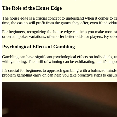
The Role of the House Edge
The house edge is a crucial concept to understand when it comes to ca
time, the casino will profit from the games they offer, even if individu
For beginners, recognizing the house edge can help you make more st
or certain poker variations, often offer better odds for players. By s
Psychological Effects of Gambling
Gambling can have significant psychological effects on individuals, ra
with gambling. The thrill of winning can be exhilarating, but it’s imp
It’s crucial for beginners to approach gambling with a balanced mindse
problem gambling early on can help you take proactive steps to ensur