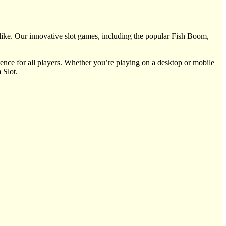
ike. Our innovative slot games, including the popular Fish Boom,
ence for all players. Whether you’re playing on a desktop or mobile
 Slot.