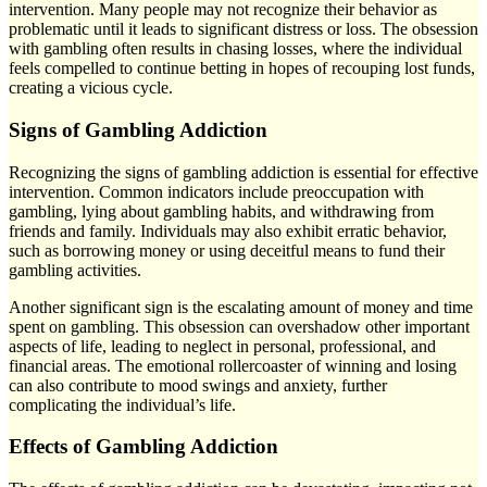
intervention. Many people may not recognize their behavior as
problematic until it leads to significant distress or loss. The obsession
with gambling often results in chasing losses, where the individual
feels compelled to continue betting in hopes of recouping lost funds,
creating a vicious cycle.
Signs of Gambling Addiction
Recognizing the signs of gambling addiction is essential for effective
intervention. Common indicators include preoccupation with
gambling, lying about gambling habits, and withdrawing from
friends and family. Individuals may also exhibit erratic behavior,
such as borrowing money or using deceitful means to fund their
gambling activities.
Another significant sign is the escalating amount of money and time
spent on gambling. This obsession can overshadow other important
aspects of life, leading to neglect in personal, professional, and
financial areas. The emotional rollercoaster of winning and losing
can also contribute to mood swings and anxiety, further
complicating the individual’s life.
Effects of Gambling Addiction