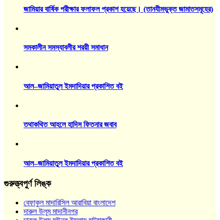
জামিয়ার বার্ষিক পরীক্ষার ফলাফল প্রকাশ হয়েছে। (তানযীমভুক্ত জামাতসমূহের)
সমকালীন সমস্যাবলীর শরয়ী সমাধান
আল–জামিয়াতুল ইমদাদিয়ার প্রকাশিত বই
তথাকথিত আহলে হাদিস ফিতনার জবাব
আল–জামিয়াতুল ইমদাদিয়ার প্রকাশিত বই
গুরুত্ত্বপুর্ণ লিঙ্ক
বেফাকুল মাদারিসিল আরাবিয়া বাংলাদেশ
দারুল উলূম মাদানীনগর