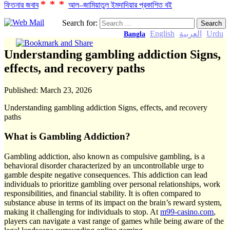
***
ফিতনার জবাব
আল–জামিয়াতুল ইমদাদিয়ার প্রকাশিত বই
Search for:
English
العربية
Urdu
Bangla
Understanding gambling addiction Signs,
effects, and recovery paths
Published:
March 23, 2026
Understanding gambling addiction Signs, effects, and recovery
paths
What is Gambling Addiction?
Gambling addiction, also known as compulsive gambling, is a
behavioral disorder characterized by an uncontrollable urge to
gamble despite negative consequences. This addiction can lead
individuals to prioritize gambling over personal relationships, work
responsibilities, and financial stability. It is often compared to
substance abuse in terms of its impact on the brain’s reward system,
making it challenging for individuals to stop. At
m99-casino.com
,
players can navigate a vast range of games while being aware of the