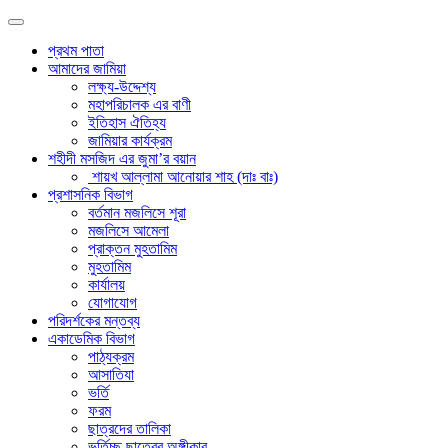
প্রথম পাতা
আমাদের জামিয়া
লক্ষ্য-উদ্দেশ্য
মহাপরিচালক এর বাণী
ইতিহাস ঐতিহ্য
জামিয়ার কার্যক্রম
শহীদী মসজিদ এর জুমা’র বয়ান
শায়খ আল্লামা আনোয়ার শাহ (দাঃ বাঃ)
প্রশাসনিক বিভাগ
বর্তমান মজলিসে শূরা
মজলিসে আমেলা
প্রাক্তন মুহতামিম
মুহতামিম
কার্যালয়
যোগাযোগ
পরিদর্শকের মন্তব্য
একাডেমিক বিভাগ
পাঠ্যক্রম
আসাতিযা
ভর্তি
ফরম
ছাত্রদের তালিকা
ভর্তিচ্ছু ছাত্রের অঙ্গীকার