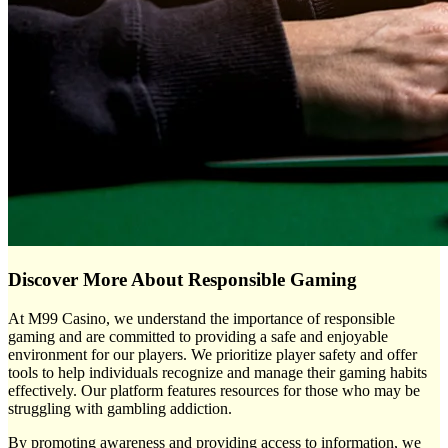
Discover More About Responsible Gaming
At M99 Casino, we understand the importance of responsible
gaming and are committed to providing a safe and enjoyable
environment for our players. We prioritize player safety and offer
tools to help individuals recognize and manage their gaming habits
effectively. Our platform features resources for those who may be
struggling with gambling addiction.
By promoting awareness and providing access to information, we