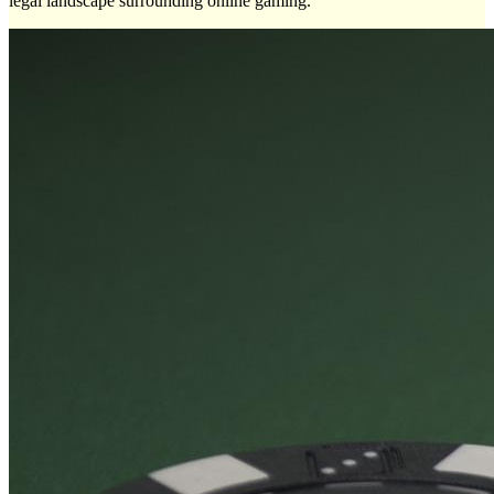
legal landscape surrounding online gaming.