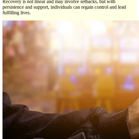
Recovery is not linear and may involve setbacks, but with
persistence and support, individuals can regain control and lead
fulfilling lives.