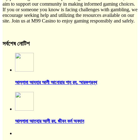
aim to support our community in making informed gaming choices.
If you or someone you know is facing challenges with gambling, we
encourage seeking help and utilizing the resources available on our
site. Join us at M99 Casino to enjoy gaming responsibly and safely.
সর্বশেষ নোটিশ
আল্লামা আযহার আলী আনোয়ার শাহ্‌ রহ. স্মারকগ্রন্থ
আল্লামা আতহার আলী রহ. জীবন কর্ম অবদান