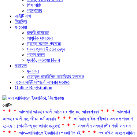
শিক্ষাপঞ্জি
গ্রন্থাগার
আইটি শাখা
বিজ্ঞপ্তি
ফাতোয়া
জরুরি মাসায়েল
আধুনিক মাসায়েল
ভ্রান্ত মতবাদ প্রসজ্ঞে
সকল প্রশ্ন উত্তর দেখুন
প্রশ্ন করুন
মুফতি, ফতওয়া বিভাগ
ফলাফল
ফলাফল
বেফাকুল মাদারিসিল আরাবিয়ার ফলাফল
ওয়েব সাইট সম্পর্কে আপনার মতামত
Online Registration
নোটিশ
***
***
আল্লামা আযহার আলী আনোয়ার শাহ্‌ রহ. স্মারকগ্রন্থ
আল্লামা
***
আতহার আলী রহ. জীবন কর্ম অবদান
জামিয়ার বার্ষিক পরীক্ষার ফলাফল প্রকাশ
***
হয়েছে। (তানযীমভুক্ত জামাতসমূহের)
সমকালীন সমস্যাবলীর শরয়ী সমাধান
***
***
আল–জামিয়াতুল ইমদাদিয়ার প্রকাশিত বই
তথাকথিত আহলে হাদিস