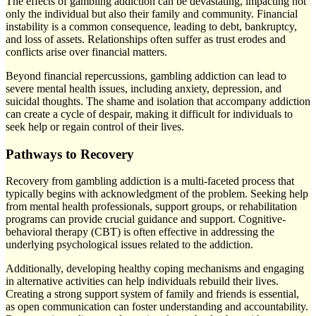
The effects of gambling addiction can be devastating, impacting not
only the individual but also their family and community. Financial
instability is a common consequence, leading to debt, bankruptcy,
and loss of assets. Relationships often suffer as trust erodes and
conflicts arise over financial matters.
Beyond financial repercussions, gambling addiction can lead to
severe mental health issues, including anxiety, depression, and
suicidal thoughts. The shame and isolation that accompany addiction
can create a cycle of despair, making it difficult for individuals to
seek help or regain control of their lives.
Pathways to Recovery
Recovery from gambling addiction is a multi-faceted process that
typically begins with acknowledgment of the problem. Seeking help
from mental health professionals, support groups, or rehabilitation
programs can provide crucial guidance and support. Cognitive-
behavioral therapy (CBT) is often effective in addressing the
underlying psychological issues related to the addiction.
Additionally, developing healthy coping mechanisms and engaging
in alternative activities can help individuals rebuild their lives.
Creating a strong support system of family and friends is essential,
as open communication can foster understanding and accountability.