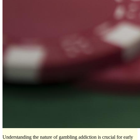
Understanding the nature of gambling addiction is crucial for early