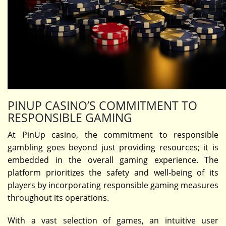
PINUP CASINO’S COMMITMENT TO
RESPONSIBLE GAMING
At PinUp casino, the commitment to responsible
gambling goes beyond just providing resources; it is
embedded in the overall gaming experience. The
platform prioritizes the safety and well-being of its
players by incorporating responsible gaming measures
throughout its operations.
With a vast selection of games, an intuitive user