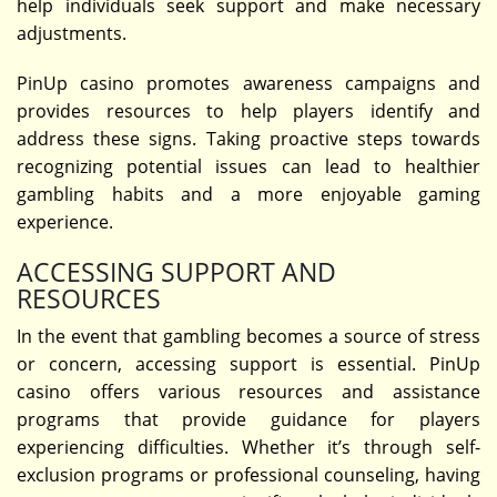
help individuals seek support and make necessary
adjustments.
PinUp casino promotes awareness campaigns and
provides resources to help players identify and
address these signs. Taking proactive steps towards
recognizing potential issues can lead to healthier
gambling habits and a more enjoyable gaming
experience.
ACCESSING SUPPORT AND
RESOURCES
In the event that gambling becomes a source of stress
or concern, accessing support is essential. PinUp
casino offers various resources and assistance
programs that provide guidance for players
experiencing difficulties. Whether it’s through self-
exclusion programs or professional counseling, having