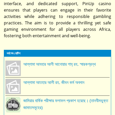
interface, and dedicated support, PinUp casino
ensures that players can engage in their favorite
activities while adhering to responsible gambling
practices. The aim is to provide a thrilling yet safe
gaming environment for all players across Africa,
fostering both entertainment and well-being.
সর্বশেষ নোটিশ
আল্লামা আযহার আলী আনোয়ার শাহ্‌ রহ. স্মারকগ্রন্থ
আল্লামা আতহার আলী রহ. জীবন কর্ম অবদান
জামিয়ার বার্ষিক পরীক্ষার ফলাফল প্রকাশ হয়েছে। (তানযীমভুক্ত
জামাতসমূহের)