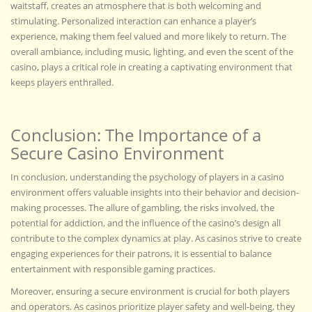
waitstaff, creates an atmosphere that is both welcoming and
stimulating. Personalized interaction can enhance a player’s
experience, making them feel valued and more likely to return. The
overall ambiance, including music, lighting, and even the scent of the
casino, plays a critical role in creating a captivating environment that
keeps players enthralled.
Conclusion: The Importance of a
Secure Casino Environment
In conclusion, understanding the psychology of players in a casino
environment offers valuable insights into their behavior and decision-
making processes. The allure of gambling, the risks involved, the
potential for addiction, and the influence of the casino’s design all
contribute to the complex dynamics at play. As casinos strive to create
engaging experiences for their patrons, it is essential to balance
entertainment with responsible gaming practices.
Moreover, ensuring a secure environment is crucial for both players
and operators. As casinos prioritize player safety and well-being, they