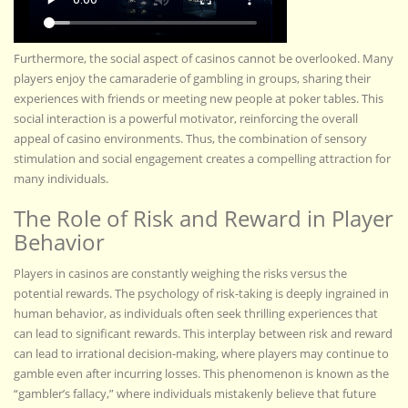
Furthermore, the social aspect of casinos cannot be overlooked. Many
players enjoy the camaraderie of gambling in groups, sharing their
experiences with friends or meeting new people at poker tables. This
social interaction is a powerful motivator, reinforcing the overall
appeal of casino environments. Thus, the combination of sensory
stimulation and social engagement creates a compelling attraction for
many individuals.
The Role of Risk and Reward in Player
Behavior
Players in casinos are constantly weighing the risks versus the
potential rewards. The psychology of risk-taking is deeply ingrained in
human behavior, as individuals often seek thrilling experiences that
can lead to significant rewards. This interplay between risk and reward
can lead to irrational decision-making, where players may continue to
gamble even after incurring losses. This phenomenon is known as the
“gambler’s fallacy,” where individuals mistakenly believe that future