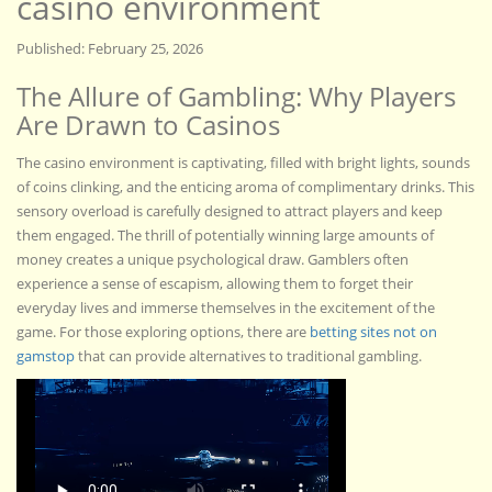
casino environment
Published:
February 25, 2026
The Allure of Gambling: Why Players
Are Drawn to Casinos
The casino environment is captivating, filled with bright lights, sounds
of coins clinking, and the enticing aroma of complimentary drinks. This
sensory overload is carefully designed to attract players and keep
them engaged. The thrill of potentially winning large amounts of
money creates a unique psychological draw. Gamblers often
experience a sense of escapism, allowing them to forget their
everyday lives and immerse themselves in the excitement of the
game. For those exploring options, there are
betting sites not on
gamstop
that can provide alternatives to traditional gambling.