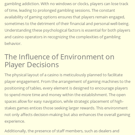
gambling addiction. With no windows or clocks, players can lose track
of time, leading to prolonged gambling sessions. The constant
availability of gaming options ensures that players remain engaged,
sometimes to the detriment of their financial and personal well-being.
Understanding these psychological factors is essential for both players
and casino operators in recognizing the complexities of gambling
behavior.
The Influence of Environment on
Player Decisions
The physical layout of a casino is meticulously planned to facilitate
player engagement. From the arrangement of gaming machines to the
positioning of tables, every element is designed to encourage players
to spend more time and money within the establishment. The open
spaces allow for easy navigation, while strategic placement of high-
stakes games entices those seeking larger rewards. This environment
not only affects decision-making but also enhances the overall gaming
experience.
Additionally, the presence of staff members, such as dealers and