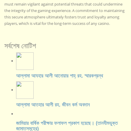
must remain vigilant against potential threats that could undermine
the integrity of the gaming experience. A commitment to maintaining
this secure atmosphere ultimately fosters trust and loyalty among
players, which is vital for the long-term success of any casino.
সর্বশেষ নোটিশ
আল্লামা আযহার আলী আনোয়ার শাহ্‌ রহ. স্মারকগ্রন্থ
আল্লামা আতহার আলী রহ. জীবন কর্ম অবদান
জামিয়ার বার্ষিক পরীক্ষার ফলাফল প্রকাশ হয়েছে। (তানযীমভুক্ত
জামাতসমূহের)