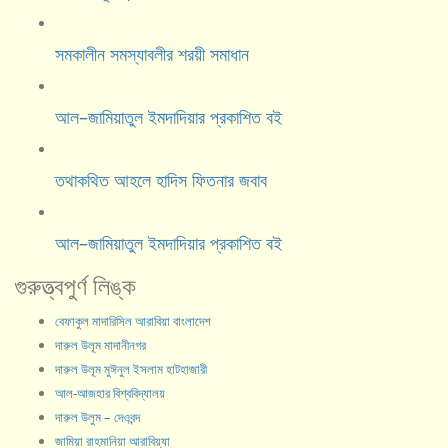
সমকালীন সমস্যাবলীর শরয়ী সমাধান
আল–জামিয়াতুল ইমদাদিয়ার প্রকাশিত বই
তথাকথিত আহলে হাদিস ফিতনার জবাব
আল–জামিয়াতুল ইমদাদিয়ার প্রকাশিত বই
গুরুত্ত্বপুর্ণ লিঙ্ক
বেফাকুল মাদারিসিল আরাবিয়া বাংলাদেশ
দারুল উলূম মাদানীনগর
দারুল উলূম মুঈনুল ইসলাম হাটহাজারী
আল-আজহার বিশ্ববিদ্যালয়
দারুল উলুম – দেওবন্দ
জামিয়া রাহমানিয়া আরাবিয়্যা