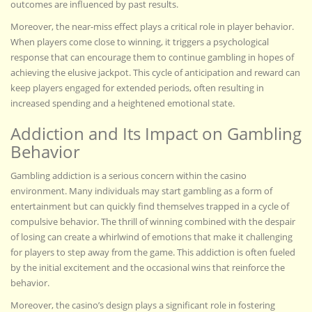
outcomes are influenced by past results.
Moreover, the near-miss effect plays a critical role in player behavior.
When players come close to winning, it triggers a psychological
response that can encourage them to continue gambling in hopes of
achieving the elusive jackpot. This cycle of anticipation and reward can
keep players engaged for extended periods, often resulting in
increased spending and a heightened emotional state.
Addiction and Its Impact on Gambling
Behavior
Gambling addiction is a serious concern within the casino
environment. Many individuals may start gambling as a form of
entertainment but can quickly find themselves trapped in a cycle of
compulsive behavior. The thrill of winning combined with the despair
of losing can create a whirlwind of emotions that make it challenging
for players to step away from the game. This addiction is often fueled
by the initial excitement and the occasional wins that reinforce the
behavior.
Moreover, the casino’s design plays a significant role in fostering