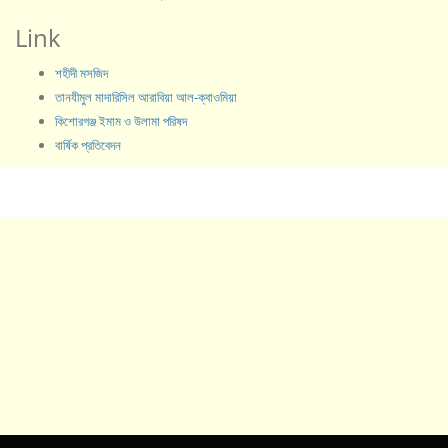
Link
শহীদী মসজিদ
তানযীমুল মাদারিসিল আরাবিয়া আল-ক্বাওমিয়া
কিশোরগঞ্জ ইমাম ও উলামা পরিষদ
বার্ষিক প্রতিবেদন