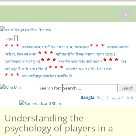
নোটিশ
***
***
আল্লামা আযহার আলী আনোয়ার শাহ্‌ রহ. স্মারকগ্রন্থ
আল্লামা আতহার
***
আলী রহ. জীবন কর্ম অবদান
জামিয়ার বার্ষিক পরীক্ষার ফলাফল প্রকাশ হয়েছে।
***
***
(তানযীমভুক্ত জামাতসমূহের)
সমকালীন সমস্যাবলীর শরয়ী সমাধান
আল–
***
জামিয়াতুল ইমদাদিয়ার প্রকাশিত বই
তথাকথিত আহলে হাদিস ফিতনার জবাব
***
আল–জামিয়াতুল ইমদাদিয়ার প্রকাশিত বই
Search for:
Bangla
English
العربية
Urdu
Understanding the
psychology of players in a