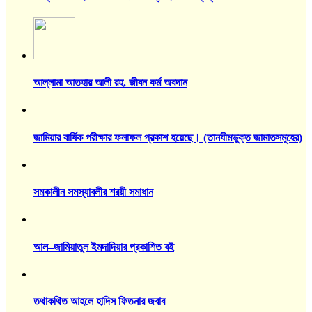
আল্লামা আতহার আলী রহ. জীবন কর্ম অবদান
জামিয়ার বার্ষিক পরীক্ষার ফলাফল প্রকাশ হয়েছে। (তানযীমভুক্ত জামাতসমূহের)
সমকালীন সমস্যাবলীর শরয়ী সমাধান
আল–জামিয়াতুল ইমদাদিয়ার প্রকাশিত বই
তথাকথিত আহলে হাদিস ফিতনার জবাব