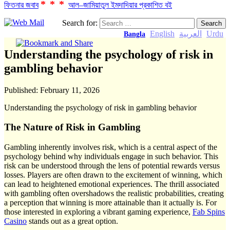
***
ফিতনার জবাব
আল–জামিয়াতুল ইমদাদিয়ার প্রকাশিত বই
Search for:
English
العربية
Urdu
Bangla
Understanding the psychology of risk in
gambling behavior
Published:
February 11, 2026
Understanding the psychology of risk in gambling behavior
The Nature of Risk in Gambling
Gambling inherently involves risk, which is a central aspect of the
psychology behind why individuals engage in such behavior. This
risk can be understood through the lens of potential rewards versus
losses. Players are often drawn to the excitement of winning, which
can lead to heightened emotional experiences. The thrill associated
with gambling often overshadows the realistic probabilities, creating
a perception that winning is more attainable than it actually is. For
those interested in exploring a vibrant gaming experience,
Fab Spins
Casino
stands out as a great option.