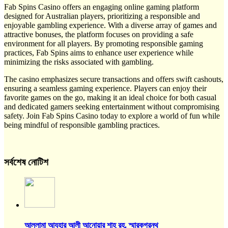
Fab Spins Casino offers an engaging online gaming platform
designed for Australian players, prioritizing a responsible and
enjoyable gambling experience. With a diverse array of games and
attractive bonuses, the platform focuses on providing a safe
environment for all players. By promoting responsible gaming
practices, Fab Spins aims to enhance user experience while
minimizing the risks associated with gambling.
The casino emphasizes secure transactions and offers swift cashouts,
ensuring a seamless gaming experience. Players can enjoy their
favorite games on the go, making it an ideal choice for both casual
and dedicated gamers seeking entertainment without compromising
safety. Join Fab Spins Casino today to explore a world of fun while
being mindful of responsible gambling practices.
সর্বশেষ নোটিশ
আল্লামা আযহার আলী আনোয়ার শাহ্‌ রহ. স্মারকগ্রন্থ