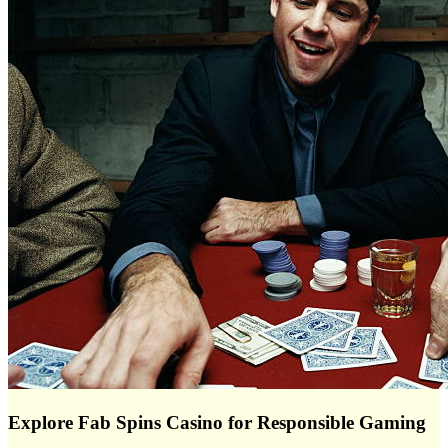
Explore Fab Spins Casino for Responsible Gaming