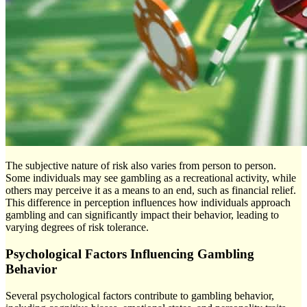
The subjective nature of risk also varies from person to person.
Some individuals may see gambling as a recreational activity, while
others may perceive it as a means to an end, such as financial relief.
This difference in perception influences how individuals approach
gambling and can significantly impact their behavior, leading to
varying degrees of risk tolerance.
Psychological Factors Influencing Gambling
Behavior
Several psychological factors contribute to gambling behavior,