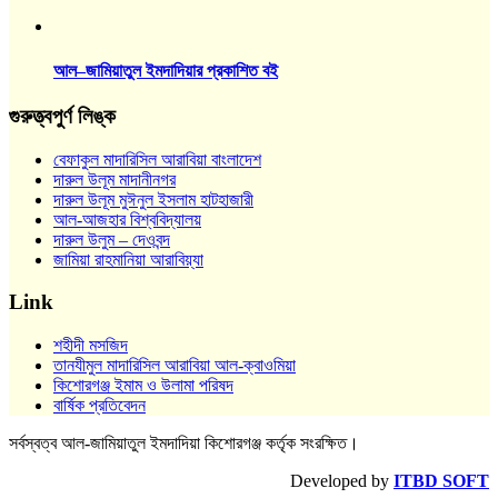
আল–জামিয়াতুল ইমদাদিয়ার প্রকাশিত বই
গুরুত্ত্বপুর্ণ লিঙ্ক
বেফাকুল মাদারিসিল আরাবিয়া বাংলাদেশ
দারুল উলূম মাদানীনগর
দারুল উলূম মুঈনুল ইসলাম হাটহাজারী
আল-আজহার বিশ্ববিদ্যালয়
দারুল উলুম – দেওবন্দ
জামিয়া রাহমানিয়া আরাবিয়্যা
Link
শহীদী মসজিদ
তানযীমুল মাদারিসিল আরাবিয়া আল-ক্বাওমিয়া
কিশোরগঞ্জ ইমাম ও উলামা পরিষদ
বার্ষিক প্রতিবেদন
সর্বস্বত্ব আল-জামিয়াতুল ইমদাদিয়া কিশোরগঞ্জ কর্তৃক সংরক্ষিত।
Developed by
ITBD SOFT