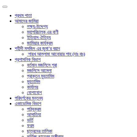
প্রথম পাতা
আমাদের জামিয়া
লক্ষ্য-উদ্দেশ্য
মহাপরিচালক এর বাণী
ইতিহাস ঐতিহ্য
জামিয়ার কার্যক্রম
শহীদী মসজিদ এর জুমা’র বয়ান
শায়খ আল্লামা আনোয়ার শাহ (দাঃ বাঃ)
প্রশাসনিক বিভাগ
বর্তমান মজলিসে শূরা
মজলিসে আমেলা
প্রাক্তন মুহতামিম
মুহতামিম
কার্যালয়
যোগাযোগ
পরিদর্শকের মন্তব্য
একাডেমিক বিভাগ
পাঠ্যক্রম
আসাতিযা
ভর্তি
ফরম
ছাত্রদের তালিকা
ভর্তিচ্ছু ছাত্রের অঙ্গীকার