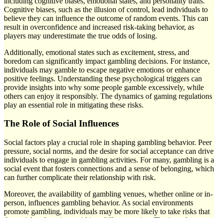
including cognitive biases, emotional states, and personality traits.
Cognitive biases, such as the illusion of control, lead individuals to
believe they can influence the outcome of random events. This can
result in overconfidence and increased risk-taking behavior, as
players may underestimate the true odds of losing.
Additionally, emotional states such as excitement, stress, and
boredom can significantly impact gambling decisions. For instance,
individuals may gamble to escape negative emotions or enhance
positive feelings. Understanding these psychological triggers can
provide insights into why some people gamble excessively, while
others can enjoy it responsibly. The dynamics of gaming regulations
play an essential role in mitigating these risks.
The Role of Social Influences
Social factors play a crucial role in shaping gambling behavior. Peer
pressure, social norms, and the desire for social acceptance can drive
individuals to engage in gambling activities. For many, gambling is a
social event that fosters connections and a sense of belonging, which
can further complicate their relationship with risk.
Moreover, the availability of gambling venues, whether online or in-
person, influences gambling behavior. As social environments
promote gambling, individuals may be more likely to take risks that