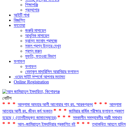
শিক্ষাপঞ্জি
গ্রন্থাগার
আইটি শাখা
বিজ্ঞপ্তি
ফাতোয়া
জরুরি মাসায়েল
আধুনিক মাসায়েল
ভ্রান্ত মতবাদ প্রসজ্ঞে
সকল প্রশ্ন উত্তর দেখুন
প্রশ্ন করুন
মুফতি, ফতওয়া বিভাগ
ফলাফল
ফলাফল
বেফাকুল মাদারিসিল আরাবিয়ার ফলাফল
ওয়েব সাইট সম্পর্কে আপনার মতামত
Online Registration
নোটিশ
***
***
আল্লামা আযহার আলী আনোয়ার শাহ্‌ রহ. স্মারকগ্রন্থ
আল্লামা
***
আতহার আলী রহ. জীবন কর্ম অবদান
জামিয়ার বার্ষিক পরীক্ষার ফলাফল প্রকাশ
***
হয়েছে। (তানযীমভুক্ত জামাতসমূহের)
সমকালীন সমস্যাবলীর শরয়ী সমাধান
***
***
আল–জামিয়াতুল ইমদাদিয়ার প্রকাশিত বই
তথাকথিত আহলে হাদিস