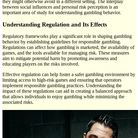
they might otherwise avoid in a different setting. The interplay
between social influences and personal risk perception is an
important area of study for understanding gambling behavior.
Understanding Regulation and Its Effects
Regulatory frameworks play a significant role in shaping gambling
behavior by establishing guidelines for responsible gambling.
Regulations can affect how gambling is marketed, the availability of
games, and the tools available for managing risk. These measures
aim to mitigate potential harm by promoting awareness and
educating players on the risks involved.
Effective regulation can help foster a safer gambling environment by
limiting access to high-risk games and ensuring that operators
implement responsible gambling practices. Understanding the
impact of these regulations can aid in creating a balanced approach
that allows individuals to enjoy gambling while minimizing the
associated risks.