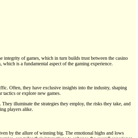
he integrity of games, which in turn builds trust between the casino
ion, which is a fundamental aspect of the gaming experience.
fic. Often, they have exclusive insights into the industry, shaping
ar tactics or explore new games.
 They illuminate the strategies they employ, the risks they take, and
ing players alike.
riven by the allure of winning big. The emotional highs and lows