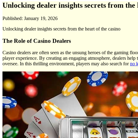
Unlocking dealer insights secrets from the 
Published:
January 19, 2026
Unlocking dealer insights secrets from the heart of the casino
The Role of Casino Dealers
Casino dealers are often seen as the unsung heroes of the gaming floor.
player experience. By creating an engaging atmosphere, dealers help t
oversee. In this thrilling environment, players may also search for
no 