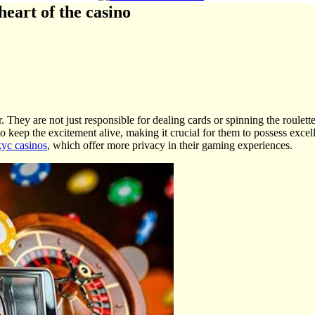
heart of the casino
 They are not just responsible for dealing cards or spinning the roulett
o keep the excitement alive, making it crucial for them to possess exce
kyc casinos
, which offer more privacy in their gaming experiences.