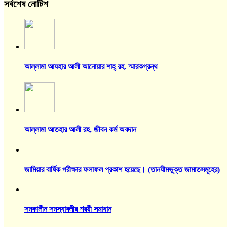
সর্বশেষ নোটিশ
আল্লামা আযহার আলী আনোয়ার শাহ্‌ রহ. স্মারকগ্রন্থ
আল্লামা আতহার আলী রহ. জীবন কর্ম অবদান
জামিয়ার বার্ষিক পরীক্ষার ফলাফল প্রকাশ হয়েছে। (তানযীমভুক্ত জামাতসমূহের)
সমকালীন সমস্যাবলীর শরয়ী সমাধান