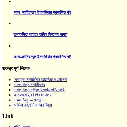
আল–জামিয়াতুল ইমদাদিয়ার প্রকাশিত বই
তথাকথিত আহলে হাদিস ফিতনার জবাব
আল–জামিয়াতুল ইমদাদিয়ার প্রকাশিত বই
গুরুত্ত্বপুর্ণ লিঙ্ক
বেফাকুল মাদারিসিল আরাবিয়া বাংলাদেশ
দারুল উলূম মাদানীনগর
দারুল উলূম মুঈনুল ইসলাম হাটহাজারী
আল-আজহার বিশ্ববিদ্যালয়
দারুল উলুম – দেওবন্দ
জামিয়া রাহমানিয়া আরাবিয়্যা
Link
শহীদী মসজিদ