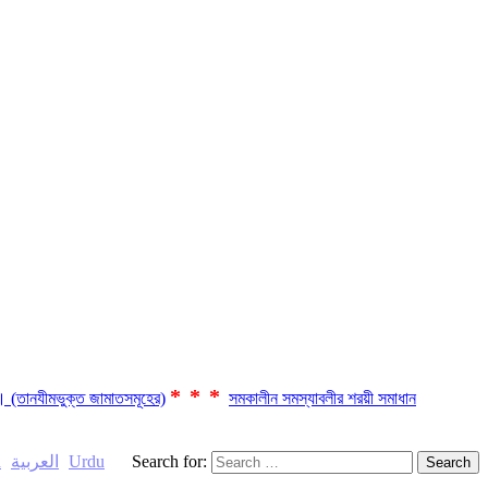
***
ছে। (তানযীমভুক্ত জামাতসমূহের)
সমকালীন সমস্যাবলীর শরয়ী সমাধান
h
العربية
Urdu
Search for: