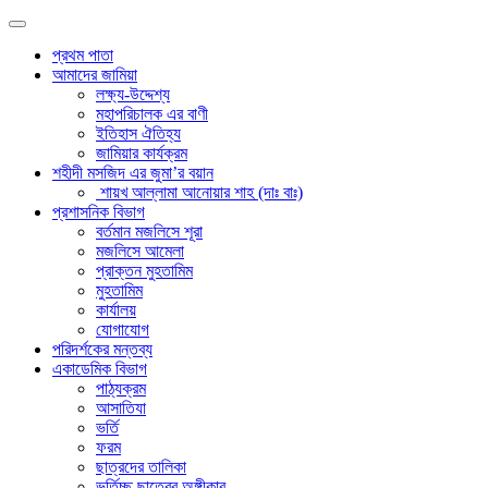
প্রথম পাতা
আমাদের জামিয়া
লক্ষ্য-উদ্দেশ্য
মহাপরিচালক এর বাণী
ইতিহাস ঐতিহ্য
জামিয়ার কার্যক্রম
শহীদী মসজিদ এর জুমা’র বয়ান
শায়খ আল্লামা আনোয়ার শাহ (দাঃ বাঃ)
প্রশাসনিক বিভাগ
বর্তমান মজলিসে শূরা
মজলিসে আমেলা
প্রাক্তন মুহতামিম
মুহতামিম
কার্যালয়
যোগাযোগ
পরিদর্শকের মন্তব্য
একাডেমিক বিভাগ
পাঠ্যক্রম
আসাতিযা
ভর্তি
ফরম
ছাত্রদের তালিকা
ভর্তিচ্ছু ছাত্রের অঙ্গীকার