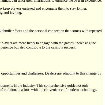
mics, can tailor their interactions to enhance the overall experience.
d to keep players engaged and encourage them to stay longer.
ng and inviting.
k familiar faces and the personal connection that comes with repeated
e players are more likely to engage with the games, increasing the
perience but also contribute to the casino’s success.
w opportunities and challenges. Dealers are adapting to this change by
elopments in the industry. This comprehensive guide not only
 of traditional casinos with the convenience of modern technology.