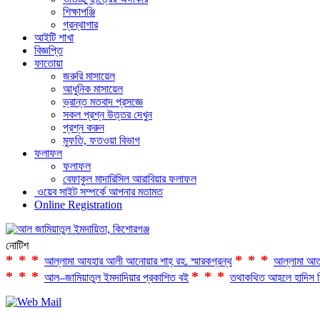
শিক্ষাপঞ্জি
গ্রন্থাগার
আইটি শাখা
বিজ্ঞপ্তি
ফাতোয়া
জরুরি মাসায়েল
আধুনিক মাসায়েল
ভ্রান্ত মতবাদ প্রসজ্ঞে
সকল প্রশ্ন উত্তর দেখুন
প্রশ্ন করুন
মুফতি, ফতওয়া বিভাগ
ফলাফল
ফলাফল
বেফাকুল মাদারিসিল আরাবিয়ার ফলাফল
ওয়েব সাইট সম্পর্কে আপনার মতামত
Online Registration
নোটিশ
***
***
আল্লামা আযহার আলী আনোয়ার শাহ্‌ রহ. স্মারকগ্রন্থ
আল্লামা আত
***
***
আল–জামিয়াতুল ইমদাদিয়ার প্রকাশিত বই
তথাকথিত আহলে হাদিস ফ