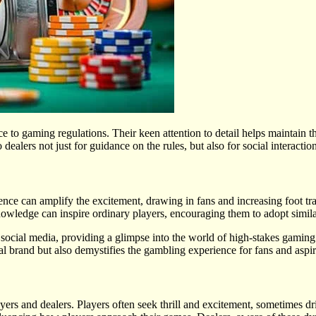
e to gaming regulations. Their keen attention to detail helps maintain t
 dealers not just for guidance on the rules, but also for social interact
ence can amplify the excitement, drawing in fans and increasing foot traf
knowledge can inspire ordinary players, encouraging them to adopt simil
 social media, providing a glimpse into the world of high-stakes gaming.
l brand but also demystifies the gambling experience for fans and aspir
ers and dealers. Players often seek thrill and excitement, sometimes d