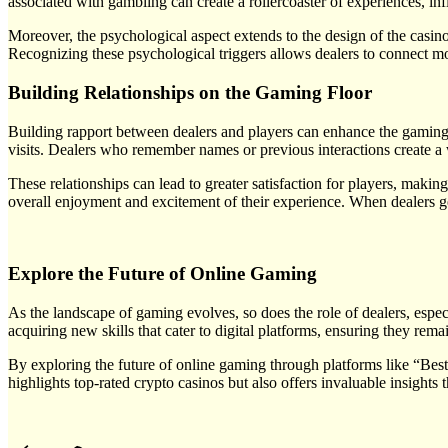
associated with gambling can create a rollercoaster of experiences, in
Moreover, the psychological aspect extends to the design of the casino
Recognizing these psychological triggers allows dealers to connect more
Building Relationships on the Gaming Floor
Building rapport between dealers and players can enhance the gaming e
visits. Dealers who remember names or previous interactions create a
These relationships can lead to greater satisfaction for players, maki
overall enjoyment and excitement of their experience. When dealers gen
Explore the Future of Online Gaming
As the landscape of gaming evolves, so does the role of dealers, espec
acquiring new skills that cater to digital platforms, ensuring they remai
By exploring the future of online gaming through platforms like “Bes
highlights top-rated crypto casinos but also offers invaluable insight