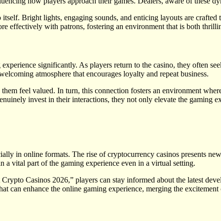
fluencing how players approach their games. Dealers, aware of these dyna
 itself. Bright lights, engaging sounds, and enticing layouts are crafte
 effectively with patrons, fostering an environment that is both thrilli
xperience significantly. As players return to the casino, they often see
 welcoming atmosphere that encourages loyalty and repeat business.
ng them feel valued. In turn, this connection fosters an environment wher
uinely invest in their interactions, they not only elevate the gaming ex
ially in online formats. The rise of cryptocurrency casinos presents ne
n a vital part of the gaming experience even in a virtual setting.
t Crypto Casinos 2026,” players can stay informed about the latest dev
s that can enhance the online gaming experience, merging the excitement