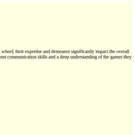
e wheel; their expertise and demeanor significantly impact the overall
llent communication skills and a deep understanding of the games they