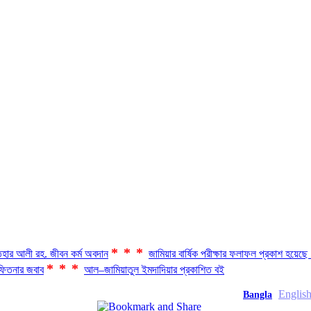
***
হার আলী রহ. জীবন কর্ম অবদান
জামিয়ার বার্ষিক পরীক্ষার ফলাফল প্রকাশ হয়ে
***
িতনার জবাব
আল–জামিয়াতুল ইমদাদিয়ার প্রকাশিত বই
Englis
Bangla