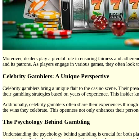
Moreover, dealers play a pivotal role in ensuring fairness and adherenc
and its patrons. As players engage in various games, they often look to
Celebrity Gamblers: A Unique Perspective
Celebrity gamblers bring a unique flair to the casino scene. Their pres
their gambling strategies based on years of experience. This insider 
Additionally, celebrity gamblers often share their experiences through
the wins they celebrate. This openness not only enhances their persona
The Psychology Behind Gambling
Understanding the psychology behind gambling is crucial for both play